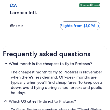
Select flight to Larnaca Intl. LCA. Cheapest and Closest opt
LCA
Cheapest
Closest
Larnaca Intl.
Flights from $1,096
44 min
Frequently asked questions
What month is the cheapest to fly to Protaras?
The cheapest month to fly to Protaras is November
when there's less demand. Off-peak months are
typically when you'll find cheap fares. To keep costs
down, avoid flying during school breaks and public
holidays.
Which US cities fly direct to Protaras?
To fly to Protaras nonstop, check the "Direct flights