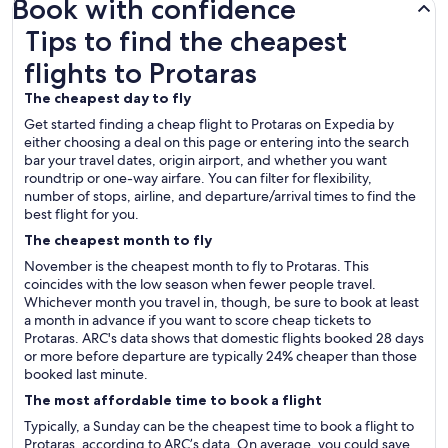
Book with confidence
Tips to find the cheapest flights to Protaras
Tips to find the cheapest
flights to Protaras
The cheapest day to fly
Get started finding a cheap flight to Protaras on Expedia by
either choosing a deal on this page or entering into the search
bar your travel dates, origin airport, and whether you want
roundtrip or one-way airfare. You can filter for flexibility,
number of stops, airline, and departure/arrival times to find the
best flight for you.
The cheapest month to fly
November is the cheapest month to fly to Protaras. This
coincides with the low season when fewer people travel.
Whichever month you travel in, though, be sure to book at least
a month in advance if you want to score cheap tickets to
Protaras. ARC's data shows that domestic flights booked 28 days
or more before departure are typically 24% cheaper than those
booked last minute.
The most affordable time to book a flight
Typically, a Sunday can be the cheapest time to book a flight to
Protaras, according to ARC’s data. On average, you could save