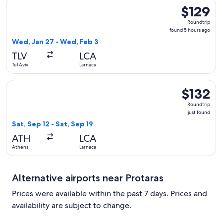
Select EL AL Israel Airlines flight, departing Wed, Jan 27 fr
$129
$129
Roundtrip,
Roundtrip
found
found 5 hours ago
5
Wed, Jan 27 - Wed, Feb 3
hours
TLV
LCA
ago
Tel Aviv
Larnaca
Select SKY express flight, departing Sat, Sep 12 from Athens 
$132
$132
Roundtrip,
Roundtrip
just
just found
found
Sat, Sep 12 - Sat, Sep 19
ATH
LCA
Athens
Larnaca
Alternative airports near Protaras
Prices were available within the past 7 days. Prices and
availability are subject to change.