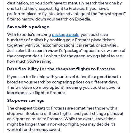
destination, so you don't have to manually search them one by
one to find the cheapest flight to Protaras. If you have a
preferred place to fly into, take advantage of the “arrival airport”
filter to narrow down your search on Expedia.
Save with a package
With Expedia's amazing
package deals
, you could save
hundreds of dollars by booking your Protaras plane tickets
together with your accommodations, car rental, or activities.
Just select the search wizard's “package” option to view some of
the cheapest deals. Look out for the green savings label to see
how much you're saving.
Date flexibility for the cheapest flights to Protaras
If you can be flexible with your travel dates, it's a good idea to
broaden your search by comparing prices on different days.
This will open up more options, meaning you could uncover a
less expensive flight to Protaras.
Stopover savings
The cheapest tickets to Protaras are sometimes those with a
stopover. Book one of these flights, and you'll change planes at
an airport en route to Protaras. While the overall travel time
might be longer than a non-stop flight, you may decide it's
worth it for the money saved.