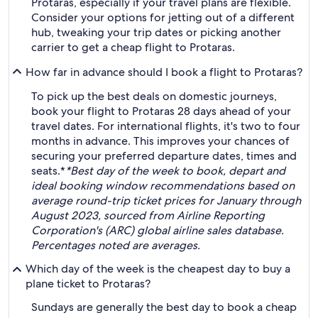
Protaras, especially if your travel plans are flexible.
Consider your options for jetting out of a different
hub, tweaking your trip dates or picking another
carrier to get a cheap flight to Protaras.
How far in advance should I book a flight to Protaras?
To pick up the best deals on domestic journeys,
book your flight to Protaras 28 days ahead of your
travel dates. For international flights, it's two to four
months in advance. This improves your chances of
securing your preferred departure dates, times and
seats.*
*Best day of the week to book, depart and
ideal booking window recommendations based on
average round-trip ticket prices for January through
August 2023, sourced from Airline Reporting
Corporation's (ARC) global airline sales database.
Percentages noted are averages.
Which day of the week is the cheapest day to buy a
plane ticket to Protaras?
Sundays are generally the best day to book a cheap