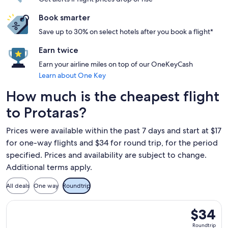
Book smarter
Save up to 30% on select hotels after you book a flight*
Earn twice
Earn your airline miles on top of our OneKeyCash
Learn about One Key
How much is the cheapest flight
to Protaras?
Prices were available within the past 7 days and start at $17
for one-way flights and $34 for round trip, for the period
specified. Prices and availability are subject to change.
Additional terms apply.
All deals
One way
Roundtrip
Select Wizz Air flight, departing Thu, Nov 5 from Yerevan to
$34
$34
Roundtrip
Roundtrip