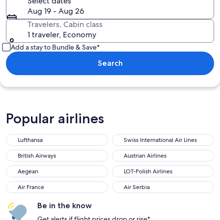
Select dates
Aug 19 - Aug 26
Travelers, Cabin class
1 traveler, Economy
Add a stay to Bundle & Save*
Search
Popular airlines
Lufthansa
Swiss International Air Lines
Lufthansa
Swiss International Air Lines
British Airways
Austrian Airlines
British Airways
Austrian Airlines
Aegean
LOT-Polish Airlines
Aegean
LOT-Polish Airlines
Air France
Air Serbia
Air France
Air Serbia
Be in the know
Get alerts if flight prices drop or rise*