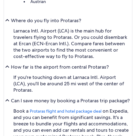
Austrian
Where do you fly into Protaras?
Larnaca Intl. Airport (LCA) is the main hub for
travelers flying to Protaras. Or you could disembark
at Ercan (ECN-Ercan Intl.). Compare fares between
the two airports to find the most convenient or
cost-effective way to fly to Protaras.
How far is the airport from central Protaras?
If you're touching down at Larnaca Intl. Airport
(LCA), you'll be around 25 mi west of the center of
Protaras.
Can I save money by booking a Protaras trip package?
Book a
on Expedia,
Protaras flight and hotel package deal
and you can benefit from significant savings. It's a
breeze to bundle your flights and accommodations,
and you can even add car rentals and tours to create