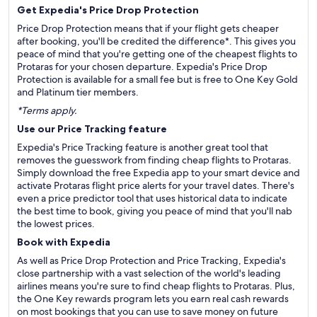
Get Expedia's Price Drop Protection
Price Drop Protection means that if your flight gets cheaper
after booking, you'll be credited the difference*. This gives you
peace of mind that you're getting one of the cheapest flights to
Protaras for your chosen departure. Expedia's Price Drop
Protection is available for a small fee but is free to One Key Gold
and Platinum tier members.
*Terms apply.
Use our Price Tracking feature
Expedia's Price Tracking feature is another great tool that
removes the guesswork from finding cheap flights to Protaras.
Simply download the free Expedia app to your smart device and
activate Protaras flight price alerts for your travel dates. There's
even a price predictor tool that uses historical data to indicate
the best time to book, giving you peace of mind that you'll nab
the lowest prices.
Book with Expedia
As well as Price Drop Protection and Price Tracking, Expedia's
close partnership with a vast selection of the world's leading
airlines means you're sure to find cheap flights to Protaras. Plus,
the One Key rewards program lets you earn real cash rewards
on most bookings that you can use to save money on future