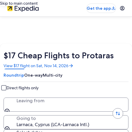
Skip to main content
Get the app
$17 Cheap Flights to Protaras
Opens
View $17 flight on Sat, Nov 14, 2026
in
Roundtrip
One-way
Multi-city
a
new
window
Direct flights only
Leaving from
Going to
Larnaca, Cyprus (LCA-Larnaca Intl.)