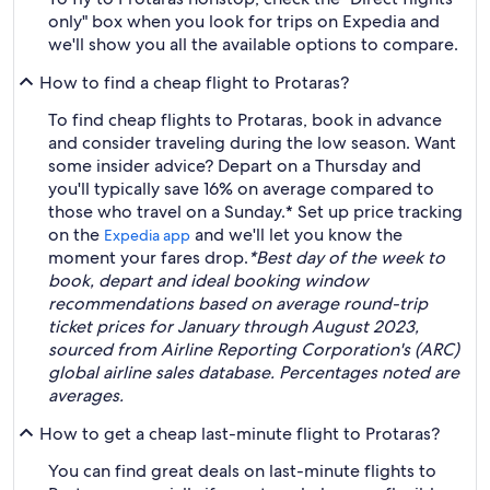
only" box when you look for trips on Expedia and
we'll show you all the available options to compare.
How to find a cheap flight to Protaras?
To find cheap flights to Protaras, book in advance
and consider traveling during the low season. Want
some insider advice? Depart on a Thursday and
you'll typically save 16% on average compared to
those who travel on a Sunday.* Set up price tracking
on the
and we'll let you know the
Expedia app
moment your fares drop.
*Best day of the week to
book, depart and ideal booking window
recommendations based on average round-trip
ticket prices for January through August 2023,
sourced from Airline Reporting Corporation's (ARC)
global airline sales database. Percentages noted are
averages.
How to get a cheap last-minute flight to Protaras?
You can find great deals on last-minute flights to