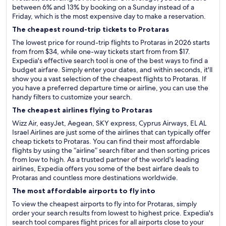
between 6% and 13% by booking on a Sunday instead of a
Friday, which is the most expensive day to make a reservation.
The cheapest round-trip tickets to Protaras
The lowest price for round-trip flights to Protaras in 2026 starts
from from $34, while one-way tickets start from from $17.
Expedia's effective search tool is one of the best ways to find a
budget airfare. Simply enter your dates, and within seconds, it'll
show you a vast selection of the cheapest flights to Protaras. If
you have a preferred departure time or airline, you can use the
handy filters to customize your search.
The cheapest airlines flying to Protaras
Wizz Air, easyJet, Aegean, SKY express, Cyprus Airways, EL AL
Israel Airlines are just some of the airlines that can typically offer
cheap tickets to Protaras. You can find their most affordable
flights by using the “airline” search filter and then sorting prices
from low to high. As a trusted partner of the world's leading
airlines, Expedia offers you some of the best airfare deals to
Protaras and countless more destinations worldwide.
The most affordable airports to fly into
To view the cheapest airports to fly into for Protaras, simply
order your search results from lowest to highest price. Expedia's
search tool compares flight prices for all airports close to your