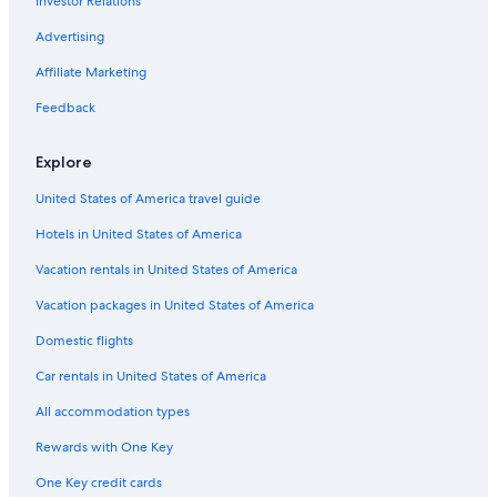
Investor Relations
3 Star Hotels in Protaras
Advertising
Gay friendly Hotels in Ayia Napa
Affiliate Marketing
4 Star Hotels in Pernera
Feedback
Green Hotels in Protaras
Apartments in Ayia Napa
Explore
Hotels near Pantachou Beach
United States of America travel guide
Pernera Hotels
Hotels in United States of America
Protaras City Center Hotels
Vacation rentals in United States of America
All-Inclusive Resorts in Ayia Napa
Vacation packages in United States of America
Hotels near Love Bridge
Domestic flights
Hotels near Fig Tree Bay
Car rentals in United States of America
Hotels near Ayia Napa Sea Caves
All accommodation types
Adults Only Resorts & in Ayia Napa
Rewards with One Key
Hotels near Byzakia Beach
One Key credit cards
Villas in Ayia Napa