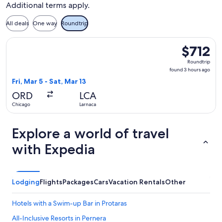
Additional terms apply.
All deals
One way
Roundtrip
Select Scandinavian Airlines flight, departing Fri, Mar 5 fro
$712
$712
Roundtrip,
Roundtrip
found
found 3 hours ago
3
Fri, Mar 5 - Sat, Mar 13
hours
ORD
LCA
ago
Chicago
Larnaca
Explore a world of travel
with Expedia
Lodging
Flights
Packages
Cars
Vacation Rentals
Other
Hotels with a Swim-up Bar in Protaras
All-Inclusive Resorts in Pernera