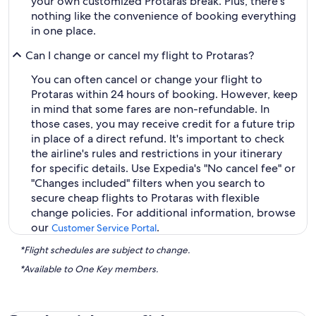
your own customized Protaras break. Plus, there's
nothing like the convenience of booking everything
in one place.
Can I change or cancel my flight to Protaras?
You can often cancel or change your flight to
Protaras within 24 hours of booking. However, keep
in mind that some fares are non-refundable. In
those cases, you may receive credit for a future trip
in place of a direct refund. It's important to check
the airline's rules and restrictions in your itinerary
for specific details. Use Expedia's "No cancel fee" or
"Changes included" filters when you search to
secure cheap flights to Protaras with flexible
change policies. For additional information, browse
our
.
Customer Service Portal
*Flight schedules are subject to change.
*Available to One Key members.