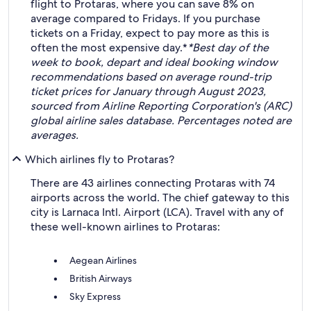
flight to Protaras, where you can save 8% on
average compared to Fridays. If you purchase
tickets on a Friday, expect to pay more as this is
often the most expensive day.*
*Best day of the
week to book, depart and ideal booking window
recommendations based on average round-trip
ticket prices for January through August 2023,
sourced from Airline Reporting Corporation's (ARC)
global airline sales database. Percentages noted are
averages.
Which airlines fly to Protaras?
There are 43 airlines connecting Protaras with 74
airports across the world. The chief gateway to this
city is Larnaca Intl. Airport (LCA). Travel with any of
these well-known airlines to Protaras:
Aegean Airlines
British Airways
Sky Express