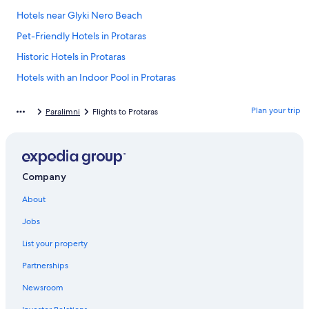
Hotels near Glyki Nero Beach
Pet-Friendly Hotels in Protaras
Historic Hotels in Protaras
Hotels with an Indoor Pool in Protaras
Gay friendly Hotels in Protaras
Plan your trip
Paralimni
Flights to Protaras
Villas in Protaras
Family Hotels in Ayia Napa
Villas in Pernera
Company
Aparthotels in Protaras
About
4 Star Hotels in Protaras
Ayia Napa Hotels
Jobs
Hotel Wedding Venues Hotels in Protaras
List your property
Luxury Hotels in Protaras
Partnerships
Hotels with Connecting Rooms in Protaras
Newsroom
Resorts & Hotels with Spas in Protaras