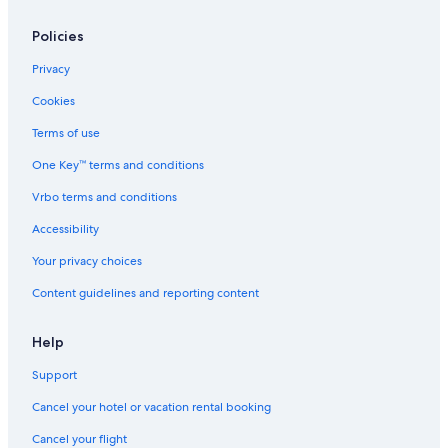
Family Hotels in Protaras
Policies
Cheap Hotels in Ayia Napa
Privacy
Waterpark Hotels in Protaras
Cookies
Waterpark Hotels in Pernera
Terms of use
5 Star Hotels in Ayia Napa
One Key™ terms and conditions
All-Inclusive Resorts in Protaras
Vrbo terms and conditions
Hotels near Sunrise Beach
Accessibility
Hotels near Ayia Napa Sculpture Park
Your privacy choices
5 Star Hotels in Protaras
Content guidelines and reporting content
Beach Hotels in Protaras
Non-Smoking Hotels in Protaras
Help
Casino Hotels in Ayia Napa
Support
Hotels & Resorts for Couples in Protaras
Cancel your hotel or vacation rental booking
Cheap Hotels in Protaras
Cancel your flight
Apartments in Protaras