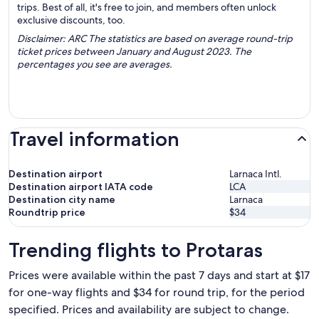
trips. Best of all, it's free to join, and members often unlock
exclusive discounts, too.
Disclaimer: ARC The statistics are based on average round-trip
ticket prices between January and August 2023. The
percentages you see are averages.
Travel information
Destination airport
Larnaca Intl.
Destination airport IATA code
LCA
Destination city name
Larnaca
Roundtrip price
$34
Trending flights to Protaras
Prices were available within the past 7 days and start at $17
for one-way flights and $34 for round trip, for the period
specified. Prices and availability are subject to change.