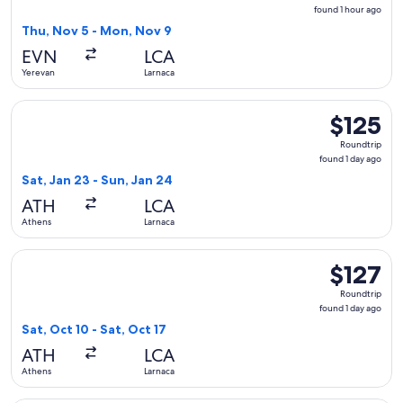
found
found 1 hour ago
1
Thu, Nov 5 - Mon, Nov 9
hour
EVN
LCA
ago
Yerevan
Larnaca
Select Cyprus Airways flight, departing Sat, Jan 23 from Ath
$125
$125
Roundtrip,
Roundtrip
found
found 1 day ago
1
Sat, Jan 23 - Sun, Jan 24
day
ATH
LCA
ago
Athens
Larnaca
Select Aegean flight, departing Sat, Oct 10 from Athens to La
$127
$127
Roundtrip,
Roundtrip
found
found 1 day ago
1
Sat, Oct 10 - Sat, Oct 17
day
ATH
LCA
ago
Athens
Larnaca