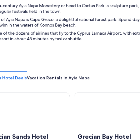
th-century Ayia Napa Monastery or head to Cactus Park, a sculpture park,
egular festivals held in the town.
 of Ayia Napa is Cape Greco, a delightful national forest park. Spend day
swim in the waters of Konnos Bay beach.
e of the dozens of airlines that fly to the Cyprus Larnaca Airport, with e
resort in about 45 minutes by taxi or shuttle.
a Hotel Deals
Vacation Rentals in Ayia Napa
n Sands Hotel
Grecian Bay Hotel
cian Sands Hotel
Grecian Bay Hotel