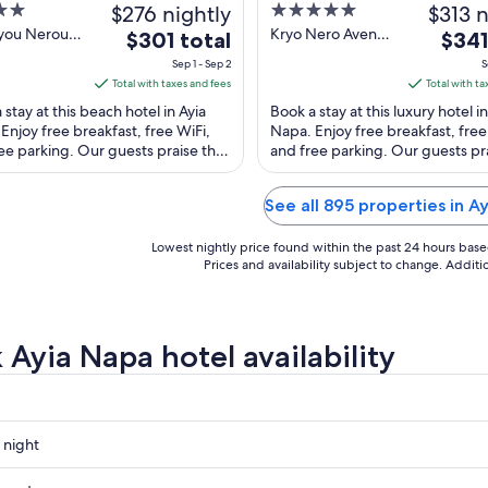
$276 nightly
5
$313 n
out
ryou Nerou
Kryo Nero Avenue
The
The
$301 total
$341
Napa
32 Ayia Napa
of
price
price
Sep 1 - Sep 2
S
5
is
is
Total with taxes and fees
Total with ta
$301
$341
 stay at this beach hotel in Ayia
Book a stay at this luxury hotel in
total
total
Enjoy free breakfast, free WiFi,
Napa. Enjoy free breakfast, free
ee parking. Our guests praise the
per
and free parking. Our guests pr
per
 staff in our reviews. Popular ...
helpful staff in our reviews. Popul
night
night
from
from
See all 895 properties in A
Sep
Sep
1
8
Lowest nightly price found within the past 24 hours based 
to
to
Prices and availability subject to change. Addit
Sep
Sep
2
9
 Ayia Napa hotel availability
 night