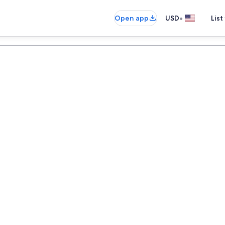
•
Open app
USD
List