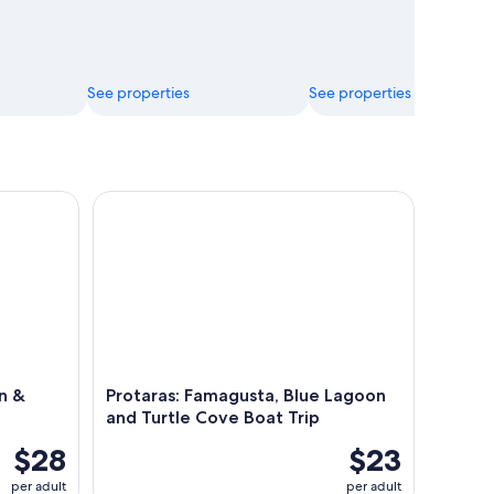
See properties
See properties
& Caves (Morning or Sunset)
Protaras: Famagusta, Blue Lagoon and Turtle Cove
n &
Protaras: Famagusta, Blue Lagoon
and Turtle Cove Boat Trip
$28
$23
per adult
per adult