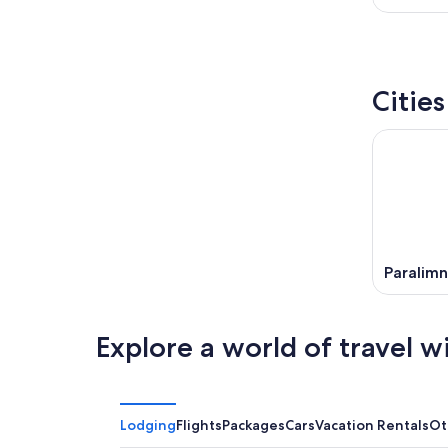
Citie
Paralimn
Explore a world of travel w
Lodging
Flights
Packages
Cars
Vacation Rentals
Ot