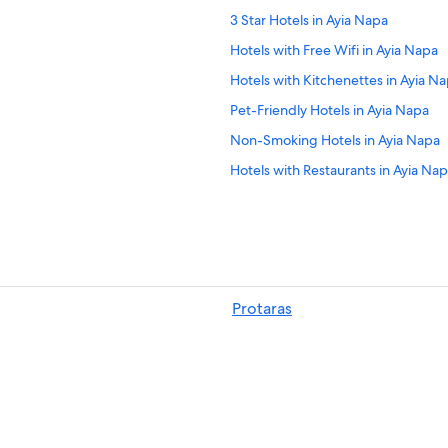
3 Star Hotels in Ayia Napa
Hotels with Free Wifi in Ayia Napa
Hotels with Kitchenettes in Ayia N
Pet-Friendly Hotels in Ayia Napa
Non-Smoking Hotels in Ayia Napa
Hotels with Restaurants in Ayia Na
Hotels near Ayia Napa Monastery
Hotels with Waterslides in Ayia Na
Ayia Napa City Center Hotels
Hotel Wedding Venues Hotels in A
Protaras
4 Star Hotels in Ayia Napa
Hotels with Free Breakfast in Ayia 
Hotels with Free Parking in Ayia Na
Luxury Hotels in Ayia Napa
Adults Only Resorts & in Ayia Napa