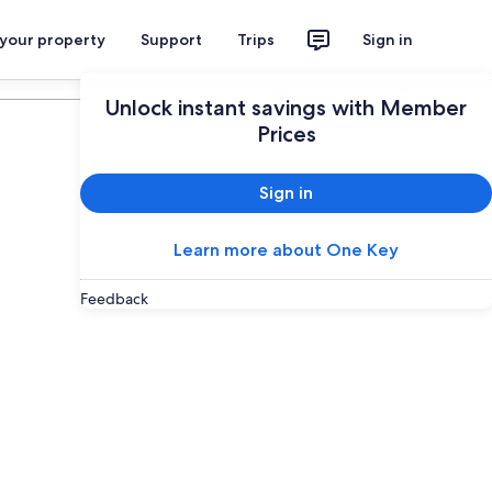
 your property
Support
Trips
Sign in
Plan your trip
Unlock instant savings with Member
Prices
Sign in
Learn more about One Key
Feedback