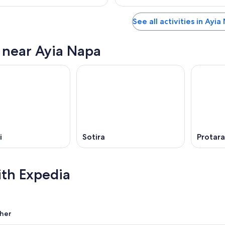
See all activities in Ayi
s near Ayia Napa
i
Sotira
Protara
ith Expedia
her