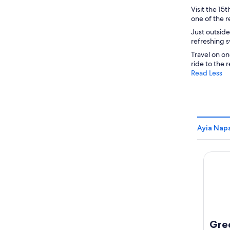
Visit the 15
one of the r
Just outside
refreshing 
Travel on on
ride to the 
Read Less
Ayia Nap
Grecia
Gre