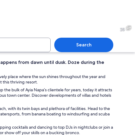
cliff with a cave entrance, clear blue sea, and a distant mountain.
A coastal cliff with clear tu
25
Search
 happens from dawn until dusk. Doze during the
 town with a beach, clear turquoise waters, and rocky formations.
A coastal landscape with clea
 lively place where the sun shines throughout the year and
 this thriving resort.
 the bulk of Ayia Napa’s clientele for years, today it attracts
us town center. Discover developments of villas and hotels
, with its twin bays and plethora of facilities. Head to the
watersports, from banana boating to windsurfing and scuba
ipping cocktails and dancing to top DJs in nightclubs or join a
or show off your skills on a bucking bronco.