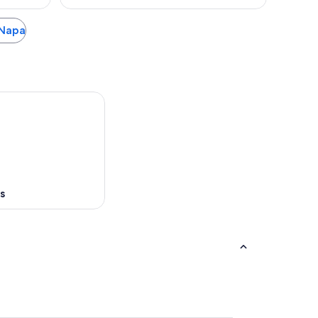
a Napa
s