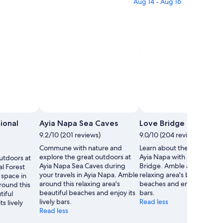
Aug 14 - Aug 16
ional
Ayia Napa Sea Caves
Love Bridge
9.2/10 (201 reviews)
9.0/10 (204 reviews)
Commune with nature and
Learn about the local histor
explore the great outdoors at
Ayia Napa with a stop at Lo
utdoors at
Ayia Napa Sea Caves during
Bridge. Amble around this
l Forest
your travels in Ayia Napa. Amble
relaxing area's beautiful
 space in
around this relaxing area's
beaches and enjoy its lively
round this
beautiful beaches and enjoy its
bars.
tiful
lively bars.
Read less
s lively
Read less