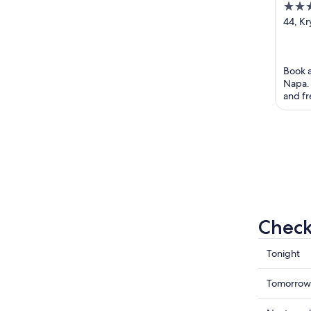
4
out
44, K
Ayia 
of
5
Book a
Napa. 
and fr
helpful
Check
Check
Tonight
prices
in
Check
Tomorrow
Ayia
prices