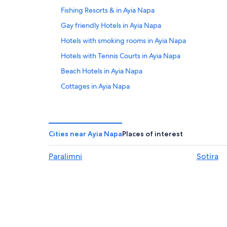
Fishing Resorts & in Ayia Napa
Gay friendly Hotels in Ayia Napa
Hotels with smoking rooms in Ayia Napa
Hotels with Tennis Courts in Ayia Napa
Beach Hotels in Ayia Napa
Cottages in Ayia Napa
Hotels with a Lazy River in Ayia Napa
Villas in Ayia Napa
Hotels with Laundry Facilities in Ayia Napa
Cities near Ayia Napa
Places of interest
Hotels with an Outdoor Pool in Ayia Napa
Paralimni
Sotira
Hotels with a Swim-up Bar in Ayia Napa City Center
2 Star Hotels in Ayia Napa
Hotels with Connecting Rooms in Ayia Napa
Vacation Homes in Ayia Napa
Waterpark Hotels in Ayia Napa