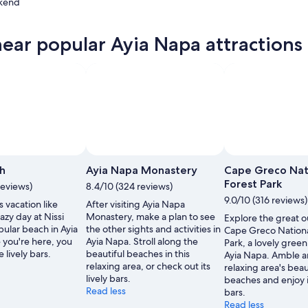
kend
near popular Ayia Napa attractions
ow
,
Photo by Roaring Romania
Open
Photo
ch
Ayia Napa Monastery
Cape Greco Nat
by
Forest Park
reviews)
8.4/10 (324 reviews)
Roaring
9.0/10 (316 reviews)
 vacation like
After visiting Ayia Napa
Romania
azy day at Nissi
Monastery, make a plan to see
Explore the great o
ular beach in Ayia
the other sights and activities in
Cape Greco Nationa
 you're here, you
Ayia Napa. Stroll along the
Park, a lovely green
 lively bars.
beautiful beaches in this
Ayia Napa. Amble a
relaxing area, or check out its
relaxing area's beau
lively bars.
beaches and enjoy it
Read less
bars.
Read less