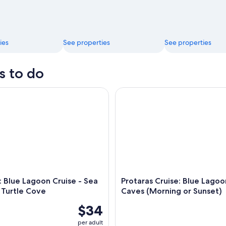
ies
See properties
See properties
s to do
Blue Lagoon Cruise - Sea Caves & Turtle Cove
Protaras Cruise: Blue Lagoon 
: Blue Lagoon Cruise - Sea
Protaras Cruise: Blue Lagoo
 Turtle Cove
Caves (Morning or Sunset)
$34
per adult