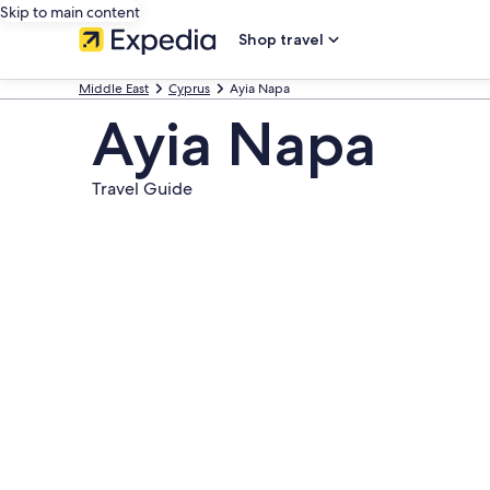
Skip to main content
Shop travel
Middle East
Cyprus
Ayia Napa
Ayia Napa
Travel Guide