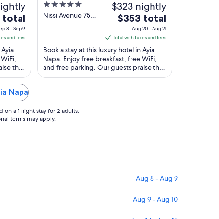
ightly
5
$323 nightly
out
Nissi Avenue 75C
The
 total
$353 total
Ayia Napa
of
price
ep 8 - Sep 9
Aug 20 - Aug 21
5
is
xes and fees
Total with taxes and fees
$353
 Ayia
Book a stay at this luxury hotel in Ayia
total
 WiFi,
Napa. Enjoy free breakfast, free WiFi,
aise the
and free parking. Our guests praise the
per
ar ...
helpful staff in our reviews. Popular ...
night
from
yia Napa
Aug
20
on a 1 night stay for 2 adults.
to
ional terms may apply.
Aug
21
Aug 8 - Aug 9
Aug 9 - Aug 10