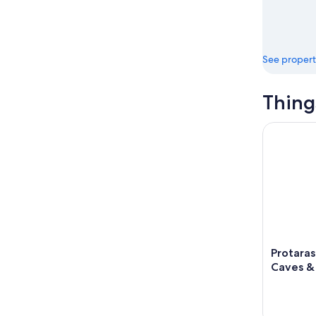
See propert
Thing
Protaras: 
Protaras
Caves &