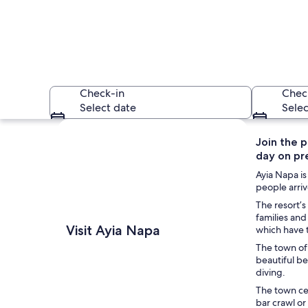
Check-in
Chec
Select date
Selec
Explore map
Join the p
day on pr
Ayia Napa is
people arriv
The resort’s
families an
An ancient stone co
Visit Ayia Napa
which have 
The town of 
beautiful b
diving.
The town cen
bar crawl or