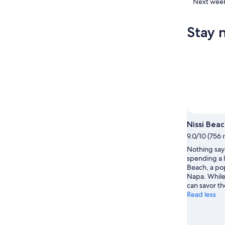
Napa
in
Check
Next wee
for
Ayia
prices
tonight,
Napa
in
Stay 
Aug
for
Ayia
8
tomorr
Napa
-
night,
for
Aug
Aug
next
9
9
weekend
-
Aug
Aug
14
10
-
Aug
Nissi Bea
16
9.0/10 (756 
Nothing says
spending a l
Beach, a pop
Napa. While
can savor the
Read less