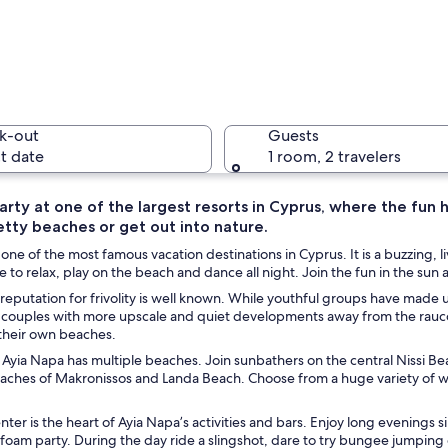
A coastal 
k-out
Guests
t date
1 room, 2 travelers
arty at one of the largest resorts in Cyprus, where the fun
etty beaches or get out into nature.
A coastal
 one of the most famous vacation destinations in Cyprus. It is a buzzing,
e to relax, play on the beach and dance all night. Join the fun in the sun at
 reputation for frivolity is well known. While youthful groups have made up
d couples with more upscale and quiet developments away from the rauco
rridor with arches, a church with a dome, and a bell tower.
their own beaches.
Ayia Napa has multiple beaches. Join sunbathers on the central Nissi Beach
eaches of Makronissos and Landa Beach. Choose from a huge variety of 
ter is the heart of Ayia Napa’s activities and bars. Enjoy long evenings s
 foam party. During the day ride a slingshot, dare to try bungee jumping 