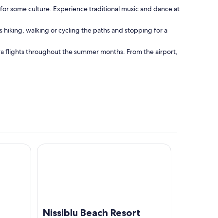
 for some culture. Experience traditional music and dance at
s hiking, walking or cycling the paths and stopping for a
xtra flights throughout the summer months. From the airport,
Nissiblu Beach Resort
Nissiblu Beach Resort