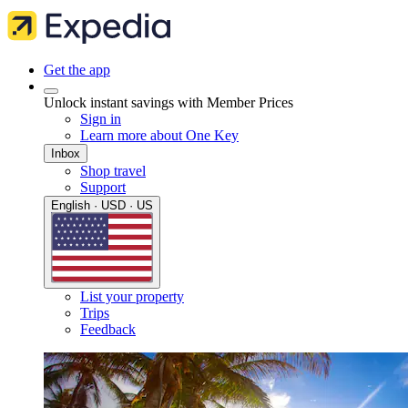
Get the app
Unlock instant savings with Member Prices
Sign in
Learn more about One Key
Inbox
Shop travel
Support
English · USD · US
List your property
Trips
Feedback