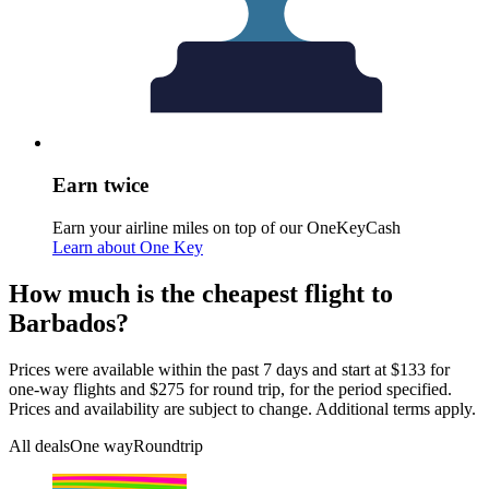
Earn twice
Earn your airline miles on top of our OneKeyCash
Learn about One Key
How much is the cheapest flight to
Barbados?
Prices were available within the past 7 days and start at $133 for
one-way flights and $275 for round trip, for the period specified.
Prices and availability are subject to change. Additional terms apply.
All deals
One way
Roundtrip