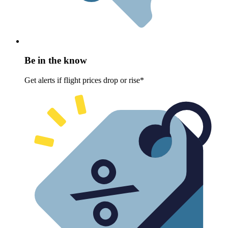
Be in the know
Get alerts if flight prices drop or rise*