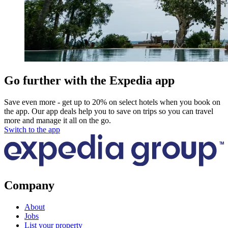
Go further with the Expedia app
Save even more - get up to 20% on select hotels when you book on
the app. Our app deals help you to save on trips so you can travel
more and manage it all on the go.
Switch to the app
Company
About
Jobs
List your property