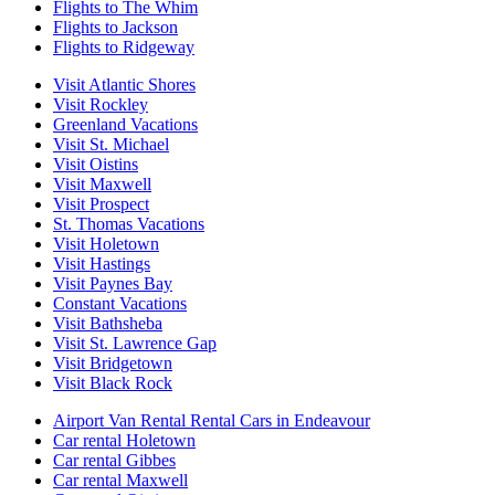
Flights to The Whim
Flights to Jackson
Flights to Ridgeway
Visit Atlantic Shores
Visit Rockley
Greenland Vacations
Visit St. Michael
Visit Oistins
Visit Maxwell
Visit Prospect
St. Thomas Vacations
Visit Holetown
Visit Hastings
Visit Paynes Bay
Constant Vacations
Visit Bathsheba
Visit St. Lawrence Gap
Visit Bridgetown
Visit Black Rock
Airport Van Rental Rental Cars in Endeavour
Car rental Holetown
Car rental Gibbes
Car rental Maxwell