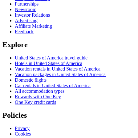
Partnerships
Newsroom
Investor Relations
Advertising
Affiliate Marketing
Feedback
Explore
United States of America travel guide
Hotels in United States of America
Vacation rentals in United States of America
Vacation packages in United States of America
Domestic flights
Car rentals in United States of America
All accommodation types
Rewards with One Key
One Key credit cards
Policies
Privacy
Cookies