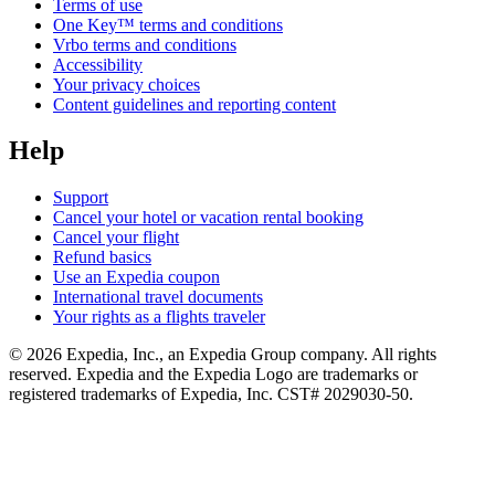
Terms of use
One Key™ terms and conditions
Vrbo terms and conditions
Accessibility
Your privacy choices
Content guidelines and reporting content
Help
Support
Cancel your hotel or vacation rental booking
Cancel your flight
Refund basics
Use an Expedia coupon
International travel documents
Your rights as a flights traveler
© 2026 Expedia, Inc., an Expedia Group company. All rights
reserved. Expedia and the Expedia Logo are trademarks or
registered trademarks of Expedia, Inc. CST# 2029030-50.