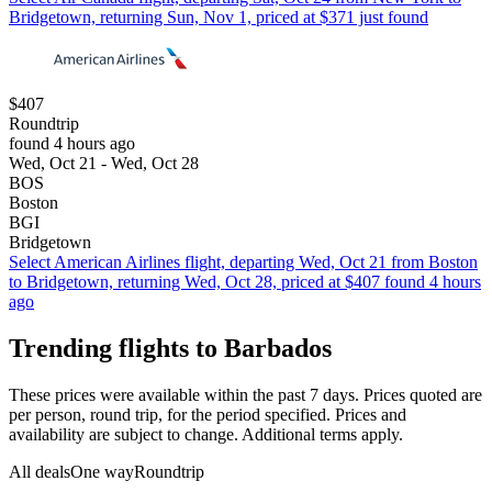
Bridgetown, returning Sun, Nov 1, priced at $371 just found
$407
Roundtrip
found 4 hours ago
Wed, Oct 21 - Wed, Oct 28
BOS
Boston
BGI
Bridgetown
Select American Airlines flight, departing Wed, Oct 21 from Boston
to Bridgetown, returning Wed, Oct 28, priced at $407 found 4 hours
ago
Trending flights to Barbados
These prices were available within the past 7 days. Prices quoted are
per person, round trip, for the period specified. Prices and
availability are subject to change. Additional terms apply.
All deals
One way
Roundtrip