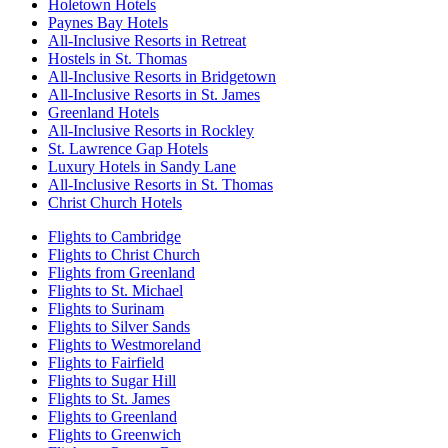
Holetown Hotels
Paynes Bay Hotels
All-Inclusive Resorts in Retreat
Hostels in St. Thomas
All-Inclusive Resorts in Bridgetown
All-Inclusive Resorts in St. James
Greenland Hotels
All-Inclusive Resorts in Rockley
St. Lawrence Gap Hotels
Luxury Hotels in Sandy Lane
All-Inclusive Resorts in St. Thomas
Christ Church Hotels
Flights to Cambridge
Flights to Christ Church
Flights from Greenland
Flights to St. Michael
Flights to Surinam
Flights to Silver Sands
Flights to Westmoreland
Flights to Fairfield
Flights to Sugar Hill
Flights to St. James
Flights to Greenland
Flights to Greenwich