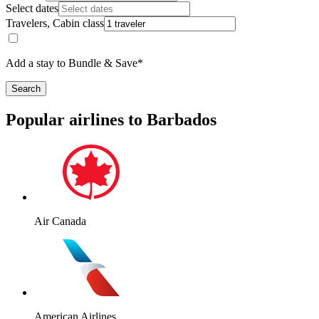
Select dates
Travelers, Cabin class
Add a stay to Bundle & Save*
Search
Popular airlines to Barbados
Air Canada
American Airlines