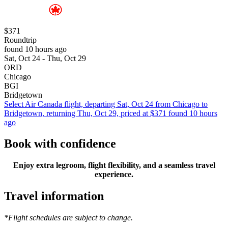
$371
Roundtrip
found 10 hours ago
Sat, Oct 24 - Thu, Oct 29
ORD
Chicago
BGI
Bridgetown
Select Air Canada flight, departing Sat, Oct 24 from Chicago to
Bridgetown, returning Thu, Oct 29, priced at $371 found 10 hours
ago
Book with confidence
Enjoy extra legroom, flight flexibility, and a seamless travel
experience.
Travel information
*Flight schedules are subject to change.