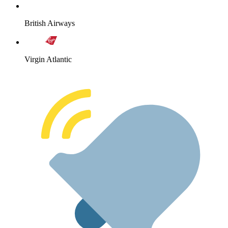
British Airways
Virgin Atlantic