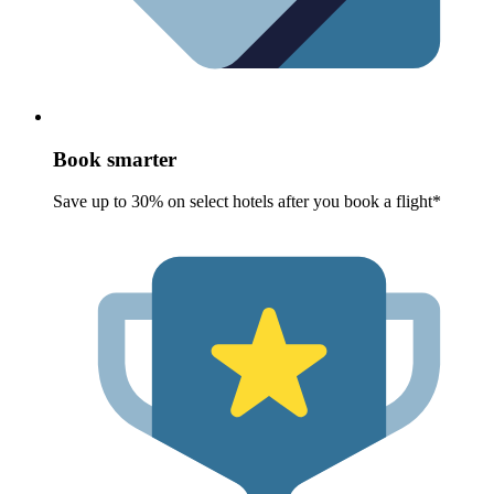
Book smarter
Save up to 30% on select hotels after you book a flight*