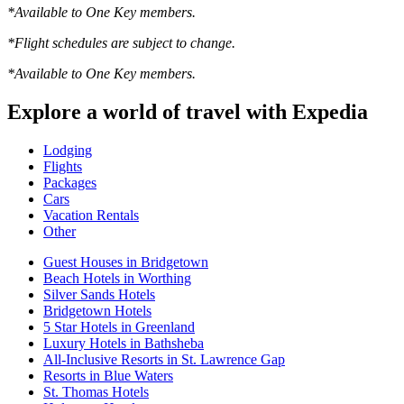
*Available to One Key members.
*Flight schedules are subject to change.
*Available to One Key members.
Explore a world of travel with Expedia
Lodging
Flights
Packages
Cars
Vacation Rentals
Other
Guest Houses in Bridgetown
Beach Hotels in Worthing
Silver Sands Hotels
Bridgetown Hotels
5 Star Hotels in Greenland
Luxury Hotels in Bathsheba
All-Inclusive Resorts in St. Lawrence Gap
Resorts in Blue Waters
St. Thomas Hotels