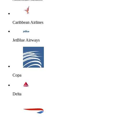
Caribbean Airlines
JetBlue Airways
Copa
Delta