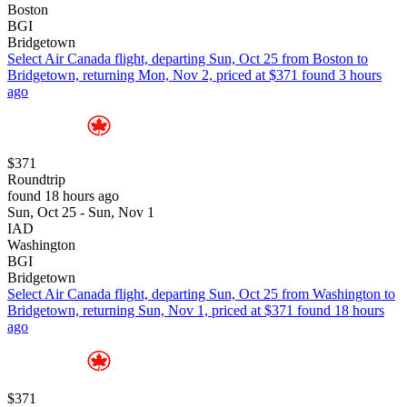
Boston
BGI
Bridgetown
Select Air Canada flight, departing Sun, Oct 25 from Boston to
Bridgetown, returning Mon, Nov 2, priced at $371 found 3 hours
ago
$371
Roundtrip
found 18 hours ago
Sun, Oct 25 - Sun, Nov 1
IAD
Washington
BGI
Bridgetown
Select Air Canada flight, departing Sun, Oct 25 from Washington to
Bridgetown, returning Sun, Nov 1, priced at $371 found 18 hours
ago
$371