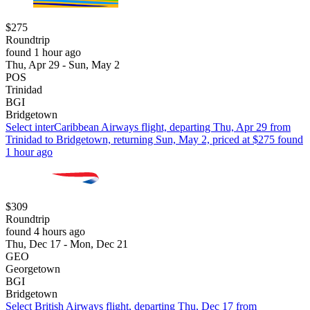
$275
Roundtrip
found 1 hour ago
Thu, Apr 29 - Sun, May 2
POS
Trinidad
BGI
Bridgetown
Select interCaribbean Airways flight, departing Thu, Apr 29 from
Trinidad to Bridgetown, returning Sun, May 2, priced at $275 found
1 hour ago
$309
Roundtrip
found 4 hours ago
Thu, Dec 17 - Mon, Dec 21
GEO
Georgetown
BGI
Bridgetown
Select British Airways flight, departing Thu, Dec 17 from