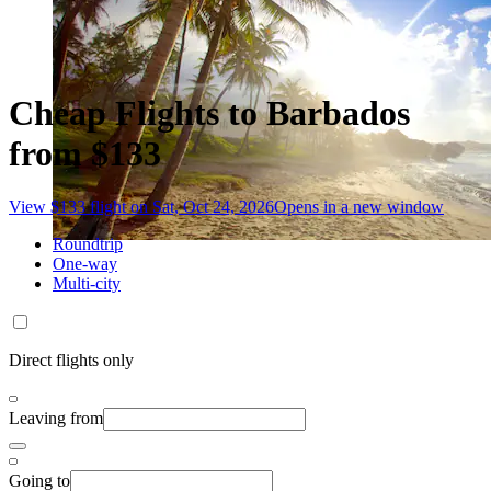
Cheap Flights to Barbados
from $133
View $133 flight on Sat, Oct 24, 2026
Opens in a new window
Roundtrip
One-way
Multi-city
Direct flights only
Leaving from
Going to