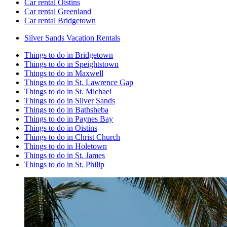
Car rental Oistins
Car rental Greenland
Car rental Bridgetown
Silver Sands Vacation Rentals
Things to do in Bridgetown
Things to do in Speightstown
Things to do in Maxwell
Things to do in St. Lawrence Gap
Things to do in St. Michael
Things to do in Silver Sands
Things to do in Bathsheba
Things to do in Paynes Bay
Things to do in Oistins
Things to do in Christ Church
Things to do in Holetown
Things to do in St. James
Things to do in St. Philip