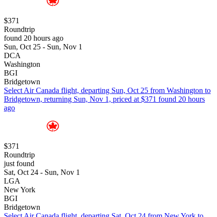
$371
Roundtrip
found 20 hours ago
Sun, Oct 25 - Sun, Nov 1
DCA
Washington
BGI
Bridgetown
Select Air Canada flight, departing Sun, Oct 25 from Washington to
Bridgetown, returning Sun, Nov 1, priced at $371 found 20 hours
ago
$371
Roundtrip
just found
Sat, Oct 24 - Sun, Nov 1
LGA
New York
BGI
Bridgetown
Select Air Canada flight, departing Sat, Oct 24 from New York to