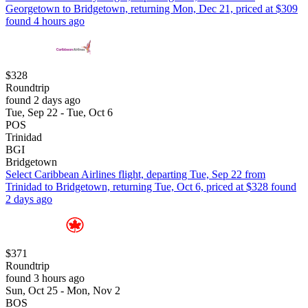
Georgetown to Bridgetown, returning Mon, Dec 21, priced at $309
found 4 hours ago
$328
Roundtrip
found 2 days ago
Tue, Sep 22 - Tue, Oct 6
POS
Trinidad
BGI
Bridgetown
Select Caribbean Airlines flight, departing Tue, Sep 22 from
Trinidad to Bridgetown, returning Tue, Oct 6, priced at $328 found
2 days ago
$371
Roundtrip
found 3 hours ago
Sun, Oct 25 - Mon, Nov 2
BOS