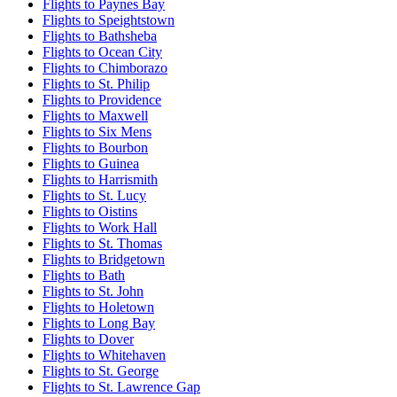
Flights to Paynes Bay
Flights to Speightstown
Flights to Bathsheba
Flights to Ocean City
Flights to Chimborazo
Flights to St. Philip
Flights to Providence
Flights to Maxwell
Flights to Six Mens
Flights to Bourbon
Flights to Guinea
Flights to Harrismith
Flights to St. Lucy
Flights to Oistins
Flights to Work Hall
Flights to St. Thomas
Flights to Bridgetown
Flights to Bath
Flights to St. John
Flights to Holetown
Flights to Long Bay
Flights to Dover
Flights to Whitehaven
Flights to St. George
Flights to St. Lawrence Gap