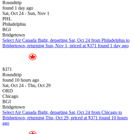
Roundtrip
found 1 day ago
Sat, Oct 24 - Sun, Nov 1
PHL
Philadelphia
BGI
Bridgetown
Select Air Canada flight, departing Sat, Oct 24 from Philadelphia to
Bridgetown, returning Sun, Nov 1, priced at $371 found 1 day ago
$371
Roundtrip
found 10 hours ago
Sat, Oct 24 - Thu, Oct 29
ORD
Chicago
BGI
Bridgetown
Select Air Canada flight, departing Sat, Oct 24 from Chicago to
Bridgetown, returning Thu, Oct 29, priced at $371 found 10 hours
ago