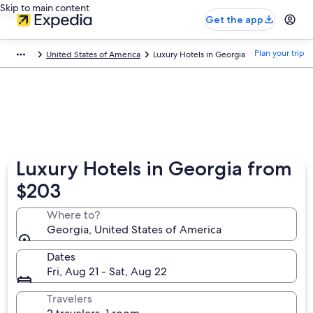
Skip to main content
Get the app
Plan your trip
United States of America
Luxury Hotels in Georgia
Luxury Hotels in Georgia from
$203
Where to?
Georgia, United States of America
Dates
Fri, Aug 21 - Sat, Aug 22
Travelers