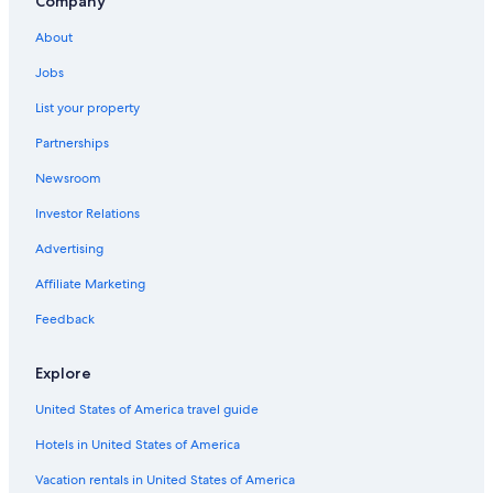
Company
Oceanfront Hotels in Savannah
About
Hotels with Kitchenettes in Atlanta
Jobs
Cheap Hotels in Tybee Island
List your property
Luxury Hotels in Atlanta
Partnerships
4 Star Hotels in Savannah
Newsroom
5 Star Hotels in Savannah
Investor Relations
Romantic Hotels in Savannah
Pet-Friendly Hotels in Atlanta
Advertising
Hotels with Early Check-in in Atlanta
Affiliate Marketing
Waterpark Hotels in Atlanta
Feedback
Atlanta Hotels
Explore
Hilton Hotels in Atlanta
United States of America travel guide
Resorts & Hotels with Spas in Atlanta
Hotels in United States of America
Cabin Rentals in Atlanta
All-Inclusive Resorts in Atlanta
Vacation rentals in United States of America