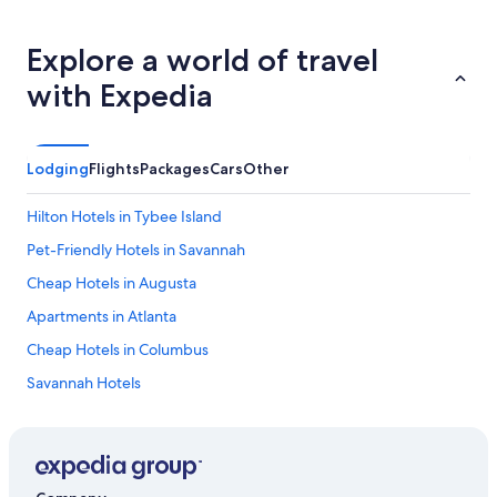
Explore a world of travel
with Expedia
Lodging
Flights
Packages
Cars
Other
Hilton Hotels in Tybee Island
Pet-Friendly Hotels in Savannah
Cheap Hotels in Augusta
Apartments in Atlanta
Cheap Hotels in Columbus
Savannah Hotels
Extended Stay Hotels in Decatur
Cabin Rentals in Helen
Hotels with Suites in Atlanta