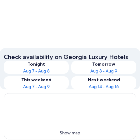
Atlanta
Helen
Check availability on Georgia Luxury Hotels
Tonight
Tomorrow
Aug 7 - Aug 8
Aug 8 - Aug 9
This weekend
Next weekend
Aug 7 - Aug 9
Aug 14 - Aug 16
Show map