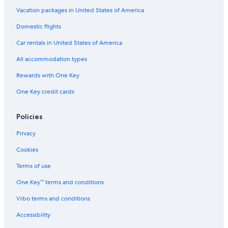
Hotels on the River in Savannah
Vacation packages in United States of America
Oceanfront Hotels in St. Simons Island
Domestic flights
Cheap Hotels in Atlanta
Car rentals in United States of America
Marriott Hotels & Resorts in Atlanta
All accommodation types
Hotels with Free Airport Shuttle in Atlanta
Rewards with One Key
Extended Stay Hotels in Atlanta
One Key credit cards
Hotels with Hot Tubs in Atlanta
Casino Hotels in Atlanta
Policies
4 Star Hotels in Atlanta
Privacy
Hotels with a View in Atlanta
Cookies
Oceanfront Hotels in Tybee Island
Terms of use
Hotels with Connecting Rooms in Atlanta
One Key™ terms and conditions
Hotels with smoking rooms in Atlanta
Vrbo terms and conditions
Cheap Hotels in Macon
Accessibility
Family Hotels in Savannah