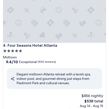
Four Seasons Hotel Atlanta
4. Four Seasons Hotel Atlanta
5.0
star
Midtown
property
9.4
9.4/10
Exceptional
(930 reviews)
out
of
Elegant midtown Atlanta retreat with a lavish spa,
10,
indoor pool, and gourmet dining just steps from
Exceptional,
Piedmont Park and cultural venues.
(930
reviews)
$456 nightly
The
$538 total
price
Aug 14 - Aug 15