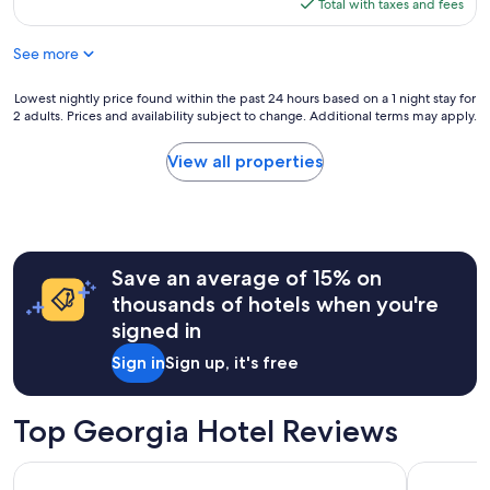
is
Total with taxes and fees
$538
See more
Lowest
Lowest nightly price found within the past 24 hours based on a 1 night stay for
2 adults. Prices and availability subject to change. Additional terms may apply.
nightly
price
found
View all properties
within
the
past
24
hours
Save an average of 15% on
based
on
thousands of hotels when you're
a
signed in
1
night
Sign in
Sign up, it's free
stay
for
2
Top Georgia Hotel Reviews
adults.
Prices
The DeSoto
Courtland
and