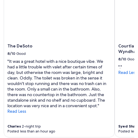
availability
subject
to
change.
Additional
terms
may
apply.
The DeSoto
Courtlan
Wyndha
8/10
Good
8/10
Good
"It was a great hotel with a nice boutique vibe. We
had a little trouble with valet after certain times of
"."
day, but otherwise the room was large, bright and
Read Less
clean. Oddly. The toilet was broken in the sense it
wouldn't stop running and there was no trash can in
the room. Only a small can in the bathroom. Also,
there was no countertop in the bathroom. Just the
standalone sink and no shelf and no cupboard. The
location was very nice and in a convenient spot."
Read Less
Charles
2-night trip
Syed Shah
Posted less than an hour ago
Posted less