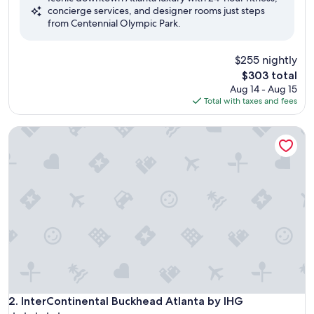
concierge services, and designer rooms just steps
Excellent,
from Centennial Olympic Park.
(1,006
reviews)
$255 nightly
The
$303 total
price
Aug 14 - Aug 15
is
Total with taxes and fees
$303
InterContinental Buckhead Atlanta by IHG
InterContinental Buckhead Atlanta by IHG
2. InterContinental Buckhead Atlanta by IHG