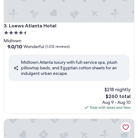
Loews Atlanta Hotel
3. Loews Atlanta Hotel
4.5
star
Midtown
property
9.0
9.0/10
Wonderful
(1,012 reviews)
out
of
Midtown Atlanta luxury with full-service spa, plush
10,
pillowtop beds, and Egyptian cotton sheets for an
Wonderful,
indulgent urban escape.
(1,012
reviews)
$218 nightly
The
$260 total
price
Aug 9 - Aug 10
is
Total with taxes and fees
$260
Four Seasons Hotel Atlanta