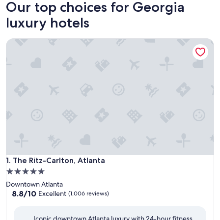
Our top choices for Georgia
luxury hotels
The Ritz-Carlton, Atlanta
The Ritz-Carlton, Atlanta
1. The Ritz-Carlton, Atlanta
5.0
star
Downtown Atlanta
property
8.8
8.8/10
Excellent
(1,006 reviews)
out
of
Iconic downtown Atlanta luxury with 24-hour fitness,
10,