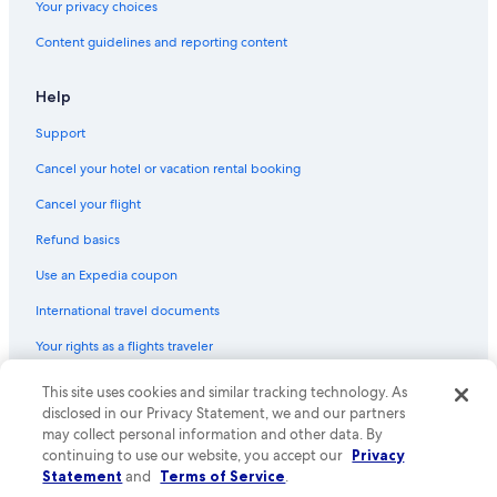
Your privacy choices
Hotels with Balconies in Atlanta
Content guidelines and reporting content
Hotels with Free Airport Shuttle in Savannah
Family Hotels in Atlanta
Help
Hotels with a Pool in Atlanta
Support
Romantic Hotels in Atlanta
Cancel your hotel or vacation rental booking
Cabin Rentals in Blue Ridge
Cancel your flight
Athens Hotels
Refund basics
Augusta Hotels
Use an Expedia coupon
Cheap Hotels in Marietta
International travel documents
Oceanfront Hotels in Jekyll Island
Your rights as a flights traveler
5 Star Hotels in Atlanta
Hotels with an Indoor Pool in Atlanta
© 2026 Expedia, Inc., an Expedia Group company. All rights reserved.
This site uses cookies and similar tracking technology. As
Expedia and the Expedia Logo are trademarks or registered trademarks
disclosed in our Privacy Statement, we and our partners
Cheap Hotels in Savannah
of Expedia, Inc. CST# 2029030-50.
may collect personal information and other data. By
Hotels on the River in Helen
continuing to use our website, you accept our
Privacy
Statement
and
Terms of Service
.
Pet-Friendly Hotels in Helen