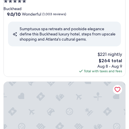
5.0
star
Buckhead
property
9.0
9.0/10
Wonderful
(1,003 reviews)
out
of
Sumptuous spa retreats and poolside elegance
10,
define this Buckhead luxury hotel, steps from upscale
Wonderful,
shopping and Atlanta's cultural gems.
(1,003
reviews)
$221 nightly
The
$264 total
price
Aug 8 - Aug 9
is
Total with taxes and fees
$264
Loews Atlanta Hotel