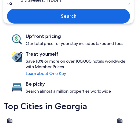
2 travelers, 1 room
Search
Upfront pricing
Our total price for your stay includes taxes and fees
Treat yourself
Save 10% or more on over 100,000 hotels worldwide
with Member Prices
Learn about One Key
Be picky
Search almost a million properties worldwide
Top Cities in Georgia
Atlanta
Helen