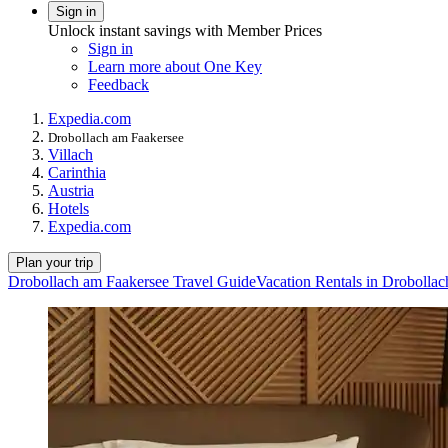
Sign in
Unlock instant savings with Member Prices
Sign in
Learn more about One Key
Feedback
Expedia.com
Drobollach am Faakersee
Villach
Carinthia
Austria
Hotels
Expedia.com
Plan your trip
Drobollach am Faakersee Travel Guide
Vacation Rentals in Drobolla