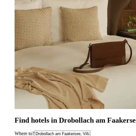
Find hotels in Drobollach am Faakers
Where to?