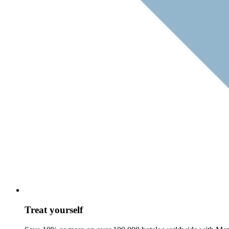
Treat yourself