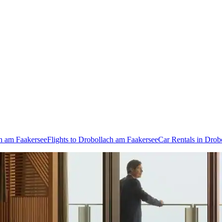
ch am Faakersee
Flights to Drobollach am Faakersee
Car Rentals in Drob