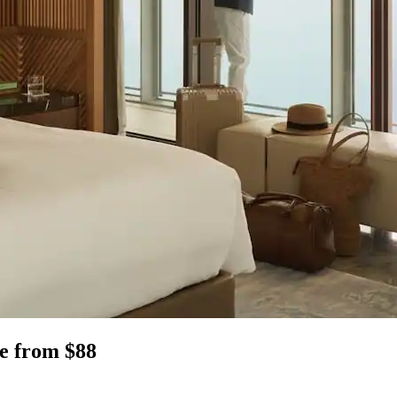
ee from $88