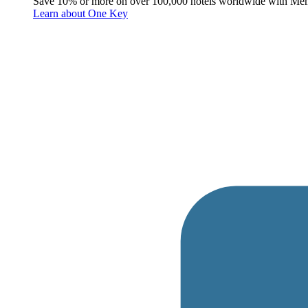
Save 10% or more on over 100,000 hotels worldwide with Me
Learn about One Key