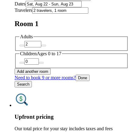
Dates
Travelers
Room 1
Adults
Children
Ages 0 to 17
Add another room
Need to book 9 or more rooms?
Done
Search
Upfront pricing
Our total price for your stay includes taxes and fees