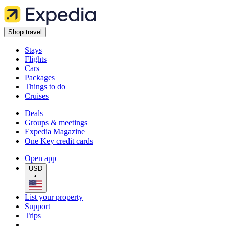
Shop travel
Stays
Flights
Cars
Packages
Things to do
Cruises
Deals
Groups & meetings
Expedia Magazine
One Key credit cards
Open app
USD
•
List your property
Support
Trips