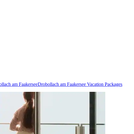
ollach am Faakersee
Drobollach am Faakersee Vacation Packages