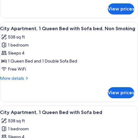
Smoking
for
View prices
Comfort
Apartment,
2
View
A modern bedroom with a large bed, a 
10
Bedrooms,
City Apartment, 1 Queen Bed with Sofa bed, Non Smoking
all
Non
538 sq ft
Smoking
photos
1 bedroom
for
City
Sleeps 4
Apartment,
1 Queen Bed and 1 Double Sofa Bed
1
Free WiFi
Queen
More
More details
Bed
details
with
for
View prices
City
Sofa
Apartment,
bed,
1
View
A modern living room with a round dini
Non
8
Queen
City Apartment, 1 Queen Bed with Sofa bed
all
Smoking
Bed
538 sq ft
with
photos
Sofa
1 bedroom
for
bed,
City
Sleeps 4