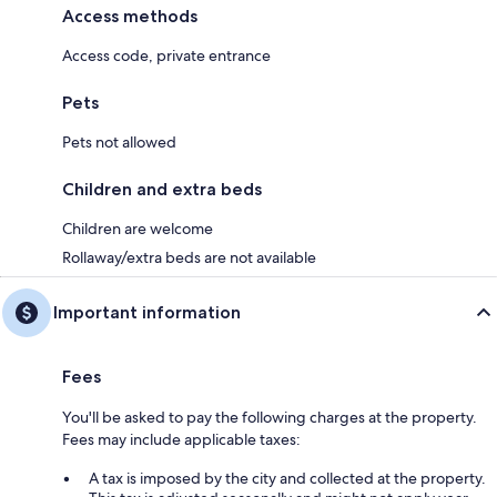
Access methods
Access code, private entrance
Pets
Pets not allowed
Children and extra beds
Children are welcome
Rollaway/extra beds are not available
Important information
Fees
You'll be asked to pay the following charges at the property.
Fees may include applicable taxes:
A tax is imposed by the city and collected at the property.