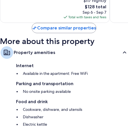
$117 nightly
10,
10,
The
$128 total
Excellent,
Wonderf
price
54
347
Sep 6 - Sep 7
is
reviews
reviews
Total with taxes and fees
$128
Compare similar properties
More about this property
Property amenities
Internet
Available in the apartment: Free WiFi
Parking and transportation
No onsite parking available
Food and drink
Cookware, dishware, and utensils
Dishwasher
Electric kettle