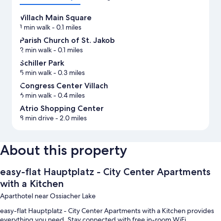
Villach Main Square
1 min walk
- 0.1 miles
Parish Church of St. Jakob
2 min walk
- 0.1 miles
Schiller Park
5 min walk
- 0.3 miles
Congress Center Villach
6 min walk
- 0.4 miles
Atrio Shopping Center
8 min drive
- 2.0 miles
About this property
easy-flat Hauptplatz - City Center Apartments
with a Kitchen
Aparthotel near Ossiacher Lake
easy-flat Hauptplatz - City Center Apartments with a Kitchen provides
everything you need. Stay connected with free in-room WiFi.