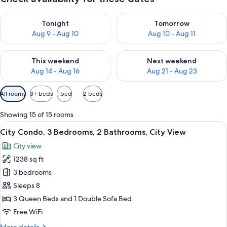
Check availability for tonight Aug 9 - Aug 10
Check availability for tomorro
Tonight
Tomorrow
Aug 9 - Aug 10
Aug 10 - Aug 11
Check availability for this weekend Aug 14 - Aug 16
Check availability for next w
This weekend
Next weekend
Aug 14 - Aug 16
Aug 21 - Aug 23
Available
All rooms
3+ beds
1 bed
2 beds
filters
for
Showing 15 of 15 rooms
rooms
View
A modern hotel room with a large bed, 
12
City Condo, 3 Bedrooms, 2 Bathrooms, City View
all
City view
photos
1238 sq ft
for
City
3 bedrooms
Condo,
Sleeps 8
3
3 Queen Beds and 1 Double Sofa Bed
Bedrooms,
Free WiFi
2
More