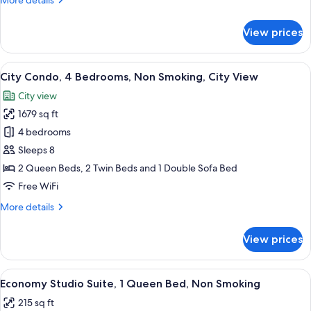
More details
Bathrooms,
details
City
for
View prices
View
City
Condo,
3
View
A modern kitchen with white cabinets,
13
Bedrooms,
City Condo, 4 Bedrooms, Non Smoking, City View
all
2
City view
Bathrooms,
photos
City
1679 sq ft
for
View
City
4 bedrooms
Condo,
Sleeps 8
4
2 Queen Beds, 2 Twin Beds and 1 Double Sofa Bed
Bedrooms,
Free WiFi
Non
More
More details
Smoking,
details
City
for
View prices
View
City
Condo,
4
View
A modern hotel room with a bed, bedside
8
Bedrooms,
Economy Studio Suite, 1 Queen Bed, Non Smoking
all
Non
215 sq ft
Smoking,
photos