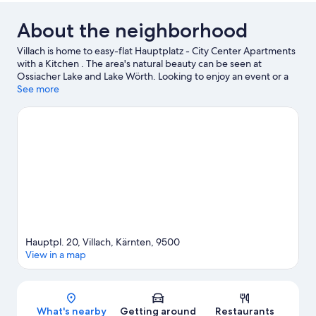
About the neighborhood
Villach is home to easy-flat Hauptplatz - City Center Apartments
with a Kitchen . The area's natural beauty can be seen at
Ossiacher Lake and Lake Wörth. Looking to enjoy an event or a
game while in town? See what's happening at Villach Alpine
See more
Arena or Finkenstein Castle.
Visit our Villach travel guide
View more Aparthotels in Villach
Hauptpl. 20, Villach, Kärnten, 9500
View in a map
Map
What's nearby
Getting around
Restaurants