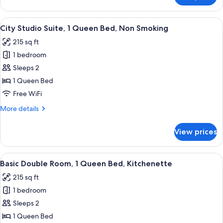
Non
Studio
Smoking
Suite,
View
A modern hotel room with a large bed, 
9
1
City Studio Suite, 1 Queen Bed, Non Smoking
all
Queen
215 sq ft
Bed,
photos
Non
1 bedroom
for
Smoking
City
Sleeps 2
Studio
1 Queen Bed
Suite,
Free WiFi
1
More
More details
Queen
details
Bed,
for
View prices
City
Non
Studio
Smoking
Suite,
View
A neatly made bed with white linens, 
8
1
Basic Double Room, 1 Queen Bed, Kitchenette
all
Queen
215 sq ft
Bed,
photos
Non
1 bedroom
for
Smoking
Basic
Sleeps 2
Double
1 Queen Bed