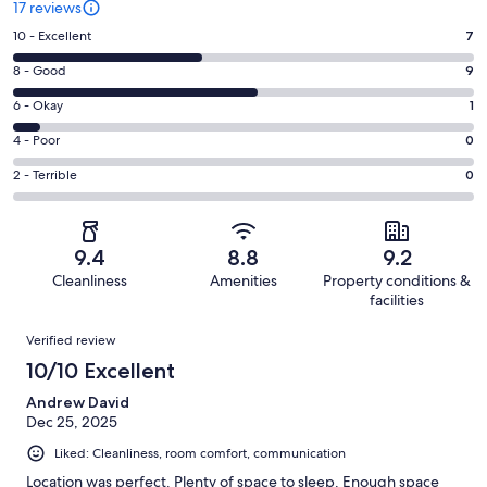
17 reviews
Rating
10 - Excellent
7
10
Rating
8 - Good
9
-
8
Excellent.
Rating
6 - Okay
1
-
7
6
Good.
Rating
4 - Poor
0
out
-
9
4
of
Okay.
Rating
2 - Terrible
0
out
-
17
1
2
of
Poor.
reviews
out
-
17
0
of
Terrible.
reviews
out
9.4
8.8
9.2
17
0
of
Cleanliness
Amenities
Property conditions &
reviews
out
17
facilities
of
reviews
Reviews
17
Verified review
reviews
10/10 Excellent
Andrew David
Dec 25, 2025
Liked: Cleanliness, room comfort, communication
Location was perfect. Plenty of space to sleep. Enough space