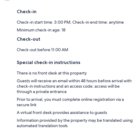
Check-in
Check-in start time: 3:00 PM; Check-in end time: anytime
Minimum check-in age: 18
Check-out
Check-out before 11:00 AM
Special check-in instructions
There is no front desk at this property
Guests will receive an email within 48 hours before arrival with
check-in instructions and an access code; access will be
through a private entrance
Prior to arrival, you must complete online registration via a
secure link
A virtual front desk provides assistance to guests
Information provided by the property may be translated using
automated translation tools