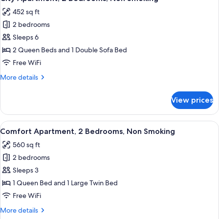
all
Queen
452 sq ft
Bed,
photos
Non
2 bedrooms
for
Smoking,
City
Sleeps 6
Kitchenette
Apartment,
2 Queen Beds and 1 Double Sofa Bed
2
Free WiFi
Bedrooms,
More
More details
Non
details
Smoking
for
View prices
City
Apartment,
2
View
A modern hotel room with a large bed,
7
Bedrooms,
Comfort Apartment, 2 Bedrooms, Non Smoking
all
Non
560 sq ft
Smoking
photos
2 bedrooms
for
Comfort
Sleeps 3
Apartment,
1 Queen Bed and 1 Large Twin Bed
2
Free WiFi
Bedrooms,
More
More details
Non
details