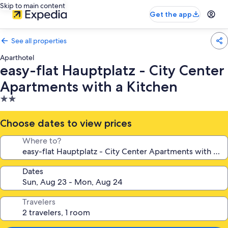
Skip to main content
Get the app
See all properties
Aparthotel
easy-flat Hauptplatz - City Center
Apartments with a Kitchen
2.0
star
property
Choose dates to view prices
Where to?
Dates
Travelers