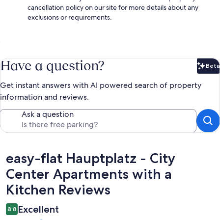
cancellation policy on our site for more details about any
exclusions or requirements.
Have a question?
Beta
Bet
Get instant answers with AI powered search of property
information and reviews.
Ask a question
Reviews
easy-flat Hauptplatz - City
Center Apartments with a
Kitchen Reviews
Excellent
8.8