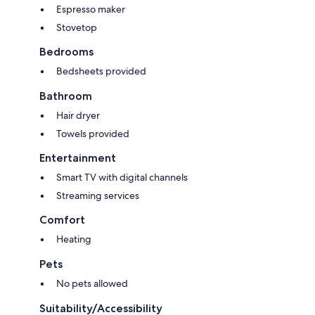
Espresso maker
Stovetop
Bedrooms
Bedsheets provided
Bathroom
Hair dryer
Towels provided
Entertainment
Smart TV with digital channels
Streaming services
Comfort
Heating
Pets
No pets allowed
Suitability/Accessibility