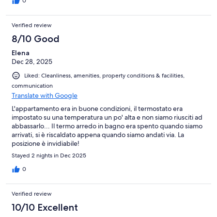
0
Verified review
8/10 Good
Elena
Dec 28, 2025
Liked: Cleanliness, amenities, property conditions & facilities,
communication
Translate with Google
L'appartamento era in buone condizioni, il termostato era
impostato su una temperatura un po' alta e non siamo riusciti ad
abbassarlo... Il termo arredo in bagno era spento quando siamo
arrivati, si è riscaldato appena quando siamo andati via. La
posizione è invidiabile!
Stayed 2 nights in Dec 2025
0
Verified review
10/10 Excellent