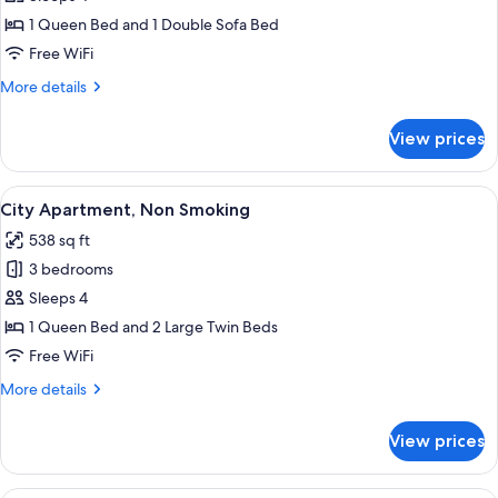
Non
Apartment,
Smoking
1 Queen Bed and 1 Double Sofa Bed
1
Free WiFi
Queen
More
More details
Bed
details
with
for
View prices
City
Sofa
Apartment,
bed
1
View
A modern bedroom with a wooden desk,
10
Queen
City Apartment, Non Smoking
all
Bed
538 sq ft
with
photos
Sofa
3 bedrooms
for
bed
City
Sleeps 4
Apartment,
1 Queen Bed and 2 Large Twin Beds
Non
Free WiFi
Smoking
More
More details
details
for
View prices
City
Apartment,
Non
A modern hotel room with a large bed,