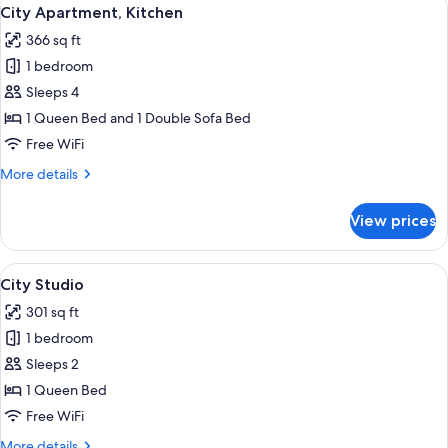
View
7
Smoking
City Apartment, Kitchen
all
366 sq ft
photos
1 bedroom
for
City
Sleeps 4
Apartment,
1 Queen Bed and 1 Double Sofa Bed
Kitchen
Free WiFi
More
More details
details
for
View prices
City
Apartment,
Kitchen
View
A modern meeting room with a blue cab
10
City Studio
all
301 sq ft
photos
1 bedroom
for
City
Sleeps 2
Studio
1 Queen Bed
Free WiFi
More
More details