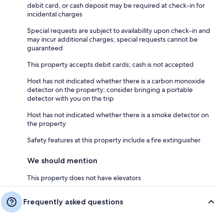
debit card, or cash deposit may be required at check-in for
incidental charges
Special requests are subject to availability upon check-in and
may incur additional charges; special requests cannot be
guaranteed
This property accepts debit cards; cash is not accepted
Host has not indicated whether there is a carbon monoxide
detector on the property; consider bringing a portable
detector with you on the trip
Host has not indicated whether there is a smoke detector on
the property
Safety features at this property include a fire extinguisher
We should mention
This property does not have elevators
Frequently asked questions