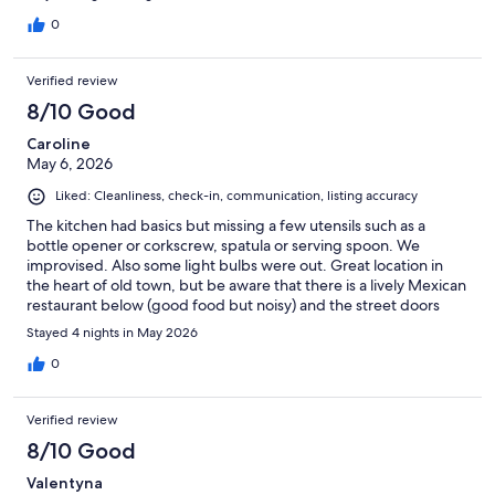
0
Verified review
8/10 Good
Caroline
May 6, 2026
Liked: Cleanliness, check-in, communication, listing accuracy
The kitchen had basics but missing a few utensils such as a
bottle opener or corkscrew, spatula or serving spoon. We
improvised. Also some light bulbs were out. Great location in
the heart of old town, but be aware that there is a lively Mexican
restaurant below (good food but noisy) and the street doors
were often wedged open. Wouldn’t want to stay there with
Stayed 4 nights in May 2026
very young children or as a lone female.
0
Verified review
8/10 Good
Valentyna