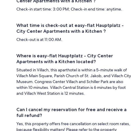
Center Apartments with a Kitchen ?
Check-in start time: 3:00 PM; Check-in end time: anytime.
What time is check-out at easy-flat Hauptplatz -
City Center Apartments with a Kitchen ?
Check-out is at 11:00 AM.
Where is easy-flat Hauptplatz - City Center
Apartments with a Kitchen located?
Situated in Villach, this aparthotel is within a 5-minute walk of
Villach Main Square, Parish Church of St. Jakob, and Villach City
Museum. Congress Center Villach and Schiller Park are also
within 10 minutes. Villach Central Station is 6 minutes by foot
and Villach West Station is 12 minutes.
Can I cancel my reservation for free and receive a
full refund?
Yes, this property offers free cancellation on select room rates,
because flexibility matters! Please refer to the property