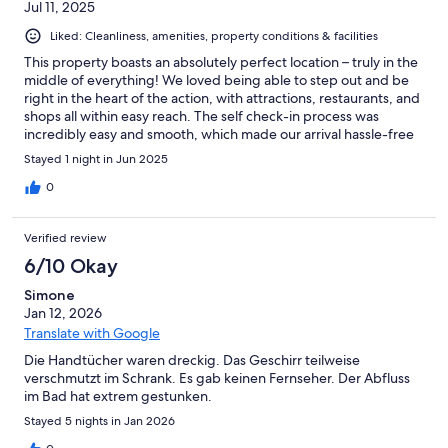
Jul 11, 2025
Liked: Cleanliness, amenities, property conditions & facilities
This property boasts an absolutely perfect location – truly in the
middle of everything! We loved being able to step out and be
right in the heart of the action, with attractions, restaurants, and
shops all within easy reach. The self check-in process was
incredibly easy and smooth, which made our arrival hassle-free
and convenient. Inside, the property was spotlessly clean and
Stayed 1 night in Jun 2025
very well-equipped, providing everything we needed for a
comfortable stay. The only minor drawback we experienced was
0
the lack of air conditioning. It happened to be a super hot day
during our visit, and the heat was quite noticeable indoors.
Verified review
However, despite this one issue, we genuinely enjoyed our stay
overall! The fantastic location and the cleanliness of the property
6/10 Okay
certainly made up for it. We would still recommend it, perhaps
Simone
with a note to check the weather forecast for warmer months!
Jan 12, 2026
Translate with Google
Die Handtücher waren dreckig. Das Geschirr teilweise
verschmutzt im Schrank. Es gab keinen Fernseher. Der Abfluss
im Bad hat extrem gestunken.
Stayed 5 nights in Jan 2026