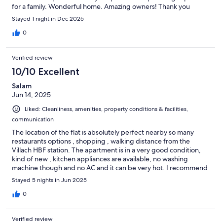
for a family. Wonderful home. Amazing owners! Thank you
Stayed 1 night in Dec 2025
0
Verified review
10/10 Excellent
Salam
Jun 14, 2025
Liked: Cleanliness, amenities, property conditions & facilities,
communication
The location of the flat is absolutely perfect nearby so many
restaurants options , shopping , walking distance from the
Villach HBF station. The apartment is in a very good condition,
kind of new , kitchen appliances are available, no washing
machine though and no AC and it can be very hot. I recommend
adding a long mirror and doors stops as doors keep shutting off
Stayed 5 nights in Jun 2025
. One downside is there is a Mexican restaurant in the ground
floor and it can be noisy.
0
Verified review