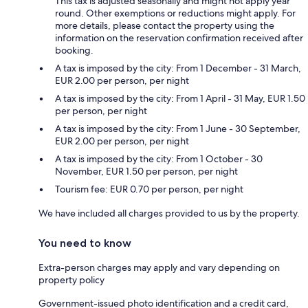
This tax is adjusted seasonally and might not apply year
round. Other exemptions or reductions might apply. For
more details, please contact the property using the
information on the reservation confirmation received after
booking.
A tax is imposed by the city: From 1 December - 31 March,
EUR 2.00 per person, per night
A tax is imposed by the city: From 1 April - 31 May, EUR 1.50
per person, per night
A tax is imposed by the city: From 1 June - 30 September,
EUR 2.00 per person, per night
A tax is imposed by the city: From 1 October - 30
November, EUR 1.50 per person, per night
Tourism fee: EUR 0.70 per person, per night
We have included all charges provided to us by the property.
You need to know
Extra-person charges may apply and vary depending on
property policy
Government-issued photo identification and a credit card,