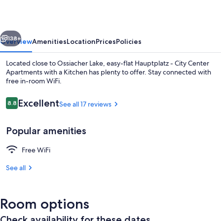
-
City
vious
Next
Center
138+
Overview
Amenities
Location
Prices
Policies
Apartments
Located close to Ossiacher Lake, easy-flat Hauptplatz - City Center
with
Apartments with a Kitchen has plenty to offer. Stay connected with
free in-room WiFi.
a
Kitchen
Reviews
Excellent
8.8
See all 17 reviews
8.8 out of 10
Popular amenities
Economy Studio Suite, 1 Queen Bed, No
Free WiFi
See all
Room options
Check availability for these dates