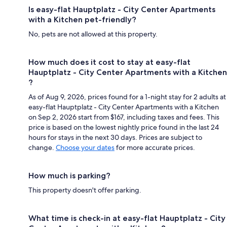
Is easy-flat Hauptplatz - City Center Apartments
with a Kitchen pet-friendly?
No, pets are not allowed at this property.
How much does it cost to stay at easy-flat
Hauptplatz - City Center Apartments with a Kitchen
?
As of Aug 9, 2026, prices found for a 1-night stay for 2 adults at
easy-flat Hauptplatz - City Center Apartments with a Kitchen
on Sep 2, 2026 start from $167, including taxes and fees. This
price is based on the lowest nightly price found in the last 24
hours for stays in the next 30 days. Prices are subject to
change.
Choose your dates
for more accurate prices.
How much is parking?
This property doesn't offer parking.
What time is check-in at easy-flat Hauptplatz - City