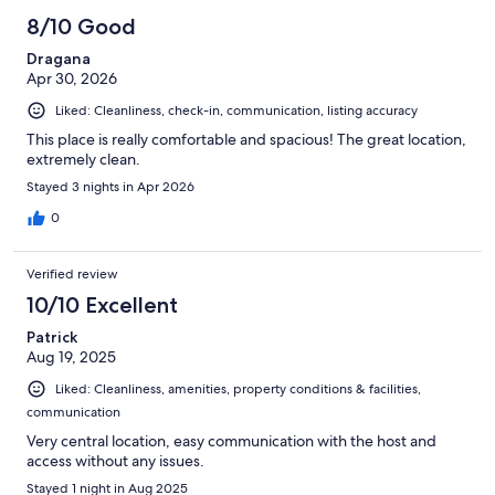
8/10 Good
Dragana
Apr 30, 2026
Liked: Cleanliness, check-in, communication, listing accuracy
This place is really comfortable and spacious! The great location,
extremely clean.
Stayed 3 nights in Apr 2026
0
Verified review
10/10 Excellent
Patrick
Aug 19, 2025
Liked: Cleanliness, amenities, property conditions & facilities,
communication
Very central location, easy communication with the host and
access without any issues.
Stayed 1 night in Aug 2025