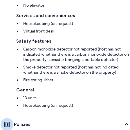
No elevator
Services and conveniences
Housekeeping (on request)
Virtual front desk
Safety features
Carbon monoxide detector not reported (host has not
indicated whether there is a carbon monoxide detector on
the property; consider bringing a portable detector)
Smoke detector not reported (host has not indicated
whether there is a smoke detector on the property)
Fire extinguisher
General
13 units
Housekeeping (on request)
Policies