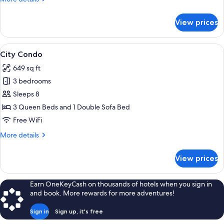
details
for
View prices
City
Studio
View
A neatly made bed with white linens an
14
City Condo
all
649 sq ft
photos
3 bedrooms
for
City
Sleeps 8
Condo
3 Queen Beds and 1 Double Sofa Bed
Free WiFi
More
More details
details
for
View prices
City
Condo
Earn OneKeyCash on thousands of hotels when you sign in
and book. More rewards for more adventures!
Sign in
Sign up, it's free