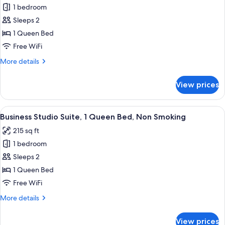
City
1 bedroom
for
View
Economy
Sleeps 2
Studio
1 Queen Bed
Suite,
Free WiFi
1
More
More details
Queen
details
Bed,
for
View prices
Economy
Non
Studio
Smoking
Suite,
View
A hotel room with a bed, bedside tables
10
1
Business Studio Suite, 1 Queen Bed, Non Smoking
all
Queen
215 sq ft
Bed,
photos
Non
1 bedroom
for
Smoking
Business
Sleeps 2
Studio
1 Queen Bed
Suite,
Free WiFi
1
More
More details
Queen
details
Bed,
for
View prices
Business