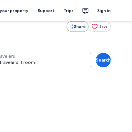
 your property
Support
Trips
Sign in
Share
Save
ravelers
Search