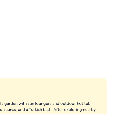
Indoor pool
Bar (on prop
l's garden with sun loungers and outdoor hot tub.
, saunas, and a Turkish bath. After exploring nearby