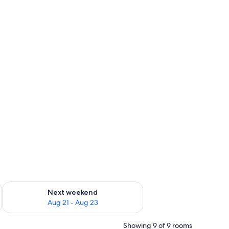
g 14 - Aug 16
Check availability for next weekend Aug 21 - Aug 23
Next weekend
Aug 21 - Aug 23
Showing 9 of 9 rooms