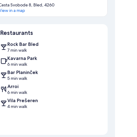
Cesta Svobode 8, Bled, 4260
View in a map
Map
Restaurants
Rock Bar Bled
7 min walk
Kavarna Park
6 min walk
Bar Planinček
5 min walk
Arroi
6 min walk
Vila Prešeren
4 min walk