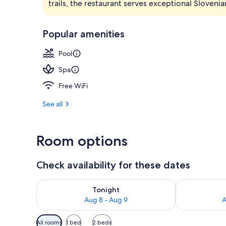
trails, the restaurant serves exceptional Slovenia
Garden
Popular amenities
Pool
Spa
Free WiFi
See all
Room options
Check availability for these dates
Check availability for tonight Aug 8 - Aug 9
Check availab
Tonight
Aug 8 - Aug 9
A
Available
All rooms
1 bed
2 beds