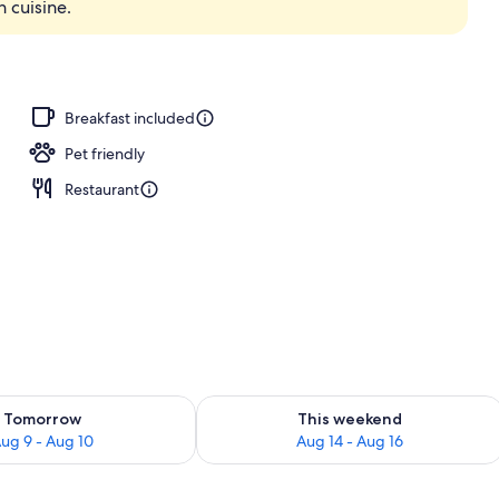
n cuisine.
Breakfast included
Pet friendly
Restaurant
ility for tomorrow Aug 9 - Aug 10
Check availability for this weekend Au
Tomorrow
This weekend
ug 9 - Aug 10
Aug 14 - Aug 16