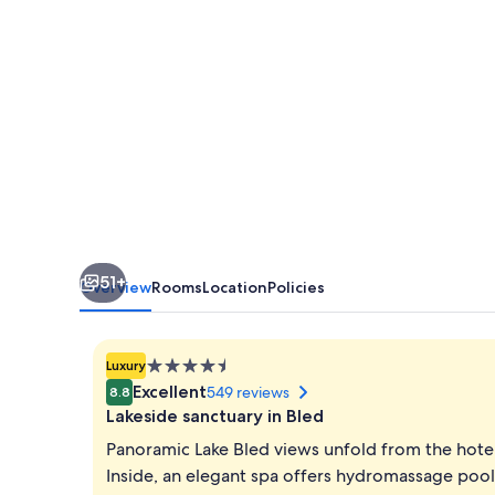
51+
Overview
Rooms
Location
Policies
4.5
Luxury
star
Excellent
549 reviews
8.8
property
Lakeside sanctuary in Bled
Panoramic Lake Bled views unfold from the hote
Inside, an elegant spa offers hydromassage pools