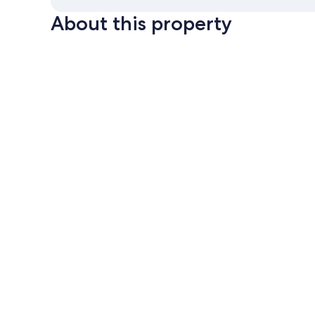
About this property