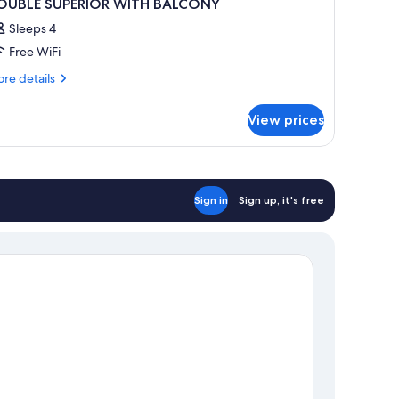
OUBLE SUPERIOR WITH BALCONY
Sleeps 4
Free WiFi
re
re details
tails
r
View prices
OUBLE
PERIOR
ITH
ALCONY
Sign in
Sign up, it's free