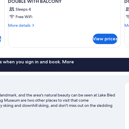
DOUBLE WITH BALCONY
D
Sleeps 4
Free WiFi
More
Mo
More details
Mo
details
de
for
fo
s
View prices
DOUBLE
D
WITH
SU
BALCONY
W
B
s when you sign in and book. More
 landmark, and the area's natural beauty can be seen at Lake Bled
ng Museum are two other places to visit that come
 skiing and downhill skiing, and don't miss out on the sledding