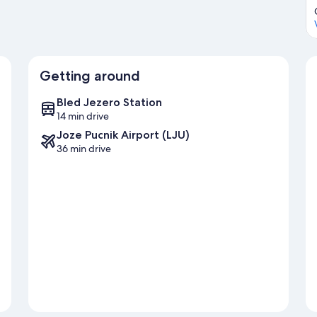
Getting around
Bled Jezero Station
14 min drive
Joze Pucnik Airport (LJU)
36 min drive