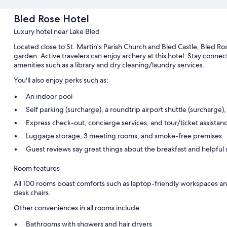
Bled Rose Hotel
Luxury hotel near Lake Bled
Located close to St. Martin's Parish Church and Bled Castle, Bled Ros
garden. Active travelers can enjoy archery at this hotel. Stay conne
amenities such as a library and dry cleaning/laundry services.
You'll also enjoy perks such as:
An indoor pool
Self parking (surcharge), a roundtrip airport shuttle (surcharge),
Express check-out, concierge services, and tour/ticket assistan
Luggage storage, 3 meeting rooms, and smoke-free premises
Guest reviews say great things about the breakfast and helpful s
Room features
All 100 rooms boast comforts such as laptop-friendly workspaces and 
desk chairs.
Other conveniences in all rooms include:
Bathrooms with showers and hair dryers