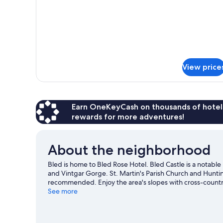
Bed)
Balcony,
Lakeside
(1
Double
Bed)
View price
Earn OneKeyCash on thousands of hotel
rewards for more adventures!
About the neighborhood
Bled is home to Bled Rose Hotel. Bled Castle is a notable
and Vintgar Gorge. St. Martin's Parish Church and Hunti
recommended. Enjoy the area's slopes with cross-country
and ice skating.
See more
Visit our Bled travel guide