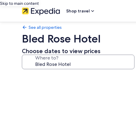
Skip to main content
Shop travel
See all properties
Bled Rose Hotel
Choose dates to view prices
Where to?
Photo
gallery
for
Bled
Rose
Hotel