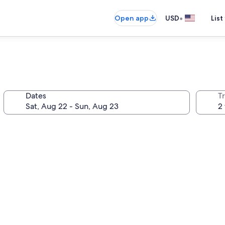
•
Open app
USD
List
Dates
T