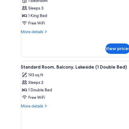
Suite
1 bedroom
Lake
Sleeps 3
Side
1 King Bed
Free WiFi
More
More details
details
for
Suite
View price
Lake
Side
View
A hotel room with a bed, bedsid
9
Standard Room, Balcony, Lakeside (1 Double Bed)
all
193 sq ft
photos
Sleeps 2
for
Standard
1 Double Bed
Room,
Free WiFi
Balcony,
More
More details
Lakeside
details
(1
for
Standard
Double
Room,