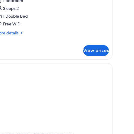
tandard
1 bedroom
ouble
Sleeps 2
oom
1 Double Bed
Free WiFi
re
re details
tails
r
andard
View prices
uble
oom