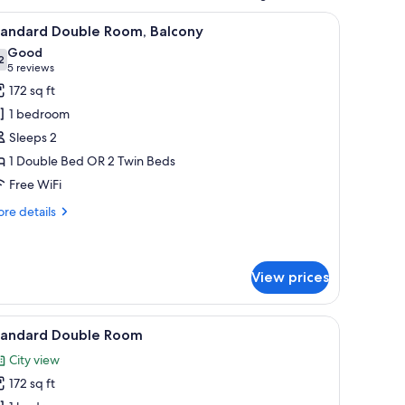
ith a chair, a mirror, and a coffee maker.
iew
A hotel room with two beds, a TV, a desk, and 
3
tandard Double Room, Balcony
l
Good
hotos
2
7.2 out of 10
(5
5 reviews
or
reviews)
172 sq ft
tandard
1 bedroom
ouble
Sleeps 2
oom,
1 Double Bed OR 2 Twin Beds
alcony
Free WiFi
re
re details
tails
r
andard
uble
View prices
om,
lcony
r, a small table, and a nightstand.
iew
A hotel room with a large bed, a desk with a ch
2
tandard Double Room
l
City view
hotos
172 sq ft
or