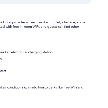
e Hotel provides a free breakfast buffet, a terrace, and a
cted with free in-room WiFi, and guests can find other
 and an electric car charging station
ce
taff
air conditioning, in addition to perks like free WiFi and