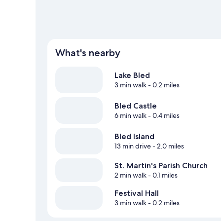
What's nearby
Lake Bled
3 min walk
- 0.2 miles
Bled Castle
6 min walk
- 0.4 miles
Bled Island
13 min drive
- 2.0 miles
St. Martin's Parish Church
2 min walk
- 0.1 miles
Festival Hall
3 min walk
- 0.2 miles