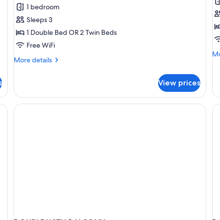
Studio
S
1 bedroom
D
Sleeps 3
R
1 Double Bed OR 2 Twin Beds
Free WiFi
Mo
Mo
More
More details
de
details
fo
for
St
s
View prices
Studio
Do
R
e table, chair, and a large mirror.