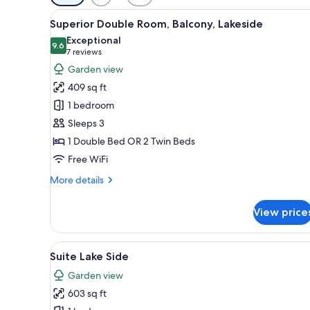
filters
View
A hotel room with a bed, a desk
for
3
Superior Double Room, Balcony, Lakeside
all
rooms
Exceptional
photos
9.6
9.6 out of 10
(7
7 reviews
for
reviews)
Garden view
Superior
409 sq ft
Double
1 bedroom
Room,
Sleeps 3
Balcony,
1 Double Bed OR 2 Twin Beds
Lakeside
Free WiFi
More
More details
details
for
View price
Superior
Double
Room,
View
Suite Lake Side | Minibar, in-
5
Balcony,
Suite Lake Side
all
Lakeside
Garden view
photos
603 sq ft
for