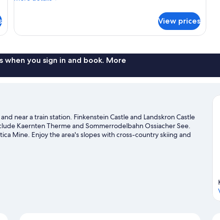
King
details
Bed,
for
s
View prices
Superior
Balcony
Double
Room,
1
King
s when you sign in and book. More
Bed,
Balcony
and near a train station. Finkenstein Castle and Landskron Castle
s include Kaernten Therme and Sommerrodelbahn Ossiacher See.
ica Mine. Enjoy the area's slopes with cross-country skiing and
 snowshoeing.
Visit our Villach travel guide