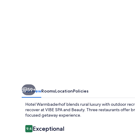
59+
Overview
Rooms
Location
Policies
Hotel Warmbaderhof blends rural luxury with outdoor recre
recover at VIBE SPA and Beauty. Three restaurants offer b
focused getaway experience.
Reviews
Exceptional
9.4
9.4 out of 10