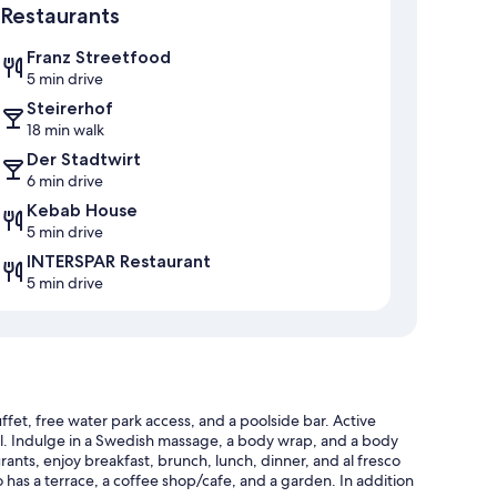
Restaurants
Franz Streetfood
5 min drive
Steirerhof
18 min walk
Der Stadtwirt
6 min drive
Kebab House
5 min drive
INTERSPAR Restaurant
5 min drive
fet, free water park access, and a poolside bar. Active
otel. Indulge in a Swedish massage, a body wrap, and a body
rants, enjoy breakfast, brunch, lunch, dinner, and al fresco
o has a terrace, a coffee shop/cafe, and a garden. In addition