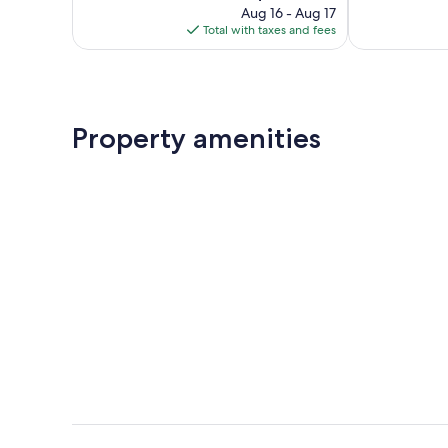
price
223
245
Aug 16 - Aug 17
is
reviews
reviews
Total with taxes and fees
$222
Property amenities