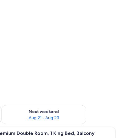
g 14 - Aug 16
Check availability for next weekend Aug 21 - Aug 23
Next weekend
Aug 21 - Aug 23
emium bedding, minibar, in-room safe, desk
iew
Premium bedding, minibar, in-room safe, des
5
remium Double Room, 1 King Bed, Balcony
l