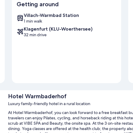
Getting around
Villach-Warmbad Station
1 min walk
Klagenfurt (KLU-Woerthersee)
32 min drive
Hotel Warmbaderhof
Luxury family-friendly hotel in a rural location
At Hotel Warmbaderhof, you can look forward to a free breakfast buf
travelers can enjoy Pilates, cycling, and horseback riding at this h
scrub at VIBE SPA and Beauty, the onsite spa. At the 3 on-site restau
dining. Yoga classes are offered at the health club; the property als