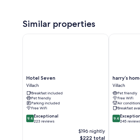
Similar properties
Hotel Seven
harry’s home V
Hotel
harry’s
Hotel Seven
harry’s hom
Seven
home
Villach
Villach
Villach
Villach
Breakfast included
Pet friendly
Villach
Pet friendly
Free WiFi
Parking included
Air condition
Free WiFi
Breakfast ava
9.4
9.4
Exceptional
Exceptio
9.4
9.4
out
out
223 reviews
245 review
of
of
$196 nightly
10,
10,
The
$222 total
Exceptional,
Exceptional,