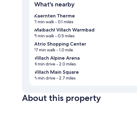
What's nearby
Kaernten Therme
2 min walk
- 0.1 miles
Maibachl Villach Warmbad
8 min walk
- 0.5 miles
Atrio Shopping Center
17 min walk
- 1.0 mile
Villach Alpine Arena
4 min drive
- 2.0 miles
Villach Main Square
6 min drive
- 2.7 miles
About this property