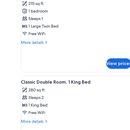
215 sq ft
photos
1 bedroom
for
Classic
Sleeps 1
Single
1 Large Twin Bed
Room
Free WiFi
More
More details
details
for
Classic
Single
View price
Room
View
Classic Double Room, 1 King Be
3
Classic Double Room, 1 King Bed
all
280 sq ft
photos
Sleeps 2
for
Classic
1 King Bed
Double
Free WiFi
Room,
More
More details
1
details