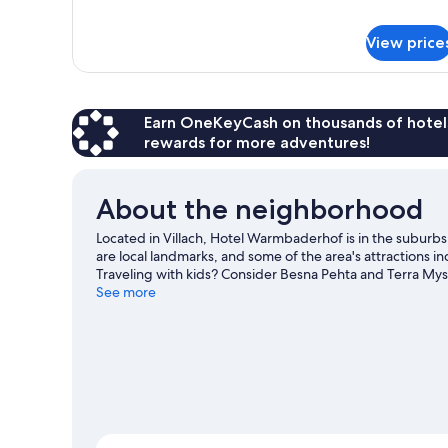
King
for
Classic
Bed
Double
View price
Room,
1
King
Bed
Earn OneKeyCash on thousands of hotel
rewards for more adventures!
About the neighborhood
Located in Villach, Hotel Warmbaderhof is in the suburbs 
are local landmarks, and some of the area's attraction
Traveling with kids? Consider Besna Pehta and Terra Myst
downhill skiing, and don't miss out on the sledding and
See more