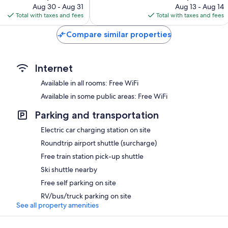
price
price
380
Aug 30 - Aug 31
Aug 13 - Aug 14
is
is
reviews
Total with taxes and fees
Total with taxes and fees
$137
$163
Compare similar properties
Internet
Available in all rooms: Free WiFi
Available in some public areas: Free WiFi
Parking and transportation
Electric car charging station on site
Roundtrip airport shuttle (surcharge)
Free train station pick-up shuttle
Ski shuttle nearby
Free self parking on site
RV/bus/truck parking on site
See all property amenities