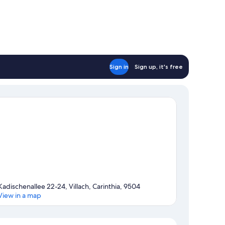
Sign in
Sign up, it's free
Kadischenallee 22-24, Villach, Carinthia, 9504
View in a map
Map