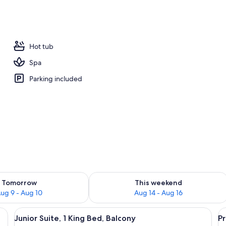
ub
Hot tub
Spa
Parking included
ility for tomorrow Aug 9 - Aug 10
Check availability for this weekend Au
Tomorrow
This weekend
ug 9 - Aug 10
Aug 14 - Aug 16
bedding, minibar, in-room safe, desk
View
Junior Suite, 1 King Bed, Balcony | Pr
V
4
Junior Suite, 1 King Bed, Balcony
P
all
al