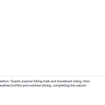
Aerial view
ation. Guests explore hiking trails and horseback riding, then
reakfast buffets and outdoor dining, completing the nature-
Couples trea