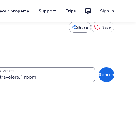
 your property
Support
Trips
Sign in
Share
Save
ravelers
Search