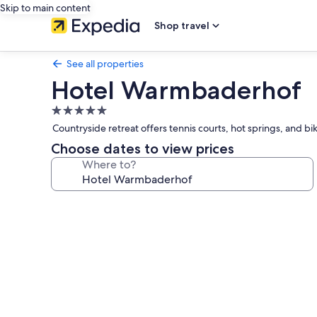
Skip to main content
Shop travel
See all properties
Hotel Warmbaderhof
5.0
star
Countryside retreat offers tennis courts, hot springs, and bik
property
Choose dates to view prices
Where to?
Photo
gallery
for
Hotel
Warmbaderhof