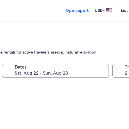
•
Open app
USD
List
e rentals for active travelers seeking natural relaxation
Dates
T