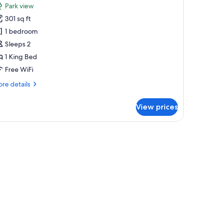
Park view
hotos
301 sq ft
or
remium
1 bedroom
ouble
Sleeps 2
oom,
1 King Bed
Free WiFi
ing
re
re details
ed,
tails
alcony
r
View prices
emium
uble
om,
cony | Premium bedding, minibar, in-room safe, desk
ng
d,
lcony