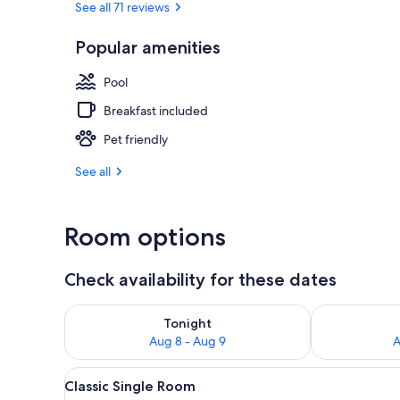
See all 71 reviews
Popular amenities
Indoor spa t
Pool
Breakfast included
Pet friendly
See all
Room options
Check availability for these dates
Check availability for tonight Aug 8 - Aug 9
Check availab
Tonight
Aug 8 - Aug 9
A
View
Classic Single Room | Premium 
3
Classic Single Room
all