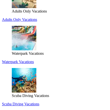
Adults Only Vacations
Adults Only Vacations
Waterpark Vacations
Waterpark Vacations
Scuba Diving Vacations
Scuba Diving Vacations