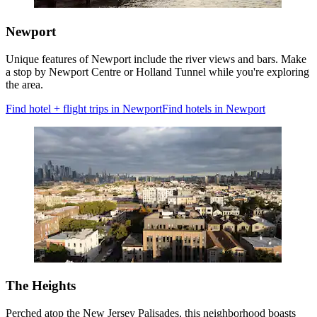
Newport
Unique features of Newport include the river views and bars. Make
a stop by Newport Centre or Holland Tunnel while you're exploring
the area.
Find hotel + flight trips in Newport
Find hotels in Newport
The Heights
Perched atop the New Jersey Palisades, this neighborhood boasts