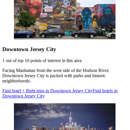
Downtown Jersey City
1 out of top 10 points of interest in this area
Facing Manhattan from the west side of the Hudson River,
Downtown Jersey City is packed with parks and historic
neighborhoods.
Find hotel + flight trips in Downtown Jersey City
Find hotels in
Downtown Jersey City