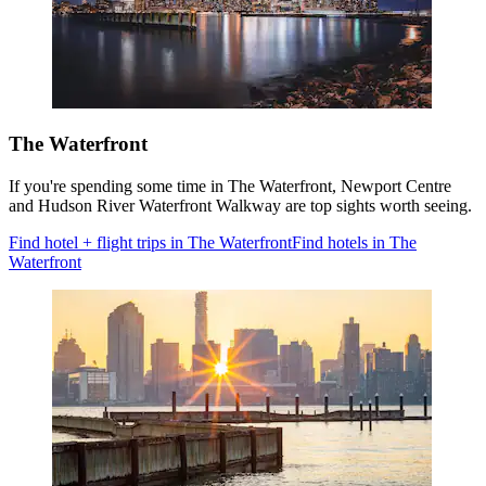
The Waterfront
If you're spending some time in The Waterfront, Newport Centre
and Hudson River Waterfront Walkway are top sights worth seeing.
Find hotel + flight trips in The Waterfront
Find hotels in The
Waterfront