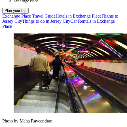
Exchange Place
Plan your trip
Exchange Place Travel Guide
Hotels in Exchange Place
Flights to
Jersey City
Things to do in Jersey City
Car Rentals in Exchange
Place
Photo by Maha Raveendran