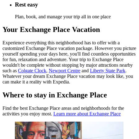
Rest easy
Plan, book, and manage your trip all in one place
Your Exchange Place Vacation
Experience everything this neighborhood has to offer with a
customized Exchange Place vacation package. However you picture
yourself spending your days here, you'll find countless opportunities
for fun, relaxation and adventure. Your trip to Exchange Place
wouldn't be complete without stopping by major attractions nearby
such as
Colgate Clock
,
Newport Centre
and
Liberty State Park
.
Whatever your dream Exchange Place vacation may look like, you
can make it a reality with Expedia.
Where to stay in Exchange Place
Find the best Exchange Place areas and neighborhoods for the
activities you enjoy most.
Learn more about Exchange Place