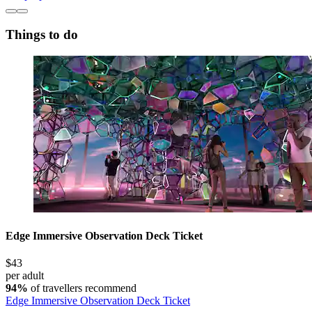
Things to do
Edge Immersive Observation Deck Ticket
$43
per adult
94%
of travellers recommend
Edge Immersive Observation Deck Ticket