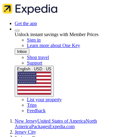
Get the app
Unlock instant savings with Member Prices
Sign in
Learn more about One Key
Inbox
Shop travel
Support
English · USD · US
List your property
Trips
Feedback
New Jersey
United States of America
North
America
Packages
Expedia.com
Jersey City