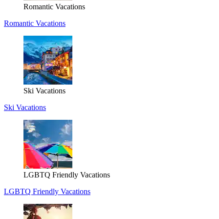
Romantic Vacations
Romantic Vacations
Ski Vacations
Ski Vacations
LGBTQ Friendly Vacations
LGBTQ Friendly Vacations