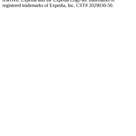
registered trademarks of Expedia, Inc. CST# 2029030-50.