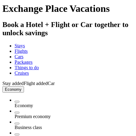
Exchange Place Vacations
Book a Hotel + Flight or Car together to
unlock savings
Stays
Flights
Cars
Packages
Things to do
Cruises
Stay added
Flight added
Car
Economy
Economy
Premium economy
Business class