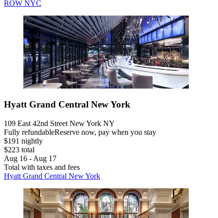
ROW NYC
Hyatt Grand Central New York
109 East 42nd Street New York NY
Fully refundable
Reserve now, pay when you stay
$191 nightly
$223 total
Aug 16 - Aug 17
Total with taxes and fees
Hyatt Grand Central New York