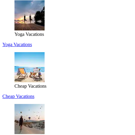
Yoga Vacations
Yoga Vacations
Cheap Vacations
Cheap Vacations