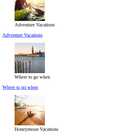
Adventure Vacations
Adventure Vacations
Where to go when
Where to go when
Honeymoon Vacations