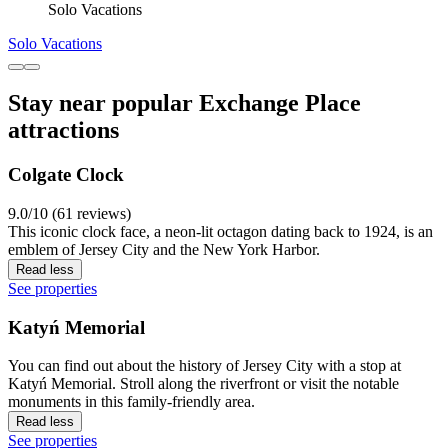
Solo Vacations
Solo Vacations
Stay near popular Exchange Place
attractions
Colgate Clock
9.0/10 (61 reviews)
This iconic clock face, a neon-lit octagon dating back to 1924, is an
emblem of Jersey City and the New York Harbor.
Read less
See properties
Katyń Memorial
You can find out about the history of Jersey City with a stop at
Katyń Memorial. Stroll along the riverfront or visit the notable
monuments in this family-friendly area.
Read less
See properties