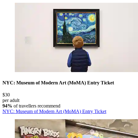
NYC: Museum of Modern Art (MoMA) Entry Ticket
$30
per adult
94%
of travellers recommend
NYC: Museum of Modern Art (MoMA) Entry Ticket