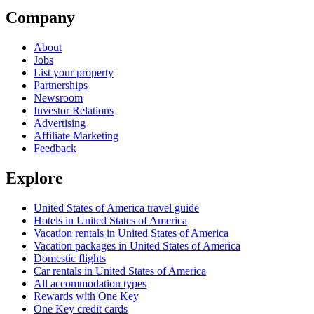
Company
About
Jobs
List your property
Partnerships
Newsroom
Investor Relations
Advertising
Affiliate Marketing
Feedback
Explore
United States of America travel guide
Hotels in United States of America
Vacation rentals in United States of America
Vacation packages in United States of America
Domestic flights
Car rentals in United States of America
All accommodation types
Rewards with One Key
One Key credit cards