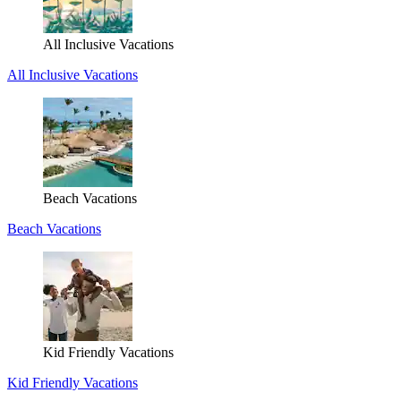
All Inclusive Vacations
All Inclusive Vacations
Beach Vacations
Beach Vacations
Kid Friendly Vacations
Kid Friendly Vacations