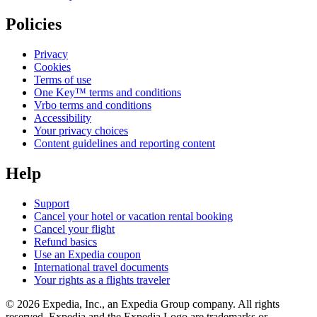
Policies
Privacy
Cookies
Terms of use
One Key™ terms and conditions
Vrbo terms and conditions
Accessibility
Your privacy choices
Content guidelines and reporting content
Help
Support
Cancel your hotel or vacation rental booking
Cancel your flight
Refund basics
Use an Expedia coupon
International travel documents
Your rights as a flights traveler
© 2026 Expedia, Inc., an Expedia Group company. All rights
reserved. Expedia and the Expedia Logo are trademarks or