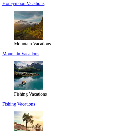
Honeymoon Vacations
Mountain Vacations
Mountain Vacations
Fishing Vacations
Fishing Vacations