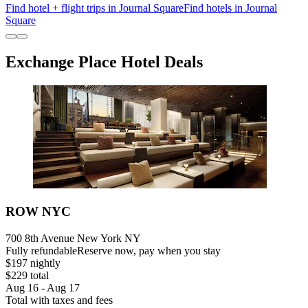
Find hotel + flight trips in Journal Square
Find hotels in Journal
Square
Exchange Place Hotel Deals
ROW NYC
700 8th Avenue New York NY
Fully refundable
Reserve now, pay when you stay
$197 nightly
$229 total
Aug 16 - Aug 17
Total with taxes and fees