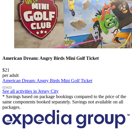
American Dream: Angry Birds Mini Golf Ticket
$21
per adult
American Dream: Angry Birds Mini Golf Ticket
See all activities in Jersey City
* Savings based on package bookings compared to the price of the
same components booked separately. Savings not available on all
packages.