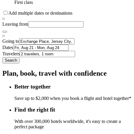
First class
Add multiple dates or destinations
Leaving from
Going to
Dates
Travelers
Search
Plan, book, travel with confidence
Better together
Save up to $2,000 when you book a flight and hotel together*
Find the right fit
With over 300,000 hotels worldwide, it's easy to create a
perfect package