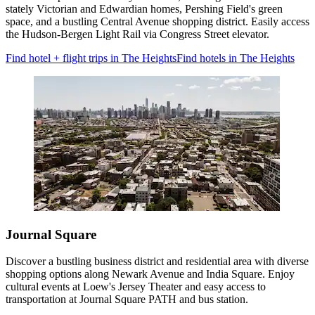
stately Victorian and Edwardian homes, Pershing Field's green
space, and a bustling Central Avenue shopping district. Easily access
the Hudson-Bergen Light Rail via Congress Street elevator.
Find hotel + flight trips in The Heights
Find hotels in The Heights
Journal Square
Discover a bustling business district and residential area with diverse
shopping options along Newark Avenue and India Square. Enjoy
cultural events at Loew's Jersey Theater and easy access to
transportation at Journal Square PATH and bus station.