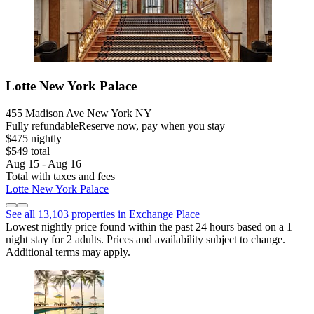
Lotte New York Palace
455 Madison Ave New York NY
Fully refundable
Reserve now, pay when you stay
$475 nightly
$549 total
Aug 15 - Aug 16
Total with taxes and fees
Lotte New York Palace
See all 13,103 properties in Exchange Place
Lowest nightly price found within the past 24 hours based on a 1
night stay for 2 adults. Prices and availability subject to change.
Additional terms may apply.