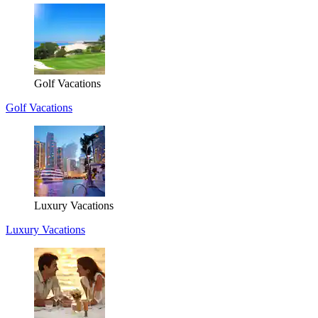
Golf Vacations
Golf Vacations
Luxury Vacations
Luxury Vacations