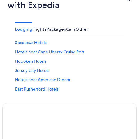
with Expedia
Lodging
Flights
Packages
Cars
Other
Secaucus Hotels
Hotels near Cape Liberty Cruise Port
Hoboken Hotels
Jersey City Hotels
Hotels near American Dream
East Rutherford Hotels
Hotels with Free Airport Shuttle in Newark
Hotels near Newark Liberty Intl. Airport
Newark Hotels
Cheap Hotels in Jersey City
Hotels near MetLife Stadium