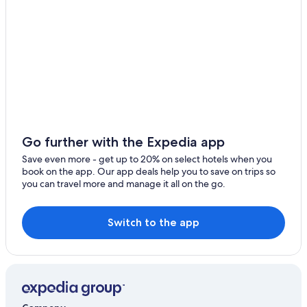
Cheap Hotels in Newark
Go further with the Expedia app
Save even more - get up to 20% on select hotels when you
book on the app. Our app deals help you to save on trips so
you can travel more and manage it all on the go.
Switch to the app