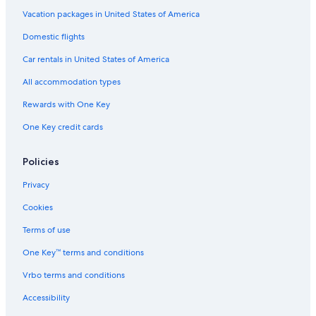
Vacation packages in United States of America
Domestic flights
Car rentals in United States of America
All accommodation types
Rewards with One Key
One Key credit cards
Policies
Privacy
Cookies
Terms of use
One Key™ terms and conditions
Vrbo terms and conditions
Accessibility