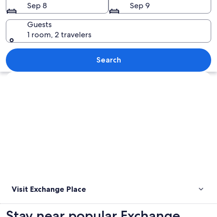
Sep 8
Sep 9
Guests
1 room, 2 travelers
An escalator in a subway station with c
Search
Explore map
Visit Exchange Place
Stay near popular Exchange