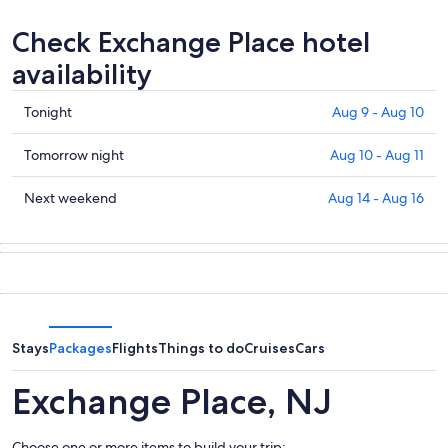
Check Exchange Place hotel
availability
Check
Tonight
Aug 9 - Aug 10
prices
in
Check
Tomorrow night
Aug 10 - Aug 11
Exchange
prices
Place
in
Check
Next weekend
Aug 14 - Aug 16
for
Exchange
prices
tonight,
Place
in
Aug
for
Exchange
9
tomorrow
Place
-
night,
for
Aug
Aug
next
10
10
weekend,
Stays
Packages
Flights
Things to do
Cruises
Cars
-
Aug
Aug
14
Exchange Place, NJ
11
-
Aug
Choose one or more items to build your trip: