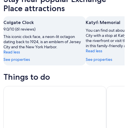
Place attractions
Colgate Clock
Katyń Memorial
9.0/10 (61 reviews)
You can find out about t
City with a stop at Katy
This iconic clock face, a neon-lit octagon
the riverfront or visit
dating back to 1924, is an emblem of Jersey
in this family-friendly ar
City and the New York Harbor.
Read less
Read less
See properties
See properties
Things to do
Edge Immersive Observation Deck Ticket
NYC: Muse