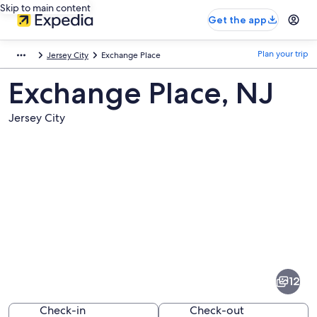
Skip to main content
Get the app
Plan your trip
Jersey City
Exchange Place
Exchange Place, NJ
Jersey City
Pictures
of
Exchange
12
Place
Check-in
Check-out