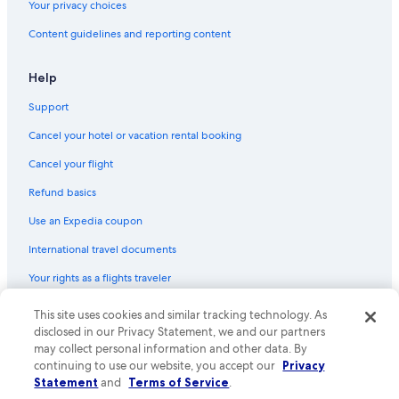
Your privacy choices
Content guidelines and reporting content
Help
Support
Cancel your hotel or vacation rental booking
Cancel your flight
Refund basics
Use an Expedia coupon
International travel documents
Your rights as a flights traveler
© 2026 Expedia, Inc., an Expedia Group company. All rights reserved.
This site uses cookies and similar tracking technology. As
Expedia and the Expedia Logo are trademarks or registered trademarks
disclosed in our Privacy Statement, we and our partners
of Expedia, Inc. CST# 2029030-50.
may collect personal information and other data. By
continuing to use our website, you accept our
Privacy
Statement
and
Terms of Service
.