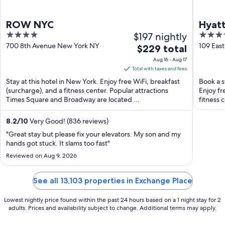
ROW NYC
Hyatt
4
$197 nightly
4
out
out
700 8th Avenue New York NY
109 Eas
The
$229 total
of
of
price
Aug 16 - Aug 17
5
5
is
Total with taxes and fees
$229
Stay at this hotel in New York. Enjoy free WiFi, breakfast
Book a s
total
(surcharge), and a fitness center. Popular attractions
Enjoy fr
Times Square and Broadway are located ...
per
fitness 
night
from
8.2
/
10
Very Good! (836 reviews)
Aug
"Great stay but please fix your elevators. My son and my
16
hands got stuck. It slams too fast"
to
Reviewed on Aug 9, 2026
Aug
17
See all 13,103 properties in Exchange Place
Lowest nightly price found within the past 24 hours based on a 1 night stay for 2
adults. Prices and availability subject to change. Additional terms may apply.