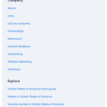
Company
About
Jobs
List your property
Partnerships
Newsroom
Investor Relations
Advertising
Affiliate Marketing
Feedback
Explore
United States of America travel guide
Hotels in United States of America
Vacation rentals in United States of America