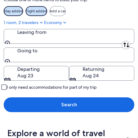
16
Stay added
Flight added
Add a car
1 room, 2 travelers
Economy
Leaving from
Leaving from
Going to
Going to
Departing
Returning
Aug 23
Aug 24
I only need accommodations for part of my trip
Search
Explore a world of travel