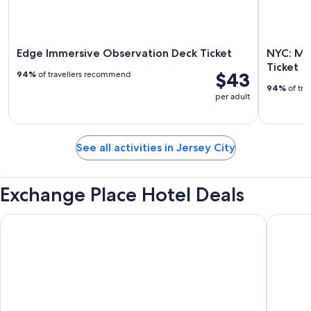
Edge Immersive Observation Deck Ticket
NYC: Mu
Ticket
$43
94%
of travellers recommend
94%
of tra
per adult
See all activities in Jersey City
Exchange Place Hotel Deals
ROW NYC
Hyatt Gr