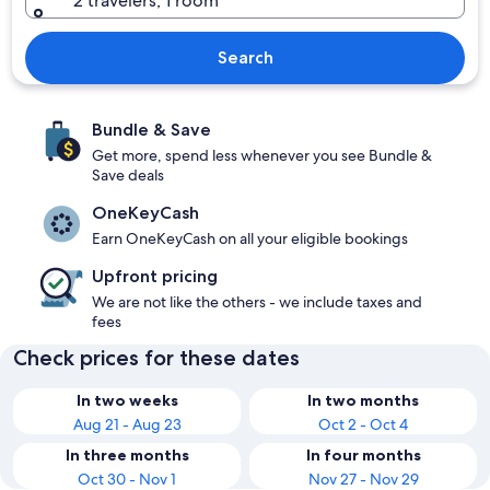
2 travelers, 1 room
Search
Bundle & Save
Get more, spend less whenever you see Bundle &
Save deals
OneKeyCash
Earn OneKeyCash on all your eligible bookings
Upfront pricing
We are not like the others - we include taxes and
fees
Check prices for these dates
In two weeks
In two months
Aug 21 - Aug 23
Oct 2 - Oct 4
In three months
In four months
Oct 30 - Nov 1
Nov 27 - Nov 29