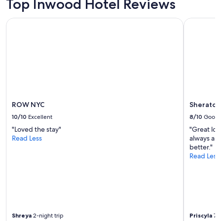
Top Inwood Hotel Reviews
ROW NYC
Sheraton 
ROW NYC
Sheraton
10/10
Excellent
8/10
Good
"Loved the stay"
"Great loc
Read Less
always an 
better."
Read Less
Shreya
2-night trip
Priscyla
7-n