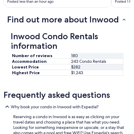
Posted less than an hour ago
Posted 1 ho
Find out more about Inwood
Inwood Condo Rentals
information
Number of reviews
180
Accommodation
243 Condo Rentals
Lowest Price
$282
Highest Price
$1,243
Frequently asked questions
Why book your condo in Inwood with Expedia?
Reserving a condo in Inwood is as easy as clicking on your
travel dates and choosing a place that has what you need.
Looking for something inexpensive or upscale, or a stay that
also comes with a pool and free WiFi? Use Expedia's search