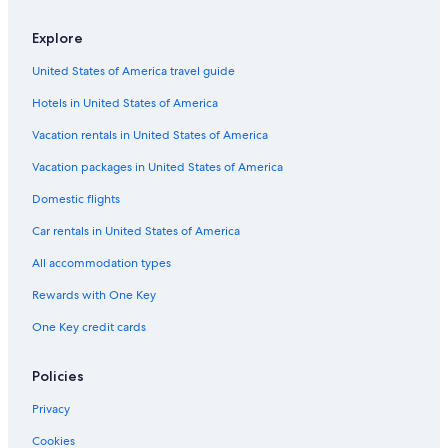
Cabin Rentals in Brooklyn
Explore
Apartments in New York
United States of America travel guide
Rv Parks in Queens Village
Hotels in United States of America
Apartments in Lawrence
Houseboats in Utica Av. Station
Vacation rentals in United States of America
Motels in 103 St - Corona Plaza Station
Vacation packages in United States of America
Hostels in Inwood
Domestic flights
Apartments in Nassau County
Car rentals in United States of America
Cabin Rentals in Elmhurst
All accommodation types
Cabin Rentals in Flushing
Rewards with One Key
Rv Parks in Jamaica
One Key credit cards
Apartments in Brooklyn
Motels in Inwood
Policies
B&B in 85 St. Forest Parkway Station
Privacy
Town Houses in Brooklyn
Cookies