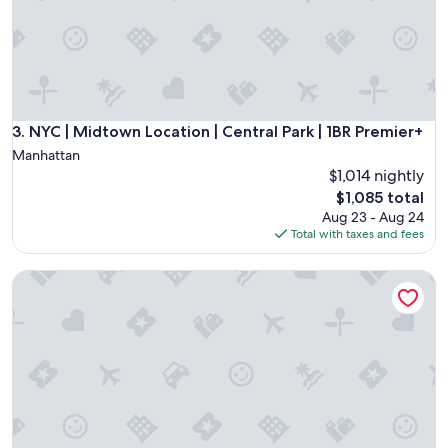
d
s
t
a
y
a
g
a
NYC | Midtown Location | Central Park | 1BR Premier+
3. NYC | Midtown Location | Central Park | 1BR Premier+
i
Manhattan
n
$1,014 nightly
!
The
$1,085 total
"
price
Aug 23 - Aug 24
is
Total with taxes and fees
$1,085
West 57th Street, a Hilton Club - 1 - Bedroom Premier - 1 BX