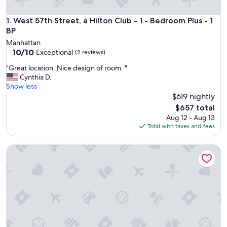
West 57th Street, a Hilton Club - 1 - Bedroom Plus - 1 BP
1. West 57th Street, a Hilton Club - 1 - Bedroom Plus - 1
BP
Manhattan
10.0
10/10
Exceptional
(2 reviews)
out
"
"Great location. Nice design of room. "
of
G
Cynthia D.
10,
r
Show less
Exceptional,
e
$619 nightly
(2
a
reviews)
The
$657 total
t
price
Aug 12 - Aug 13
l
is
Total with taxes and fees
o
$657
c
5 Star Luxury 2-bedroom KING Beds condo with best views 
a
t
i
o
n
.
N
i
c