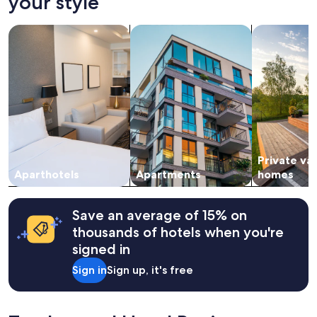
your style
on
a
search for apart-hotels
search for apartments
search for p
1
night
stay
for
2
adults.
Prices
and
availability
subject
Private va
to
change.
Aparthotels
Apartments
homes
Additional
terms
may
Save an average of 15% on
apply.
thousands of hotels when you're
signed in
Sign in
Sign up, it's free