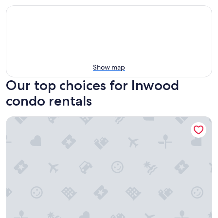
Show map
Our top choices for Inwood
condo rentals
West 57th Street, a Hilton Club - 1 - Bedroom Plus - 1 BP