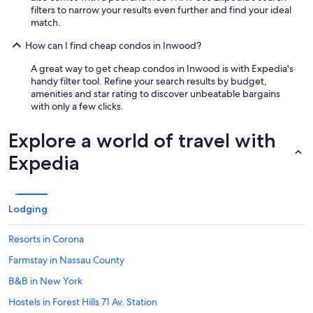
filters to narrow your results even further and find your ideal
match.
How can I find cheap condos in Inwood?
A great way to get cheap condos in Inwood is with Expedia's
handy filter tool. Refine your search results by budget,
amenities and star rating to discover unbeatable bargains
with only a few clicks.
Explore a world of travel with
Expedia
Lodging
Resorts in Corona
Farmstay in Nassau County
B&B in New York
Hostels in Forest Hills 71 Av. Station