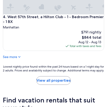
West 57th Street, a Hilton Club - 1 - Bedroom Premier - 1 BX
4. West 57th Street, a Hilton Club - 1 - Bedroom Premier
- 1 BX
Manhattan
$791 nightly
The
$844 total
price
Aug 12 - Aug 13
is
Total with taxes and fees
$844
See more
Lowest
Lowest nightly price found within the past 24 hours based on a 1 night stay for
2 adults. Prices and availability subject to change. Additional terms may apply.
nightly
price
found
View all properties
within
the
past
24
Find vacation rentals that suit
hours
based