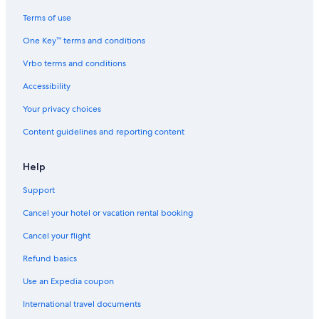
Houseboats in Jefferson St. Station
Terms of use
Motels in Valley Stream
One Key™ terms and conditions
Motels in Hempstead
Vrbo terms and conditions
Motels in Far Rockaway
Accessibility
Cottages in Jamaica
Your privacy choices
B&B in Jackson Heights
Content guidelines and reporting content
B&B in Rego Park
Guest Houses in Elmhurst
Help
Motels in Jamaica
Support
Hostels in Rego Park
Cancel your hotel or vacation rental booking
Motels in Elmont
Cancel your flight
Vacation Homes in Forest Hills 71 Av. Station
Refund basics
Inns in Flushing
Use an Expedia coupon
Guest Houses in 85 St. Forest Parkway Station
International travel documents
Villas in Floral Park