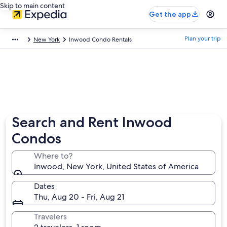
Skip to main content
Get the app
Plan your trip
New York
Inwood Condo Rentals
Search and Rent Inwood
Condos
Where to?
Inwood, New York, United States of America
Dates
Thu, Aug 20 - Fri, Aug 21
Travelers