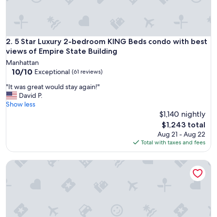
e
d
e
s
i
5 Star Luxury 2-bedroom KING Beds condo with best views 
2. 5 Star Luxury 2-bedroom KING Beds condo with best
g
views of Empire State Building
n
Manhattan
o
10.0
10/10
Exceptional
(61 reviews)
f
out
r
"
"It was great would stay again!"
of
o
I
David P.
10,
o
t
Show less
Exceptional,
m
w
$1,140 nightly
(61
.
a
reviews)
The
$1,243 total
"
s
price
Aug 21 - Aug 22
g
is
Total with taxes and fees
r
$1,243
e
NYC | Midtown Location | Central Park | 1BR Premier+
a
t
w
o
u
l