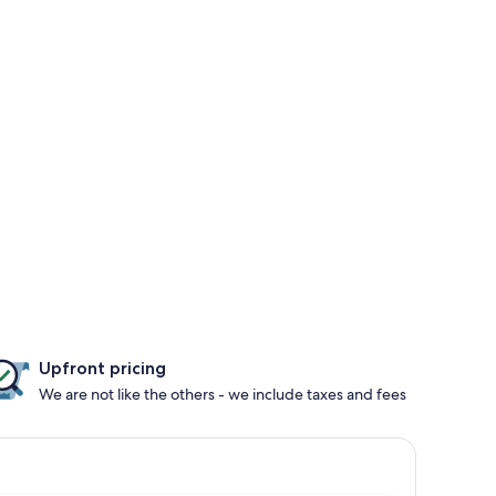
Upfront pricing
We are not like the others - we include taxes and fees