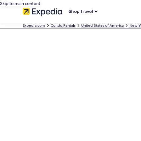
Skip to main content
Shop travel
Expedia.com
Condo Rentals
United States of America
New Y