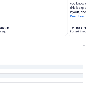
you know you're bookin
this is a great option tha
layout, and excellent ser
Read Less
ht trip
Tatiana
3-night trip
r ago
Posted 1 hour ago