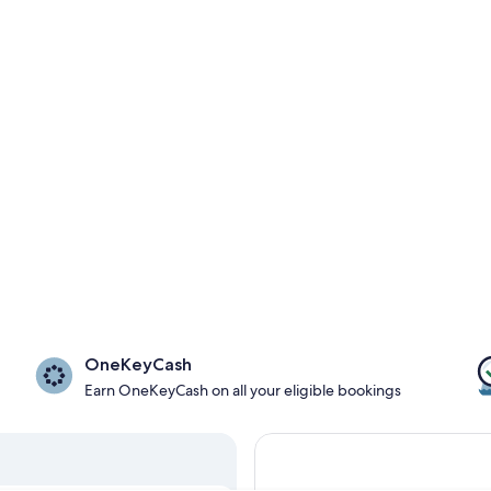
OneKeyCash
Earn OneKeyCash on all your eligible bookings