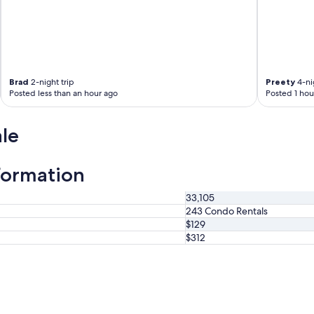
a
t
l
o
c
a
Brad
2-night trip
Preety
4-nig
t
Posted less than an hour ago
Posted 1 hou
i
o
n
le
w
i
t
formation
h
a
33,105
g
243 Condo Rentals
r
$129
e
$312
a
t
I
t
a
l
i