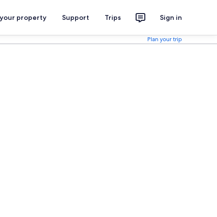
 your property
Support
Trips
Sign in
Plan your trip