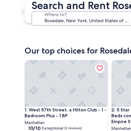
Search and Rent Ro
In two weeks
Aug 21 - Aug 23
Where to?
In three months
Oct 30 - Nov 1
Our top choices for Rosedal
West 57th Street, a Hilton Club - 1 - Bedroom Plus 
5 Star L
West 57th Street, a Hilton Club - 1 - Bedroom Plus 
5 Star L
1. West 57th Street, a Hilton Club - 1 -
2. 5 Sta
Bedroom Plus - 1 BP
Beds con
Empire S
Manhattan
10.0
10/10
Exceptional
(2 reviews)
Manhatta