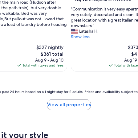
m the main road (Hudson after
out
 the path train), but very doable.
"
"Communication is very easy apar
of
ry walkable. Bed was very
C
very cutely, decorated and clean. I
10,
e,But pullout was not. Loved that
o
great location with a great Italian r
Exceptional,
o a load of laundry before heading
m
downstairs."
(4
m
Latasha H.
reviews)
u
Show less
n
$327 nightly
$373
i
c
The
Th
$361 total
$4
a
price
pri
Aug 9 - Aug 10
Aug 19
t
is
is
Total with taxes and fees
Total with tax
i
$361
$42
o
n
i
s
 past 24 hours based on a 1 night stay for 2 adults. Prices and availability subject 
v
e
View all properties
r
y
e
a
s
it your style
y