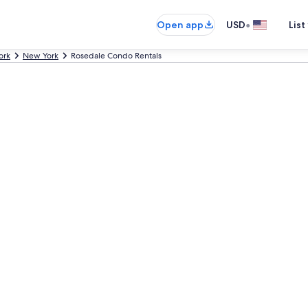
•
Open app
USD
List
ork
New York
Rosedale Condo Rentals