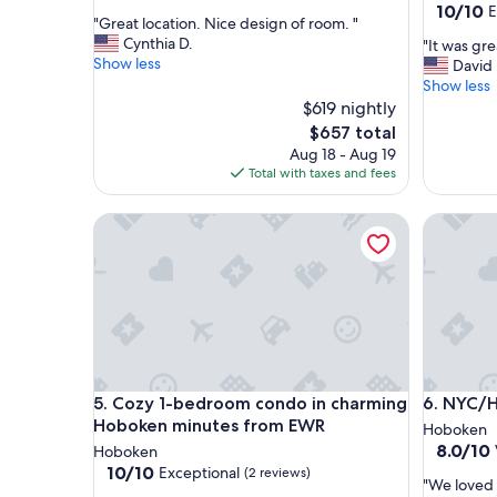
out
10.0
10/10
E
"
"Great location. Nice design of room. "
of
out
G
Cynthia D.
"
"It was gre
10,
of
r
Show less
I
David 
Exceptional,
10,
e
t
Show less
(2
Exceptio
a
w
reviews)
$619 nightly
(61
t
a
reviews)
The
$657 total
l
s
price
Aug 18 - Aug 19
o
g
is
Total with taxes and fees
c
r
$657
a
e
t
Cozy 1-bedroom condo in charming Hoboken min
NYC/Hobo
a
i
t
o
w
n
o
.
u
N
l
i
d
c
s
e
t
Cozy 1-bedroom condo in charming Hoboken min
NYC/Hobo
d
5. Cozy 1-bedroom condo in charming
6. NYC/H
a
e
y
Hoboken minutes from EWR
Hoboken
s
a
8.0
8.0/10
Hoboken
i
g
out
10.0
10/10
Exceptional
(2 reviews)
g
"
a
"We loved t
of
out