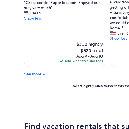
n
W
i
a walk fro
"
"Great condo. Super location. Enjoyed our
10,
of
o
e
n
getting off
G
stay very much"
Very
10,
f
l
!
Area is ve
r
Jean C.
Good,
Exceptional,
r
o
"
comfortabl
e
Show less
(5
(2
o
v
we could d
a
reviews)
reviews)
o
e
home. "
t
m
d
Erin P.
c
.
t
Show less
o
"
h
n
$302 nightly
i
d
The
$333 total
s
o
price
Aug 9 - Aug 10
a
.
is
Total with taxes and fees
p
S
$333
a
u
See more
r
p
t
e
m
r
Lowest
Lowest nightly price found within the
e
l
nightly
n
o
price
t
c
found
.
a
within
I
t
the
t
i
past
w
o
24
Find vacation rentals that su
a
n
hours