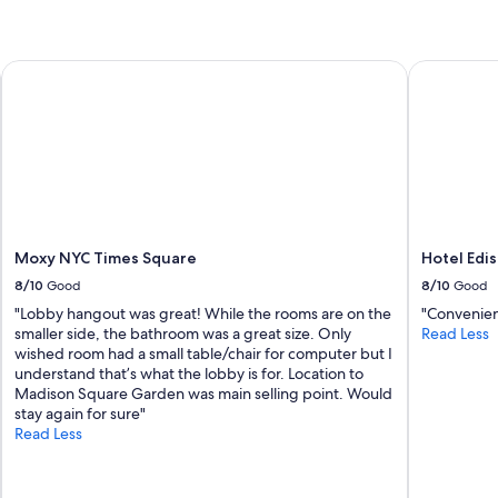
c
o
r
Moxy NYC Times Square
Hotel Edis
a
t
e
d
a
n
d
c
l
e
Moxy NYC Times Square
Hotel Edi
a
8/10
Good
8/10
Good
n
"Lobby hangout was great! While the rooms are on the
"Convenien
.
smaller side, the bathroom was a great size. Only
Read Less
I
wished room had a small table/chair for computer but I
t
understand that’s what the lobby is for. Location to
w
Madison Square Garden was main selling point. Would
a
stay again for sure"
s
Read Less
a
g
r
e