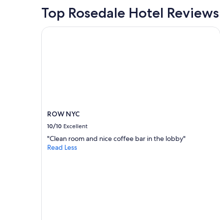
m
Top Rosedale Hotel Reviews
a
i
ROW NYC
n
r
o
a
d
(
H
u
d
s
ROW NYC
o
10/10
Excellent
n
a
"Clean room and nice coffee bar in the lobby"
f
Read Less
t
e
r
g
e
t
t
i