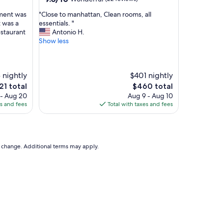
a
out
n
"
tment was
"Close to manhattan, Clean rooms, all
of
d
C
t was a
essentials. "
10,
c
l
estaurant
Antonio H.
Wonderful,
l
o
Show less
(22
o
s
reviews)
s
e
e
t
t
 nightly
$401 nightly
o
o
m
e
The
21 total
$460 total
N
a
ce
price
 - Aug 20
Aug 9 - Aug 10
Y
n
is
es and fees
Total with taxes and fees
C
h
1
$460
t
a
r
t
a
t
v
a
to change. Additional terms may apply.
e
n
l
,
!
C
"
l
e
a
n
r