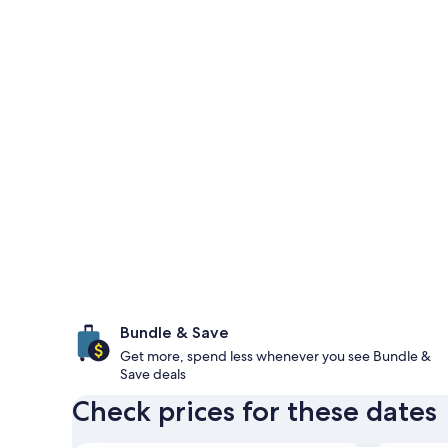
Bundle & Save
Get more, spend less whenever you see Bundle &
Save deals
Check prices for these dates