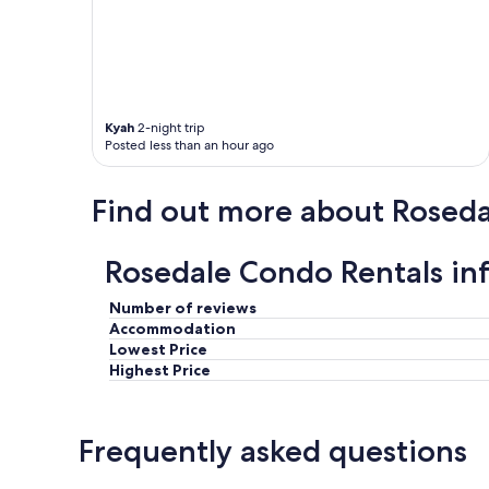
n
g
o
f
f
t
Kyah
2-night trip
h
Posted less than an hour ago
e
p
a
Find out more about Roseda
t
h
t
Rosedale Condo Rentals in
r
a
i
Number of reviews
n
Accommodation
)
Lowest Price
,
Highest Price
b
u
t
Frequently asked questions
v
e
r