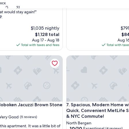
xceptional
(61 reviews)
30
31
at would stay again!"
P.
nal,
$1,035 nightly
$791
The
The
$1,128 total
$84
price
pric
Aug 17 - Aug 18
Aug 16
is
is
Total with taxes and fees
Total with tax
$1,128
$84
utes from EWR
ken Jacuzzi Brown Stone
Spacious, Modern Home with
utes from EWR
ken Jacuzzi Brown Stone
Spacious, Modern Home with
oboken Jacuzzi Brown Stone
7. Spacious, Modern Home w
Quick, Convenient MetLife 
& NYC Commute!
Very Good
(5 reviews)
North Bergen
his apartment. It was a little bit of
10.0
10/10
Exceptional
(4 reviews)