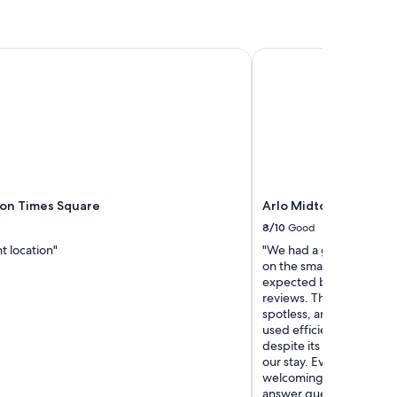
on Times Square
Arlo Midtown
son Times Square
Arlo Midtown
8/10
Good
t location"
"We had a great stay ove
on the smaller side, whi
expected based on the h
reviews. That said, they
spotless, and thoughtfu
used efficiently, making
despite its size. The sta
our stay. Everyone we in
welcoming, and genuinely
answer questions or assi