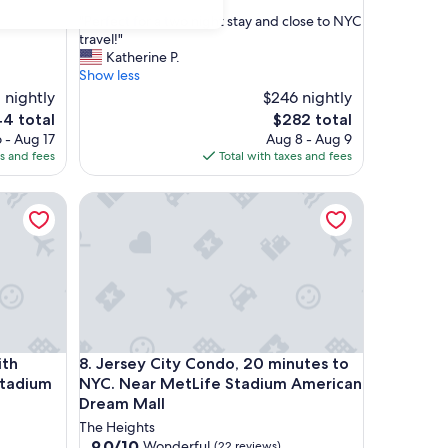
out
"
"Perfect for a two night stay and close to NYC
of
P
travel!"
10,
e
Katherine P.
Excellent,
r
Show less
(24
f
 nightly
reviews)
$246 nightly
e
The
4 total
$282 total
c
e
price
 - Aug 17
Aug 8 - Aug 9
t
is
es and fees
Total with taxes and fees
f
4
$282
o
 Quick, Convenient MetLife Stadium & NYC Commute!
r
Jersey City Condo, 20 minutes to NYC. Near MetL
a
t
w
o
n
i
g
h
 Quick, Convenient MetLife Stadium & NYC Commute!
Jersey City Condo, 20 minutes to NYC. Near MetL
t
ith
8. Jersey City Condo, 20 minutes to
s
Stadium
NYC. Near MetLife Stadium American
t
Dream Mall
a
The Heights
y
9.0
9.0/10
Wonderful
(22 reviews)