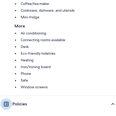
Coffee/tea maker
Cookware, dishware, and utensils
Mini-fridge
More
Air conditioning
Connecting rooms available
Desk
Eco-friendly toiletries
Heating
Iron/ironing board
Phone
Safe
Window screens
Policies