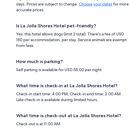
days. Prices are subject to change.
Choose your dates
for more
accurate prices.
Is La Jolla Shores Hotel pet-friendly?
Yes, this hotel allows dogs (limit 2 total). There's a fee of USD
150 per accommodation, per stay. Service animals are exempt
from fees.
How much is parking?
Self parking is available for USD 55.00 per night.
What time is check-in at La Jolla Shores Hotel?
Check-in start time: 4:00 PM; Check-in end time: 2:00 AM.
Late check-in is available during limited hours.
What time is check-out at La Jolla Shores Hotel?
Check-out is at 11:00 AM.