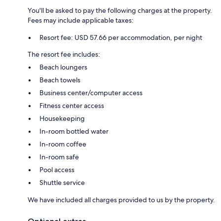
You'll be asked to pay the following charges at the property.
Fees may include applicable taxes:
Resort fee: USD 57.66 per accommodation, per night
The resort fee includes:
Beach loungers
Beach towels
Business center/computer access
Fitness center access
Housekeeping
In-room bottled water
In-room coffee
In-room safe
Pool access
Shuttle service
We have included all charges provided to us by the property.