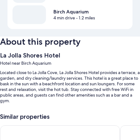
Birch Aquarium
4 min drive
- 1.2 miles
About this property
La Jolla Shores Hotel
Hotel near Birch Aquarium
Located close to La Jolla Cove, La Jolla Shores Hotel provides a terrace, a
garden, and dry cleaning/laundry services. This hotel is a great place to
bask in the sun with a beachfront location and sun loungers. For some
rest and relaxation, visit the hot tub. Stay connected with free WiFi in
public areas, and guests can find other amenities such as a bar and a
gym.
You'll also enjoy the following perks during your stay:
Similar properties
An outdoor pool along with sun loungers and pool umbrellas
La Jolla Cove Suites
Inn By Th
Cooked-to-order breakfast (surcharge), 2 outdoor tennis courts,
and self parking (surcharge)