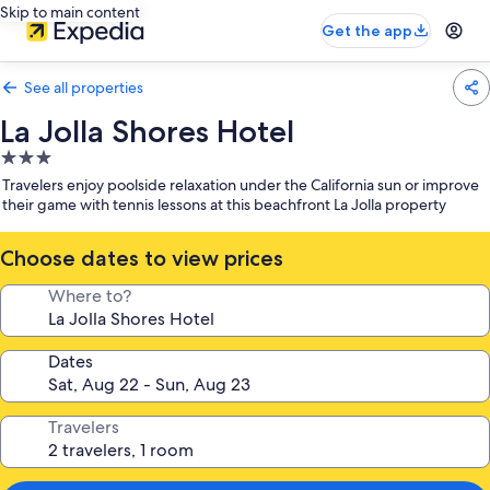
Skip to main content
Get the app
See all properties
La Jolla Shores Hotel
3.0
star
Travelers enjoy poolside relaxation under the California sun or improve
property
their game with tennis lessons at this beachfront La Jolla property
Choose dates to view prices
Where to?
Dates
Travelers