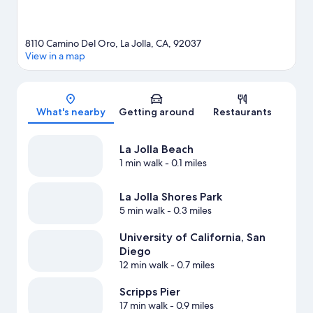
8110 Camino Del Oro, La Jolla, CA, 92037
View in a map
Map
What's nearby
Getting around
Restaurants
La Jolla Beach
1 min walk
- 0.1 miles
La Jolla Shores Park
5 min walk
- 0.3 miles
University of California, San
Diego
12 min walk
- 0.7 miles
Scripps Pier
17 min walk
- 0.9 miles