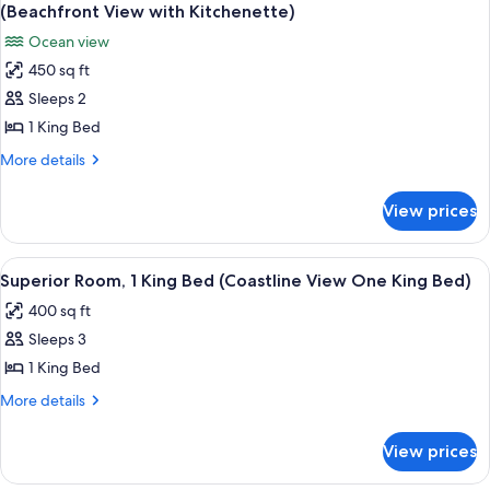
all
Beds,
View
(Beachfront View with Kitchenette)
Ocean
photos
Two
Ocean view
View,
for
Queen
Beachside
450 sq ft
Premium
(Beachfront
Beds)
Sleeps 2
Room,
View
Two
1
1 King Bed
Queen
King
More
More details
Beds)
Bed,
details
for
Balcony,
View prices
Premium
Ocean
Room,
View
1
View
A hotel room with a large bed, two beds
8
(Beachfront
King
Superior Room, 1 King Bed (Coastline View One King Bed)
all
Bed,
View
400 sq ft
Balcony,
photos
with
Ocean
Sleeps 3
for
Kitchenette)
View
Superior
1 King Bed
(Beachfront
Room,
View
More
More details
with
1
details
Kitchenette)
for
King
View prices
Superior
Bed
Room,