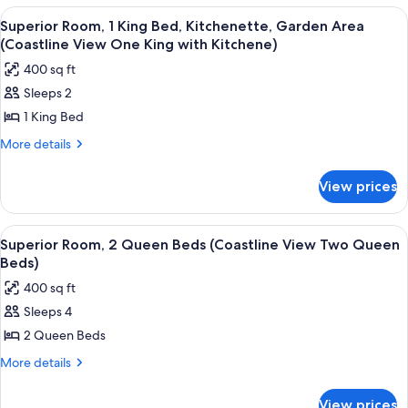
(Coastline
1
View
A hotel room with a large bed, two beds
6
View
King
Superior Room, 1 King Bed, Kitchenette, Garden Area
all
Bed
One
(Coastline View One King with Kitchene)
(Coastline
photos
King
400 sq ft
View
for
Bed)
One
Sleeps 2
Superior
King
1 King Bed
Room,
Bed)
1
More
More details
details
King
for
Bed,
View prices
Superior
Kitchenette,
Room,
Garden
1
View
A hotel room with two beds, a balcony 
6
King
Area
Superior Room, 2 Queen Beds (Coastline View Two Queen
all
Bed,
Beds)
(Coastline
Kitchenette,
photos
View
400 sq ft
Garden
for
One
Area
Sleeps 4
Superior
(Coastline
King
2 Queen Beds
Room,
View
with
One
2
More
More details
Kitchene)
King
details
Queen
with
for
Beds
View prices
Kitchene)