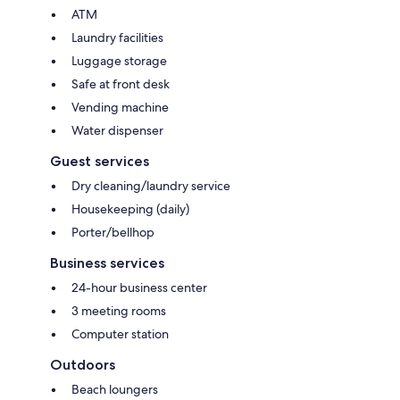
ATM
Laundry facilities
Luggage storage
Safe at front desk
Vending machine
Water dispenser
Guest services
Dry cleaning/laundry service
Housekeeping (daily)
Porter/bellhop
Business services
24-hour business center
3 meeting rooms
Computer station
Outdoors
Beach loungers