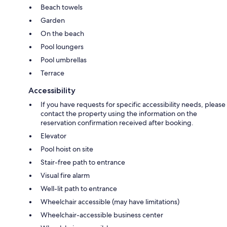
Beach towels
Garden
On the beach
Pool loungers
Pool umbrellas
Terrace
Accessibility
If you have requests for specific accessibility needs, please
contact the property using the information on the
reservation confirmation received after booking.
Elevator
Pool hoist on site
Stair-free path to entrance
Visual fire alarm
Well-lit path to entrance
Wheelchair accessible (may have limitations)
Wheelchair-accessible business center