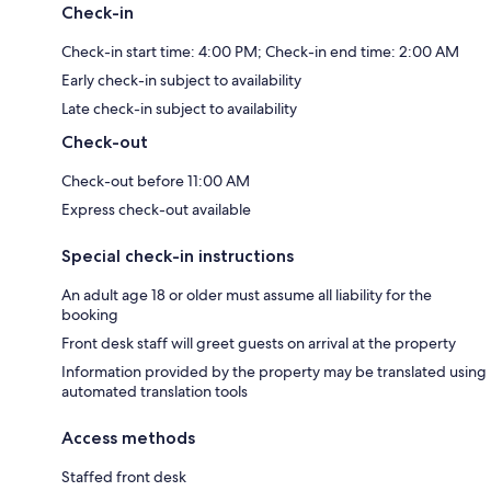
Check-in
Check-in start time: 4:00 PM; Check-in end time: 2:00 AM
Early check-in subject to availability
Late check-in subject to availability
Check-out
Check-out before 11:00 AM
Express check-out available
Special check-in instructions
An adult age 18 or older must assume all liability for the
booking
Front desk staff will greet guests on arrival at the property
Information provided by the property may be translated using
automated translation tools
Access methods
Staffed front desk