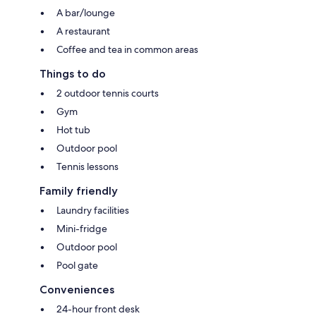
A bar/lounge
A restaurant
Coffee and tea in common areas
Things to do
2 outdoor tennis courts
Gym
Hot tub
Outdoor pool
Tennis lessons
Family friendly
Laundry facilities
Mini-fridge
Outdoor pool
Pool gate
Conveniences
24-hour front desk