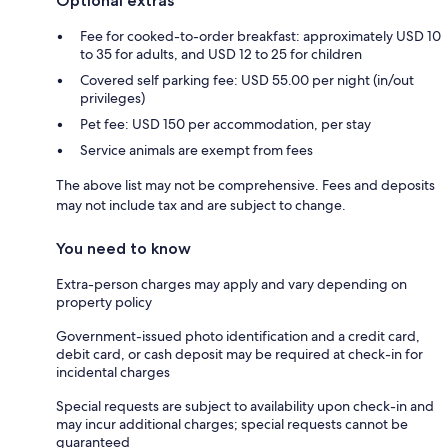
Optional extras
Fee for cooked-to-order breakfast: approximately USD 10
to 35 for adults, and USD 12 to 25 for children
Covered self parking fee: USD 55.00 per night (in/out
privileges)
Pet fee: USD 150 per accommodation, per stay
Service animals are exempt from fees
The above list may not be comprehensive. Fees and deposits
may not include tax and are subject to change.
You need to know
Extra-person charges may apply and vary depending on
property policy
Government-issued photo identification and a credit card,
debit card, or cash deposit may be required at check-in for
incidental charges
Special requests are subject to availability upon check-in and
may incur additional charges; special requests cannot be
guaranteed