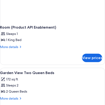
Room (Product API Enablement)
Sleeps 1
1 King Bed
More
More details
details
for
View prices
Room
(Product
API
View
Hypo-allergenic bedding available, d
2
Enablement)
Garden View Two Queen Beds
all
172 sq ft
photos
Sleeps 2
for
Garden
2 Queen Beds
View
More
More details
Two
details