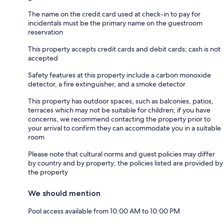
The name on the credit card used at check-in to pay for
incidentals must be the primary name on the guestroom
reservation
This property accepts credit cards and debit cards; cash is not
accepted
Safety features at this property include a carbon monoxide
detector, a fire extinguisher, and a smoke detector
This property has outdoor spaces, such as balconies, patios,
terraces which may not be suitable for children; if you have
concerns, we recommend contacting the property prior to
your arrival to confirm they can accommodate you in a suitable
room
Please note that cultural norms and guest policies may differ
by country and by property; the policies listed are provided by
the property
We should mention
Pool access available from 10:00 AM to 10:00 PM