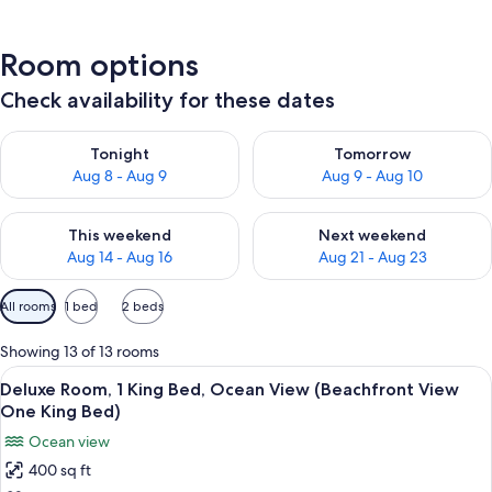
Room options
Check availability for these dates
Check availability for tonight Aug 8 - Aug 9
Check availability for tomorr
Tonight
Tomorrow
Aug 8 - Aug 9
Aug 9 - Aug 10
Check availability for this weekend Aug 14 - Aug 16
Check availability for next w
This weekend
Next weekend
Aug 14 - Aug 16
Aug 21 - Aug 23
Available
All rooms
1 bed
2 beds
filters
for
Showing 13 of 13 rooms
rooms
View
Hypo-allergenic bedding available, d
6
Deluxe Room, 1 King Bed, Ocean View (Beachfront View
all
One King Bed)
photos
Ocean view
for
400 sq ft
Deluxe