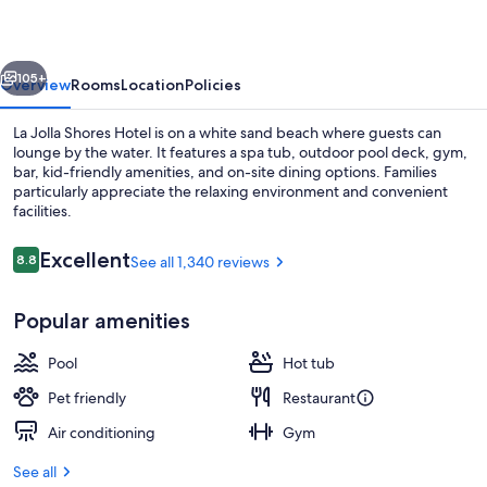
Hotel
vious
Next
105+
Overview
Rooms
Location
Policies
La Jolla Shores Hotel is on a white sand beach where guests can
lounge by the water. It features a spa tub, outdoor pool deck, gym,
bar, kid-friendly amenities, and on-site dining options. Families
particularly appreciate the relaxing environment and convenient
facilities.
Reviews
Excellent
8.8
See all 1,340 reviews
8.8 out of 10
Property grounds
Popular amenities
Pool
Hot tub
Pet friendly
Restaurant
Air conditioning
Gym
See all