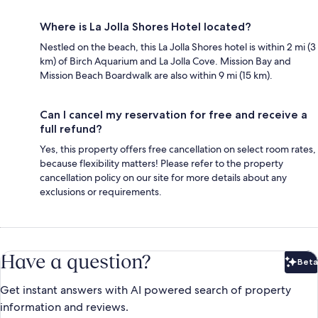
Where is La Jolla Shores Hotel located?
Nestled on the beach, this La Jolla Shores hotel is within 2 mi (3
km) of Birch Aquarium and La Jolla Cove. Mission Bay and
Mission Beach Boardwalk are also within 9 mi (15 km).
Can I cancel my reservation for free and receive a
full refund?
Yes, this property offers free cancellation on select room rates,
because flexibility matters! Please refer to the property
cancellation policy on our site for more details about any
exclusions or requirements.
Have a question?
Beta
Bet
Get instant answers with AI powered search of property
information and reviews.