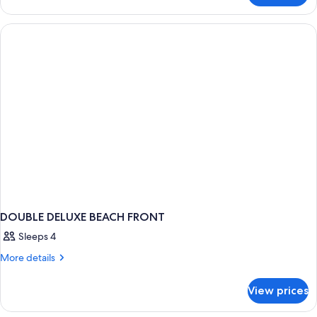
BEACH
FRONT
DOUBLE DELUXE BEACH FRONT
Sleeps 4
More
More details
details
for
View prices
DOUBLE
DELUXE