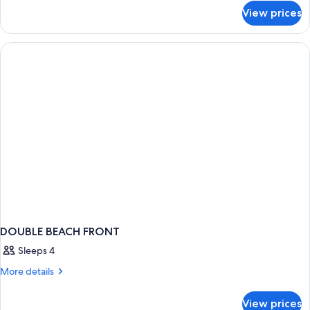
for
Queen
View prices
Garden
Beds
View
Two
Queen
Beds
DOUBLE BEACH FRONT
Sleeps 4
More
More details
details
for
View prices
DOUBLE