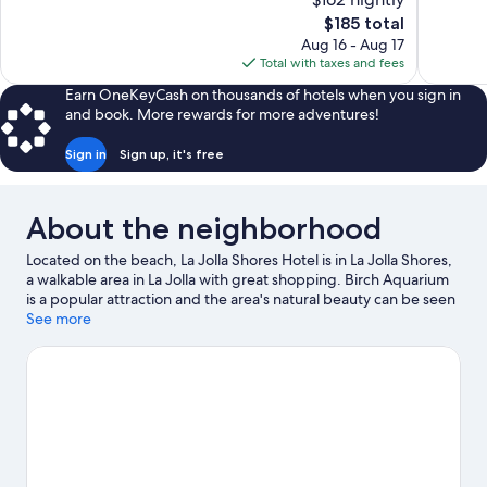
Excellent,
Exceptiona
The
$185 total
1,007
1,000
price
reviews
reviews
Aug 16 - Aug 17
is
Total with taxes and fees
$185
Earn OneKeyCash on thousands of hotels when you sign in
and book. More rewards for more adventures!
Sign in
Sign up, it's free
About the neighborhood
Located on the beach, La Jolla Shores Hotel is in La Jolla Shores,
a walkable area in La Jolla with great shopping. Birch Aquarium
is a popular attraction and the area's natural beauty can be seen
at La Jolla Cove and Mission Bay. Mission Beach Boardwalk and
See more
Mission Beach are two other places to visit that come
recommended. Discover the area's water adventures with
kayaking and scuba diving nearby, or enjoy the great outdoors
with hiking/biking trails and horse riding.
Visit our La Jolla travel
guide