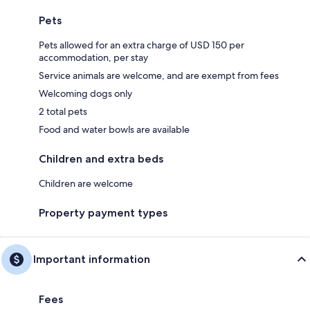
Pets
Pets allowed for an extra charge of USD 150 per
accommodation, per stay
Service animals are welcome, and are exempt from fees
Welcoming dogs only
2 total pets
Food and water bowls are available
Children and extra beds
Children are welcome
Property payment types
Important information
Fees