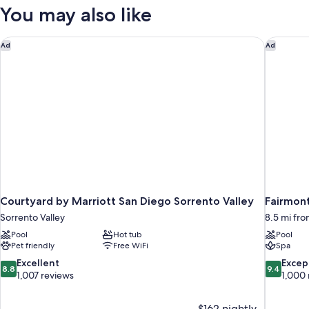
BEACH
You may also like
FRONT
Courtyard by Marriott San Diego Sorrento Valley
Fairmont
Ad
Ad
Courtyard by Marriott San Diego Sorrento Valley
Fairmon
Sorrento Valley
8.5 mi fro
Pool
Hot tub
Pool
Pet friendly
Free WiFi
Spa
8.8
9.4
Excellent
Excep
8.8
9.4
out
out
1,007 reviews
1,000 
of
of
10,
10,
$162 nightly