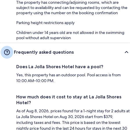
The property has connecting/adjoining rooms, which are
subject to availability and can be requested by contacting the
property using the number on the booking confirmation
Parking height restrictions apply
Children under 14 years old are not allowed in the swimming
pool without adult supervision
Frequently asked questions
Does La Jolla Shores Hotel have a pool?
Yes, this property has an outdoor pool. Pool access is from
10:00 AM–10:00 PM.
How much does it cost to stay at La Jolla Shores
Hotel?
As of Aug 8, 2026, prices found for a 1-night stay for 2 adults at
La Jolla Shores Hotel on Aug 30, 2026 start from $379,
including taxes and fees. This price is based on the lowest
nightly price found in the last 24 hours for stays in the next 30