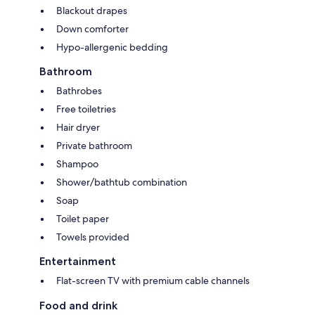
Blackout drapes
Down comforter
Hypo-allergenic bedding
Bathroom
Bathrobes
Free toiletries
Hair dryer
Private bathroom
Shampoo
Shower/bathtub combination
Soap
Toilet paper
Towels provided
Entertainment
Flat-screen TV with premium cable channels
Food and drink