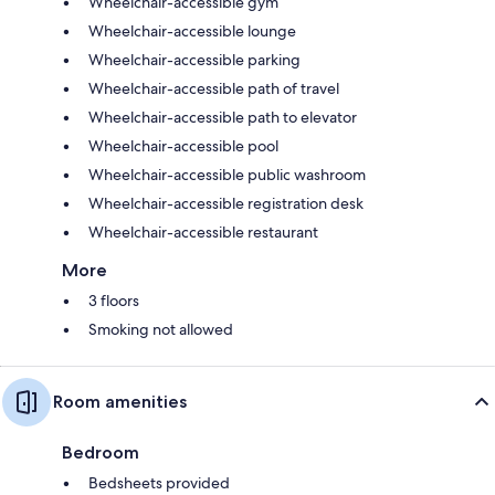
Wheelchair-accessible gym
Wheelchair-accessible lounge
Wheelchair-accessible parking
Wheelchair-accessible path of travel
Wheelchair-accessible path to elevator
Wheelchair-accessible pool
Wheelchair-accessible public washroom
Wheelchair-accessible registration desk
Wheelchair-accessible restaurant
More
3 floors
Smoking not allowed
Room amenities
Bedroom
Bedsheets provided