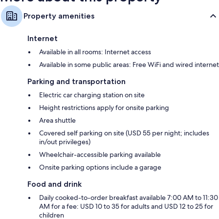
Property amenities
Internet
Available in all rooms: Internet access
Available in some public areas: Free WiFi and wired internet
Parking and transportation
Electric car charging station on site
Height restrictions apply for onsite parking
Area shuttle
Covered self parking on site (USD 55 per night; includes
in/out privileges)
Wheelchair-accessible parking available
Onsite parking options include a garage
Food and drink
Daily cooked-to-order breakfast available 7:00 AM to 11:30
AM for a fee: USD 10 to 35 for adults and USD 12 to 25 for
children