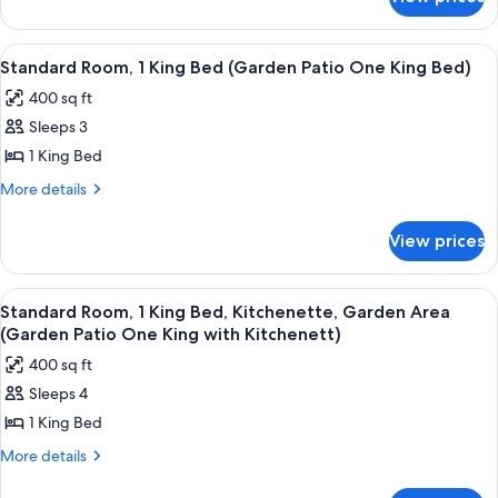
Superior
(Coastline
Room,
View
2
View
A hotel room with a large bed, a bedsi
4
Queen
Two
Standard Room, 1 King Bed (Garden Patio One King Bed)
all
Beds
Queen
400 sq ft
(Coastline
photos
Beds)
View
Sleeps 3
for
Two
Standard
1 King Bed
Queen
Room,
Beds)
More
More details
1
details
for
King
View prices
Standard
Bed
Room,
(Garden
1
View
A hotel room with a large bed, a bedsi
7
Patio
King
Standard Room, 1 King Bed, Kitchenette, Garden Area
all
Bed
One
(Garden Patio One King with Kitchenett)
(Garden
photos
King
400 sq ft
Patio
for
Bed)
One
Sleeps 4
Standard
King
1 King Bed
Room,
Bed)
1
More
More details
details
King
for