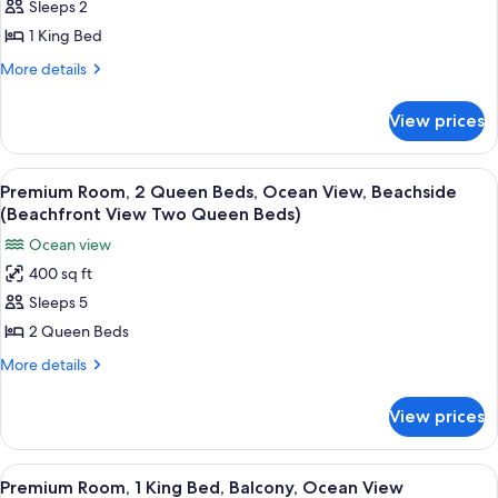
Sleeps 2
Room,
1
1 King Bed
King
More
More details
Bed,
details
for
Ocean
View prices
Deluxe
View
Room,
(Beachfront
1
View
A hotel room with two beds, a desk, a
6
View
King
Premium Room, 2 Queen Beds, Ocean View, Beachside
all
Bed,
One
(Beachfront View Two Queen Beds)
Ocean
photos
King
Ocean view
View
for
Bed)
(Beachfront
400 sq ft
Premium
View
Sleeps 5
Room,
One
King
2
2 Queen Beds
Bed)
Queen
More
More details
Beds,
details
for
Ocean
View prices
Premium
View,
Room,
Beachside
2
View
A modern kitchen with white cabinets, 
8
(Beachfront
Queen
Premium Room, 1 King Bed, Balcony, Ocean View