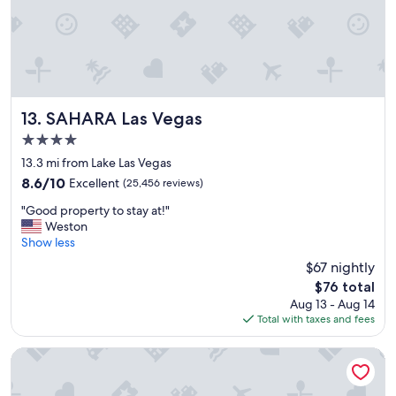
!
!
"
SAHARA Las Vegas
13. SAHARA Las Vegas
4.0
star
13.3 mi from Lake Las Vegas
property
8.6
8.6/10
Excellent
(25,456 reviews)
out
"
"Good property to stay at!"
of
G
Weston
10,
o
Show less
Excellent,
o
(25,456
$67 nightly
d
reviews)
The
$76 total
p
price
Aug 13 - Aug 14
r
is
Total with taxes and fees
o
$76
p
e
Hilton Grand Vacations Club on the Las Vegas Strip
r
t