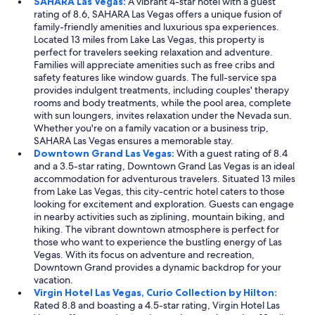
SAHARA Las Vegas:
A vibrant 4-star hotel with a guest
rating of 8.6, SAHARA Las Vegas offers a unique fusion of
family-friendly amenities and luxurious spa experiences.
Located 13 miles from Lake Las Vegas, this property is
perfect for travelers seeking relaxation and adventure.
Families will appreciate amenities such as free cribs and
safety features like window guards. The full-service spa
provides indulgent treatments, including couples' therapy
rooms and body treatments, while the pool area, complete
with sun loungers, invites relaxation under the Nevada sun.
Whether you're on a family vacation or a business trip,
SAHARA Las Vegas ensures a memorable stay.
Downtown Grand Las Vegas:
With a guest rating of 8.4
and a 3.5-star rating, Downtown Grand Las Vegas is an ideal
accommodation for adventurous travelers. Situated 13 miles
from Lake Las Vegas, this city-centric hotel caters to those
looking for excitement and exploration. Guests can engage
in nearby activities such as ziplining, mountain biking, and
hiking. The vibrant downtown atmosphere is perfect for
those who want to experience the bustling energy of Las
Vegas. With its focus on adventure and recreation,
Downtown Grand provides a dynamic backdrop for your
vacation.
Virgin Hotel Las Vegas, Curio Collection by Hilton:
Rated 8.8 and boasting a 4.5-star rating, Virgin Hotel Las