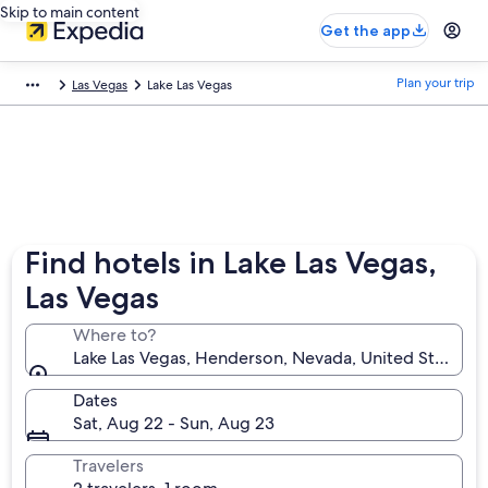
Skip to main content
Get the app
Plan your trip
Las Vegas
Lake Las Vegas
Find hotels in Lake Las Vegas,
Las Vegas
Where to?
Lake Las Vegas, Henderson, Nevada, United States o
Dates
Sat, Aug 22 - Sun, Aug 23
Travelers