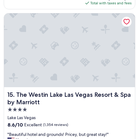
is
Total with taxes and fees
y
$139
w
a
The Westin Lake Las Vegas Resort & Spa by Marriott
s
g
r
e
a
t
"
The Westin Lake Las Vegas Resort & Spa by Marriott
15. The Westin Lake Las Vegas Resort & Spa
by Marriott
4.0
star
Lake Las Vegas
property
8.6
8.6/10
Excellent
(1,354 reviews)
out
"
"Beautiful hotel and grounds! Pricey, but great stay!"
of