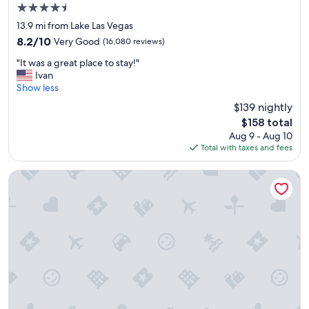
n
4.5
t
star
s
13.9 mi from Lake Las Vegas
property
"
8.2
8.2/10
Very Good
(16,080 reviews)
out
"
"It was a great place to stay!"
of
I
Ivan
10,
t
Show less
Very
w
Good,
$139 nightly
a
(16,080
The
$158 total
s
reviews)
price
Aug 9 - Aug 10
a
is
Total with taxes and fees
g
$158
r
e
Bellagio
a
t
p
l
a
c
e
t
o
s