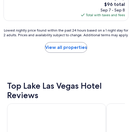
(22,213
The
$96 total
o
reviews)
price
Sep 7 - Sep 8
u
is
Total with taxes and fees
r
$96
s
t
Lowest
Lowest nightly price found within the past 24 hours based on a 1 night stay for
a
2 adults. Prices and availability subject to change. Additional terms may apply.
nightly
y
price
s
found
View all properties
u
within
p
the
e
past
r
24
q
hours
u
based
i
on
Top Lake Las Vegas Hotel
t
a
e
Reviews
1
a
night
n
stay
d
Horseshoe Las Vegas
Paris Las Ve
for
t
2
h
adults.
e
Prices
p
and