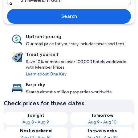
2 travelers, 1 room
Search
Upfront pricing
Our total price for your stay includes taxes and fees
Treat yourself
Save 10% or more on over 100,000 hotels worldwide
with Member Prices
Learn about One Key
Be picky
Search almost a million properties worldwide
Check prices for these dates
Tonight
Tomorrow
Aug 8 - Aug 9
Aug 9 - Aug 10
Next weekend
In two weeks
Aug 14 - Aug 16
Aug 21 - Aug 23