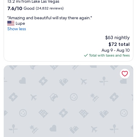
star
P
13.2 mi from Lake Las Vegas
property
r
7.6
7.6/10
Good
(24,832 reviews)
i
out
"
c
"Amazing and beautiful will stay there again."
of
A
e
Lupe
10,
m
y
Show less
Good,
a
,
(24,832
$63 nightly
z
b
reviews)
The
$72 total
i
u
price
Aug 9 - Aug 10
n
t
is
Total with taxes and fees
g
g
$72
a
r
n
e
Hilton Lake Las Vegas Resort and Spa
d
a
b
t
e
s
a
t
u
a
t
y
i
!
f
"
u
l
w
i