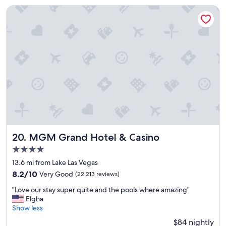
y
MGM Grand Hotel & Casino
"
MGM Grand Hotel & Casino
20. MGM Grand Hotel & Casino
4.0
star
13.6 mi from Lake Las Vegas
property
8.2
8.2/10
Very Good
(22,213 reviews)
out
"
"Love our stay super quite and the pools where amazing"
of
L
Elgha
10,
o
Show less
Very
v
Good,
$84 nightly
e