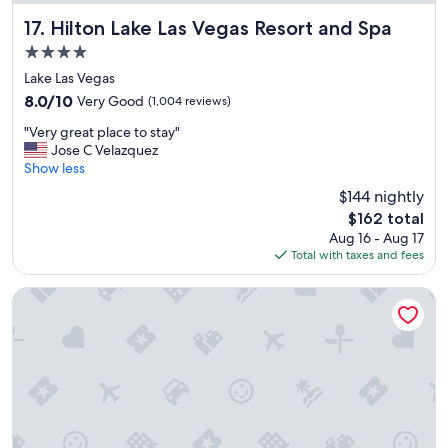
l
l
Hilton Lake Las Vegas Resort and Spa
17. Hilton Lake Las Vegas Resort and Spa
s
4.0
t
star
a
Lake Las Vegas
property
y
8.0
8.0/10
Very Good
(1,004 reviews)
t
out
"
h
"Very great place to stay"
of
V
e
Jose C Velazquez
10,
e
r
Show less
Very
r
e
Good,
$144 nightly
y
a
(1,004
The
$162 total
g
g
reviews)
price
Aug 16 - Aug 17
r
a
is
Total with taxes and fees
e
i
$162
a
n
t
.
Circus Circus Hotel, Casino & Theme Park
p
"
l
a
c
e
t
o
s