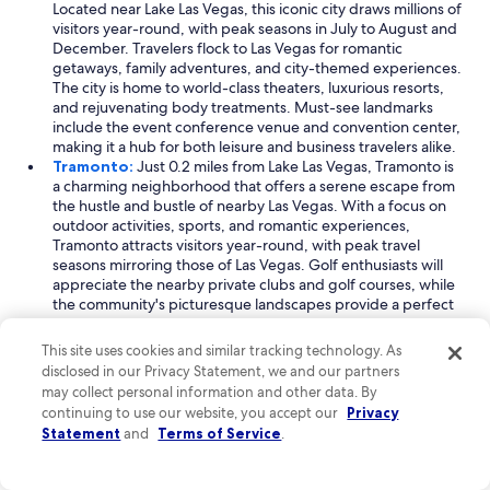
Located near Lake Las Vegas, this iconic city draws millions of
visitors year-round, with peak seasons in July to August and
December. Travelers flock to Las Vegas for romantic
getaways, family adventures, and city-themed experiences.
The city is home to world-class theaters, luxurious resorts,
and rejuvenating body treatments. Must-see landmarks
include the event conference venue and convention center,
making it a hub for both leisure and business travelers alike.
Tramonto:
Just 0.2 miles from Lake Las Vegas, Tramonto is
a charming neighborhood that offers a serene escape from
the hustle and bustle of nearby Las Vegas. With a focus on
outdoor activities, sports, and romantic experiences,
Tramonto attracts visitors year-round, with peak travel
seasons mirroring those of Las Vegas. Golf enthusiasts will
appreciate the nearby private clubs and golf courses, while
the community's picturesque landscapes provide a perfect
backdrop for relaxation. The local event conference venue
also caters to those seeking a blend of leisure and business.
This site uses cookies and similar tracking technology. As
South Shore:
Located 0.5 miles from Lake Las Vegas, South
disclosed in our Privacy Statement, we and our partners
Shore is a picturesque neighborhood that combines
may collect personal information and other data. By
stunning scenery with outdoor adventures. This area is
continuing to use our website, you accept our
Privacy
popular among travelers looking for romantic escapes and
Statement
and
Terms of Service
.
recreational activities throughout the year. Visitors can enjoy
a variety of experiences, including body treatments and
motor racing, all set against the backdrop of the lake and