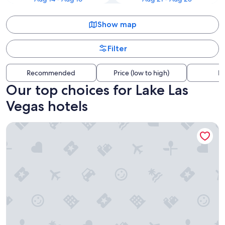
Show map
Filter
Recommended
Price (low to high)
Di
Our top choices for Lake Las
Vegas hotels
Excalibur Hotel & Casino