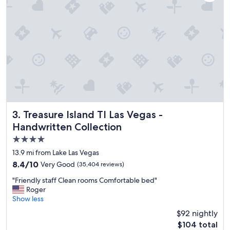
I
r
e
a
l
l
y
e
n
j
o
y
e
Treasure Island TI Las Vegas - Handwritten Collection
3. Treasure Island TI Las Vegas -
d
Handwritten Collection
o
4.0
u
r
star
13.9 mi from Lake Las Vegas
s
property
8.4
8.4/10
Very Good
(35,404 reviews)
t
out
a
"
"Friendly staff Clean rooms Comfortable bed"
of
y
F
Roger
10,
h
r
Show less
Very
e
i
Good,
$92 nightly
r
e
(35,404
e
The
$104 total
n
reviews)