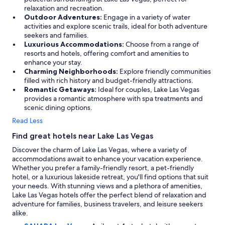
relaxation and recreation.
Outdoor Adventures:
Engage in a variety of water
activities and explore scenic trails, ideal for both adventure
seekers and families.
Luxurious Accommodations:
Choose from a range of
resorts and hotels, offering comfort and amenities to
enhance your stay.
Charming Neighborhoods:
Explore friendly communities
filled with rich history and budget-friendly attractions.
Romantic Getaways:
Ideal for couples, Lake Las Vegas
provides a romantic atmosphere with spa treatments and
scenic dining options.
Read Less
Find great hotels near Lake Las Vegas
Discover the charm of Lake Las Vegas, where a variety of
accommodations await to enhance your vacation experience.
Whether you prefer a family-friendly resort, a pet-friendly
hotel, or a luxurious lakeside retreat, you'll find options that suit
your needs. With stunning views and a plethora of amenities,
Lake Las Vegas hotels offer the perfect blend of relaxation and
adventure for families, business travelers, and leisure seekers
alike.