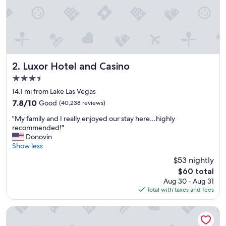
e
,
a
g
r
e
a
t
Luxor Hotel and Casino
2. Luxor Hotel and Casino
t
3.5
i
star
m
14.1 mi from Lake Las Vegas
property
e
7.8
7.8/10
Good
(40,238 reviews)
"
out
"
"My family and I really enjoyed our stay here…highly
of
M
recommended!"
10,
y
Donovin
Good,
f
Show less
(40,238
a
reviews)
$53 nightly
m
The
$60 total
i
price
Aug 30 - Aug 31
l
is
Total with taxes and fees
y
$60
a
n
Treasure Island TI Las Vegas - Handwritten Collection
d