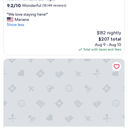
property
9.2
9.2/10
Wonderful
(18,149 reviews)
out
"
"We love staying here!"
of
W
Mariana
10,
e
Show less
Wonderful,
l
(18,149
$182 nightly
o
reviews)
The
$207 total
v
price
Aug 9 - Aug 10
e
is
Total with taxes and fees
s
$207
t
a
Flamingo Las Vegas Hotel & Casino
y
i
n
g
h
e
r
e
!
"