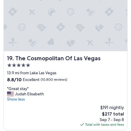
t
a
y
"
The Cosmopolitan Of Las Vegas
19. The Cosmopolitan Of Las Vegas
5.0
star
13.9 mi from Lake Las Vegas
property
8.8
8.8/10
Excellent
(10,800 reviews)
out
"
"Great stay"
of
G
Judah Elisabeth
10,
r
Show less
Excellent,
e
(10,800
$191 nightly
a
reviews)
The
$217 total
t
price
Sep 7 - Sep 8
s
is
Total with taxes and fees
t
$217
a