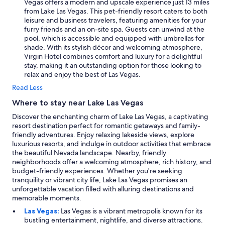
Vegas offers a modern and upscale experience just 13 miles
from Lake Las Vegas. This pet-friendly resort caters to both
leisure and business travelers, featuring amenities for your
furry friends and an on-site spa. Guests can unwind at the
pool, which is accessible and equipped with umbrellas for
shade. With its stylish décor and welcoming atmosphere,
Virgin Hotel combines comfort and luxury for a delightful
stay, making it an outstanding option for those looking to
relax and enjoy the best of Las Vegas.
Read Less
Where to stay near Lake Las Vegas
Discover the enchanting charm of Lake Las Vegas, a captivating
resort destination perfect for romantic getaways and family-
friendly adventures. Enjoy relaxing lakeside views, explore
luxurious resorts, and indulge in outdoor activities that embrace
the beautiful Nevada landscape. Nearby, friendly
neighborhoods offer a welcoming atmosphere, rich history, and
budget-friendly experiences. Whether you're seeking
tranquility or vibrant city life, Lake Las Vegas promises an
unforgettable vacation filled with alluring destinations and
memorable moments.
Las Vegas:
Las Vegas is a vibrant metropolis known for its
bustling entertainment, nightlife, and diverse attractions.