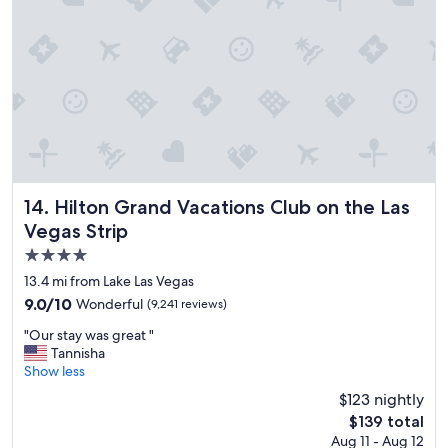
y
t
o
s
t
a
y
a
t
!
"
Hilton Grand Vacations Club on the Las Vegas Strip
14. Hilton Grand Vacations Club on the Las
Vegas Strip
4.0
star
13.4 mi from Lake Las Vegas
property
9.0
9.0/10
Wonderful
(9,241 reviews)
out
"
"Our stay was great "
of
O
Tannisha
10,
u
Show less
Wonderful,
r
(9,241
$123 nightly
s
reviews)
The
$139 total
t
price
Aug 11 - Aug 12
a