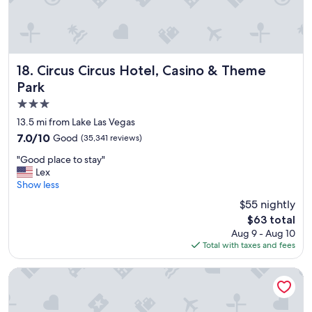
t
a
y
"
Circus Circus Hotel, Casino & Theme Park
18. Circus Circus Hotel, Casino & Theme
Park
3.0
star
13.5 mi from Lake Las Vegas
property
7.0
7.0/10
Good
(35,341 reviews)
out
"
"Good place to stay"
of
G
Lex
10,
o
Show less
Good,
o
(35,341
$55 nightly
d
reviews)
The
$63 total
p
price
Aug 9 - Aug 10
l
is
Total with taxes and fees
a
$63
c
e
The Cosmopolitan Of Las Vegas
t
o
s