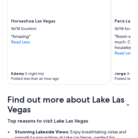
o
availability
o
subject
l
to
s
Horseshoe Las Vegas
Paris Las V
change.
w
Additional
h
10/10
Excellent
10/10
Excelle
terms
e
"Amazing"
"Room was fi
may
r
Read Less
much. Comfo
apply.
e
housekeepin
a
Read Less
m
a
z
i
Edemy
2-night trip
Jorge
3-night
n
Posted less than an hour ago
Posted less t
g
"
Find out more about Lake Las
Vegas
Top reasons to visit Lake Las Vegas
Stunning Lakeside Views:
Enjoy breathtaking vistas and
peaceful surroundings at Lake Las Vegas, perfect for