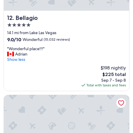
t
a
y
!
Bellagio
12. Bellagio
"
5.0
star
14.1 mi from Lake Las Vegas
property
9.0
9.0/10
Wonderful
(15,032 reviews)
out
"
"Wonderful place!!!"
of
W
Adrian
10,
o
Show less
Wonderful,
n
(15,032
$198 nightly
d
reviews)
The
$225 total
e
price
Sep 7 - Sep 8
r
is
Total with taxes and fees
f
$225
u
l
SAHARA Las Vegas
p
l
a
c
e
!