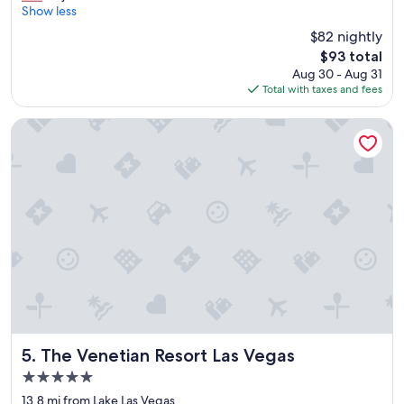
r
a
Show less
Very
e
b
Good,
$82 nightly
a
l
(31,987
The
$93 total
t
e
reviews)
price
Aug 30 - Aug 31
s
b
is
Total with taxes and fees
t
e
$93
a
d
y
"
The Venetian Resort Las Vegas
"
The Venetian Resort Las Vegas
5. The Venetian Resort Las Vegas
5.0
star
13.8 mi from Lake Las Vegas