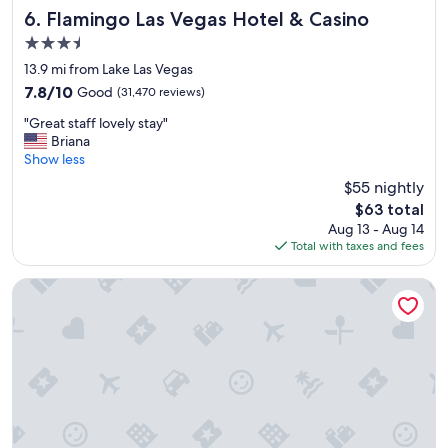
Flamingo Las Vegas Hotel & Casino
6. Flamingo Las Vegas Hotel & Casino
3.5
star
13.9 mi from Lake Las Vegas
property
7.8
7.8/10
Good
(31,470 reviews)
out
"
"Great staff lovely stay"
of
G
Briana
10,
r
Show less
Good,
e
(31,470
$55 nightly
a
reviews)
The
$63 total
t
price
Aug 13 - Aug 14
s
is
Total with taxes and fees
t
$63
a
f
The LINQ Hotel & Casino – A Caesars Rewards Destination
f
l
o
v
e
l
y
s
t