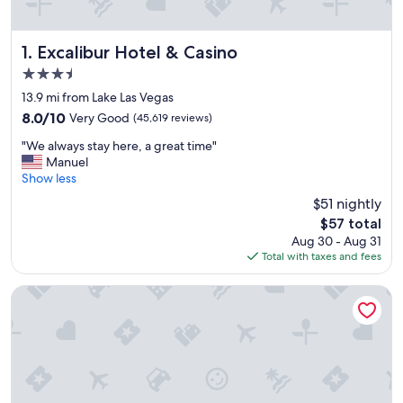
Excalibur Hotel & Casino
1. Excalibur Hotel & Casino
3.5
star
13.9 mi from Lake Las Vegas
property
8.0
8.0/10
Very Good
(45,619 reviews)
out
"
"We always stay here, a great time"
of
W
Manuel
10,
e
Show less
Very
a
Good,
$51 nightly
l
(45,619
The
$57 total
w
reviews)
price
Aug 30 - Aug 31
a
is
Total with taxes and fees
y
$57
s
s
Luxor Hotel and Casino
t
a
y
h
e
r