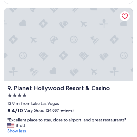
$243
p
l
Planet Hollywood Resort & Casino
a
c
e
t
o
s
t
a
y
,
a
n
d
I
Planet Hollywood Resort & Casino
9. Planet Hollywood Resort & Casino
w
4.0
i
star
l
13.9 mi from Lake Las Vegas
property
l
8.4
8.4/10
Very Good
(24,087 reviews)
s
out
"
t
"Excellent place to stay, close to airport, and great restaurants"
of
E
a
Brett
10,
x
y
Show less
Very
c
t