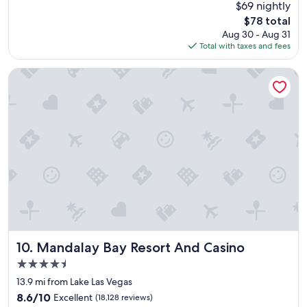
Good,
$69 nightly
e
h
(24,087
The
$78 total
l
e
reviews)
price
Aug 30 - Aug 31
l
r
is
Total with taxes and fees
e
e
$78
n
a
t
g
Mandalay Bay Resort And Casino
p
a
l
i
a
n
c
.
e
"
t
o
s
t
a
y
,
c
l
Mandalay Bay Resort And Casino
10. Mandalay Bay Resort And Casino
o
4.5
s
star
e
13.9 mi from Lake Las Vegas
property
t
8.6
8.6/10
Excellent
(18,128 reviews)
o