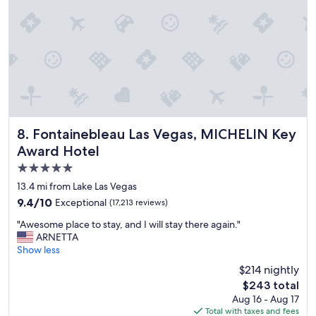
n
a
n
d
s
t
a
y
"
Fontainebleau Las Vegas, MICHELIN Key Award Hotel
8. Fontainebleau Las Vegas, MICHELIN Key
Award Hotel
5.0
star
13.4 mi from Lake Las Vegas
property
9.4
9.4/10
Exceptional
(17,213 reviews)
out
"
"Awesome place to stay, and I will stay there again."
of
A
ARNETTA
10,
w
Show less
Exceptional,
e
(17,213
$214 nightly
s
reviews)
The
$243 total
o
price
Aug 16 - Aug 17
m
is
Total with taxes and fees
e