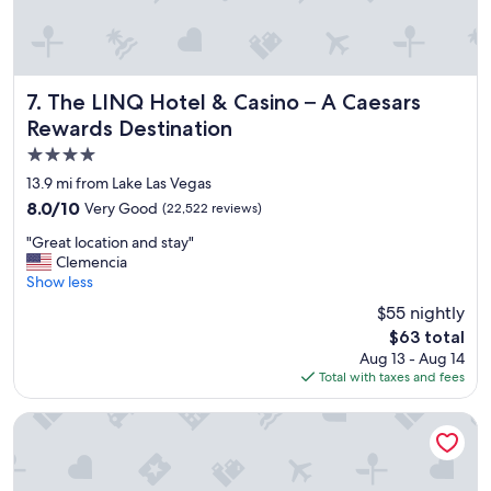
a
y
"
The LINQ Hotel & Casino – A Caesars Rewards Destination
7. The LINQ Hotel & Casino – A Caesars
Rewards Destination
4.0
star
13.9 mi from Lake Las Vegas
property
8.0
8.0/10
Very Good
(22,522 reviews)
out
"
"Great location and stay"
of
G
Clemencia
10,
r
Show less
Very
e
Good,
$55 nightly
a
(22,522
The
$63 total
t
reviews)
price
Aug 13 - Aug 14
l
is
Total with taxes and fees
o
$63
c
a
Fontainebleau Las Vegas, MICHELIN Key Award Hotel
t
i
o