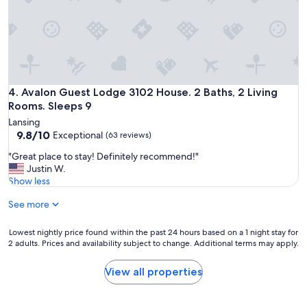
o
n
u
g
s
b
e
i
w
k
a
e
s
p
c
Avalon Guest Lodge 3102 House. 2 Baths, 2 Living Rooms. S
4. Avalon Guest Lodge 3102 House. 2 Baths, 2 Living
a
o
Rooms. Sleeps 9
t
m
h
Lansing
f
9.8
.
9.8/10
Exceptional
(63 reviews)
o
out
"
r
"
"Great place to stay! Definitely recommend!"
of
t
G
Justin W.
10,
a
r
Show less
Exceptional,
b
e
(63
l
See more
a
reviews)
e
t
,
p
Lowest
Lowest nightly price found within the past 24 hours based on a 1 night stay for
c
l
2 adults. Prices and availability subject to change. Additional terms may apply.
nightly
l
a
price
e
c
found
View all properties
a
e
within
n
t
the
a
o
past