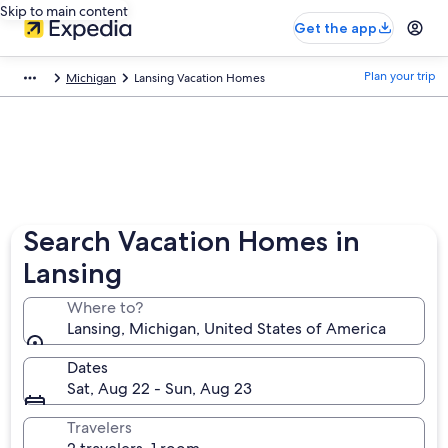
Skip to main content
Get the app
Plan your trip
Michigan
Lansing Vacation Homes
Search Vacation Homes in
Lansing
Where to?
Lansing, Michigan, United States of America
Dates
Sat, Aug 22 - Sun, Aug 23
Travelers