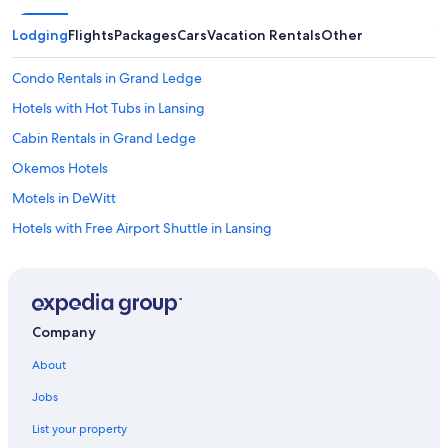
Lodging
Flights
Packages
Cars
Vacation Rentals
Other
Condo Rentals in Grand Ledge
Hotels with Hot Tubs in Lansing
Cabin Rentals in Grand Ledge
Okemos Hotels
Motels in DeWitt
Hotels with Free Airport Shuttle in Lansing
Apartments in Dimondale
Hotels near Michigan State University
Cheap Hotels in Lansing
Company
Cabin Rentals in Holt
About
Hotels near Michigan State Capitol
Jobs
Capsule Hotels in Lansing
List your property
Romantic Hotels in Lansing