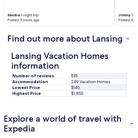
Sandra
1-night trip
Jimmy
1-ni
Posted 5 hours ago
Posted 6 ho
Find out more about Lansing
Lansing Vacation Homes
information
Number of reviews
515
Accommodation
249 Vacation Homes
Lowest Price
$145
Highest Price
$1,855
Explore a world of travel with
Expedia