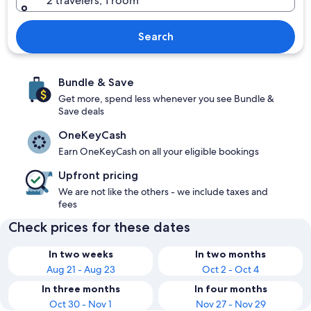
2 travelers, 1 room
Search
Bundle & Save
Get more, spend less whenever you see Bundle &
Save deals
OneKeyCash
Earn OneKeyCash on all your eligible bookings
Upfront pricing
We are not like the others - we include taxes and
fees
Check prices for these dates
In two weeks
In two months
Aug 21 - Aug 23
Oct 2 - Oct 4
In three months
In four months
Oct 30 - Nov 1
Nov 27 - Nov 29