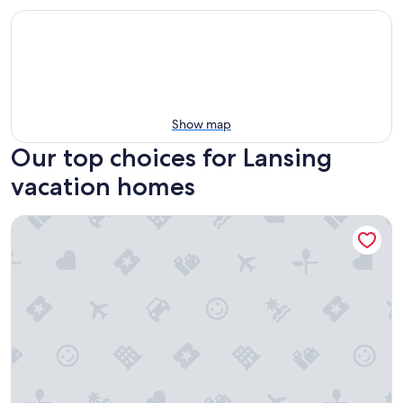
Show map
Our top choices for Lansing
vacation homes
Charming and Cozy Lansing Loft Home