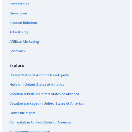
Partnerships
Extended Stay Hotels in Lansing
Newsroom
Luxury Hotels in Lansing
Investor Relations
Hotels near Eastwood Towne Center
Hotels with an Outdoor Pool in Lansing
Advertising
Pet-Friendly Hotels in Lansing
Affiliate Marketing
Motels in Okemos
Feedback
Best Western Hotels in Lansing
Explore
Motels in Haslett
United States of America travel guide
Cabin Rentals in Okemos
Hotels in United States of America
Hotels with Balconies in Lansing
Family Hotels in Lansing
Vacation rentals in United States of America
Hotels with an Indoor Pool in Lansing
Vacation packages in United States of America
B&B in Bath
Domestic flights
Hotels with Connecting Rooms in Lansing
Car rentals in United States of America
B&B in East Lansing
All accommodation types