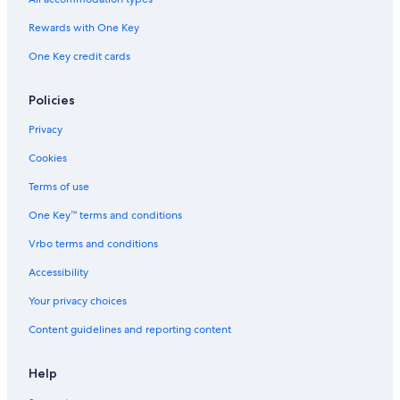
Ann Arbor Hotels
Rewards with One Key
Hotels with Suites in Lansing
One Key credit cards
Hotels with Kitchenettes in Lansing
Apartments in East Lansing
Policies
Cabin Rentals in DeWitt
Privacy
Cabin Rentals in Lansing
Cookies
Guest Houses in Lansing
Terms of use
Cabin Rentals in Dimondale
One Key™ terms and conditions
Hotels with Free Breakfast in Lansing
Vrbo terms and conditions
Castles in Lansing
Accessibility
Lansing Hotels
Your privacy choices
Condo Rentals in Okemos
Content guidelines and reporting content
B&B in Holt
Cabin Rentals in East Lansing
Help
Condo Rentals in Haslett