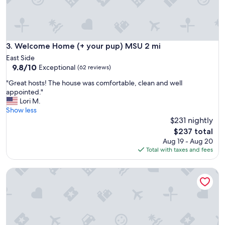
h
t
a
l
o
Welcome Home (+ your pup) MSU 2 mi
3. Welcome Home (+ your pup) MSU 2 mi
n
East Side
g
9.8
9.8/10
Exceptional
(62 reviews)
t
out
h
"
"Great hosts! The house was comfortable, clean and well
of
e
G
appointed."
10,
r
r
Lori M.
Exceptional,
i
e
Show less
(62
v
a
$231 nightly
reviews)
e
t
The
$237 total
r
h
price
Aug 19 - Aug 20
w
o
is
Total with taxes and fees
i
s
$237
t
t
h
Avalon Guest Lodge 3102 House. 2 Baths, 2 Living Rooms. S
s
a
!
w
T
a
h
l
e
k
h
i