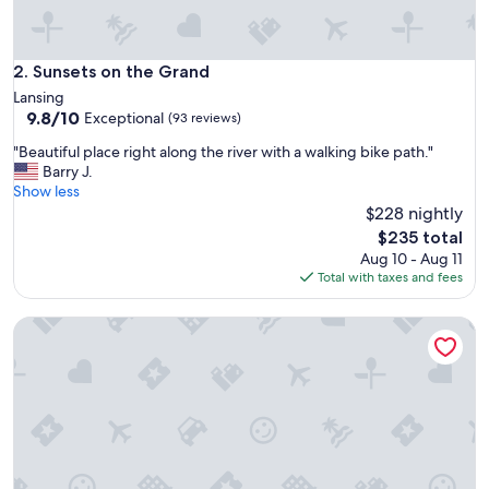
g
r
e
a
Sunsets on the Grand
2. Sunsets on the Grand
t
Lansing
s
9.8
9.8/10
Exceptional
(93 reviews)
p
out
o
"
"Beautiful place right along the river with a walking bike path."
of
t
B
Barry J.
10,
"
e
Show less
Exceptional,
a
$228 nightly
(93
u
reviews)
The
$235 total
t
price
Aug 10 - Aug 11
i
is
Total with taxes and fees
f
$235
u
Welcome Home (+ your pup) MSU 2 mi
l
p
l
a
c
e
r
i
g