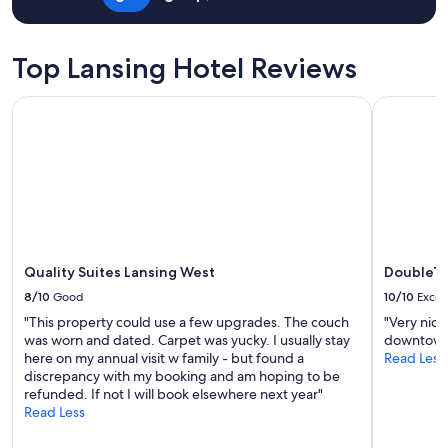
"
Top Lansing Hotel Reviews
Quality Suites Lansing West
DoubleTree
Quality Suites Lansing West
DoubleTr
8/10
Good
10/10
Excel
"This property could use a few upgrades. The couch
"Very nice
was worn and dated. Carpet was yucky. I usually stay
downtown!
here on my annual visit w family - but found a
Read Less
discrepancy with my booking and am hoping to be
refunded. If not I will book elsewhere next year"
Read Less