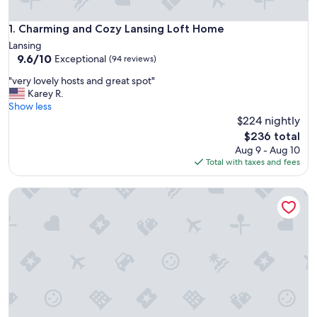
Charming and Cozy Lansing Loft Home
1. Charming and Cozy Lansing Loft Home
Lansing
9.6
9.6/10
Exceptional
(94 reviews)
out
"
"very lovely hosts and great spot"
of
v
Karey R.
10,
e
Show less
Exceptional,
r
$224 nightly
(94
y
reviews)
The
$236 total
l
price
Aug 9 - Aug 10
o
is
Total with taxes and fees
v
$236
e
Sunsets on the Grand
l
y
h
o
s
t
s
a
n
d