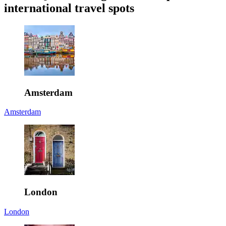
international travel spots
Amsterdam
Amsterdam
London
London