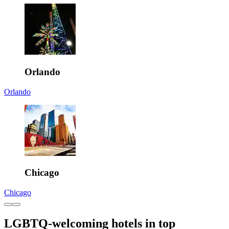
Orlando
Orlando
Chicago
Chicago
LGBTQ-welcoming hotels in top