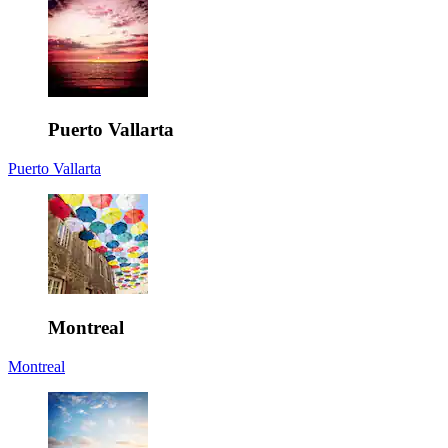
Puerto Vallarta
Puerto Vallarta
Montreal
Montreal