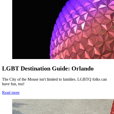
LGBT Destination Guide: Orlando
The City of the Mouse isn't limited to families. LGBTQ folks can
have fun, too!
Read more