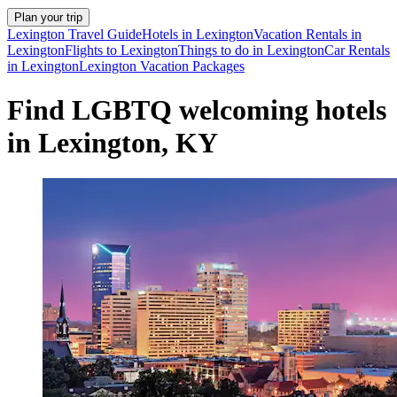
Plan your trip
Lexington Travel Guide
Hotels in Lexington
Vacation Rentals in
Lexington
Flights to Lexington
Things to do in Lexington
Car Rentals
in Lexington
Lexington Vacation Packages
Find LGBTQ welcoming hotels
in Lexington, KY