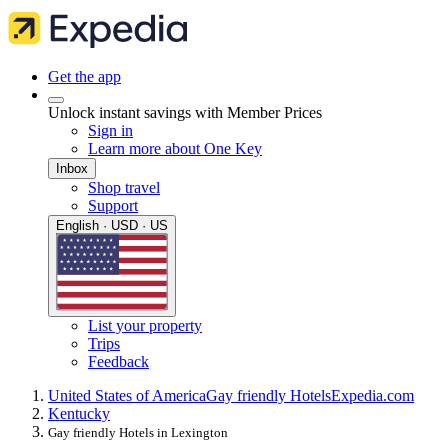
Get the app
Unlock instant savings with Member Prices
Sign in
Learn more about One Key
Inbox
Shop travel
Support
English · USD · US
List your property
Trips
Feedback
United States of America
Gay friendly Hotels
Expedia.com
Kentucky
Gay friendly Hotels in Lexington