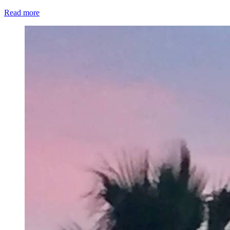
Read more