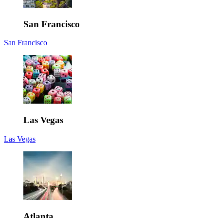
San Francisco
San Francisco
Las Vegas
Las Vegas
Atlanta