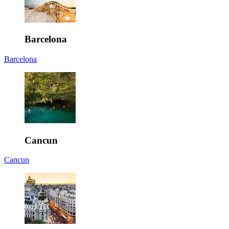
Barcelona
Barcelona
Cancun
Cancun