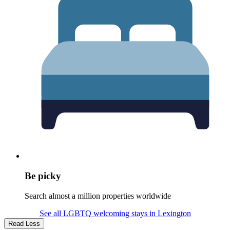
Be picky
Search almost a million properties worldwide
See all LGBTQ welcoming stays in Lexington
Read Less