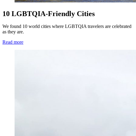
10 LGBTQIA-Friendly Cities
We found 10 world cities where LGBTQIA travelers are celebrated
as they are.
Read more