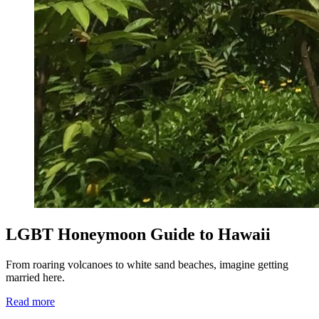
LGBT Honeymoon Guide to Hawaii
From roaring volcanoes to white sand beaches, imagine getting
married here.
Read more