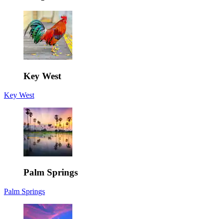
Key West
Key West
Palm Springs
Palm Springs