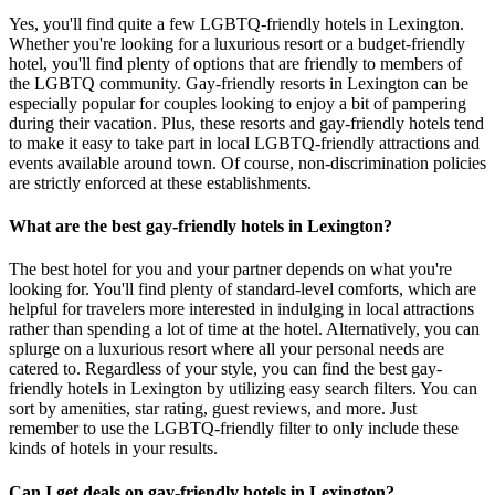
Yes, you'll find quite a few LGBTQ-friendly hotels in Lexington.
Whether you're looking for a luxurious resort or a budget-friendly
hotel, you'll find plenty of options that are friendly to members of
the LGBTQ community. Gay-friendly resorts in Lexington can be
especially popular for couples looking to enjoy a bit of pampering
during their vacation. Plus, these resorts and gay-friendly hotels tend
to make it easy to take part in local LGBTQ-friendly attractions and
events available around town. Of course, non-discrimination policies
are strictly enforced at these establishments.
What are the best gay-friendly hotels in Lexington?
The best hotel for you and your partner depends on what you're
looking for. You'll find plenty of standard-level comforts, which are
helpful for travelers more interested in indulging in local attractions
rather than spending a lot of time at the hotel. Alternatively, you can
splurge on a luxurious resort where all your personal needs are
catered to. Regardless of your style, you can find the best gay-
friendly hotels in Lexington by utilizing easy search filters. You can
sort by amenities, star rating, guest reviews, and more. Just
remember to use the LGBTQ-friendly filter to only include these
kinds of hotels in your results.
Can I get deals on gay-friendly hotels in Lexington?