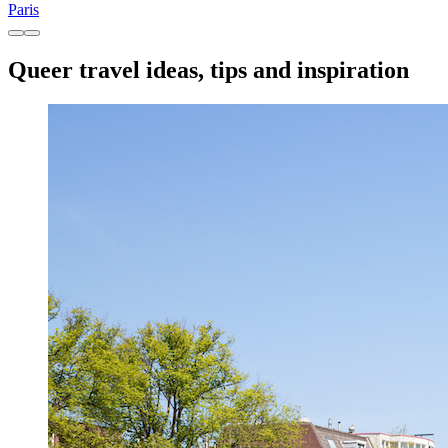
Paris
Queer travel ideas, tips and inspiration