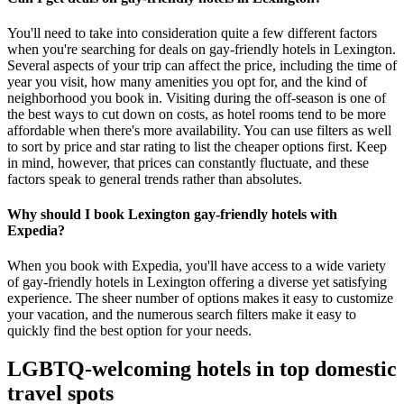
You'll need to take into consideration quite a few different factors
when you're searching for deals on gay-friendly hotels in Lexington.
Several aspects of your trip can affect the price, including the time of
year you visit, how many amenities you opt for, and the kind of
neighborhood you book in. Visiting during the off-season is one of
the best ways to cut down on costs, as hotel rooms tend to be more
affordable when there's more availability. You can use filters as well
to sort by price and star rating to list the cheaper options first. Keep
in mind, however, that prices can constantly fluctuate, and these
factors speak to general trends rather than absolutes.
Why should I book Lexington gay-friendly hotels with
Expedia?
When you book with Expedia, you'll have access to a wide variety
of gay-friendly hotels in Lexington offering a diverse yet satisfying
experience. The sheer number of options makes it easy to customize
your vacation, and the numerous search filters make it easy to
quickly find the best option for your needs.
LGBTQ-welcoming hotels in top domestic
travel spots