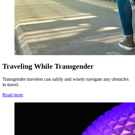
Traveling While Transgender
Transgender travelers can safely and wisely navigate any obstacles
in travel.
Read more