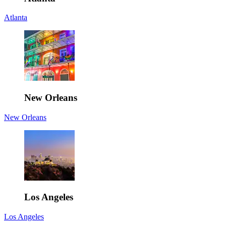
Atlanta
New Orleans
New Orleans
Los Angeles
Los Angeles