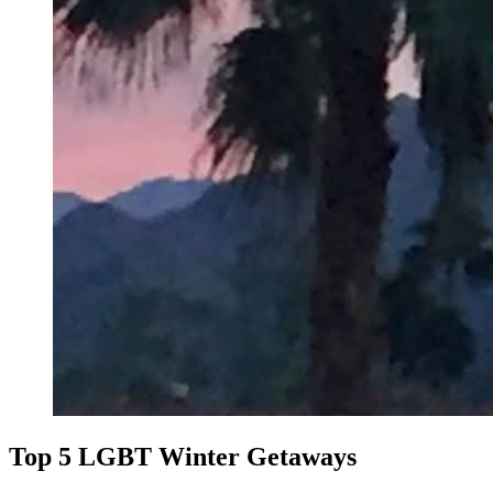
Top 5 LGBT Winter Getaways