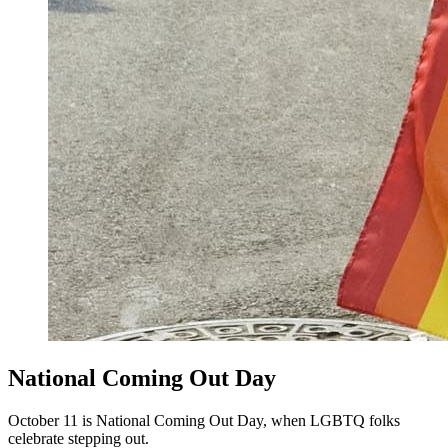
National Coming Out Day
October 11 is National Coming Out Day, when LGBTQ folks
celebrate stepping out.