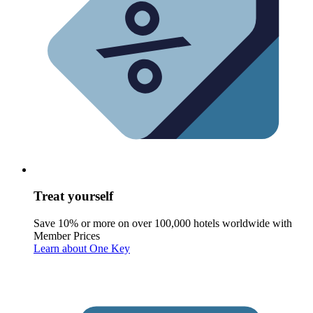
Treat yourself
Save 10% or more on over 100,000 hotels worldwide with
Member Prices
Learn about One Key