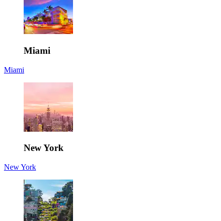
Miami
Miami
New York
New York