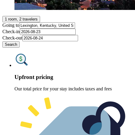
1 room, 2 travelers
Going to
Check-in
Check-out
Search
Upfront pricing
Our total price for your stay includes taxes and fees