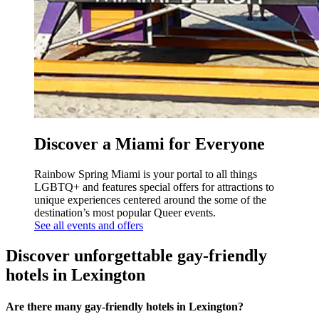
Discover a Miami for Everyone
Rainbow Spring Miami is your portal to all things
LGBTQ+ and features special offers for attractions to
unique experiences centered around the some of the
destination’s most popular Queer events.
See all events and offers
Discover unforgettable gay-friendly
hotels in Lexington
Are there many gay-friendly hotels in Lexington?