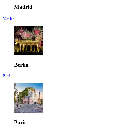
Madrid
Madrid
Berlin
Berlin
Paris