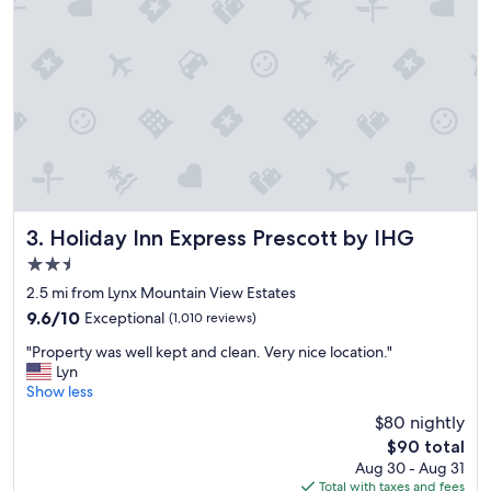
d
l
y
a
n
d
h
e
l
p
f
u
Holiday Inn Express Prescott by IHG
3. Holiday Inn Express Prescott by IHG
l
2.5
.
star
P
2.5 mi from Lynx Mountain View Estates
property
r
9.6
9.6/10
Exceptional
(1,010 reviews)
o
out
"
p
"Property was well kept and clean. Very nice location."
of
P
e
Lyn
10,
r
r
Show less
Exceptional,
o
t
(1,010
$80 nightly
p
y
reviews)
The
$90 total
e
i
price
Aug 30 - Aug 31
r
s
is
Total with taxes and fees
t
c