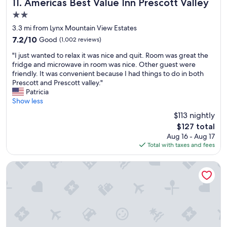
n
e
Americas Best Value Inn Prescott Valley
11. Americas Best Value Inn Prescott Valley
g
n
2.0
o
d
star
o
l
3.3 mi from Lynx Mountain View Estates
property
d
y
7.2
7.2/10
Good
(1,002 reviews)
w
,
out
"
o
h
"I just wanted to relax it was nice and quit. Room was great the
of
I
r
i
fridge and microwave in room was nice. Other guest were
10,
j
k
g
friendly. It was convenient because I had things to do in both
Good,
u
i
h
Prescott and Prescott valley."
(1,002
s
n
l
Patricia
reviews)
t
g
y
Show less
w
o
r
$113 nightly
a
r
e
The
$127 total
n
d
c
price
Aug 16 - Aug 17
t
e
o
is
Total with taxes and fees
e
r
m
$127
d
,
m
t
g
e
Days Inn by Wyndham Prescott
o
r
n
r
e
d
e
a
e
l
t
d
a
b
!
x
r
"