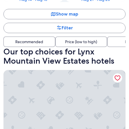
Show map
Filter
Recommended
Price (low to high)
Di
Our top choices for Lynx
Mountain View Estates hotels
New Luxury Prescott Lynx B B 4k ft2 Sleeps 22