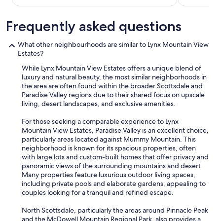
E
a
Frequently asked questions
s
y
a
What other neighbourhoods are similar to Lynx Mountain View
c
Estates?
c
e
While Lynx Mountain View Estates offers a unique blend of
s
luxury and natural beauty, the most similar neighborhoods in
s
the area are often found within the broader Scottsdale and
a
Paradise Valley regions due to their shared focus on upscale
n
living, desert landscapes, and exclusive amenities.
d
e
For those seeking a comparable experience to Lynx
a
Mountain View Estates, Paradise Valley is an excellent choice,
s
particularly areas located against Mummy Mountain. This
y
neighborhood is known for its spacious properties, often
p
with large lots and custom-built homes that offer privacy and
a
panoramic views of the surrounding mountains and desert.
r
Many properties feature luxurious outdoor living spaces,
k
including private pools and elaborate gardens, appealing to
i
couples looking for a tranquil and refined escape.
n
g
North Scottsdale, particularly the areas around Pinnacle Peak
.
and the McDowell Mountain Regional Park, also provides a