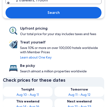
2 travelers, 1 room
Search
Upfront pricing
Our total price for your stay includes taxes and fees
Treat yourself
Save 10% or more on over 100,000 hotels worldwide
with Member Prices
Learn about One Key
Be picky
Search almost a million properties worldwide
Check prices for these dates
Tonight
Tomorrow
Aug 10 - Aug 11
Aug 11 - Aug 12
This weekend
Next weekend
Aug 14 - Aug 16
Aug 21 - Aug 23