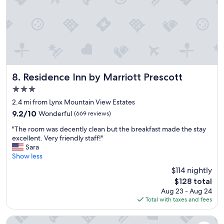
e
n
e
t
n
r
w
o
a
o
s
m
w
"
o
n
Residence Inn by Marriott Prescott
8. Residence Inn by Marriott Prescott
d
3.0
e
star
r
2.4 mi from Lynx Mountain View Estates
property
f
9.2
9.2/10
Wonderful
(669 reviews)
u
out
"
l
"The room was decently clean but the breakfast made the stay
of
T
"
excellent. Very friendly staff!"
10,
h
Sara
Wonderful,
e
Show less
(669
r
reviews)
$114 nightly
o
The
$128 total
o
price
Aug 23 - Aug 24
m
is
Total with taxes and fees
w
$128
a
s
Towneplace Suites By Marriott Prescott Valley