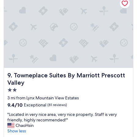
d
e
c
e
n
t
l
y
c
l
e
a
n
b
Towneplace Suites By Marriott Prescott Valley
9. Towneplace Suites By Marriott Prescott
u
Valley
t
2.0
t
h
star
3 mi from Lynx Mountain View Estates
e
property
9.4
9.4/10
Exceptional
(81 reviews)
b
out
r
"
"Located in very nice area, very nice property. Staff is very
of
e
L
friendly, highly recommended!"
10,
a
o
ChaoHsin
Exceptional,
k
c
Show less
(81
f
a