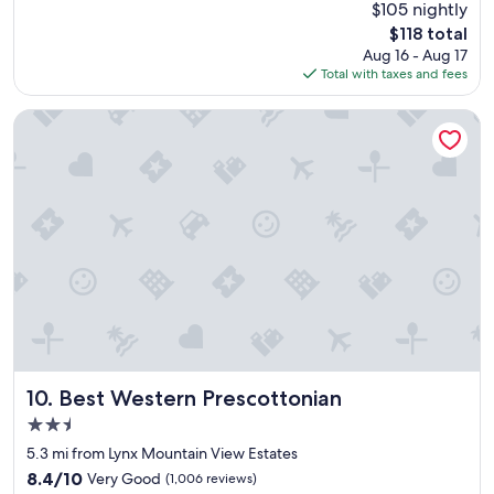
reviews)
$105 nightly
a
t
s
The
$118 total
e
t
price
Aug 16 - Aug 17
d
m
is
Total with taxes and fees
i
a
$118
n
d
v
Best Western Prescottonian
e
e
t
r
h
y
e
n
s
i
t
c
a
e
y
a
e
r
x
e
c
a
e
,
l
v
l
e
Best Western Prescottonian
10. Best Western Prescottonian
e
r
2.5
n
y
t
star
n
5.3 mi from Lynx Mountain View Estates
.
property
i
8.4
8.4/10
Very Good
(1,006 reviews)
V
c