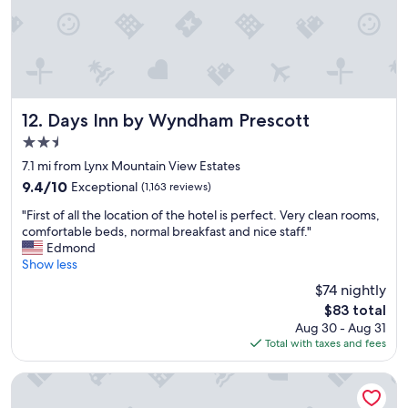
i
e
t
a
w
k
a
f
s
a
n
s
i
t
c
,
Days Inn by Wyndham Prescott
12. Days Inn by Wyndham Prescott
e
p
2.5
a
l
star
n
e
7.1 mi from Lynx Mountain View Estates
property
d
a
9.4
9.4/10
Exceptional
(1,163 reviews)
q
s
out
"
u
a
"First of all the location of the hotel is perfect. Very clean rooms,
of
F
i
n
comfortable beds, normal breakfast and nice staff."
10,
i
t
t
Edmond
Exceptional,
r
.
s
Show less
(1,163
s
R
t
reviews)
$74 nightly
t
o
a
The
$83 total
o
o
y
price
Aug 30 - Aug 31
f
m
!
is
Total with taxes and fees
a
w
"
$83
l
a
l
s
Prescott Resort and Conference Center
t
g