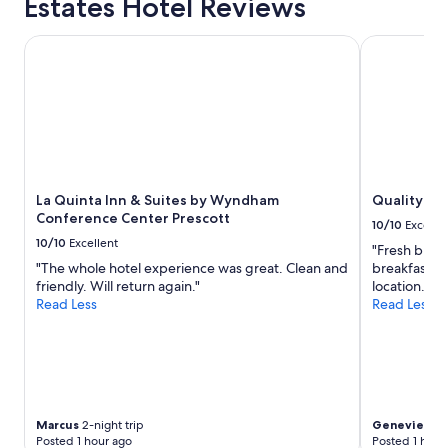
Estates Hotel Reviews
1
i
d
t
night
n
d
.
stay
g
La Quinta Inn & Suites by Wyndham Conference Center Pr
Quality Inn 
e
"
for
w
f
2
e
i
adults.
n
n
Prices
e
i
and
e
t
availability
d
e
subject
e
l
to
d
y
La Quinta Inn & Suites by Wyndham
Quality Inn
change.
f
s
Conference Center Prescott
Additional
o
t
10/10
Excelle
terms
r
a
10/10
Excellent
"Fresh break
may
a
y
"The whole hotel experience was great. Clean and
breakfast on
apply.
f
a
friendly. Will return again."
location. "
e
g
Read Less
Read Less
w
a
n
i
i
n
g
!
h
"
t
s
Marcus
2-night trip
Genevieve
7
.
Posted 1 hour ago
Posted 1 hour