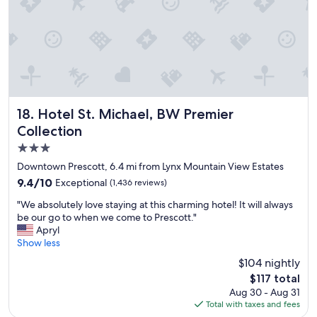
a
.
y
"
"
Hotel St. Michael, BW Premier Collection
18. Hotel St. Michael, BW Premier
Collection
3.0
star
Downtown Prescott, 6.4 mi from Lynx Mountain View Estates
property
9.4
9.4/10
Exceptional
(1,436 reviews)
out
"
"We absolutely love staying at this charming hotel! It will always
of
W
be our go to when we come to Prescott."
10,
e
Apryl
Exceptional,
a
Show less
(1,436
b
reviews)
$104 nightly
s
The
$117 total
o
price
Aug 30 - Aug 31
l
is
Total with taxes and fees
u
$117