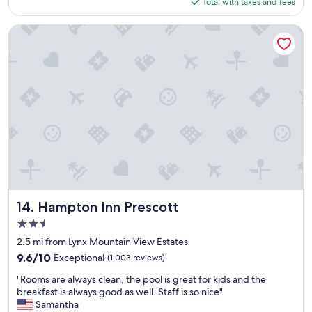
is
Total with taxes and fees
c
f
i
$126
e
e
n
R
c
r
Hampton Inn Prescott
e
t
o
s
.
o
o
V
m
r
e
w
t
r
a
!
y
s
"
c
n
l
i
e
c
a
e
n
.
r
O
o
t
o
Hampton Inn Prescott
h
14. Hampton Inn Prescott
m
e
2.5
s
r
star
,
2.5 mi from Lynx Mountain View Estates
g
property
c
u
9.6
9.6/10
Exceptional
(1,003 reviews)
o
e
out
"
m
"Rooms are always clean, the pool is great for kids and the
s
of
R
f
breakfast is always good as well. Staff is so nice"
t
10,
o
o
Samantha
w
Exceptional,