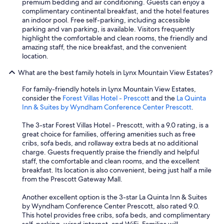
premium bedding and air conditioning. Guests can enjoy a
f
complimentary continental breakfast, and the hotel features
i
an indoor pool. Free self-parking, including accessible
n
parking and van parking, is available. Visitors frequently
i
highlight the comfortable and clean rooms, the friendly and
t
amazing staff, the nice breakfast, and the convenient
e
location.
l
y
What are the best family hotels in Lynx Mountain View Estates?
b
e
For family-friendly hotels in Lynx Mountain View Estates,
s
consider the
Forest Villas Hotel - Prescott
and the
La Quinta
t
Inn & Suites by Wyndham Conference Center Prescott
.
a
y
The 3-star Forest Villas Hotel - Prescott, with a 9.0 rating, is a
i
great choice for families, offering amenities such as free
n
cribs, sofa beds, and rollaway extra beds at no additional
g
charge. Guests frequently praise the friendly and helpful
t
staff, the comfortable and clean rooms, and the excellent
h
breakfast. Its location is also convenient, being just half a mile
e
from the Prescott Gateway Mall.
r
e
Another excellent option is the 3-star La Quinta Inn & Suites
a
by Wyndham Conference Center Prescott, also rated 9.0.
g
This hotel provides free cribs, sofa beds, and complimentary
a