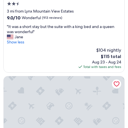
t
a
2.5
a
n
star
f
3 mi from Lynx Mountain View Estates
i
property
f
s
9.0
9.0/10
Wonderful
(913 reviews)
a
s
out
"
g
"It was a short stay but the suite with a king bed and a queen
u
of
I
o
was wonderful"
e
10,
t
o
Jane
w
Wonderful,
w
d
Show less
i
(913
a
v
t
reviews)
$104 nightly
s
a
h
The
$115 total
a
r
t
price
Aug 23 - Aug 24
s
i
h
is
Total with taxes and fees
h
e
e
$115
o
t
A
r
y
GreenTree Inn of Prescott Valley
C
t
a
a
s
t
n
t
b
d
a
r
s
y
e
t
b
a
a
u
k
f
t
f
f
t
a
i