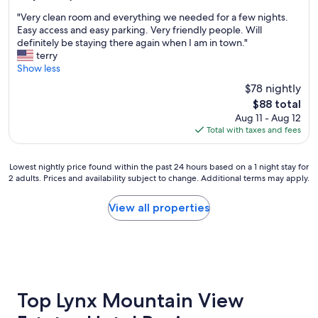
o
u
out
"
o
r
"Very clean room and everything we needed for a few nights.
of
V
m
g
Easy access and easy parking. Very friendly people. Will
10,
e
a
o
definitely be staying there again when I am in town."
Very
r
n
t
terry
Good,
y
d
o
Show less
(771
c
c
w
reviews)
$78 nightly
l
o
h
The
$88 total
e
m
e
price
Aug 11 - Aug 12
a
f
n
is
Total with taxes and fees
n
o
w
$88
r
r
e
o
t
c
Lowest
Lowest nightly price found within the past 24 hours based on a 1 night stay for
o
a
o
2 adults. Prices and availability subject to change. Additional terms may apply.
nightly
m
b
m
price
a
l
e
found
View all properties
n
e
t
within
d
b
o
the
e
e
P
past
v
d
r
24
e
.
e
hours
r
W
s
based
y
o
c
on
Top Lynx Mountain View
t
u
o
a
h
l
t