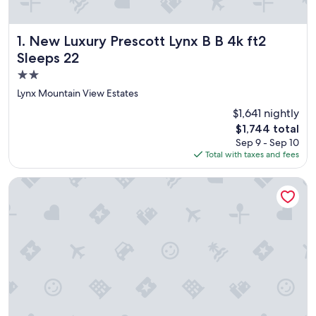
New Luxury Prescott Lynx B B 4k ft2 Sleeps 22
1. New Luxury Prescott Lynx B B 4k ft2
Sleeps 22
2.0
star
Lynx Mountain View Estates
property
$1,641 nightly
The
$1,744 total
price
Sep 9 - Sep 10
is
Total with taxes and fees
$1,744
La Quinta Inn & Suites by Wyndham Conference Center Pres