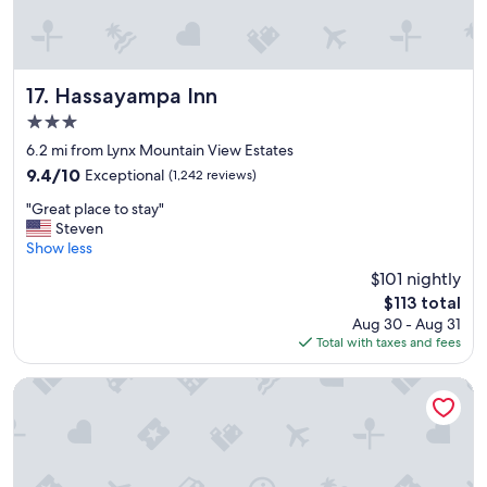
k
a
l
f
f
l
a
f
e
s
i
y
t
Hassayampa Inn
s
17. Hassayampa Inn
.
,
s
"
3.0
n
o
star
i
6.2 mi from Lynx Mountain View Estates
n
property
c
i
9.4
9.4/10
Exceptional
(1,242 reviews)
e
c
out
"
,
"Great place to stay"
e
of
G
c
Steven
"
10,
r
o
Show less
Exceptional,
e
n
(1,242
$101 nightly
a
v
reviews)
The
$113 total
t
e
price
Aug 30 - Aug 31
p
n
is
Total with taxes and fees
l
i
$113
a
e
c
n
Hotel St. Michael, BW Premier Collection
e
t
t
a
o
r
s
e
t
a