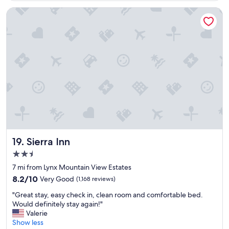
t
e
Sierra Inn
l
y
l
o
v
e
s
t
a
y
i
n
g
a
Sierra Inn
19. Sierra Inn
t
2.5
t
star
h
7 mi from Lynx Mountain View Estates
property
i
8.2
8.2/10
Very Good
(1,168 reviews)
s
out
"
c
"Great stay, easy check in, clean room and comfortable bed.
of
G
h
Would definitely stay again!"
10,
r
a
Valerie
Very
e
r
Show less
Good,