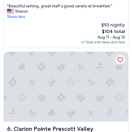
n
out
"
"Beautiful setting, great staff a good variety at breakfast."
y
of
B
Sharon
t
10,
e
Show less
i
Wonderful,
a
m
(1,031
$93 nightly
u
e
reviews)
The
$104 total
t
I
price
Aug 11 - Aug 12
i
a
is
Total with taxes and fees
f
m
$104
u
i
l
n
Clarion Pointe Prescott Valley
s
P
e
r
t
e
t
s
i
c
n
o
g
t
,
t
g
.
r
W
e
e
a
h
t
a
s
Clarion Pointe Prescott Valley
d
6. Clarion Pointe Prescott Valley