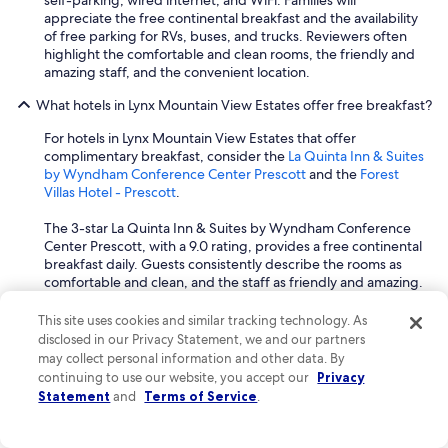
self-parking, wired internet, and WiFi. Families will
i
appreciate the free continental breakfast and the availability
n
of free parking for RVs, buses, and trucks. Reviewers often
w
highlight the comfortable and clean rooms, the friendly and
h
amazing staff, and the convenient location.
e
n
What hotels in Lynx Mountain View Estates offer free breakfast?
I
For hotels in Lynx Mountain View Estates that offer
a
complimentary breakfast, consider the
La Quinta Inn & Suites
m
by Wyndham Conference Center Prescott
and the
Forest
i
Villas Hotel - Prescott
.
n
t
The 3-star La Quinta Inn & Suites by Wyndham Conference
o
Center Prescott, with a 9.0 rating, provides a free continental
w
breakfast daily. Guests consistently describe the rooms as
n
comfortable and clean, and the staff as friendly and amazing.
.
The hotel also offers free WiFi and free self-parking, adding
"
to the convenience for travelers.
This site uses cookies and similar tracking technology. As
disclosed in our Privacy Statement, we and our partners
Another excellent choice is the 3-star Forest Villas Hotel -
may collect personal information and other data. By
Prescott, rated 9.0, which features a free buffet breakfast.
continuing to use our website, you accept our
Privacy
This hotel is praised for its excellent and delicious breakfast,
Statement
and
Terms of Service
.
and guests frequently highlight the friendly and helpful staff.
Many rooms offer mountain views, and activities like
mountain biking and mountain climbing are available nearby.