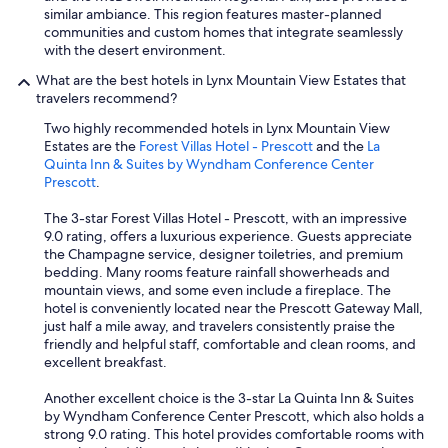
V
similar ambiance. This region features master-planned
e
communities and custom homes that integrate seamlessly
r
with the desert environment.
y
What are the best hotels in Lynx Mountain View Estates that
f
travelers recommend?
r
i
Two highly recommended hotels in Lynx Mountain View
e
Estates are the
Forest Villas Hotel - Prescott
and the
La
n
Quinta Inn & Suites by Wyndham Conference Center
d
Prescott
.
l
y
The 3-star Forest Villas Hotel - Prescott, with an impressive
p
9.0 rating, offers a luxurious experience. Guests appreciate
e
the Champagne service, designer toiletries, and premium
o
bedding. Many rooms feature rainfall showerheads and
p
mountain views, and some even include a fireplace. The
l
hotel is conveniently located near the Prescott Gateway Mall,
e
just half a mile away, and travelers consistently praise the
.
friendly and helpful staff, comfortable and clean rooms, and
W
excellent breakfast.
i
l
Another excellent choice is the 3-star La Quinta Inn & Suites
l
by Wyndham Conference Center Prescott, which also holds a
d
strong 9.0 rating. This hotel provides comfortable rooms with
e