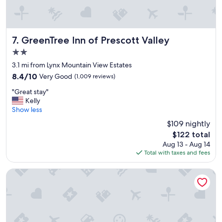
h
s
m
e
t
m
s
.
e
u
"
d
i
GreenTree Inn of Prescott Valley
7. GreenTree Inn of Prescott Valley
i
t
a
2.0
e
t
star
w
3.1 mi from Lynx Mountain View Estates
e
property
i
l
8.4
8.4/10
Very Good
(1,009 reviews)
t
y
out
"
h
"Great stay"
p
of
G
a
Kelly
u
10,
r
k
Show less
t
Very
e
i
u
Good,
$109 nightly
a
n
s
(1,009
The
$122 total
t
g
i
reviews)
price
Aug 13 - Aug 14
s
b
n
is
Total with taxes and fees
t
e
a
$122
a
d
d
y
a
Residence Inn by Marriott Prescott
i
"
n
f
d
f
a
e
q
r
u
e