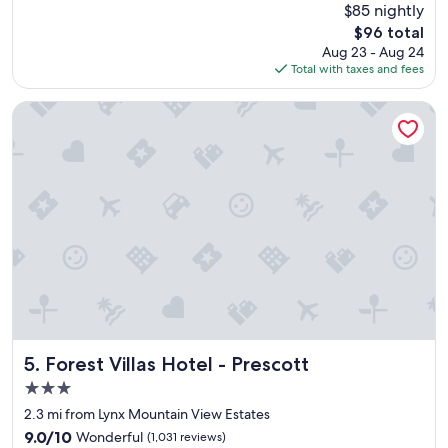
s
(1,010
$85 nightly
y
n
t
reviews)
The
$96 total
n
i
w
price
Aug 23 - Aug 24
i
c
a
is
Total with taxes and fees
c
e
s
$96
e
l
g
p
o
r
Forest Villas Hotel - Prescott
l
c
e
a
a
a
c
t
t
e
i
.
.
o
W
"
n
o
.
u
"
l
d
s
t
a
y
Forest Villas Hotel - Prescott
h
5. Forest Villas Hotel - Prescott
e
3.0
r
star
2.3 mi from Lynx Mountain View Estates
e
property
a
9.0
9.0/10
Wonderful
(1,031 reviews)