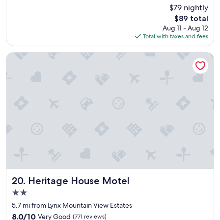
a
m
(1,168
$79 nightly
t
i
reviews)
The
$89 total
s
n
price
Aug 11 - Aug 12
t
g
is
Total with taxes and fees
a
h
$89
y
o
,
t
Heritage House Motel
e
e
a
l
s
!
y
I
c
t
h
w
e
i
c
l
k
l
i
a
n
l
,
w
c
a
l
y
Heritage House Motel
20. Heritage House Motel
e
s
2.0
a
b
star
n
e
5.7 mi from Lynx Mountain View Estates
property
r
o
8.0
8.0/10
Very Good
(771 reviews)