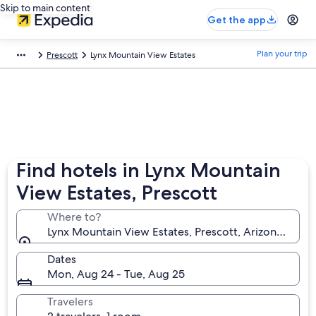
Skip to main content
Get the app
Plan your trip
Prescott
Lynx Mountain View Estates
Find hotels in Lynx Mountain
View Estates, Prescott
Where to?
Lynx Mountain View Estates, Prescott, Arizona, Unit
Dates
Mon, Aug 24 - Tue, Aug 25
Travelers