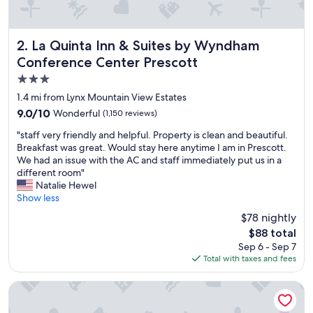
La Quinta Inn & Suites by Wyndham Conference Center Pr
2. La Quinta Inn & Suites by Wyndham
Conference Center Prescott
3.0
star
1.4 mi from Lynx Mountain View Estates
property
9.0
9.0/10
Wonderful
(1,150 reviews)
out
"
"staff very friendly and helpful. Property is clean and beautiful.
of
s
Breakfast was great. Would stay here anytime I am in Prescott.
10,
t
We had an issue with the AC and staff immediately put us in a
Wonderful,
a
different room"
(1,150
f
Natalie Hewel
reviews)
f
Show less
v
$78 nightly
e
The
$88 total
r
price
Sep 6 - Sep 7
y
is
Total with taxes and fees
f
$88
r
i
Holiday Inn Express Prescott by IHG
e
n