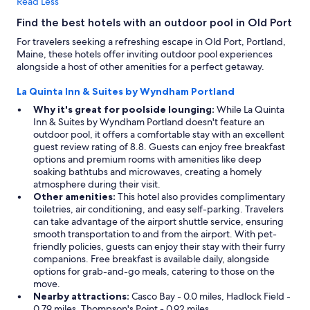
Read Less
Find the best hotels with an outdoor pool in Old Port
For travelers seeking a refreshing escape in Old Port, Portland,
Maine, these hotels offer inviting outdoor pool experiences
alongside a host of other amenities for a perfect getaway.
La Quinta Inn & Suites by Wyndham Portland
Why it's great for poolside lounging:
While La Quinta
Inn & Suites by Wyndham Portland doesn't feature an
outdoor pool, it offers a comfortable stay with an excellent
guest review rating of 8.8. Guests can enjoy free breakfast
options and premium rooms with amenities like deep
soaking bathtubs and microwaves, creating a homely
atmosphere during their visit.
Other amenities:
This hotel also provides complimentary
toiletries, air conditioning, and easy self-parking. Travelers
can take advantage of the airport shuttle service, ensuring
smooth transportation to and from the airport. With pet-
friendly policies, guests can enjoy their stay with their furry
companions. Free breakfast is available daily, alongside
options for grab-and-go meals, catering to those on the
move.
Nearby attractions:
Casco Bay - 0.0 miles, Hadlock Field -
0.79 miles, Thompson's Point - 0.92 miles