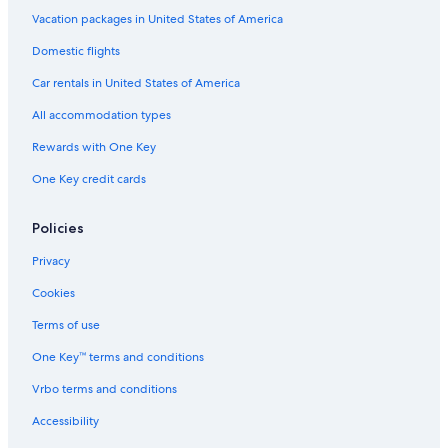
Hotels with a Gym in Portland
Vacation packages in United States of America
Beach Hotels in Downtown Portland
Domestic flights
Hotels with Balconies in Portland
Car rentals in United States of America
Boutique Hotels in Portland
All accommodation types
Hotels with Hot Tubs in Old Port
Rewards with One Key
Hotels with Restaurants in Portland
One Key credit cards
Hotels with Laundry Facilities in Downtown Portland
Romantic Hotels in East Bayside
Policies
Quiet Resorts & in Old Port
Privacy
Hotels with Balconies in Old Port
Cookies
Extended Stay Hotels in South Portland
Terms of use
Family Hotels in Downtown Portland
One Key™ terms and conditions
Oceanfront Hotels in Portland
Vrbo terms and conditions
Hotels with Early Check-in in Downtown Portland
Accessibility
Family Hotels in Portland