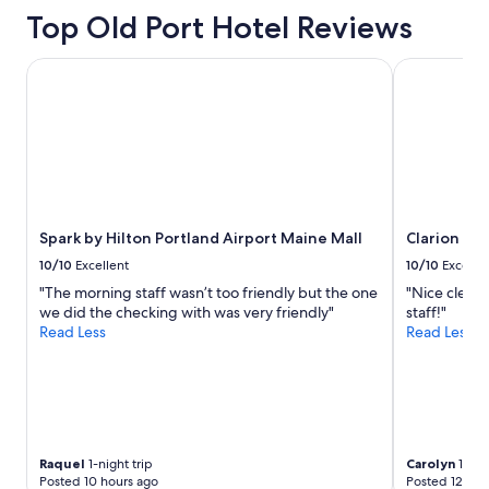
Top Old Port Hotel Reviews
Spark by Hilton Portland Airport Maine Mall
Clarion Poi
Spark by Hilton Portland Airport Maine Mall
Clarion Po
10/10
Excellent
10/10
Excelle
"The morning staff wasn’t too friendly but the one
"Nice clean 
we did the checking with was very friendly"
staff!"
Read Less
Read Less
Raquel
1-night trip
Carolyn
1-nigh
Posted 10 hours ago
Posted 12 hou