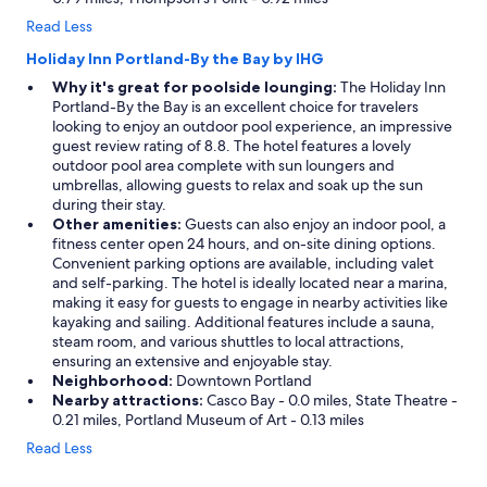
Read Less
Holiday Inn Portland-By the Bay by IHG
Why it's great for poolside lounging:
The Holiday Inn
Portland-By the Bay is an excellent choice for travelers
looking to enjoy an outdoor pool experience, an impressive
guest review rating of 8.8. The hotel features a lovely
outdoor pool area complete with sun loungers and
umbrellas, allowing guests to relax and soak up the sun
during their stay.
Other amenities:
Guests can also enjoy an indoor pool, a
fitness center open 24 hours, and on-site dining options.
Convenient parking options are available, including valet
and self-parking. The hotel is ideally located near a marina,
making it easy for guests to engage in nearby activities like
kayaking and sailing. Additional features include a sauna,
steam room, and various shuttles to local attractions,
ensuring an extensive and enjoyable stay.
Neighborhood:
Downtown Portland
Nearby attractions:
Casco Bay - 0.0 miles, State Theatre -
0.21 miles, Portland Museum of Art - 0.13 miles
Read Less