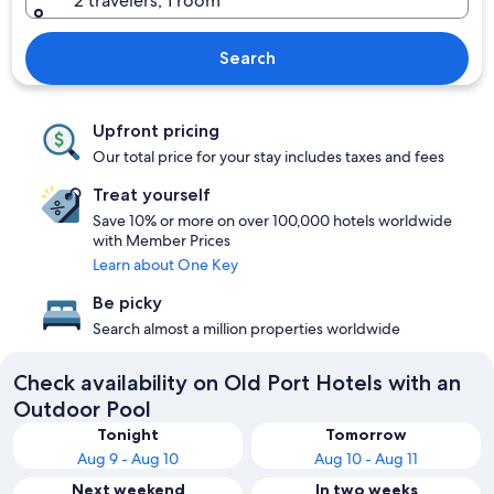
2 travelers, 1 room
Search
Upfront pricing
Our total price for your stay includes taxes and fees
Treat yourself
Save 10% or more on over 100,000 hotels worldwide
with Member Prices
Learn about One Key
Be picky
Search almost a million properties worldwide
Check availability on Old Port Hotels with an
Outdoor Pool
Tonight
Tomorrow
Aug 9 - Aug 10
Aug 10 - Aug 11
Next weekend
In two weeks