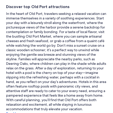
stay
Discover top Old Port attractions
for
2
In the heart of Old Port, travelers seeking a relaxed vacation can
adults.
immerse themselves in a variety of soothing experiences. Start
Prices
your day with a leisurely stroll along the waterfront, where the
and
picturesque views of the harbor provide a serene backdrop for
availability
contemplation or family bonding. For a taste of local flavor, visit
subject
the bustling Old Port Market, where you can sample artisanal
to
cheeses and fresh seafood, or grab a coffee from a quaint café
change.
while watching the world go by. Don’t miss a sunset cruise on a
Additional
classic wooden schooner; it’s a perfect way to unwind while
terms
enjoying the gentle sea breeze and stunning views of the
may
skyline. Families will appreciate the nearby parks, such as
apply.
Deering Oaks, where children can play in the shade while adults
relax on the grass. After a day of exploration, returning to your
hotel with a pool is the cherry on top of your stay—imagine
slipping into the refreshing water, perhaps with a cocktail in
hand, as you reflect on your day’s adventures. Hotels in this area
often feature rooftop pools with panoramic city views, and
attentive staff are ready to cater to your every need, ensuring a
pampered experience that feels like a home away from home.
With careful planning, you’ll find that Old Port offers both
relaxation and excitement, all while staying in luxurious
accommodations that truly elevate your vacation.