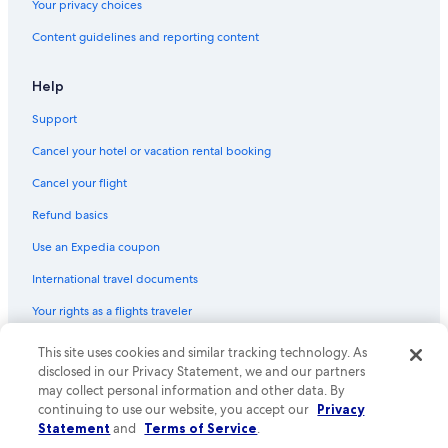
Your privacy choices
Hotels with Kitchenettes in Portland
Content guidelines and reporting content
Extended Stay Hotels in Downtown Portland
Cheap Hotels in Cumberland County
Help
Hotels with Laundry Facilities in Old Port
Support
Hotels with an Outdoor Pool in Portland
Cancel your hotel or vacation rental booking
Oceanfront Hotels in Ogunquit
Cancel your flight
Hotels with Free Breakfast in Portland
Refund basics
Pet-Friendly Hotels in Old Port
Use an Expedia coupon
Cheap Hotels in South Portland
International travel documents
Hotels with Free Parking in Portland
Your rights as a flights traveler
Hotels with Suites in Portland
Adults Only Resorts & in Portland
This site uses cookies and similar tracking technology. As
© 2026 Expedia, Inc., an Expedia Group company. All rights reserved.
Expedia and the Expedia Logo are trademarks or registered trademarks
disclosed in our Privacy Statement, we and our partners
Luxury Hotels in Portland
of Expedia, Inc. CST# 2029030-50.
may collect personal information and other data. By
Romantic Hotels in Old Port
continuing to use our website, you accept our
Privacy
Statement
and
Terms of Service
.
Hotels with Hot Tubs in Portland