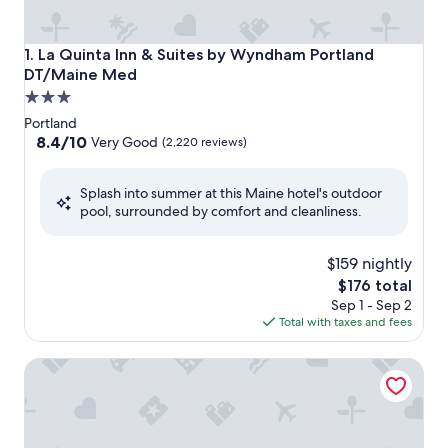
La Quinta Inn & Suites by Wyndham Portland DT/Maine M
1. La Quinta Inn & Suites by Wyndham Portland
DT/Maine Med
3.0
star
Portland
property
8.4
8.4/10
Very Good
(2,220 reviews)
out
of
Splash into summer at this Maine hotel's outdoor
10,
pool, surrounded by comfort and cleanliness.
Very
Good,
(2,220
$159 nightly
reviews)
The
$176 total
price
Sep 1 - Sep 2
is
Total with taxes and fees
$176
Fireside Inn & Suites Portland