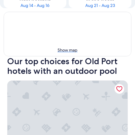
Aug 14 - Aug 16
Aug 21 - Aug 23
Show map
Our top choices for Old Port
hotels with an outdoor pool
La Quinta Inn & Suites by Wyndham Portland DT/Maine M