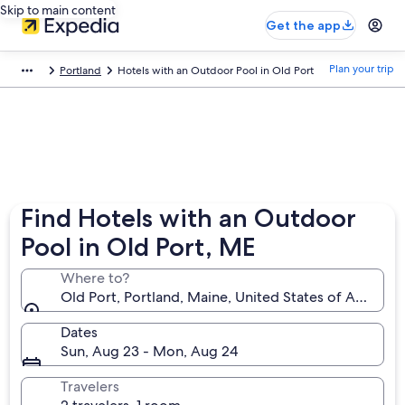
Skip to main content
Get the app
Plan your trip
Portland
Hotels with an Outdoor Pool in Old Port
Find Hotels with an Outdoor
Pool in Old Port, ME
Where to?
Old Port, Portland, Maine, United States of America
Dates
Sun, Aug 23 - Mon, Aug 24
Travelers