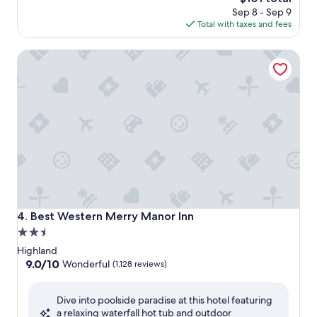
price
Sep 8 - Sep 9
is
Total with taxes and fees
$101
Best Western Merry Manor Inn
Best Western Merry Manor Inn
4. Best Western Merry Manor Inn
2.5
star
Highland
property
9.0
9.0/10
Wonderful
(1,128 reviews)
out
of
Dive into poolside paradise at this hotel featuring
10,
a relaxing waterfall hot tub and outdoor
Wonderful,