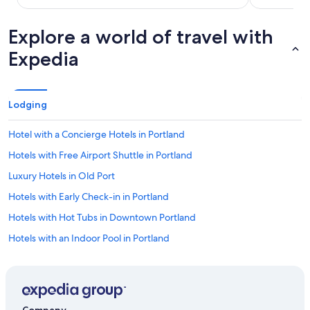
Explore a world of travel with
Expedia
Lodging
Hotel with a Concierge Hotels in Portland
Hotels with Free Airport Shuttle in Portland
Luxury Hotels in Old Port
Hotels with Early Check-in in Portland
Hotels with Hot Tubs in Downtown Portland
Hotels with an Indoor Pool in Portland
Hotels with Connecting Rooms in Downtown Portland
Golf Hotels in Portland
Hotels with Free Airport Shuttle in Old Port