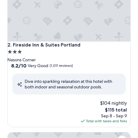
Fireside Inn & Suites Portland
2. Fireside Inn & Suites Portland
3.0
star
Nasons Corner
property
8.2
8.2/10
Very Good
(1,011 reviews)
out
of
Dive into sparkling relaxation at this hotel with
10,
both indoor and seasonal outdoor pools.
Very
Good,
(1,011
$104 nightly
reviews)
The
$115 total
price
Sep 8 - Sep 9
is
Total with taxes and fees
$115
Clarion Pointe South Portland