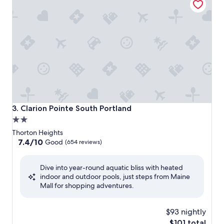
Clarion Pointe South Portland
3. Clarion Pointe South Portland
2.0
star
Thorton Heights
property
7.4
7.4/10
Good
(654 reviews)
out
of
Dive into year-round aquatic bliss with heated
10,
indoor and outdoor pools, just steps from Maine
Good,
Mall for shopping adventures.
(654
reviews)
$93 nightly
The
$101 total