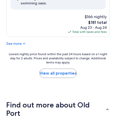
swimming oasis.
(1,128
reviews)
$166 nightly
The
$181 total
price
Aug 23 - Aug 24
is
Total with taxes and fees
$181
See more
Lowest
Lowest nightly price found within the past 24 hours based on a 1 night
stay for 2 adults. Prices and availability subject to change. Additional
nightly
terms may apply.
price
found
within
View all properties
the
past
24
hours
based
on
Find out more about Old
a
1
Port
night