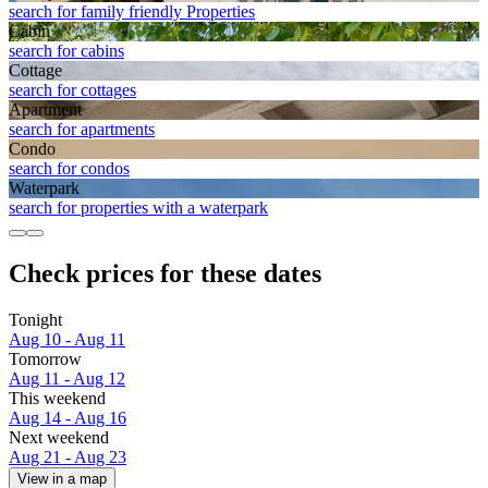
search for family friendly Properties
Cabin
search for cabins
Cottage
search for cottages
Apart­ment
search for apartments
Condo
search for condos
Waterpark
search for properties with a waterpark
Check prices for these dates
Tonight
Aug 10 - Aug 11
Tomorrow
Aug 11 - Aug 12
This weekend
Aug 14 - Aug 16
Next weekend
Aug 21 - Aug 23
View in a map