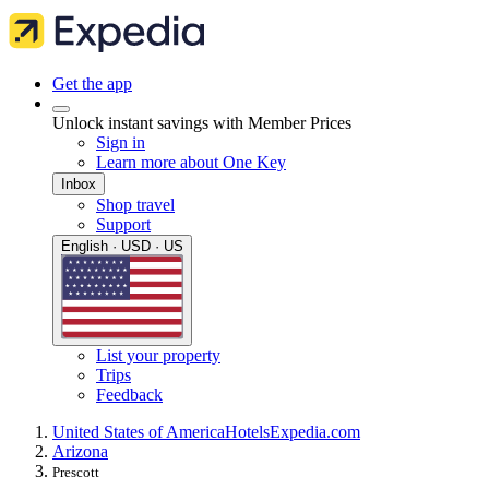
Get the app
Unlock instant savings with Member Prices
Sign in
Learn more about One Key
Inbox
Shop travel
Support
English · USD · US
List your property
Trips
Feedback
United States of America
Hotels
Expedia.com
Arizona
Prescott