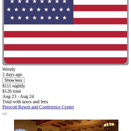
Wendy
2 days ago
Show less
$111 nightly
$126 total
Aug 23 - Aug 24
Total with taxes and fees
Prescott Resort and Conference Center