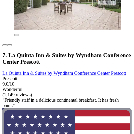
7. La Quinta Inn & Suites by Wyndham Conference
Center Prescott
La Quinta Inn & Suites by Wyndham Conference Center Prescott
Prescott
9.0/10
Wonderful
(1,149 reviews)
"Friendly staff in a delicious continental breakfast. It has fresh
paint."