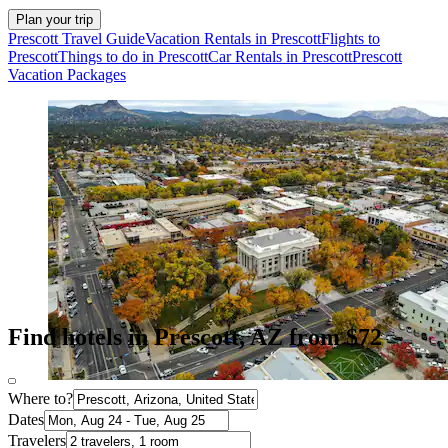
Plan your trip
Prescott Travel Guide
Vacation Rentals in Prescott
Flights to
Prescott
Things to do in Prescott
Car Rentals in Prescott
Prescott
Vacation Packages
Find hotels in Prescott, AZ from $72
Where to?
Dates
Travelers