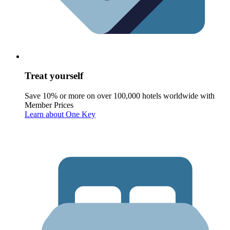
Treat yourself
Save 10% or more on over 100,000 hotels worldwide with
Member Prices
Learn about One Key