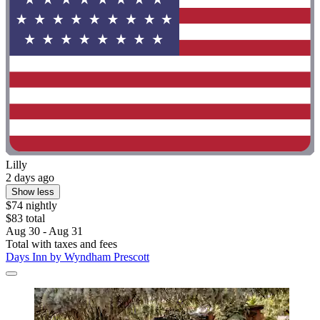
Lilly
2 days ago
Show less
$74 nightly
$83 total
Aug 30 - Aug 31
Total with taxes and fees
Days Inn by Wyndham Prescott