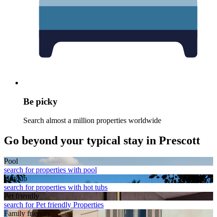
Be picky
Search almost a million properties worldwide
Go beyond your typical stay in Prescott
Pool
search for properties with pool
Hot tub
search for properties with hot tubs
Pet friendly
search for Pet friendly Properties
Family friendly