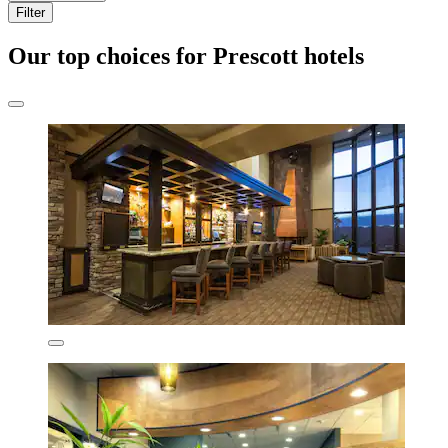
Filter
Our top choices for Prescott hotels