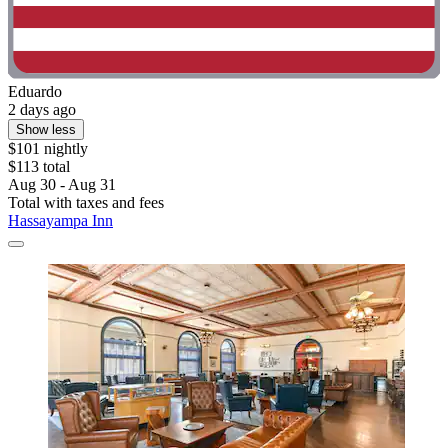
Eduardo
2 days ago
Show less
$101 nightly
$113 total
Aug 30 - Aug 31
Total with taxes and fees
Hassayampa Inn