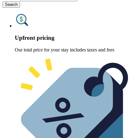
Search
Upfront pricing
Our total price for your stay includes taxes and fees