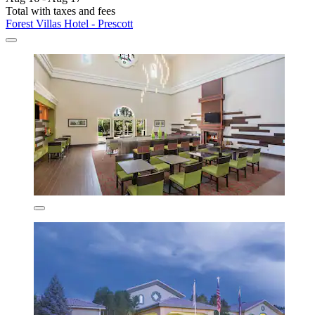
Total with taxes and fees
Forest Villas Hotel - Prescott