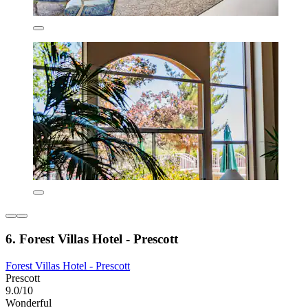
6. Forest Villas Hotel - Prescott
Forest Villas Hotel - Prescott
Prescott
9.0/10
Wonderful