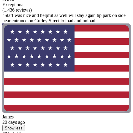
Exceptional
(1,436 reviews)
"Staff was nice and helpful as well will stay again tip park on side
near entrance on Gurley Street to load and unload."
James
20 days ago
Show less