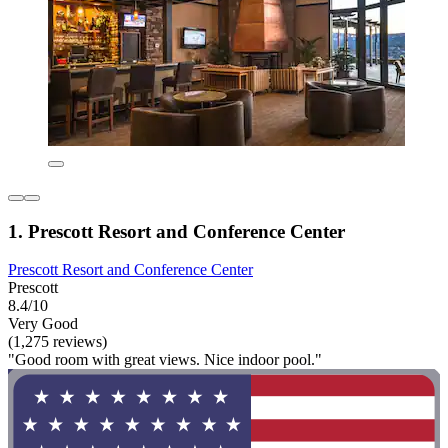
1. Prescott Resort and Conference Center
Prescott Resort and Conference Center
Prescott
8.4/10
Very Good
(1,275 reviews)
"Good room with great views. Nice indoor pool."