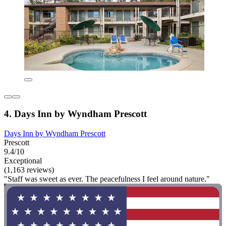
4. Days Inn by Wyndham Prescott
Days Inn by Wyndham Prescott
Prescott
9.4/10
Exceptional
(1,163 reviews)
"Staff was sweet as ever. The peacefulness I feel around nature."