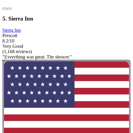
5. Sierra Inn
Sierra Inn
Prescott
8.2/10
Very Good
(1,168 reviews)
"Everything was great. The shower."