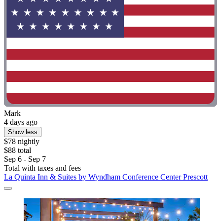
Mark
4 days ago
Show less
$78 nightly
$88 total
Sep 6 - Sep 7
Total with taxes and fees
La Quinta Inn & Suites by Wyndham Conference Center Prescott