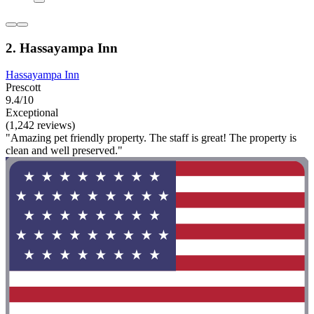
2. Hassayampa Inn
Hassayampa Inn
Prescott
9.4/10
Exceptional
(1,242 reviews)
"Amazing pet friendly property. The staff is great! The property is
clean and well preserved."