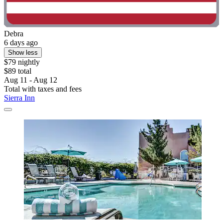
Debra
6 days ago
Show less
$79 nightly
$89 total
Aug 11 - Aug 12
Total with taxes and fees
Sierra Inn