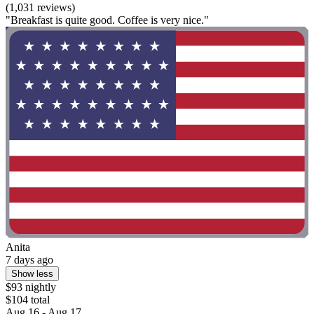
(1,031 reviews)
"Breakfast is quite good. Coffee is very nice."
Anita
7 days ago
Show less
$93 nightly
$104 total
Aug 16 - Aug 17