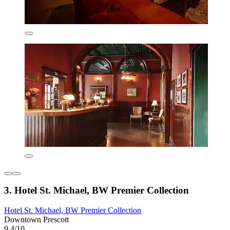
3. Hotel St. Michael, BW Premier Collection
Hotel St. Michael, BW Premier Collection
Downtown Prescott
9.4/10