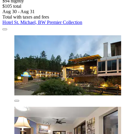
$94 nightly
$105 total
Aug 30 - Aug 31
Total with taxes and fees
Hotel St. Michael, BW Premier Collection