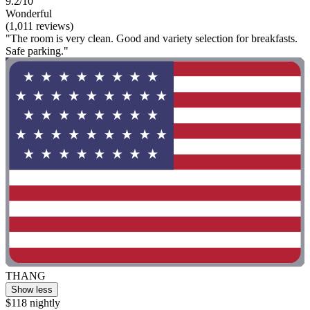
9.2/10
Wonderful
(1,011 reviews)
"The room is very clean. Good and variety selection for breakfasts.
Safe parking."
THANG
Show less
$118 nightly