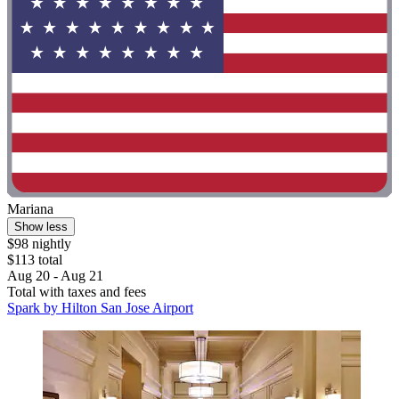
Mariana
Show less
$98 nightly
$113 total
Aug 20 - Aug 21
Total with taxes and fees
Spark by Hilton San Jose Airport