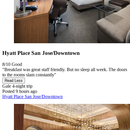
Hyatt Place San Jose/Downtown
8/10
Good
"Breakfast was great staff friendly. But no sleep all week. The doors
to the rooms slam constantly"
Read Less
Gale
4-night trip
Posted 9 hours ago
Hyatt Place San Jose/Downtown