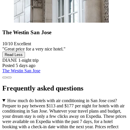
The Westin San Jose
10/10
Excellent
"Great price for a very nice hotel."
Read Less
DIANE
1-night trip
Posted 5 days ago
The Westin San Jose
Frequently asked questions
How much do hotels with air conditioning in San Jose cost?
Prepare to pay between $113 and $177 per night for hotels with air
conditioning in San Jose. Whatever your travel plans and budget,
your dream stay is only a few clicks away on Expedia. These prices
were available on Expedia within the past 7 days, for a hotel
booking with a check-in date within the next year. Prices reflect