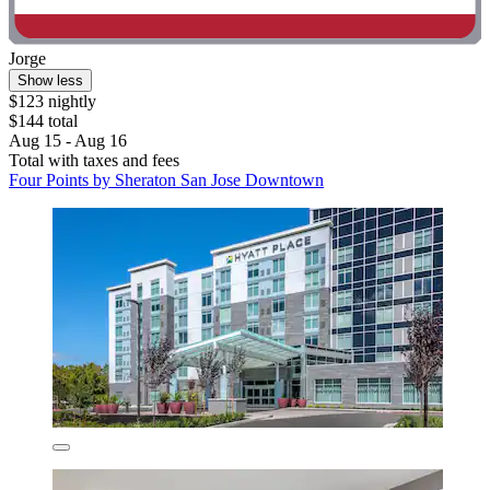
Jorge
Show less
$123 nightly
$144 total
Aug 15 - Aug 16
Total with taxes and fees
Four Points by Sheraton San Jose Downtown