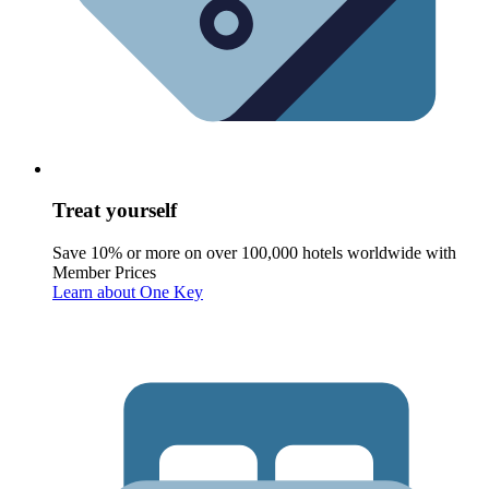
Treat yourself
Save 10% or more on over 100,000 hotels worldwide with
Member Prices
Learn about One Key