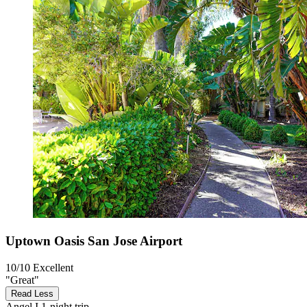
Uptown Oasis San Jose Airport
10/10
Excellent
"Great"
Read Less
Angel I
1-night trip