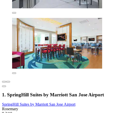
1. SpringHill Suites by Marriott San Jose Airport
SpringHill Suites by Marriott San Jose Airport
Rosemary