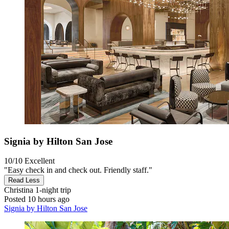
Signia by Hilton San Jose
10/10
Excellent
"Easy check in and check out. Friendly staff."
Read Less
Christina
1-night trip
Posted 10 hours ago
Signia by Hilton San Jose