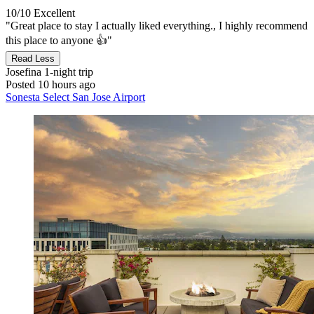
10/10
Excellent
"Great place to stay I actually liked everything., I highly recommend
this place to anyone 👍"
Read Less
Josefina
1-night trip
Posted 10 hours ago
Sonesta Select San Jose Airport