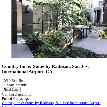
Country Inn & Suites by Radisson, San Jose
International Airport, CA
10/10
Excellent
"Update hot tub"
Read Less
Cynthia
2-night trip
Posted 4 days ago
Country Inn & Suites by Radisson, San Jose International Airport,