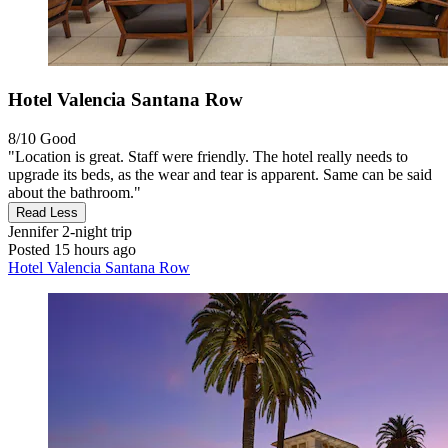
Hotel Valencia Santana Row
8/10
Good
"Location is great. Staff were friendly. The hotel really needs to
upgrade its beds, as the wear and tear is apparent. Same can be said
about the bathroom."
Read Less
Jennifer
2-night trip
Posted 15 hours ago
Hotel Valencia Santana Row