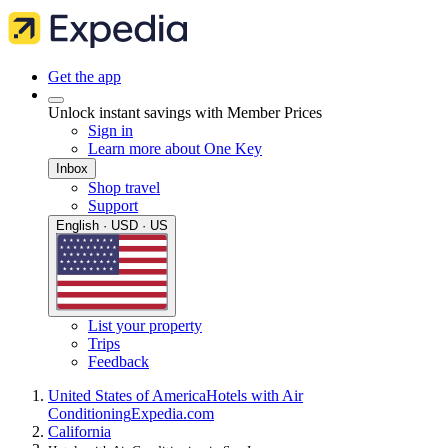
Get the app
Unlock instant savings with Member Prices
Sign in
Learn more about One Key
Inbox
Shop travel
Support
English · USD · US
List your property
Trips
Feedback
United States of America
Hotels with Air
Conditioning
Expedia.com
California