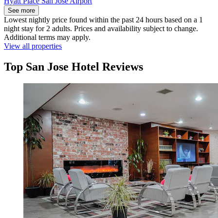
Hyatt Place San Jose Airport
See more
Lowest nightly price found within the past 24 hours based on a 1
night stay for 2 adults. Prices and availability subject to change.
Additional terms may apply.
View all properties
Top San Jose Hotel Reviews