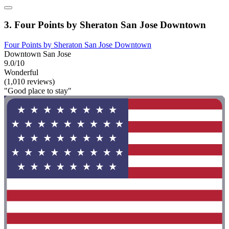
3. Four Points by Sheraton San Jose Downtown
Four Points by Sheraton San Jose Downtown
Downtown San Jose
9.0/10
Wonderful
(1,010 reviews)
"Good place to stay"