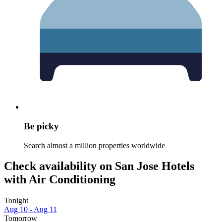
Be picky
Search almost a million properties worldwide
Check availability on San Jose Hotels
with Air Conditioning
Tonight
Aug 10 - Aug 11
Tomorrow