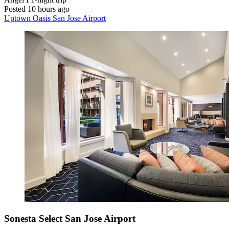
Posted 10 hours ago
Uptown Oasis San Jose Airport
Sonesta Select San Jose Airport