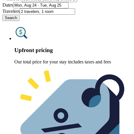
Dates
Travelers
Search
Upfront pricing
Our total price for your stay includes taxes and fees