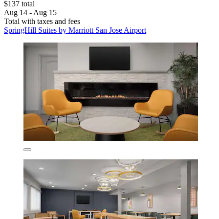
$137 total
Aug 14 - Aug 15
Total with taxes and fees
SpringHill Suites by Marriott San Jose Airport