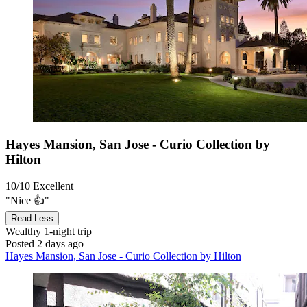
Hayes Mansion, San Jose - Curio Collection by
Hilton
10/10
Excellent
"Nice 👍"
Read Less
Wealthy
1-night trip
Posted 2 days ago
Hayes Mansion, San Jose - Curio Collection by Hilton