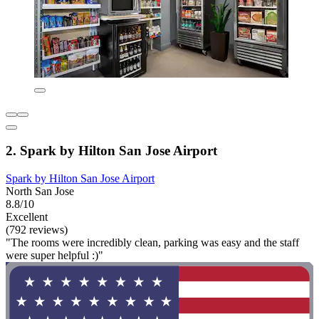
2. Spark by Hilton San Jose Airport
Spark by Hilton San Jose Airport
North San Jose
8.8/10
Excellent
(792 reviews)
"The rooms were incredibly clean, parking was easy and the staff
were super helpful :)"