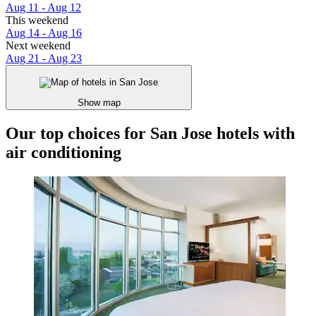
Aug 11 - Aug 12
This weekend
Aug 14 - Aug 16
Next weekend
Aug 21 - Aug 23
Show map
Our top choices for San Jose hotels with
air conditioning