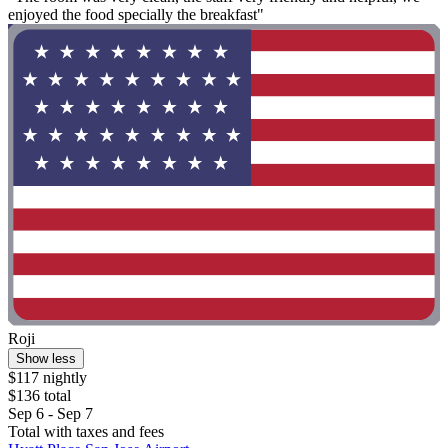
enjoyed the food specially the breakfast"
Roji
Show less
$117 nightly
$136 total
Sep 6 - Sep 7
Total with taxes and fees