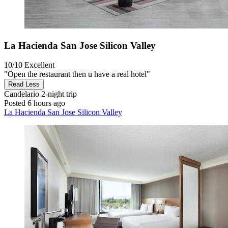
La Hacienda San Jose Silicon Valley
10/10
Excellent
"Open the restaurant then u have a real hotel"
Read Less
Candelario
2-night trip
Posted 6 hours ago
La Hacienda San Jose Silicon Valley