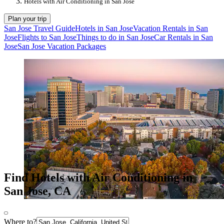
Hotels with Air Conditioning in San Jose
Plan your trip
San Jose Travel Guide
Hotels in San Jose
Vacation Rentals in San
Jose
Flights to San Jose
Things to do in San Jose
Car Rentals in San
Jose
San Jose Vacation Packages
Find Hotels with Air Conditioning in
San Jose, CA
Where to?