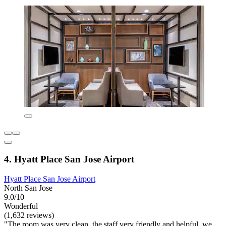
4. Hyatt Place San Jose Airport
Hyatt Place San Jose Airport
North San Jose
9.0/10
Wonderful
(1,632 reviews)
"The room was very clean, the staff very friendly and helpful, we