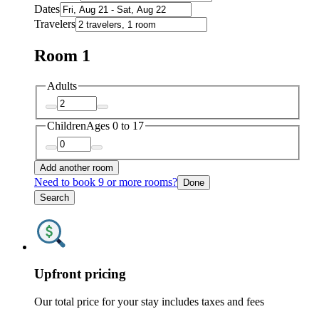
Dates
Travelers
Room 1
Adults
Children
Ages 0 to 17
Add another room
Need to book 9 or more rooms?
Done
Search
Upfront pricing
Our total price for your stay includes taxes and fees