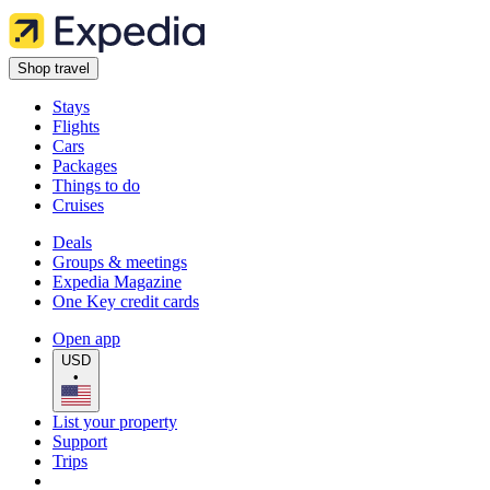
Shop travel
Stays
Flights
Cars
Packages
Things to do
Cruises
Deals
Groups & meetings
Expedia Magazine
One Key credit cards
Open app
USD
•
List your property
Support
Trips