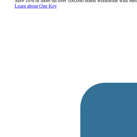
Save 10% or more on over 100,000 hotels worldwide with Me
Learn about One Key