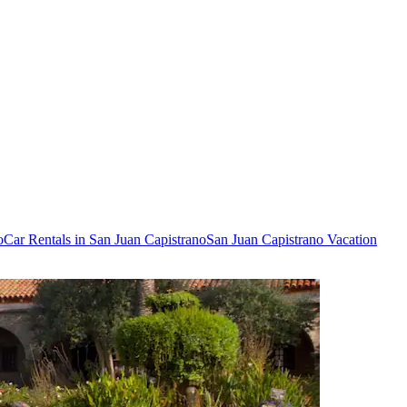
o
Car Rentals in San Juan Capistrano
San Juan Capistrano Vacation