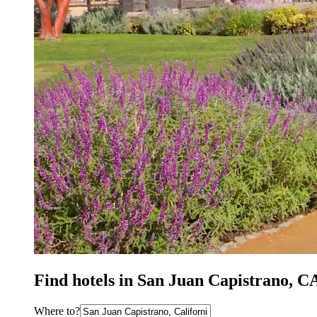
Find hotels in San Juan Capistrano, C
Where to?