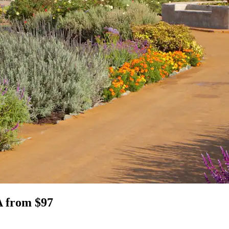
A from $97