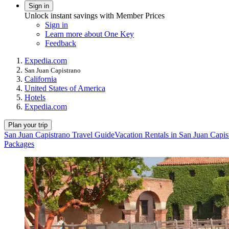
Sign in
Unlock instant savings with Member Prices
Sign in
Learn more about One Key
Feedback
Expedia.com
San Juan Capistrano
California
United States of America
Hotels
Expedia.com
Plan your trip
San Juan Capistrano Travel Guide
Vacation Rentals in San Juan Capis
Packages