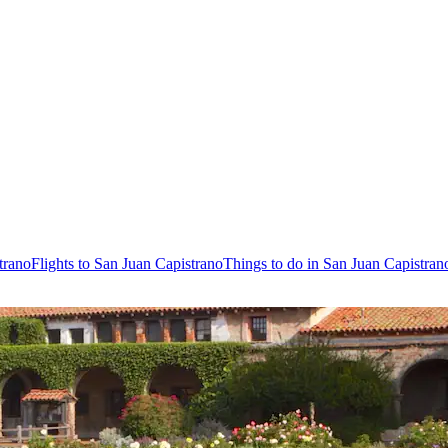
trano
Flights to San Juan Capistrano
Things to do in San Juan Capistran