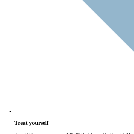
Treat yourself