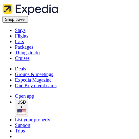
Shop travel
Stays
Flights
Cars
Packages
Things to do
Cruises
Deals
Groups & meetings
Expedia Magazine
One Key credit cards
Open app
USD
•
List your property
Support
Trips