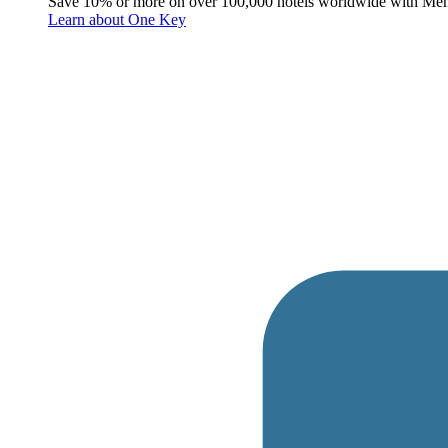
Save 10% or more on over 100,000 hotels worldwide with Me
Learn about One Key