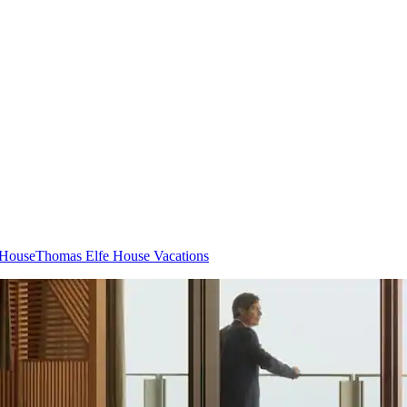
 House
Thomas Elfe House Vacations