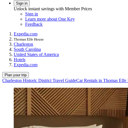
Sign in
Unlock instant savings with Member Prices
Sign in
Learn more about One Key
Feedback
Expedia.com
Thomas Elfe House
Charleston
South Carolina
United States of America
Hotels
Expedia.com
Plan your trip
Charleston Historic District Travel Guide
Car Rentals in Thomas Elfe