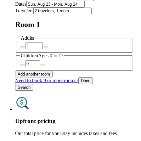
Dates
Travelers
Room 1
Adults
Children
Ages 0 to 17
Add another room
Need to book 9 or more rooms?
Done
Search
Upfront pricing
Our total price for your stay includes taxes and fees