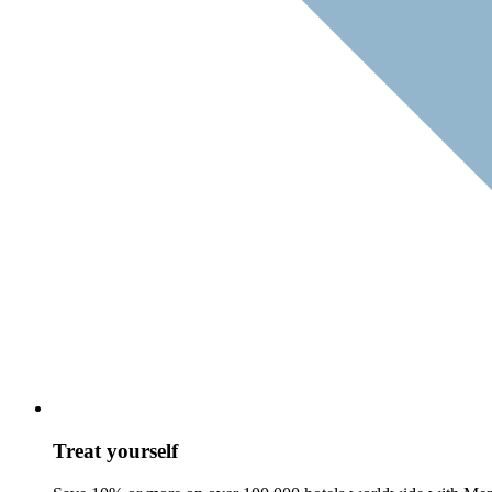
Treat yourself