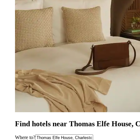
Find hotels near Thomas Elfe House, 
Where to?