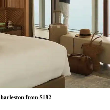
Charleston from $182