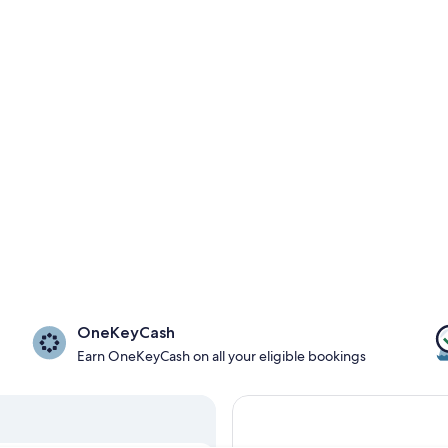
OneKeyCash
Earn OneKeyCash on all your eligible bookings