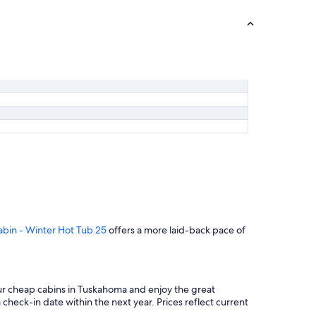
abin - Winter Hot Tub 25
offers a more laid-back pace of
our cheap cabins in Tuskahoma and enjoy the great
 check-in date within the next year. Prices reflect current