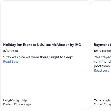
Holiday Inn Express & Suites McAlester by IHG
Baymont b
t
f
o
r
o
u
r
w
e
e
Holiday Inn Express & Suites McAlester by IHG
Baymont 
k
8/10
Good
10/10
Excell
e
n
"Stay was nice we were there 1 night to sleep"
"We stayed
d
Read Less
very friend
p
pool clean
l
Read Less
a
n
s
.
"
Leigh
1-night trip
Tena
1-night 
Posted 22 hours ago
Posted 2 da