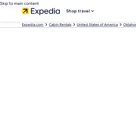
Skip to main content
Shop travel
Expedia.com
Cabin Rentals
United States of America
Oklaho