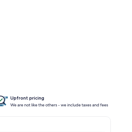
Upfront pricing
We are not like the others - we include taxes and fees