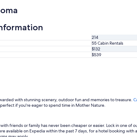
homa
information
214
55 Cabin Rentals
$132
$539
ewarded with stunning scenery, outdoor fun and memories to treasure.
C
o perfect if you're eager to spend time in Mother Nature.
ith friends or family has never been cheaper or easier. Lock in one of 
e available on Expedia within the past 7 days, for a hotel booking with a
terms may apply.