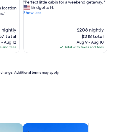
"
"Perfect little cabin for a weekend getaway. "
of
P
Bridgette H.
e location
10,
e
Show less
s."
Exceptional,
r
(62
f
reviews)
e
 nightly
$206 nightly
c
The
67 total
$218 total
t
ce
price
 - Aug 12
Aug 9 - Aug 10
l
is
es and fees
Total with taxes and fees
i
7
$218
t
t
l
e
to change. Additional terms may apply.
c
a
b
i
n
f
o
r
a
w
ts
search for condos
e