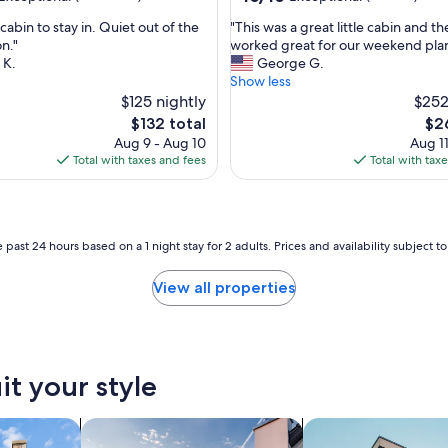
out
"
e cabin to stay in. Quiet out of the
"This was a great little cabin and th
of
T
n."
worked great for our weekend plan
10,
h
 K.
George G.
nal,
Exceptional,
i
Show less
(1
s
$125 nightly
$252
review)
w
The
The
$132 total
$2
a
price
pri
Aug 9 - Aug 10
Aug 11
s
is
is
Total with taxes and fees
Total with tax
a
$132
$26
g
r
e
a
 past 24 hours based on a 1 night stay for 2 adults. Prices and availability subject 
t
l
View all properties
i
t
t
l
e
it your style
c
a
b
search for private vacation homes
search for apartmen
i