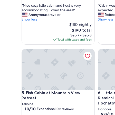
out
out
"
"
"Nice cozy little cabin and host is very
"Cabin was 
of
of
N
C
accommodating. Loved the area!"
expected. 
10,
10,
i
a
Anonymous traveler
Rebec
Exceptional,
Exceptio
c
b
Show less
Show less
(17
(8
e
i
$180 nightly
reviews)
reviews)
c
n
The
$190 total
o
w
price
Sep 7 - Sep 8
z
a
is
Total with taxes and fees
y
s
$190
l
c
Fish Cabin at Mountain View Retreat
Little ca
i
l
t
e
t
a
l
n
e
.
c
A
a
l
b
l
i
a
Fish Cabin at Mountain View Retreat
Little ca
5. Fish Cabin at Mountain View
6. Little
n
m
a
i
Retreat
Kiamichi
n
n
Hochato
Talihina
d
i
10.0
10/10
Exceptional
(32 reviews)
Honobia
h
t
out
9.8
9.8/10