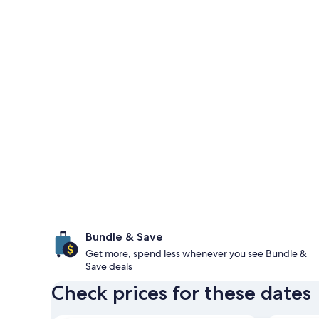
Bundle & Save
Get more, spend less whenever you see Bundle &
Save deals
Check prices for these dates