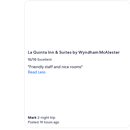
e
La Quinta Inn & Suites by Wyndham McAlester
.
a
"
t
a
n
d
a
c
c
o
La Quinta Inn & Suites by Wyndham McAlester
m
10/10
Excellent
m
o
"Friendly staff and nice rooms"
d
Read Less
a
t
i
n
g
"
Mark
2-night trip
Posted 19 hours ago