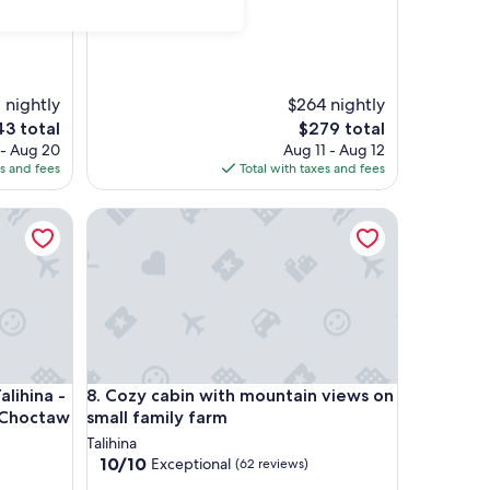
 nightly
$264 nightly
The
3 total
$279 total
e
price
 - Aug 20
Aug 11 - Aug 12
is
es and fees
Total with taxes and fees
3
$279
hatown, OK
ina - Close to Talimena Drive and Choctaw Capital
Cozy cabin with mountain views on small family fa
hatown, OK
ina - Close to Talimena Drive and Choctaw Capital
Cozy cabin with mountain views on small family fa
lihina -
8. Cozy cabin with mountain views on
 Choctaw
small family farm
Talihina
10.0
10/10
Exceptional
(62 reviews)
out