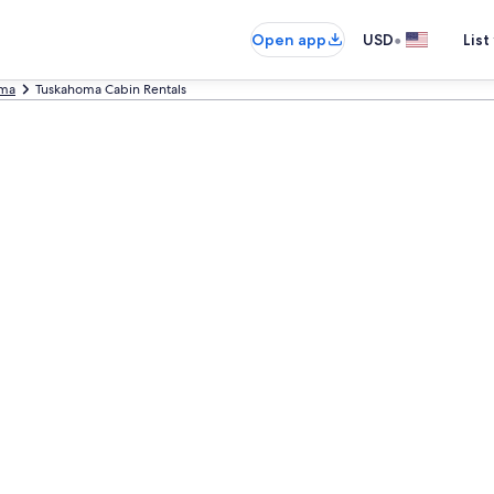
•
Open app
USD
List
ma
Tuskahoma Cabin Rentals