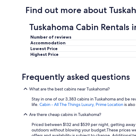
Find out more about Tuska
Tuskahoma Cabin Rentals 
Number of reviews
Accommodation
Lowest Price
Highest Price
Frequently asked questions
What are the best cabins near Tuskahoma?
Stay in one of our 3,383 cabins in Tuskahoma and be r
life.
Cabin - All The Things Luxury, Prime Location
is als
Are there cheap cabins in Tuskahoma?
Priced between $132 and $539 per night, getting away w
outdoors without blowing your budget.
These prices wer
offers and availability is subject to change. Additional 