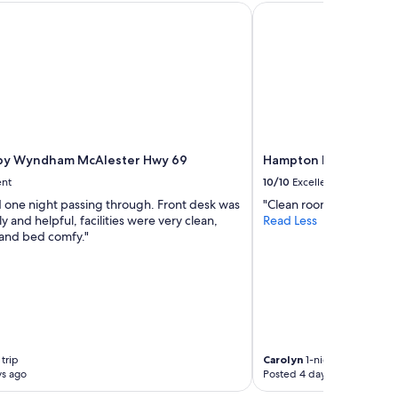
y Wyndham McAlester Hwy 69
Hampton Inn & Suites
by Wyndham McAlester Hwy 69
Hampton Inn & Suites
ent
10/10
Excellent
 one night passing through. Front desk was
"Clean room great break
ly and helpful, facilities were very clean,
Read Less
 and bed comfy."
trip
Carolyn
1-night trip
ys ago
Posted 4 days ago