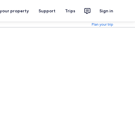
 your property
Support
Trips
Sign in
Plan your trip