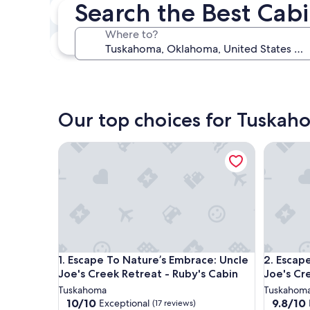
Search the Best Cab
In two weeks
Aug 21 - Aug 23
Where to?
In three months
Oct 30 - Nov 1
Our top choices for Tuskaho
Escape To Nature’s Embrace: Uncle Joe's Creek Ret
Escape To
Escape To Nature’s Embrace: Uncle Joe's Creek Ret
Escape To
1. Escape To Nature’s Embrace: Uncle
2. Escap
Joe's Creek Retreat - Ruby's Cabin
Joe's Cre
Tuskahoma
Tuskahom
10.0
9.8
10/10
9.8/10
Exceptional
(17 reviews)