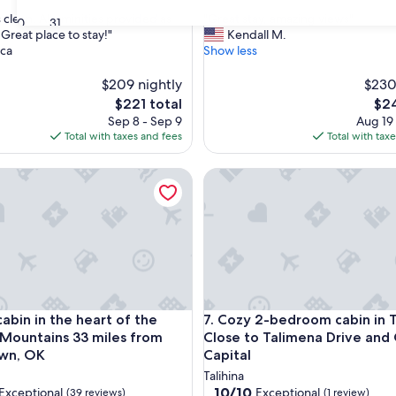
out
"
clean. All aminities provided as
"Great stay, amazing views"
of
30
31
G
Great place to stay!"
Kendall M.
10,
r
ca
Show less
nal,
Wonderful,
e
(16
a
$209 nightly
$230
reviews)
t
The
The
$221 total
$24
s
price
pric
Sep 8 - Sep 9
Aug 19
t
is
is
Total with taxes and fees
Total with tax
a
$221
$24
y
bin in the heart of the Kiamichi Mountains 33 miles from Hoc
Cozy 2-bedroom cabin in Talih
,
a
m
a
z
i
n
g
v
bin in the heart of the Kiamichi Mountains 33 miles from Hoc
Cozy 2-bedroom cabin in Talih
 cabin in the heart of the
7. Cozy 2-bedroom cabin in Ta
i
e
 Mountains 33 miles from
Close to Talimena Drive and
w
wn, OK
Capital
s
Talihina
"
10.0
10/10
Exceptional
Exceptional
(39 reviews)
(1 review)