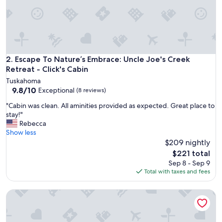
b
i
n
a
n
d
h
Escape To Nature’s Embrace: Uncle Joe's Creek Retreat - Cli
2. Escape To Nature’s Embrace: Uncle Joe's Creek
o
Retreat - Click's Cabin
s
Tuskahoma
t
9.8
9.8/10
Exceptional
(8 reviews)
i
out
s
"
"Cabin was clean. All aminities provided as expected. Great place to
of
v
C
stay!"
10,
e
a
Rebecca
Exceptional,
r
b
Show less
(8
y
i
$209 nightly
reviews)
a
n
The
$221 total
c
w
price
Sep 8 - Sep 9
c
a
is
Total with taxes and fees
o
s
$221
m
c
m
Hootie Creek Guest House
l
o
e
d
a
a
n