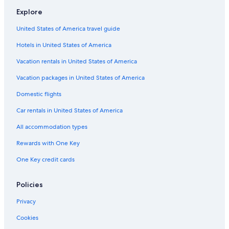
Hotels with Connecting Rooms in Southeast Oklahoma
Explore
Pet-Friendly Hotels in Southeast Oklahoma
United States of America travel guide
Hotel Wedding Venues Hotels in Southeast Oklahoma
Hotels in United States of America
Luxury Hotels in Southeast Oklahoma
Albion Hotels
Vacation rentals in United States of America
4 Star Hotels in Clayton
Vacation packages in United States of America
Vacation Homes in Latimer County
Domestic flights
Inns in Southeast Oklahoma
Car rentals in United States of America
Family Hotels in Southeast Oklahoma
All accommodation types
Ranches in Talihina
Rewards with One Key
Cottages in Clayton
One Key credit cards
Cabin Rentals in Tuskahoma
Talihina Hotels
Policies
Resorts in Southeast Oklahoma
Privacy
La Quinta Inn & Suites Hotels in Southeast Oklahoma
Cookies