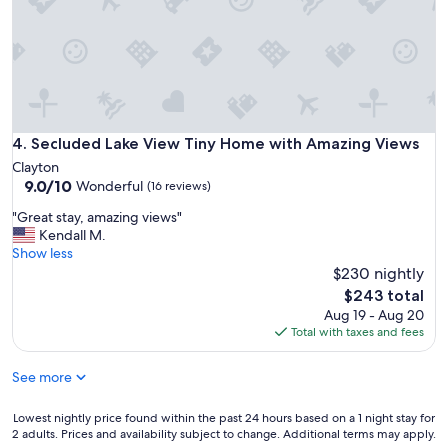
x
p
p
l
e
a
c
c
t
e
e
t
d
o
.
s
Secluded Lake View Tiny Home with Amazing Views
4. Secluded Lake View Tiny Home with Amazing Views
G
t
r
Clayton
a
e
9.0
9.0/10
Wonderful
(16 reviews)
y
a
out
"
t
"
"Great stay, amazing views"
of
p
G
Kendall M.
10,
l
r
Show less
Wonderful,
a
e
$230 nightly
(16
c
a
reviews)
The
$243 total
e
t
price
Aug 19 - Aug 20
t
s
is
Total with taxes and fees
o
t
$243
s
a
See more
t
y
a
,
y
a
Lowest
Lowest nightly price found within the past 24 hours based on a 1 night stay for
!
m
2 adults. Prices and availability subject to change. Additional terms may apply.
nightly