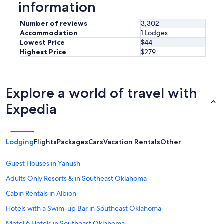
information
Number of reviews
3,302
Accommodation
1 Lodges
Lowest Price
$44
Highest Price
$279
Explore a world of travel with
Expedia
Lodging
Flights
Packages
Cars
Vacation Rentals
Other
Guest Houses in Yanush
Adults Only Resorts & in Southeast Oklahoma
Cabin Rentals in Albion
Hotels with a Swim-up Bar in Southeast Oklahoma
Motel 6 Hotels in Southeast Oklahoma