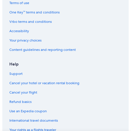
Cheap Hotels in Southeast Oklahoma
Terms of use
Hotels on the Lake in Southeast Oklahoma
One Key™ terms and conditions
Quiet Resorts & in Southeast Oklahoma
Vrbo terms and conditions
Cottages in Nashoba
Accessibility
Rv Parks in Southeast Oklahoma
Your privacy choices
Motels in Southeast Oklahoma
Content guidelines and reporting content
Hotels near Robbers Cave State Park
5 Star Hotels in Southeast Oklahoma
Help
Motels in Clayton
Support
Hotels near Clayton Lake State Park
Cancel your hotel or vacation rental booking
Motels in Talihina
Cancel your flight
Clayton Hotels
Refund basics
Vacation Homes in Southeast Oklahoma
Use an Expedia coupon
Fishing Resorts & in Southeast Oklahoma
International travel documents
Cottages in Yanush
Your rights as a flights traveler