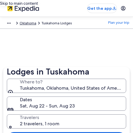
Skip to main content
Get the app
Plan your trip
Oklahoma
Tuskahoma Lodges
Lodges in Tuskahoma
Where to?
Tuskahoma, Oklahoma, United States of America
Dates
Sat, Aug 22 - Sun, Aug 23
Travelers
2 travelers, 1 room