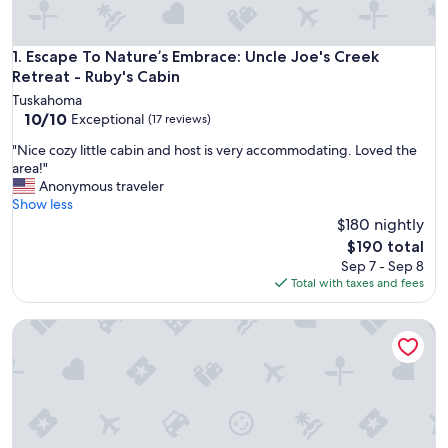
Escape To Nature’s Embrace: Uncle Joe's Creek Retreat - Ru
1. Escape To Nature’s Embrace: Uncle Joe's Creek
Retreat - Ruby's Cabin
Tuskahoma
10.0
10/10
Exceptional
(17 reviews)
out
"
"Nice cozy little cabin and host is very accommodating. Loved the
of
N
area!"
10,
i
Anonymous traveler
Exceptional,
c
Show less
(17
e
$180 nightly
reviews)
c
The
$190 total
o
price
Sep 7 - Sep 8
z
is
Total with taxes and fees
y
$190
l
Escape To Nature’s Embrace: Uncle Joe's Creek Retreat - Cli
i
t
t
l
e
c
a