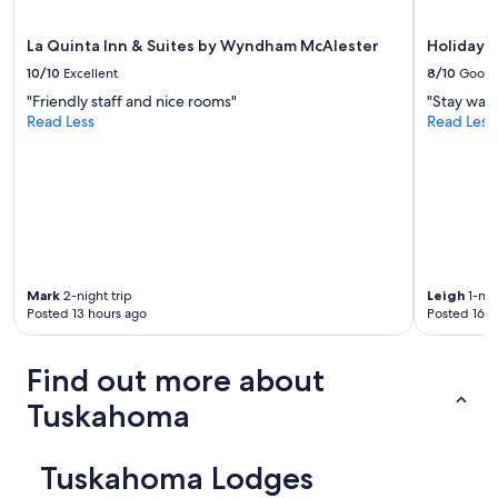
apply.
La Quinta Inn & Suites by Wyndham McAlester
Holiday I
10/10
Excellent
8/10
Good
"Friendly staff and nice rooms"
"Stay was 
Read Less
Read Less
Mark
2-night trip
Leigh
1-nig
Posted 13 hours ago
Posted 16 h
Find out more about
Tuskahoma
Tuskahoma Lodges