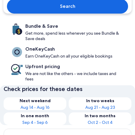
Search
Bundle & Save
Get more, spend less whenever you see Bundle &
Save deals
OneKeyCash
Earn OneKeyCash on all your eligible bookings
Upfront pricing
We are not like the others - we include taxes and
fees
Check prices for these dates
Next weekend
In two weeks
Aug 14 - Aug 16
Aug 21 - Aug 23
In one month
In two months
Sep 4 - Sep 6
Oct 2 - Oct 4