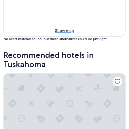
Show map
No exact matches found, but these alternatives could be just right
Recommended hotels in
Tuskahoma
Escape To Nature’s Embrace: Uncle Joe's Creek Retreat - Ru