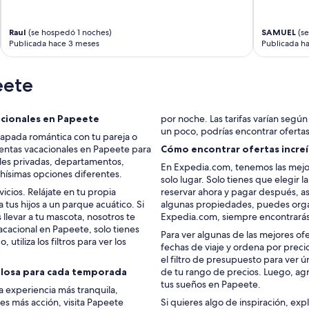
k
i
n
Raul
(se hospedó 1 noches)
SAMUEL
(se
)
Publicada hace 3 meses
Publicada h
w
h
eete
i
c
h
m
acionales en Papeete
por noche. Las tarifas varían según l
a
un poco, podrías encontrar oferta
capada romántica con tu pareja o
d
entas vacacionales en Papeete para
Cómo encontrar ofertas increí
e
ales privadas, departamentos,
En Expedia.com, tenemos las mejo
u
chísimas opciones diferentes.
solo lugar. Solo tienes que elegir 
s
cios. Relájate en tu propia
reservar ahora y pagar después, as
f
a tus hijos a un parque acuático. Si
algunas propiedades, puedes organ
e
levar a tu mascota, nosotros te
Expedia.com, siempre encontrarás
e
acacional en Papeete, solo tienes
l
Para ver algunas de las mejores of
 utiliza los filtros para ver los
u
fechas de viaje y ordena por preci
n
el filtro de presupuesto para ver
s
ulosa para cada temporada
de tu rango de precios. Luego, agr
a
tus sueños en Papeete.
a experiencia más tranquila,
f
res más acción, visita Papeete
Si quieres algo de inspiración, exp
e