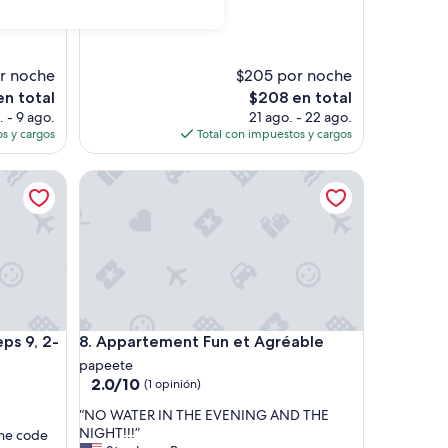
s
Ver menos
e
a
s
r noche
$205 por noche
y
El
n total
$208 en total
t
precio
. - 9 ago.
21 ago. - 22 ago.
o
actual
s y cargos
Total con impuestos y cargos
f
es
i
de
n
, 2-minute walk from ferry dock
Appartement Fun et Agréable
$208
d
t
h
e
p
l
a
c
e
, 2-minute walk from ferry dock
Appartement Fun et Agréable
ps 9, 2-
8. Appartement Fun et Agréable
.
papeete
C
2.0
2.0/10
(1 opinión)
h
de
e
“
“NO WATER IN THE EVENING AND THE
10,
c
N
NIGHT!!!”
the code
(1
k