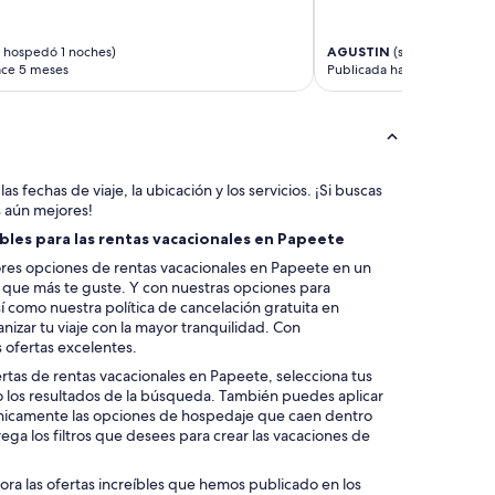
s
e
t
 hospedó 1 noches)
AGUSTIN
(se hospedó 1 no
o
ace 5 meses
Publicada hace 7 meses
a
l
l
s
h
o
as fechas de viaje, la ubicación y los servicios. ¡Si buscas
p
s aún mejores!
p
bles para las rentas vacacionales en Papeete
i
n
res opciones de rentas vacacionales en Papeete en un
g
la que más te guste. Y con nuestras opciones para
a
í como nuestra política de cancelación gratuita en
r
izar tu viaje con la mayor tranquilidad. Con
e
 ofertas excelentes.
a
ertas de rentas vacacionales en Papeete, selecciona tus
.
o los resultados de la búsqueda. También puedes aplicar
”
 únicamente las opciones de hospedaje que caen dentro
ega los filtros que desees para crear las vacaciones de
lora las ofertas increíbles que hemos publicado en los