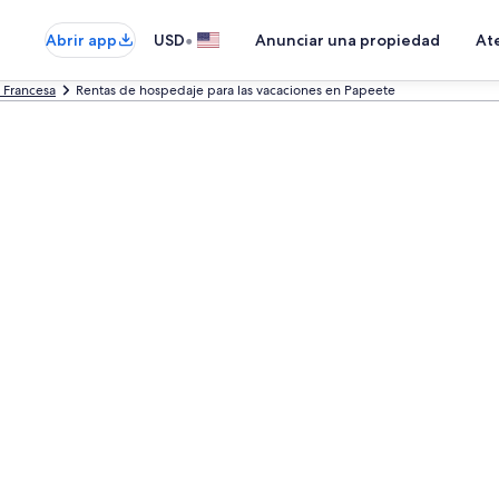
•
Abrir app
USD
Anunciar una propiedad
Ate
a Francesa
Rentas de hospedaje para las vacaciones en Papeete