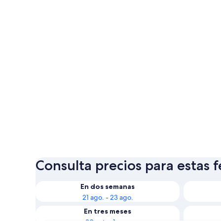
Consulta precios para estas 
En dos semanas
21 ago. - 23 ago.
En tres meses