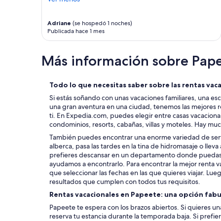
w
a
s
Adriane
(se hospedó 1 noches)
p
Publicada hace 1 mes
e
r
Más información sobre Pap
f
e
c
t
Todo lo que necesitas saber sobre las rentas vac
I
Si estás soñando con unas vacaciones familiares, una es
w
una gran aventura en una ciudad, tenemos las mejores r
i
ti. En Expedia.com, puedes elegir entre casas vacacion
s
condominios, resorts, cabañas, villas y moteles. Hay mu
h
También puedes encontrar una enorme variedad de servi
w
alberca, pasa las tardes en la tina de hidromasaje o lleva 
e
prefieres descansar en un departamento donde puedas l
c
ayudamos a encontrarlo. Para encontrar la mejor renta v
o
que seleccionar las fechas en las que quieres viajar. Luego,
u
resultados que cumplen con todos tus requisitos.
l
d
Rentas vacacionales en Papeete: una opción fab
h
Papeete te espera con los brazos abiertos. Si quieres un
a
reserva tu estancia durante la temporada baja. Si prefie
v