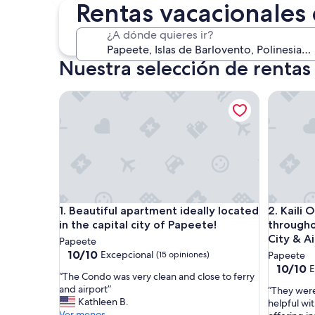
30 oct. - 1 nov.
Rentas vacacionales
¿A dónde quieres ir?
Nuestra selección de rentas
Beautiful apartment ideally located in the capital c
Kaili Oce
Beautiful apartment ideally located in the capital c
Kaili Oce
1. Beautiful apartment ideally located
2. Kaili
in the capital city of Papeete!
througho
City & A
Papeete
10.0
10/10
Excepcional
(15 opiniones)
Papeete
de
10.0
10/10
E
“
“The Condo was very clean and close to ferry
10,
de
T
and airport”
“
“They were
Excepcional,
10,
h
Kathleen B.
T
helpful wit
(15
Excepcio
e
Ver menos