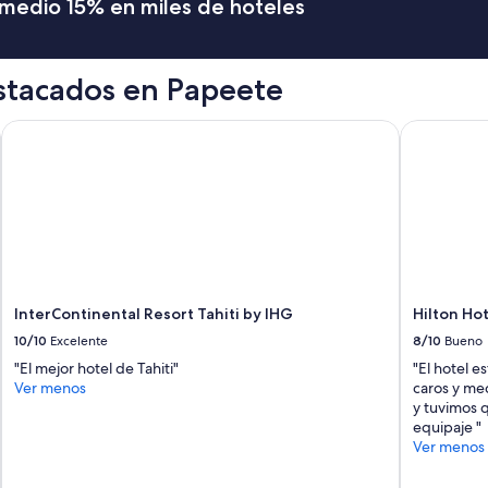
romedio 15% en miles de hoteles
(
e
v
e
stacados en Papeete
n
t
h
InterContinental Resort Tahiti by IHG
Hilton Hote
o
u
g
h
i
t
w
a
s
InterContinental Resort Tahiti by IHG
Hilton Hot
a
l
10/10
Excelente
8/10
Bueno
a
"El mejor hotel de Tahiti"
"El hotel e
t
Ver menos
caros y me
e
y tuvimos q
c
equipaje "
h
Ver menos
e
c