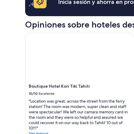
Inicia sesión y ahorra en p
i
w
a
n
a
cambios.
s
n
Aplican
i
t
términos
Opiniones sobre hoteles de
g
t
adicionales.
h
o
t
v
Boutique Hotel Kon Tiki Tahiti
a
i
s
s
a
i
l
t
o
t
c
h
a
e
l
b
.
e
Boutique Hotel Kon Tiki Tahiti
T
a
h
c
10/10
Excelente
e
h
"Location was great, across the street from the ferry
n
”
station! The room was modern, super clean and staff
p
were spectacular! We left our camara memory card in
l
the room and they were so helpful and assured we
a
could recover it on our way back to Tahiti! 10 out of
c
10!!!"
e
Ver menos