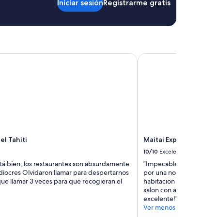
c
Iniciar sesión
Registrarme gratis
a
t
i
o
n
w
l Tahiti
Maitai Express Tahiti
a
s
c
o
n
v
e
n
i
el Tahiti
Maitai Express Tahiti
e
n
10/10
Excelente
t
stá bien, los restaurantes son absurdamente
"Impecable, bien ubicad
a
diocres Olvidaron llamar para despertarnos
por una noche para toma
n
ue llamar 3 veces para que recogieran el
habitacion no estaba lis
d
salon con agua, cafe, jug
c
excelente!"
l
Ver menos
o