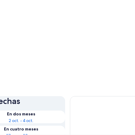
fechas
En dos meses
2 oct. - 4 oct.
En cuatro meses