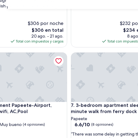
sight as a local. Then place was
opiniones)
wish we could have stayed longer!”
s)
31
$306 por noche
$232 po
El
El
$306 en total
$234 e
precio
precio
20 ago. - 21 ago.
8 ago
actual
actual
Total con impuestos y cargos
Total con impuesto
es
es
de
de
 Papeete-Airport, Parking, wifi, AC,Pool
3-bedroom apartment sleeps 9
$306
$234
 Papeete-Airport, Parking, wifi, AC,Pool
3-bedroom apartment sleeps 9
ment Papeete-Airport,
7. 3-bedroom apartment slee
wifi, AC,Pool
minute walk from ferry dock
Papeete
6.6
6.6/10
Muy bueno
(4 opiniones)
(8 opiniones)
de
“
“There was some delay in getting 
10,