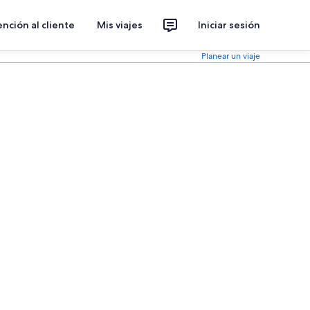
nción al cliente
Mis viajes
Iniciar sesión
Planear un viaje