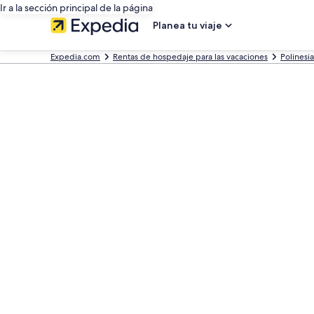
Ir a la sección principal de la página
Planea tu viaje
Expedia.com
Rentas de hospedaje para las vacaciones
Polinesi