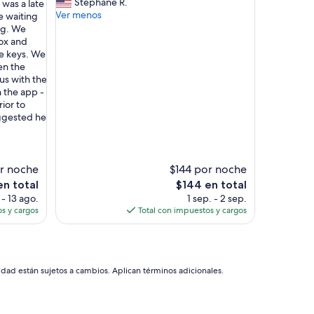
O
Stephane R.
 was a late
opinión)
i
W
Ver menos
e waiting
n
A
ing. We
p
T
ox and
r
E
he keys. We
o
R
ven the
c
I
 us with the
e
N
 the app -
s
T
rior to
s
H
uggested he
w
E
a
E
s
V
s
E
r noche
$144 por noche
m
N
El
n total
$144 en total
o
I
precio
 - 13 ago.
1 sep. - 2 sep.
o
N
actual
s y cargos
Total con impuestos y cargos
t
G
es
h
A
de
.
N
$144
T
D
h
T
idad están sujetos a cambios. Aplican términos adicionales.
e
H
h
E
o
N