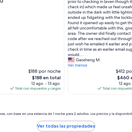
T
 M
prior to checking in (even though it
(8
h
check in) which made us feel unsaf
opiniones)
e
outside in the dark with little light
r
ended up fidgeting with the lockb
s)
e
found it opened up easily to get t
w
all felt uncomfortable with this, gi
a
area. The owner did finally contact
s
code after we reached out through
s
just wish he emailed it earlier and p
o
check in time as an earlier email s
m
would....
e
Gaosheng M.
d
Ver menos
e
$188 por noche
$412 po
l
El
El
$188 en total
$460 e
a
precio
precio
12 ago. - 13 ago.
12 ago.
y
actual
actual
Total con impuestos y cargos
Total con impuesto
i
es
es
n
de
de
g
$188
$460
e
t
as, con base en una estancia de 1 noche para 2 adultos. Los precios y la disponibil
t
i
Ver todas las propiedades
n