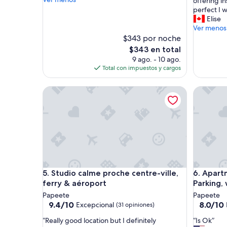
h
offering in
opiniones)
(17
C
e
perfect I 
opinione
o
y
Elise
n
w
Ver menos
d
e
$343 por noche
o
r
El
$343 en total
w
e
precio
9 ago. - 10 ago.
a
s
actual
Total con impuestos y cargos
s
o
es
v
l
de
e
Studio calme proche centre-ville, ferry & aéroport
Apartment
o
$343
r
v
y
e
c
l
l
y
e
t
a
o
n
w
a
o
Studio calme proche centre-ville, ferry & aéroport
Apartment
n
5. Studio calme proche centre-ville,
6. Apart
r
d
k
ferry & aéroport
Parking, 
c
w
Papeete
Papeete
l
i
9.4
8.0
9.4/10
8.0/10
Excepcional
(31 opiniones)
o
t
de
de
s
h
“
“
“Really good location but I definitely
“Is Ok”
10,
10,