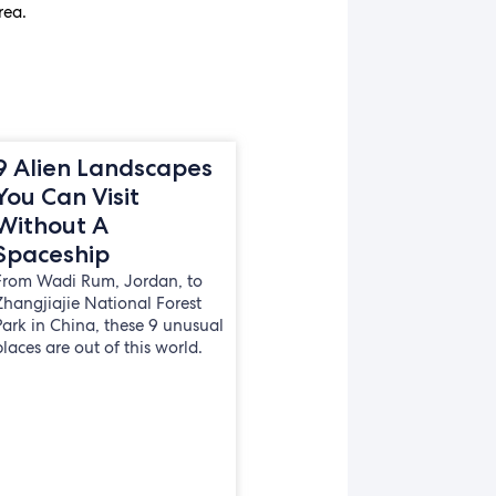
rea.
9 Alien Landscapes
You Can Visit
Without A
Spaceship
From Wadi Rum, Jordan, to
Zhangjiajie National Forest
Park in China, these 9 unusual
places are out of this world.