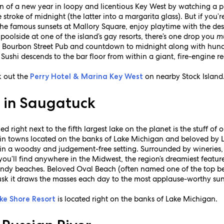
n of a new year in loopy and licentious Key West by watching a p
e stroke of midnight (the latter into a margarita glass). But if you
he famous sunsets at Mallory Square, enjoy playtime with the de
poolside at one of the island’s gay resorts, there’s one drop you
m
t Bourbon Street Pub and countdown to midnight along with hundr
 Sushi descends to the bar floor from within a giant, fire-engine 
k out the
on nearby Stock Island
Perry Hotel & Marina Key West
e in Saugatuck
 right next to the fifth largest lake on the planet is the stuff of
in towns located on the banks of Lake Michigan and beloved by
 in a woodsy and judgement-free setting. Surrounded by wineries, 
ou’ll find anywhere in the Midwest, the region’s dreamiest feature
 sandy beaches. Beloved Oval Beach (often named one of the top be
sk it draws the masses each day to the most applause-worthy suns
is located right on the banks of Lake Michigan.
ke Shore Resort