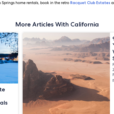
 Springs home rentals, book in the retro
a
Racquet Club Estates
More Articles With California
te
als