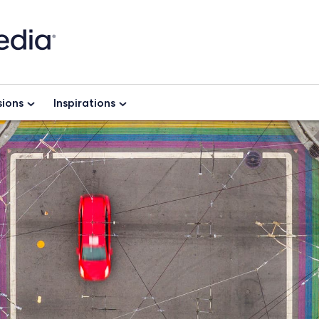
ions
Inspirations