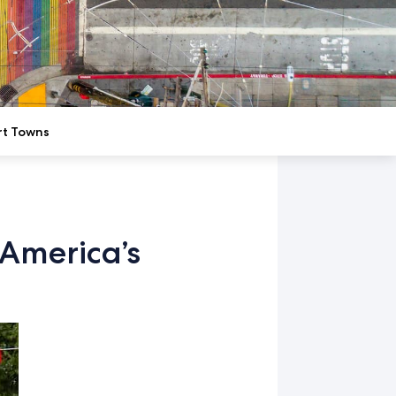
rt Towns
America’s