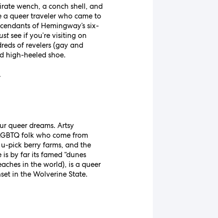
irate wench, a conch shell, and
’re a queer traveler who came to
scendants of Hemingway’s six-
ust
see if you’re visiting on
eds of revelers (gay and
red high-heeled shoe.
.
 our queer dreams. Artsy
 LGBTQ folk who come from
u-pick berry farms, and the
 is by far its famed “dunes
aches in the world), is a queer
et in the Wolverine State.