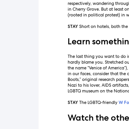
respectively, wandering through
in Cherry Grove. But at least o
(rooted in political protest) i
Short on hotels, both th
STAY
Learn somethin
The last thing you want to do 
hardly blame you. Stretched ou
the name “Venice of America”),
in our faces, consider that th
Boots,” original research paper
Nazi to his lover, AIDS artifact
LGBTQ museum on the National Ma
The LGBTQ-friendly
STAY
W Fo
Watch the othe