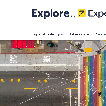
Type of holiday
Interests
Occas