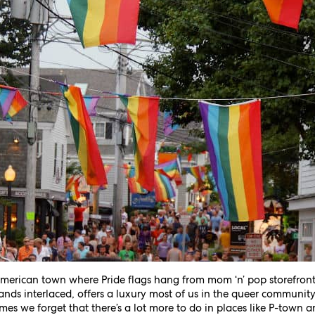
 American town where Pride flags hang from mom ‘n’ pop storefro
ands interlaced, offers a luxury most of us in the queer community 
imes we forget that there’s a lot more to do in places like P-town