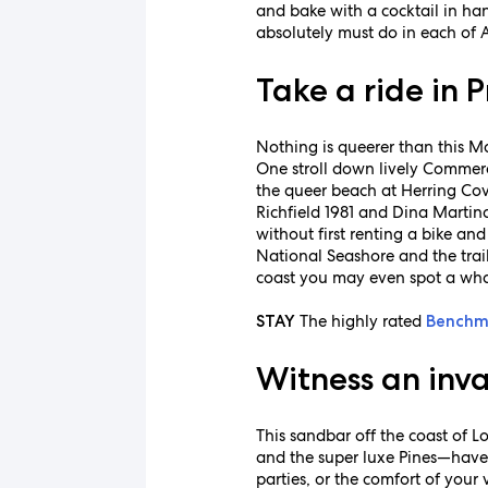
and bake with a cocktail in ha
absolutely must do in each of 
Take a ride in 
Nothing is queerer than this Ma
One stroll down lively Commerci
the queer beach at Herring Cov
Richfield 1981 and Dina Martina
without first renting a bike a
National Seashore and the trail
coast you may even spot a wha
The highly rated
STAY
Benchm
Witness an invas
This sandbar off the coast of 
and the super luxe Pines—have
parties, or the comfort of your