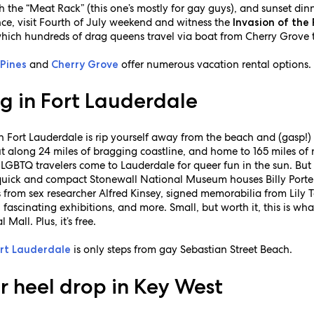
 the “Meat Rack” (this one’s mostly for gay guys), and sunset din
nce, visit Fourth of July weekend and witness the
Invasion of the 
n which hundreds of drag queens travel via boat from Cherry Grove 
e
and
offer numerous vacation rental options.
Pines
Cherry Grove
g in Fort Lauderdale
in Fort Lauderdale is rip yourself away from the beach and (gasp
t along 24 miles of bragging coastline, and home to 165 miles o
 LGBTQ travelers come to Lauderdale for queer fun in the sun. But
e quick and compact Stonewall National Museum houses Billy Porter
s from sex researcher Alfred Kinsey, signed memorabilia from Lily T
s, fascinating exhibitions, and more. Small, but worth it, this is w
ll. Plus, it’s free.
is only steps from gay Sebastian Street Beach.
rt Lauderdale
r heel drop in Key West