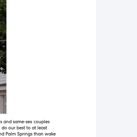
nts and same-sex couples
do our best to at least
 and Palm Springs than wake