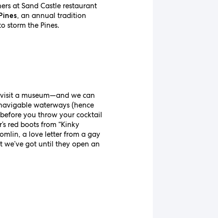
ners at Sand Castle restaurant
, an annual tradition
Pines
to storm the Pines.
!) visit a museum—and we can
f navigable waterways (hence
 before you throw your cocktail
’s red boots from “Kinky
omlin, a love letter from a gay
hat we’ve got until they open an