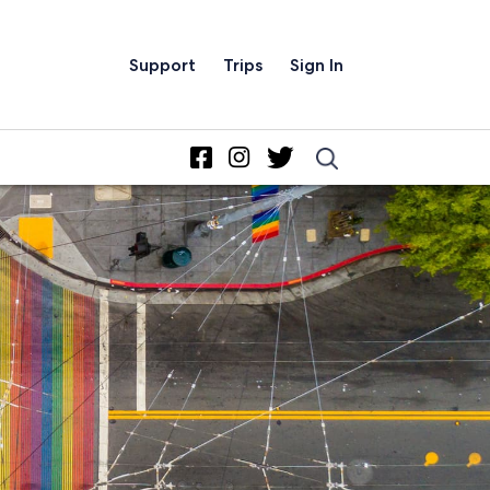
Support
Trips
Sign In