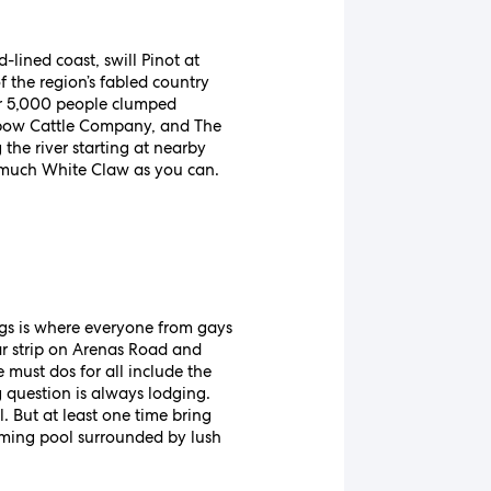
ined coast, swill Pinot at
f the region’s fabled country
der 5,000 people clumped
nbow Cattle Company, and The
the river starting at nearby
as much White Claw as you can.
ngs is where everyone from gays
bar strip on Arenas Road and
must dos for all include the
g question is always lodging.
. But at least one time bring
mming pool surrounded by lush