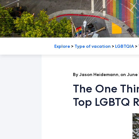
Explore
>
Type of vacation
>
LGBTQIA
>
By Jason Heidemann, on June 
The One Thi
Top LGBTQ R