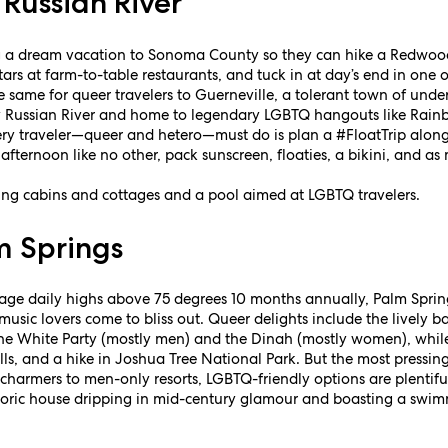
Russian River
 a dream vacation to Sonoma County so they can hike a Redwood-l
tars at farm-to-table restaurants, and tuck in at day’s end in one o
 the same for queer travelers to Guerneville, a tolerant town of un
y Russian River and home to legendary LGBTQ hangouts like Rai
ry traveler—queer and hetero—must do is plan a #FloatTrip along 
 afternoon like no other, pack sunscreen, floaties, a bikini, and 
ing cabins and cottages and a pool aimed at LGBTQ travelers.
m Springs
rage daily highs above 75 degrees 10 months annually, Palm Spri
music lovers come to bliss out. Queer delights include the lively 
he White Party (mostly men) and the Dinah (mostly women), while 
ls, and a hike in Joshua Tree National Park. But the most pressin
harmers to men-only resorts, LGBTQ-friendly options are plentiful
storic house dripping in mid-century glamour and boasting a swi