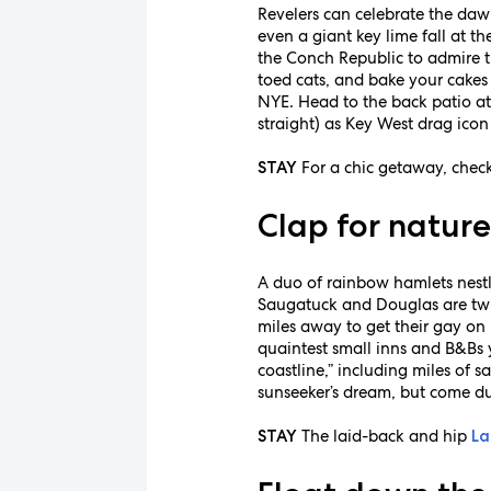
Revelers can celebrate the daw
even a giant key lime fall at th
the Conch Republic to admire t
toed cats, and bake your cakes 
NYE. Head to the back patio a
straight) as Key West drag icon
For a chic getaway, chec
STAY
Clap for natur
A duo of rainbow hamlets nestled
Saugatuck and Douglas are tw
miles away to get their gay on
quaintest small inns and B&Bs y
coastline,” including miles of
sunseeker’s dream, but come du
The laid-back and hip
STAY
La