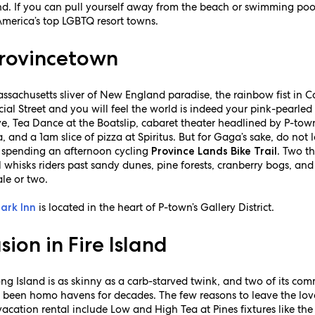
nd. If you can pull yourself away from the beach or swimming pool
America’s top LGBTQ resort towns.
Provincetown
ssachusetts sliver of New England paradise, the rainbow fist in C
al Street and you will feel the world is indeed your pink-pearled
e, Tea Dance at the Boatslip, cabaret theater headlined by P-town
, and a 1am slice of pizza at Spiritus. But for Gaga’s sake, do not
nd spending an afternoon cycling
. Two th
Province Lands Bike Trail
 whisks riders past sandy dunes, pine forests, cranberry bogs, and
le or two.
is located in the heart of P-town’s Gallery District.
ark Inn
ion in Fire Island
Long Island is as skinny as a carb-starved twink, and two of its 
 been homo havens for decades. The few reasons to leave the lov
 vacation rental include Low and High Tea at Pines fixtures like th