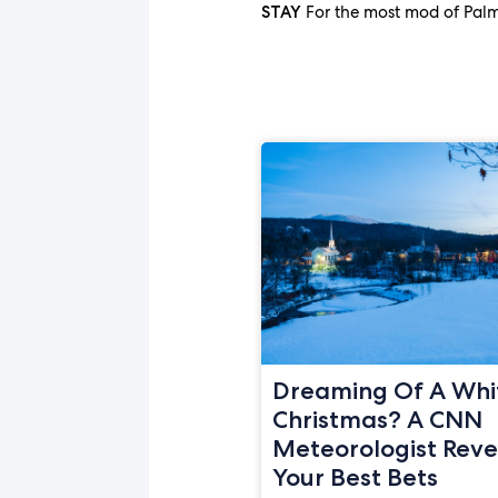
For the most mod of Palm
STAY
Dreaming Of A Whi
Christmas? A CNN
Meteorologist Reve
Your Best Bets