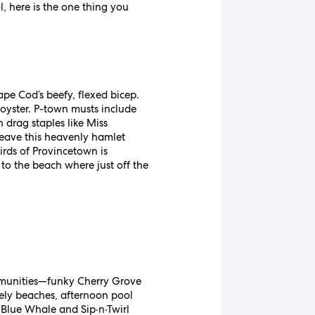
, here is the one thing you
ape Cod’s beefy, flexed bicep.
 oyster. P-town musts include
 drag staples like Miss
 leave this heavenly hamlet
irds of Provincetown is
 to the beach where just off the
communities—funky Cherry Grove
ely beaches, afternoon pool
e Blue Whale and Sip·n·Twirl