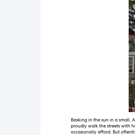
Basking in the sun in a small,
proudly walk the streets with h
occasionally afford. But oftent