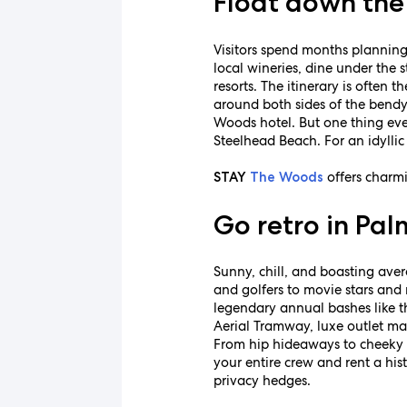
Float down the 
Visitors spend months planning
local wineries, dine under the s
resorts. The itinerary is often
around both sides of the bend
Woods hotel. But one thing eve
Steelhead Beach. For an idyllic
offers charm
STAY
The Woods
Go retro in Pal
Sunny, chill, and boasting ave
and golfers to movie stars and 
legendary annual bashes like t
Aerial Tramway, luxe outlet mal
From hip hideaways to cheeky c
your entire crew and rent a hi
privacy hedges.