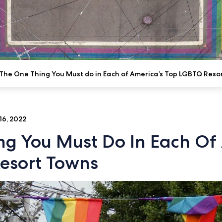
The One Thing You Must do in Each of America’s Top LGBTQ Reso
16, 2022
ng You Must Do In Each Of 
esort Towns