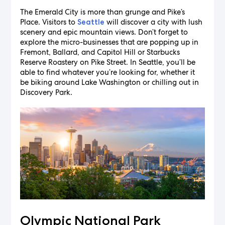
The Emerald City is more than grunge and Pike’s
Place. Visitors to
will discover a city with lush
Seattle
scenery and epic mountain views. Don’t forget to
explore the micro-businesses that are popping up in
Fremont, Ballard, and Capitol Hill or Starbucks
Reserve Roastery on Pike Street. In Seattle, you’ll be
able to find whatever you’re looking for, whether it
be biking around Lake Washington or chilling out in
Discovery Park.
Olympic National Park