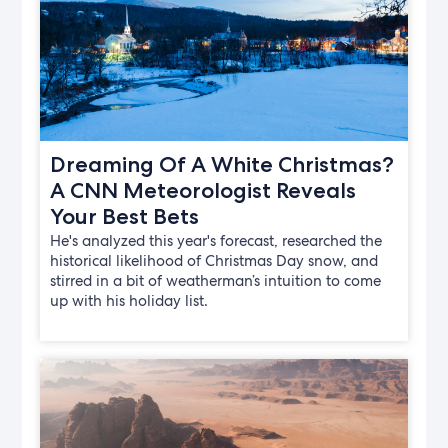
Dreaming Of A White Christmas?
A CNN Meteorologist Reveals
Your Best Bets
He's analyzed this year's forecast, researched the
historical likelihood of Christmas Day snow, and
stirred in a bit of weatherman’s intuition to come
up with his holiday list.