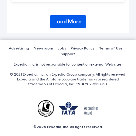
Load More
Advertising
Newsroom
Jobs
Privacy Policy
Terms of Use
Support
Expedia, Inc. is not responsible for content on external Web sites.
© 2021 Expedia, Inc., an Expedia Group company. All rights reserved.
Expedia and the Airplane Logo are trademarks or registered
trademarks of Expedia, Inc. CST# 2029030-50.
©2026 Expedia, Inc. All rights reserved.