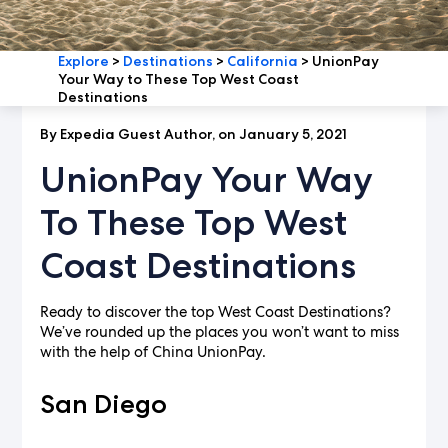
Explore
>
Destinations
>
California
>
UnionPay
Your Way to These Top West Coast
Destinations
By Expedia Guest Author, on January 5, 2021
UnionPay Your Way
To These Top West
Coast Destinations
Ready to discover the top West Coast Destinations?
We’ve rounded up the places you won’t want to miss
with the help of China UnionPay.
San Diego