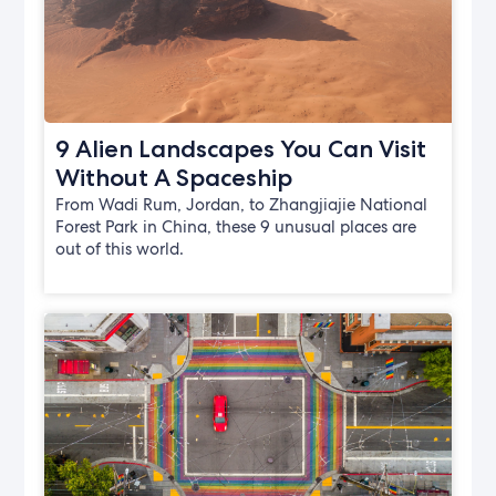
9 Alien Landscapes You Can Visit
Without A Spaceship
From Wadi Rum, Jordan, to Zhangjiajie National
Forest Park in China, these 9 unusual places are
out of this world.