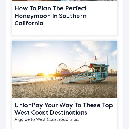
How To Plan The Perfect
Honeymoon In Southern
California
UnionPay Your Way To These Top
West Coast Destinations
A guide to West Coast road trips.