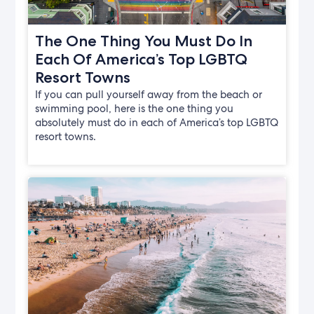
The One Thing You Must Do In
Each Of America’s Top LGBTQ
Resort Towns
If you can pull yourself away from the beach or
swimming pool, here is the one thing you
absolutely must do in each of America’s top LGBTQ
resort towns.