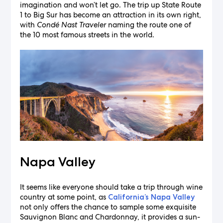
imagination and won’t let go. The trip up State Route
1 to Big Sur has become an attraction in its own right,
with
Condé Nast Traveler
naming the route one of
the 10 most famous streets in the world.
Napa Valley
It seems like everyone should take a trip through wine
country at some point, as
California’s Napa Valley
not only offers the chance to sample some exquisite
Sauvignon Blanc and Chardonnay, it provides a sun-