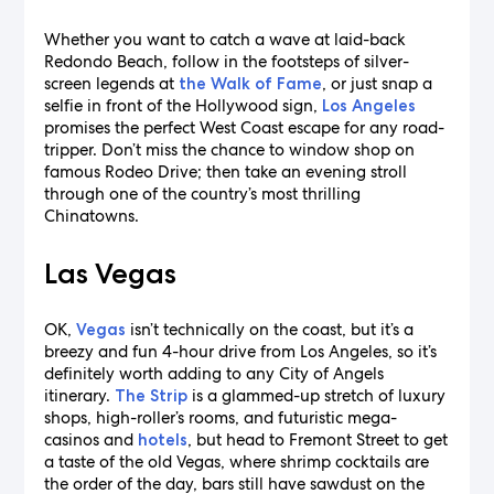
Whether you want to catch a wave at laid-back
Redondo Beach, follow in the footsteps of silver-
screen legends at
, or just snap a
the Walk of Fame
selfie in front of the Hollywood sign,
Los Angeles
promises the perfect West Coast escape for any road-
tripper. Don’t miss the chance to window shop on
famous Rodeo Drive; then take an evening stroll
through one of the country’s most thrilling
Chinatowns.
Las Vegas
OK,
isn’t technically on the coast, but it’s a
Vegas
breezy and fun 4-hour drive from Los Angeles, so it’s
definitely worth adding to any City of Angels
itinerary.
is a glammed-up stretch of luxury
The Strip
shops, high-roller’s rooms, and futuristic mega-
casinos and
, but head to Fremont Street to get
hotels
a taste of the old Vegas, where shrimp cocktails are
the order of the day, bars still have sawdust on the