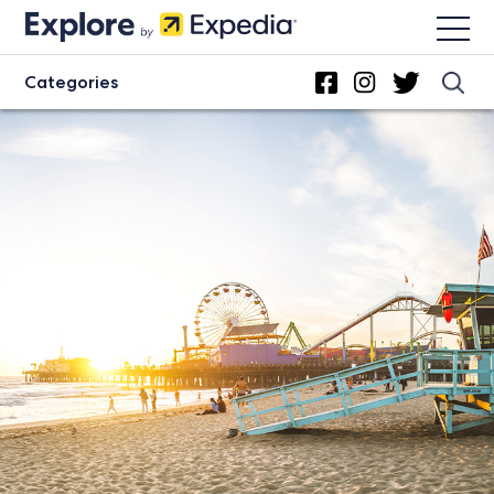
Categories