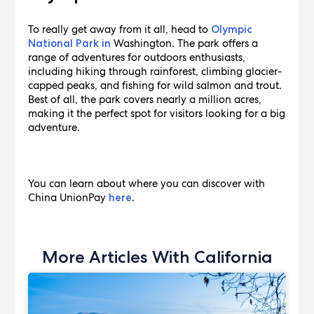
To really get away from it all, head to
Olympic
Washington. The park offers a
National Park in
range of adventures for outdoors enthusiasts,
including hiking through rainforest, climbing glacier-
capped peaks, and fishing for wild salmon and trout.
Best of all, the park covers nearly a million acres,
making it the perfect spot for visitors looking for a big
adventure.
You can learn about where you can discover with
China UnionPay
.
here
More Articles With California