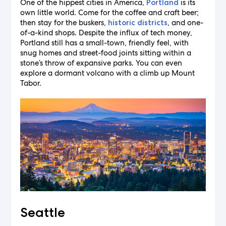
One of the hippest cities in America,
is its
Portland
own little world. Come for the coffee and craft beer;
then stay for the buskers,
, and one-
historic districts
of-a-kind shops. Despite the influx of tech money,
Portland still has a small-town, friendly feel, with
snug homes and street-food joints sitting within a
stone’s throw of expansive parks. You can even
explore a dormant volcano with a climb up Mount
Tabor.
Seattle