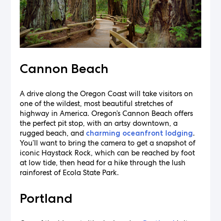
Cannon Beach
A drive along the Oregon Coast will take visitors on
one of the wildest, most beautiful stretches of
highway in America. Oregon’s Cannon Beach offers
the perfect pit stop, with an artsy downtown, a
rugged beach, and
.
charming oceanfront lodging
You’ll want to bring the camera to get a snapshot of
iconic Haystack Rock, which can be reached by foot
at low tide, then head for a hike through the lush
rainforest of Ecola State Park.
Portland