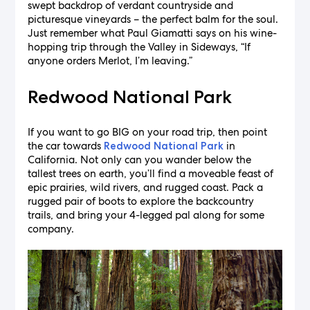
swept backdrop of verdant countryside and
picturesque vineyards – the perfect balm for the soul.
Just remember what Paul Giamatti says on his wine-
hopping trip through the Valley in Sideways, “If
anyone orders Merlot, I’m leaving.”
Redwood National Park
If you want to go BIG on your road trip, then point
the car towards
in
Redwood National Park
California. Not only can you wander below the
tallest trees on earth, you’ll find a moveable feast of
epic prairies, wild rivers, and rugged coast. Pack a
rugged pair of boots to explore the backcountry
trails, and bring your 4-legged pal along for some
company.