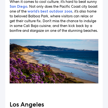
When it comes to cool culture, it’s hard to beat sunny
. Not only does the Pacific Coast city boast
San Diego
one of the
, it’s also home
world’s best outdoor zoos
to beloved Balboa Park, where visitors can relax or
get their culture fix. Don’t miss the chance to indulge
in some Cali Baja cuisine, and then kick back by a
bonfire and stargaze on one of the stunning beaches.
Los Angeles