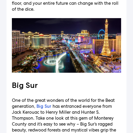
floor, and your entire future can change with the roll
of the dice.
Big Sur
One of the great wonders of the world for the Beat
generation,
has entranced everyone from
Big Sur
Jack Kerouac to Henry Miller and Hunter S.
Thompson. Take one look at this gem of Monterey
County and it’s easy to see why – Big Sur’s ragged
beauty, redwood forests and mystical vibes grip the