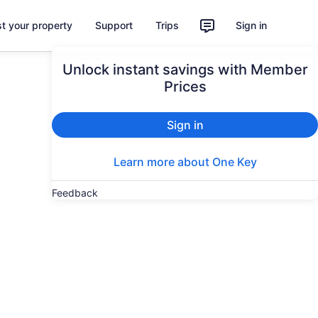
st your property
Support
Trips
Sign in
Unlock instant savings with Member
Prices
Sign in
Learn more about One Key
Feedback