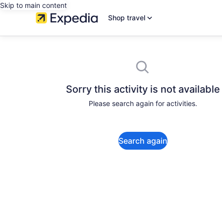
Skip to main content
Shop travel
Sorry this activity is not available
Please search again for activities.
Search again