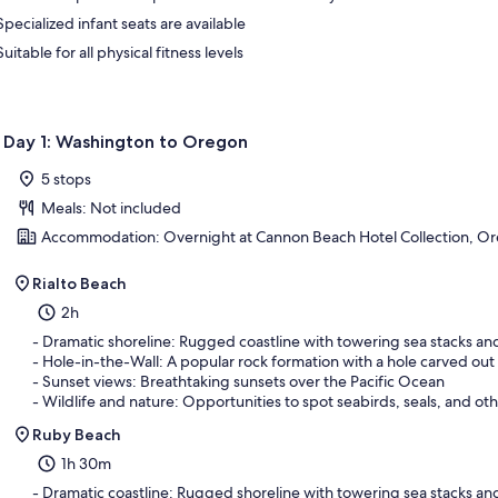
Specialized infant seats are available
Suitable for all physical fitness levels
Day 1: Washington to Oregon
5 stops
Meals: Not included
Accommodation: Overnight at Cannon Beach Hotel Collection, O
Rialto Beach
2h
- Dramatic shoreline: Rugged coastline with towering sea stacks a
- Hole-in-the-Wall: A popular rock formation with a hole carved out
- Sunset views: Breathtaking sunsets over the Pacific Ocean
- Wildlife and nature: Opportunities to spot seabirds, seals, and oth
Ruby Beach
1h 30m
- Dramatic coastline: Rugged shoreline with towering sea stacks an