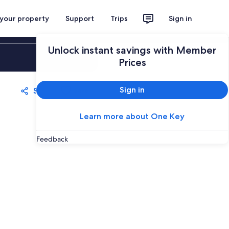
 your property
Support
Trips
Sign in
Unlock instant savings with Member
Sign in
Prices
Sign in
Share
Save
Learn more about One Key
Feedback