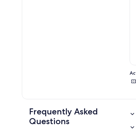
Ac
Frequently Asked
Questions