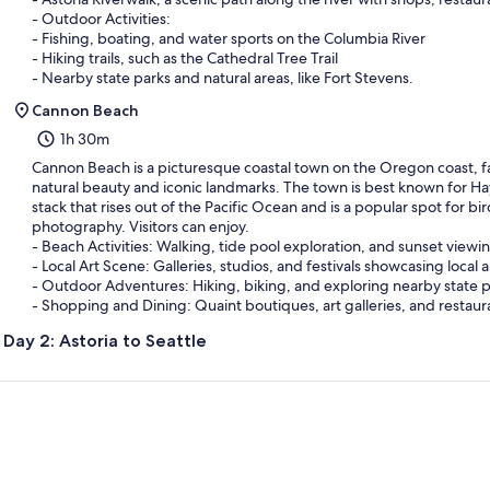
- Outdoor Activities:
- Fishing, boating, and water sports on the Columbia River
- Hiking trails, such as the Cathedral Tree Trail
- Nearby state parks and natural areas, like Fort Stevens.
Cannon Beach
1h 30m
Cannon Beach is a picturesque coastal town on the Oregon coast, f
natural beauty and iconic landmarks. The town is best known for Ha
stack that rises out of the Pacific Ocean and is a popular spot for b
photography. Visitors can enjoy.
- Beach Activities: Walking, tide pool exploration, and sunset viewi
- Local Art Scene: Galleries, studios, and festivals showcasing local ar
- Outdoor Adventures: Hiking, biking, and exploring nearby state pa
- Shopping and Dining: Quaint boutiques, art galleries, and restaur
Day 2: Astoria to Seattle