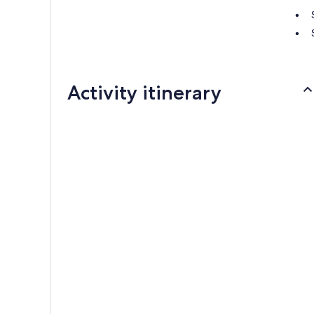
Activity itinerary