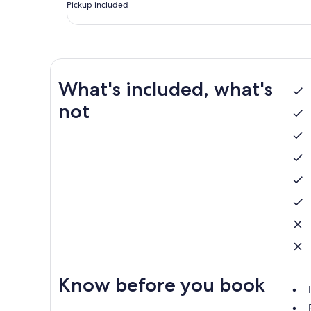
Pickup included
What's included, what's
not
Know before you book