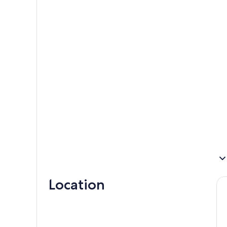
Location