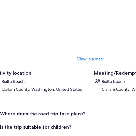
View in a map
tivity location
Meeting/Redempt
Rialto Beach
Rialto Beach
Clallam County, Washington, United States
Clallam County, W
Where does the road trip take place?
Is the trip suitable for children?