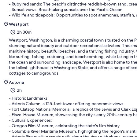
- Ruby red sands: The beach's distinctive reddish-brown sand, cre
- Sunset views: Breathtaking sunsets over the Pacific Ocean
- Wildlife and tidepools: Opportunities to spot anemones, starfish, 
Westport
2h 30m
Westport, Washington, is a charming coastal town situated on the Pa
stunning natural beauty and outdoor recreational activities. This sma
maritime history, beautiful beaches, and a thriving fishing industry. V
like surfing, fishing, crabbing, and beachcombing, while taking in 
the ocean and surrounding landscape. Westport is also home to the
the tallest lighthouse in Washington State, and offers a range of 
cottages to campgrounds
Astoria
2h
- Historic Landmarks:
- Astoria Column, a 125-foot tower offering panoramic views
- Fort Clatsop National Memorial, a replica of the Lewis and Clark Ex
- Flavel House Museum, showcasing the city's early 20th-century hi
- Cultural Experiences:
- Oregon Film Museum, celebrating the state's film history
- Columbia River Maritime Museum, highlighting the region's marit
- Astoria Riverwalk, a scenic path along the river with shops, restau