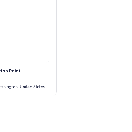
ion Point
ashington, United States