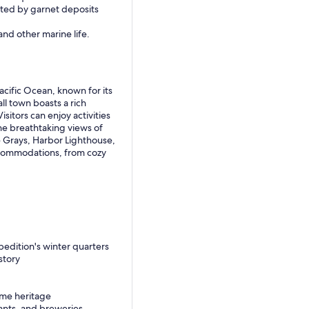
ated by garnet deposits
and other marine life.
cific Ocean, known for its
ll town boasts a rich
isitors can enjoy activities
the breathtaking views of
 Grays, Harbor Lighthouse,
accommodations, from cozy
pedition's winter quarters
story
ime heritage
rants, and breweries