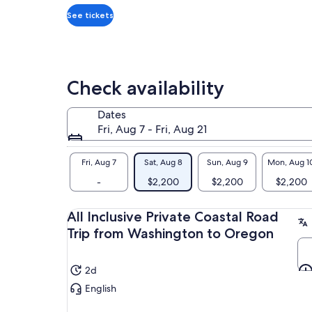
traveler*
ble
*Get
See tickets
coa
a
lower
price
by
Check availability
selecting
multiple
Dates
travelers
Fri, Aug 7 - Fri, Aug 21
Fri, Aug 7
Sat, Aug 8
Sun, Aug 9
Mon, Aug 1
-
$2,200
$2,200
$2,200
All Inclusive Private Coastal Road
Trip from Washington to Oregon
2d
English