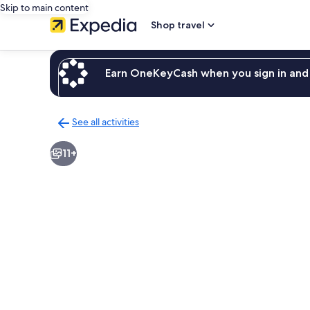
Skip to main content
Shop travel
Earn OneKeyCash when you sign in and 
See all activities
Back
to
11+
activities
results
page