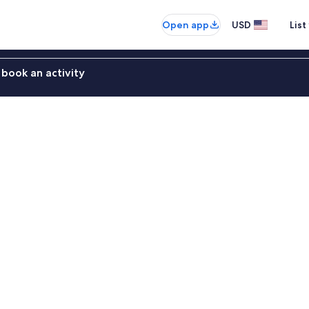
Open app
USD
List
book an activity