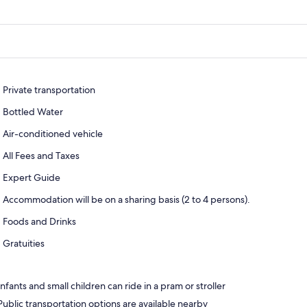
Private transportation
Bottled Water
Air-conditioned vehicle
All Fees and Taxes
Expert Guide
Accommodation will be on a sharing basis (2 to 4 persons).
Foods and Drinks
Gratuities
Infants and small children can ride in a pram or stroller
Public transportation options are available nearby