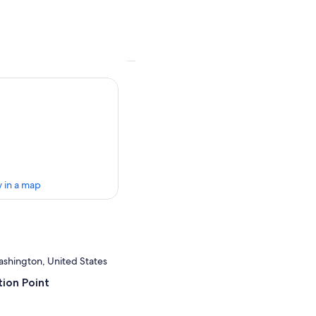
 in a map
ashington, United States
ion Point