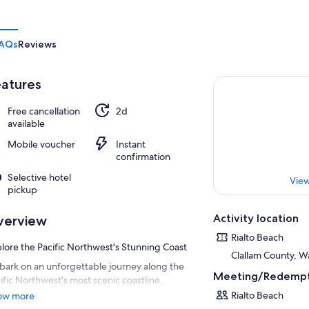
AQs
Reviews
atures
Free cancellation
2d
available
Mobile voucher
Instant
confirmation
Selective hotel
View
pickup
Activity location
verview
Rialto Beach
lore the Pacific Northwest's Stunning Coast
Clallam County, W
ark on an unforgettable journey along the
Meeting/Redempt
ific Northwest's most scenic coastline,
nning from Washington to Oregon. Our all-
Rialto Beach
ow more
lusive road trip package offers a perfect