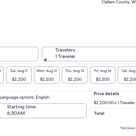
Clallam County, W
nd of breathtaking natural beauty, charming
stal towns, and exciting experiences.
Travelers
1 Traveler
0
Tue, Aug 11
Wed, Aug 12
Thu, Aug 13
Fri, Aug 14
Sat, Aug
$2,200
$2,200
$2,200
$2,200
$2,20
Price details
Language options: English
$2,200.00 x 1 Traveler
Starting time
6:30AM
Total
*Get lower 