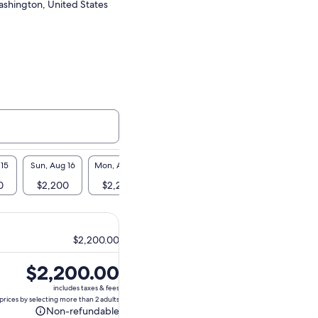
ashington, United States
 15
Sun, Aug 16
Mon, Aug 17
Tue, Aug 18
Wed, Aug 19
Thu, A
0
$2,200
$2,200
$2,200
$2,200
$2,
$2,200.00
Price
$2,200.00
is
includes taxes & fees
$2,200.00
prices by selecting more than 2 adults
Non-refundable
Non-