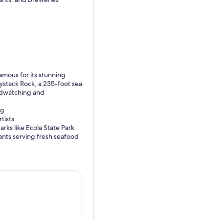
amous for its stunning
ystack Rock, a 235-foot sea
irdwatching and
ng
tists
rks like Ecola State Park
ants serving fresh seafood