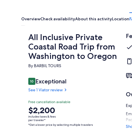
Overview
Check availability
About this activity
Location
F
All Inclusive Private
Fe
Coastal Road Trip from
Washington to Oregon
By BARBIL TOURS
Reviews
Exceptional
10
10 out of 10
See 1 Viator review
O
Exceptional
Free cancellation available
10.0
10.0 out of 10
Exp
Price
$2,200
See 1
Emb
is
Viator
includes taxes & fees
Pac
$2,200
per traveler*
review
*Get a lower price by selecting multiple travelers
spa
per
Sh
inc