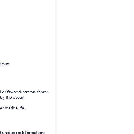
regon
nd driftwood-strewn shores
 by the ocean
er marine life.
d unique rock formations