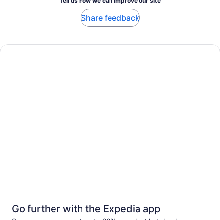
Tell us how we can improve our site
Share feedback
Go further with the Expedia app