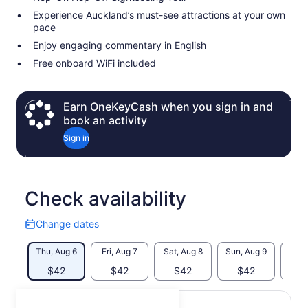
Experience Auckland’s must-see attractions at your own
pace
Enjoy engaging commentary in English
Free onboard WiFi included
Earn OneKeyCash when you sign in and
book an activity
Sign in
Check availability
Change dates
Change
dates
Thu, Aug 6
Fri, Aug 7
Sat, Aug 8
Sun, Aug 9
Mon, 
$42
$42
$42
$42
$