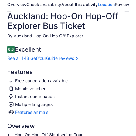
Overview
Check availability
About this activity
Location
Reviews
Auckland: Hop-On Hop-Off
Explorer Bus Ticket
By Auckland Hop On Hop Off Explorer
Excellent
8.8
8.8 out of 10
See all 143 GetYourGuide reviews
Features
Free cancellation available
Mobile voucher
Instant confirmation
Multiple languages
Features animals
Features
animals
Overview
Hop-On Hop-Off Sightseeing Tour