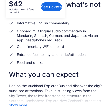
Price
$42
What's included, what's not
See tickets
is
includes taxes & fees
$42
per adult
Hop-on, hop-off tour
per
adult
Informative English commentary
Onboard multilingual audio commentary in
Mandarin, Spanish, German, and Japanese via an
app (headphones required)
Complimentary WiFi onboard
Entrance fees to any landmarks/attractions
Food and drinks
What you can expect
Hop on the Auckland Explorer Bus and discover the city’s
must-see attractions! Take in stunning views from the
Sky Tower, the tallest freestanding structure in the
Southern Hemisphere. Explore New Zealand’s largest art
Show more
collection at the Auckland Art Gallery, a true treasure
trove of creativity. Then, dive into the underwater world