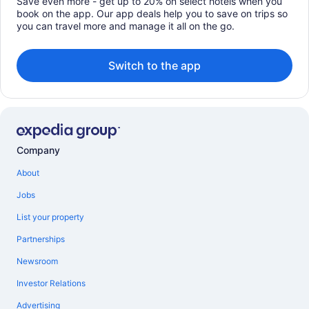
Save even more - get up to 20% on select hotels when you
book on the app. Our app deals help you to save on trips so
you can travel more and manage it all on the go.
Switch to the app
Company
About
Jobs
List your property
Partnerships
Newsroom
Investor Relations
Advertising