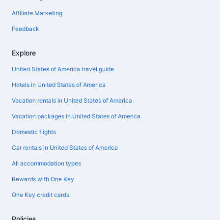
Affiliate Marketing
Feedback
Explore
United States of America travel guide
Hotels in United States of America
Vacation rentals in United States of America
Vacation packages in United States of America
Domestic flights
Car rentals in United States of America
All accommodation types
Rewards with One Key
One Key credit cards
Policies