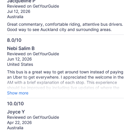
about
Jacqueline P
out
our
Reviewed on GetYourGuide
of
verified
Jul 12, 2026
10
reviews
Australia
Great commentary, comfortable riding, attentive bus drivers.
Good way to see Auckland city and surrounding areas.
8.0/10
8.0
Nebi Salim B
out
Reviewed on GetYourGuide
of
Jun 12, 2026
10
United States
This bus is a great way to get around town instead of paying
an Uber to get everywhere. I appreciated the welcome in the
AM with a brief explanation of each stop. This experience
should be improved by including live updates of where the
bus is. City buses and other modes of transportation use this
Show more
technology. The Hop-on/Hop-off bus should use this
10.0/10
technology also, so customers don't waste 30+ minutes
10.0
waiting for the bus.
Joyce Y
out
Reviewed on GetYourGuide
of
Apr 22, 2026
10
Australia