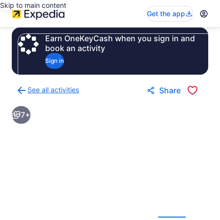
Skip to main content
Get the app
Earn OneKeyCash when you sign in and
book an activity
Sign in
See all activities
Share
Back
to
7+
activities
results
page