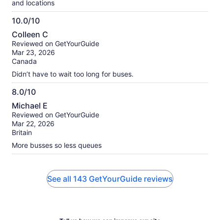
and locations
10.0/10
10.0
Colleen C
out
Reviewed on GetYourGuide
of
Mar 23, 2026
10
Canada
Didn’t have to wait too long for buses.
8.0/10
8.0
Michael E
out
Reviewed on GetYourGuide
of
Mar 22, 2026
10
Britain
More busses so less queues
See all 143 GetYourGuide reviews