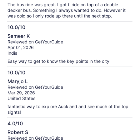
The bus ride was great. I got ti ride on top of a double
decker bus. Something I always wanted to do. However it
was cold so I only rode up there until the next stop.
10.0/10
10.0
Sameer K
out
Reviewed on GetYourGuide
of
Apr 01, 2026
10
India
Easy way to get to know the key points in the city
10.0/10
10.0
Maryjo L
out
Reviewed on GetYourGuide
of
Mar 29, 2026
10
United States
fantastic way to explore Auckland and see much of the top
sights!
4.0/10
4.0
Robert S
out
Reviewed on GetYourGuide