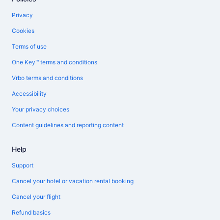
Privacy
Cookies
Terms of use
One Key™ terms and conditions
Vrbo terms and conditions
Accessibility
Your privacy choices
Content guidelines and reporting content
Help
Support
Cancel your hotel or vacation rental booking
Cancel your flight
Refund basics