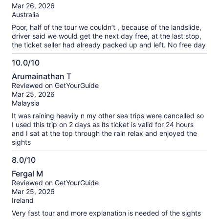
of
Mar 26, 2026
10
Australia
Poor, half of the tour we couldn’t , because of the landslide,
driver said we would get the next day free, at the last stop,
the ticket seller had already packed up and left. No free day
10.0/10
10.0
Arumainathan T
out
Reviewed on GetYourGuide
of
Mar 25, 2026
10
Malaysia
It was raining heavily n my other sea trips were cancelled so
I used this trip on 2 days as its ticket is valid for 24 hours
and I sat at the top through the rain relax and enjoyed the
sights
8.0/10
8.0
Fergal M
out
Reviewed on GetYourGuide
of
Mar 25, 2026
10
Ireland
Very fast tour and more explanation is needed of the sights