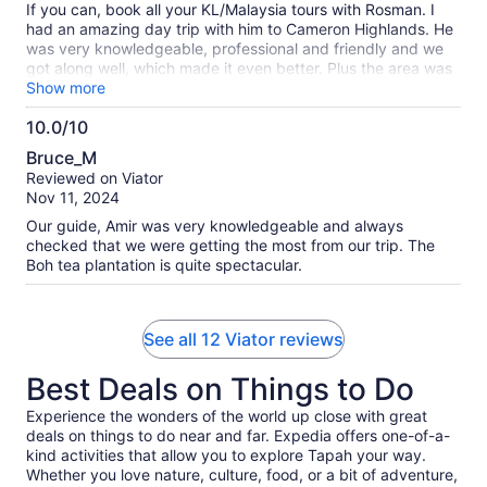
If you can, book all your KL/Malaysia tours with Rosman. I
had an amazing day trip with him to Cameron Highlands. He
was very knowledgeable, professional and friendly and we
got along well, which made it even better. Plus the area was
amazing and scenic and a great addition to my experiences
Show more
in this beautiful country. It's a long day with traffic (about 12
10.0/10
hours) but well worth it. Bring cash! Many of the places have
10.0
a very small admission fee and also for lunch there aren't
Bruce_M
options to pay with a debit card.
out
Reviewed on Viator
of
Nov 11, 2024
10
Our guide, Amir was very knowledgeable and always
checked that we were getting the most from our trip. The
Boh tea plantation is quite spectacular.
See all 12 Viator reviews
Best Deals on Things to Do
Experience the wonders of the world up close with great
deals on things to do near and far. Expedia offers one-of-a-
kind activities that allow you to explore Tapah your way.
Whether you love nature, culture, food, or a bit of adventure,