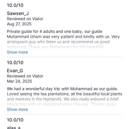
10.0/10
10.0
Sawsen_J
out
Reviewed on Viator
of
Aug 27, 2025
10
Private guide for 4 adults and one baby, our guide
Muhammad izham was very patient and kindly with us. Very
arrangeant guy who listen us and recommend us good
restaurant. Thank you Muhammad for this beautiful
experience !
Show more
10.0/10
10.0
Evan_G
out
Reviewed on Viator
of
Mar 24, 2025
10
We had a wonderful day trip with Muhammad as our guide.
Loved seeing the tea plantations, all the beautiful local plants
and markets in the highlands. We also really enjoyed a brief
interaction with an aboriginal along the way. Thanks again
for the great time and looking forward to visiting again!
Show more
10.0/10
10.0
alaa_a