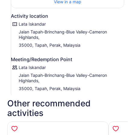
View in a map
Activity location
Lata Iskandar
Jalan Tapah-Brinchang-Blue Valley-Cameron
Highlands,
35000, Tapah, Perak, Malaysia
Meeting/Redemption Point
Lata Iskandar
Jalan Tapah-Brinchang-Blue Valley-Cameron
Highlands,
35000, Tapah, Perak, Malaysia
Other recommended
activities