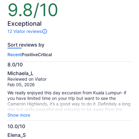
lower
lower
9.8/10
9.8
price
price
out
by
by
of
selecting
selecting
10
Exceptional
multiple
multiple
12 Viator reviews
adult
adult
12
tickets
tickets
reviews
Sort reviews by
of
this
Recent
Positive
Critical
activity.
More
8.0/10
information
8.0
about
Michaela_L
out
our
Reviewed on Viator
of
verified
Feb 05, 2026
10
reviews
We really enjoyed this day excursion from Kuala Lumpur- if
you have limited time on your trip but want to see the
Cameron Highlands, it’s a good way to do it. Definitely a long
day but quite peaceful and relaxing to be away from the
city. We loved the scenery and visiting the tea plantations
Show more
and sampling their tea. Overall a great day.
10.0/10
10.0
Elena_S
out