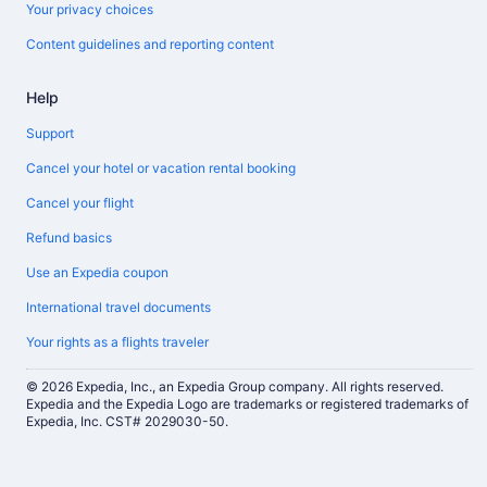
Your privacy choices
Content guidelines and reporting content
Help
Support
Cancel your hotel or vacation rental booking
Cancel your flight
Refund basics
Use an Expedia coupon
International travel documents
Your rights as a flights traveler
© 2026 Expedia, Inc., an Expedia Group company. All rights reserved.
Expedia and the Expedia Logo are trademarks or registered trademarks of
Expedia, Inc. CST# 2029030-50.