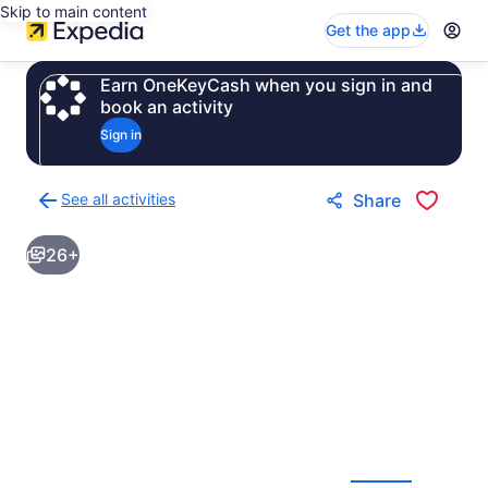
Skip to main content
Get the app
Earn OneKeyCash when you sign in and
book an activity
Sign in
See all activities
Share
Back
to
26+
activities
results
page