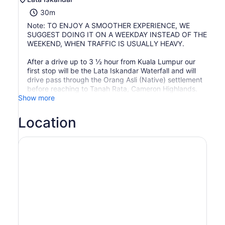
30m
Note: TO ENJOY A SMOOTHER EXPERIENCE, WE
SUGGEST DOING IT ON A WEEKDAY INSTEAD OF THE
WEEKEND, WHEN TRAFFIC IS USUALLY HEAVY.
After a drive up to 3 ½ hour from Kuala Lumpur our
first stop will be the Lata Iskandar Waterfall and will
drive pass through the Orang Asli (Native) settlement
before reaching to Tanah Rata, Cameron Highlands.
Show more
Location