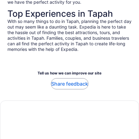
we have the perfect activity for you.
Top Experiences in Tapah
With so many things to do in Tapah, planning the perfect day
out may seem like a daunting task. Expedia is here to take
the hassle out of finding the best attractions, tours, and
activities in Tapah. Families, couples, and business travelers
can all find the perfect activity in Tapah to create life-long
memories with the help of Expedia.
Tell us how we can improve our site
Share feedback