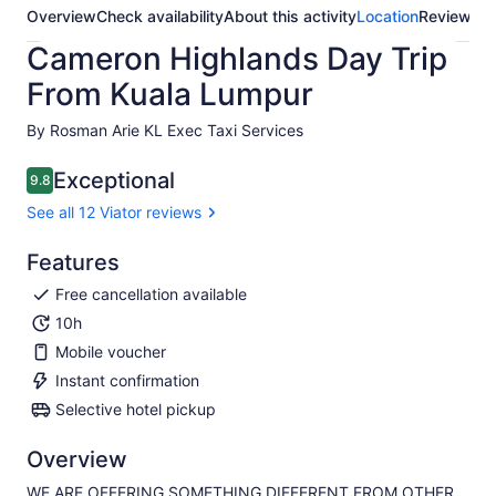
Overview
Check availability
About this activity
Location
Reviews
Cameron Highlands Day Trip
From Kuala Lumpur
By Rosman Arie KL Exec Taxi Services
Exceptional
9.8
9.8 out of 10
See all 12 Viator reviews
Features
Free cancellation available
10h
Mobile voucher
Instant confirmation
Selective hotel pickup
Overview
WE ARE OFFERING SOMETHING DIFFERENT FROM OTHER