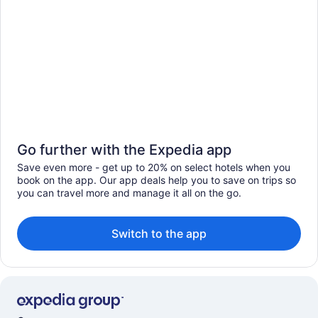
Go further with the Expedia app
Save even more - get up to 20% on select hotels when you
book on the app. Our app deals help you to save on trips so
you can travel more and manage it all on the go.
Switch to the app