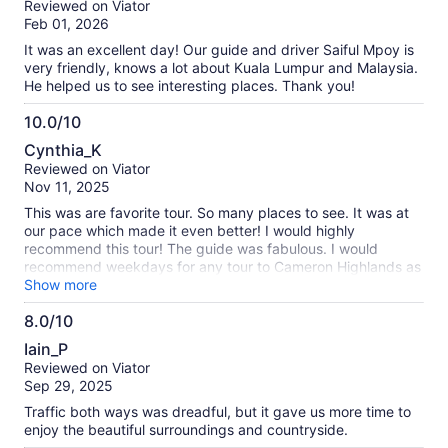
Reviewed on Viator
of
Feb 01, 2026
10
It was an excellent day! Our guide and driver Saiful Mpoy is
very friendly, knows a lot about Kuala Lumpur and Malaysia.
He helped us to see interesting places. Thank you!
10.0/10
10.0
Cynthia_K
out
Reviewed on Viator
of
Nov 11, 2025
10
This was are favorite tour. So many places to see. It was at
our pace which made it even better! I would highly
recommend this tour! The guide was fabulous. I would
recommend weekdays for any tour to Cameron Highlands as
the traffic is crazy. We were there on a Monday and it was
Show more
very crowded. The guide told us that on weekends traffic
8.0/10
can be more than 3 hours to go very short distances in the
8.0
Highlands.
Iain_P
out
Reviewed on Viator
of
Sep 29, 2025
10
Traffic both ways was dreadful, but it gave us more time to
enjoy the beautiful surroundings and countryside.