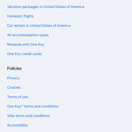
Vacation packages in United States of America
Domestic flights
Car rentals in United States of America
All accommodation types
Rewards with One Key
One Key credit cards
Policies
Privacy
Cookies
Terms of use
One Key™ terms and conditions
Vrbo terms and conditions
Accessibility