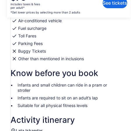
is
See tickets
includes taxes & fees
Private transportation
$75
per adult*
per
*Get lower prices by selecting more than 2 adults
Bottled water
adult*
Air-conditioned vehicle
*Get
Fuel surcharge
lower
Toll Fares
prices
by
Parking Fees
selecting
Buggy Tickets
more
Other than mentioned in inclusions
than
2
Know before you book
adults
Infants and small children can ride in a pram or
stroller
Infants are required to sit on an adult’s lap
Suitable for all physical fitness levels
Activity itinerary
Lata Iskandar