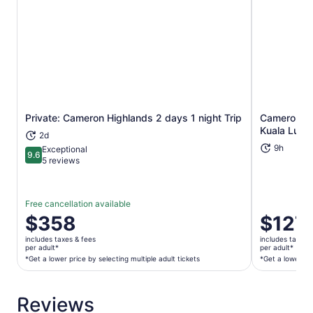
Private: Cameron Highlands 2 days 1 night Trip
Cameron Hig
Opens in new tab
Kuala Lump
2d
9h
Exceptional
9.6
9.6 out of 10
5 reviews
Free cancellation available
Price
$358
Price
$127
is
is
includes taxes & fees
includes taxes 
$358
$127
per adult*
per adult*
per
per
*Get a lower price by selecting multiple adult tickets
*Get a lower pri
adult*
adult*
*Get
*Get
Reviews
a
a