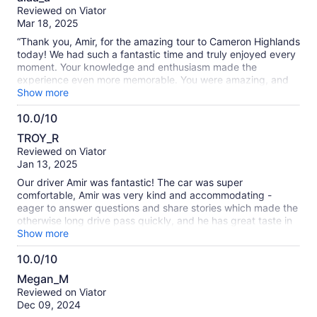
out
Reviewed on Viator
of
Mar 18, 2025
10
“Thank you, Amir, for the amazing tour to Cameron Highlands
today! We had such a fantastic time and truly enjoyed every
moment. Your knowledge and enthusiasm made the
experience even more memorable. You were amazing, and
we appreciate all the effort you put into making the day
Show more
special. Highly recommend this tour with Amir!”
10.0/10
10.0
TROY_R
out
Reviewed on Viator
of
Jan 13, 2025
10
Our driver Amir was fantastic! The car was super
comfortable, Amir was very kind and accommodating -
eager to answer questions and share stories which made the
otherwise long drive pass quickly, and he has great taste in
music! The Cameron Highlands are stunning and were the
Show more
highlight of our trip to KL - it's a must visit area if you're in KL
10.0/10
for more than a day. Couldn't recommend this trip enough!
10.0
Megan_M
out
Reviewed on Viator
of
Dec 09, 2024
10