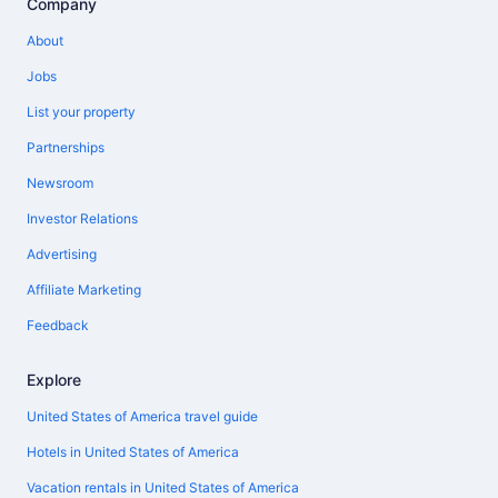
Company
About
Jobs
List your property
Partnerships
Newsroom
Investor Relations
Advertising
Affiliate Marketing
Feedback
Explore
United States of America travel guide
Hotels in United States of America
Vacation rentals in United States of America