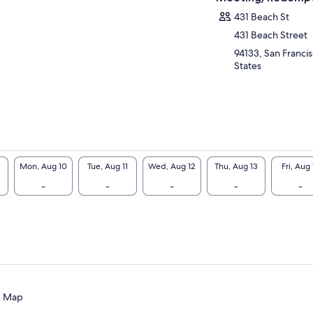
lorers alike, this one-of-a-kind San Francisco
r has been featured in the media and even
431 Beach St
ognized by Time Magazine as one of the
431 Beach Street
olest Inventions of the Year.” Find out why
94133, San Francis
velers rave about this unforgettable, self-
States
ded driving experience – it’s the most
ilarating, entertaining, and educational way
see San Francisco!
Mon, Aug 10
Tue, Aug 11
Wed, Aug 12
Thu, Aug 13
Fri, Aug 
-
-
-
-
-
Map