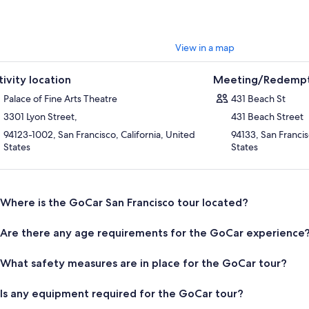
View in a map
tivity location
Meeting/Redempt
Palace of Fine Arts Theatre
431 Beach St
3301 Lyon Street,
431 Beach Street
94123-1002, San Francisco, California, United
94133, San Francis
States
States
Where is the GoCar San Francisco tour located?
Are there any age requirements for the GoCar experience
What safety measures are in place for the GoCar tour?
Is any equipment required for the GoCar tour?