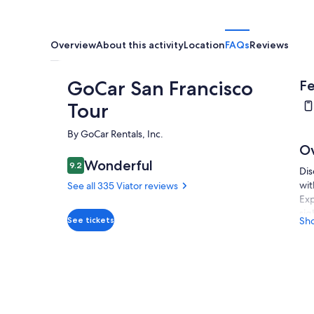
Overview
About this activity
Location
FAQs
Reviews
GoCar San Francisco
Fe
Tour
By GoCar Rentals, Inc.
O
Wonderful
9.2
9.2 out of 10
Dis
wit
See all 335 Viator reviews
Exp
sig
See tickets
Sh
gui
let
tal
fas
way
Per