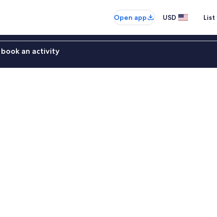
Open app
USD
List
book an activity