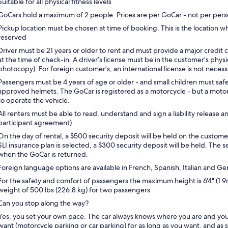
Suitable for all physical fitness levels
GoCars hold a maximum of 2 people. Prices are per GoCar - not per pers
Pickup location must be chosen at time of booking. This is the location w
reserved
Driver must be 21 years or older to rent and must provide a major credit c
at the time of check-in. A driver’s license must be in the customer’s phys
photocopy). For foreign customer’s, an international license is not necess
Passengers must be 4 years of age or older - and small children must safe
approved helmets. The GoCar is registered as a motorcycle - but a motorc
to operate the vehicle.
All renters must be able to read, understand and sign a liability release 
participant agreement)
On the day of rental, a $500 security deposit will be held on the customer
SLI insurance plan is selected, a $300 security deposit will be held. The s
when the GoCar is returned.
Foreign language options are available in French, Spanish, Italian and G
For the safety and comfort of passengers the maximum height is 6'4" (
weight of 500 lbs (226.8 kg) for two passengers
Can you stop along the way?
Yes, you set your own pace. The car always knows where you are and yo
want (motorcycle parking or car parking) for as long as you want, and as s