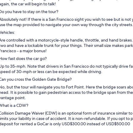
again, the car will begin to talk!
Do you have to stay on the tour?
Absolutely not! If there is a San Francisco sight you wish to see but is not 
use the map provided to navigate your own way through the city streets
Vehicles:
Are controlled with a motorcycle-style handle, throttle, and hand brakes
two and have a lockable trunk for your things. Their small size makes par
Francisco - a major bonus!
How fast does the car go?
Up to 35-mph. Note that drivers in San Francisco do not typically drive f
speed of 30-mph or less can be expected while driving.
Can you cross the Golden Gate Bridge?
No, but the tour will navigate you to Fort Point. Here the bridge soars 
head. It is possible to gain pedestrian access to the bridge span from the
vantage point.
What is a CDW?
Collision Damage Waiver (CDW) is an optional form of insurance similar to 
limits your liability in case of accident. It is non-refundable. If you opt 
deposit for rented a GoCar is only USD$300.00 instead of USD$500.00