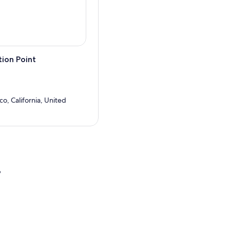
ion Point
co, California, United
?