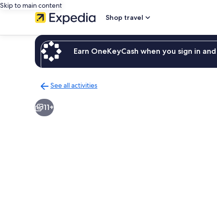
Skip to main content
Shop travel
Earn OneKeyCash when you sign in and 
See all activities
Back
to
11+
activities
results
page