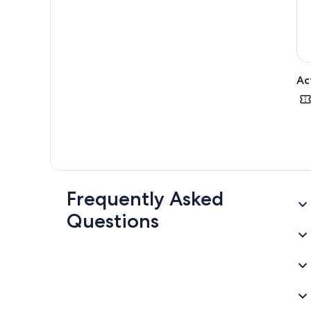
Ac
Frequently Asked
Questions