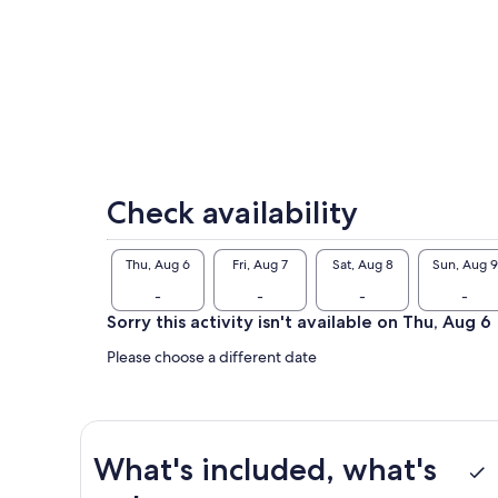
exp
tou
rec
“Co
tra
gui
exh
to 
Check availability
Thu, Aug 6
Fri, Aug 7
Sat, Aug 8
Sun, Aug 9
-
-
-
-
Sorry this activity isn't available on Thu, Aug 6
Please choose a different date
What's included, what's