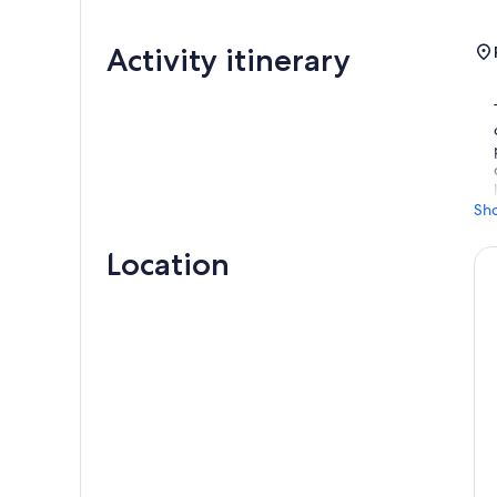
Activity itinerary
Sh
Location