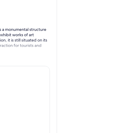
, is a monumental structure
xhibit works of art
 it is still situated on its
traction for tourists and