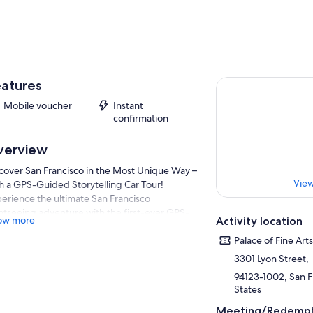
atures
Mobile voucher
Instant
confirmation
verview
cover San Francisco in the Most Unique Way –
View
h a GPS-Guided Storytelling Car Tour!
erience the ultimate San Francisco
htseeing adventure with the first-ever GPS-
ow more
Activity location
ded storytelling car. This fun, interactive tour
s you explore iconic landmarks while your
Palace of Fine Art
king car navigates the city for you, sharing
3301 Lyon Street,
cinating stories and historical facts along the
94123-1002, San Fr
.
States
fect for first-time visitors and seasoned
Meeting/Redempt