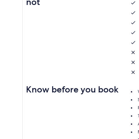
not
Know before you book