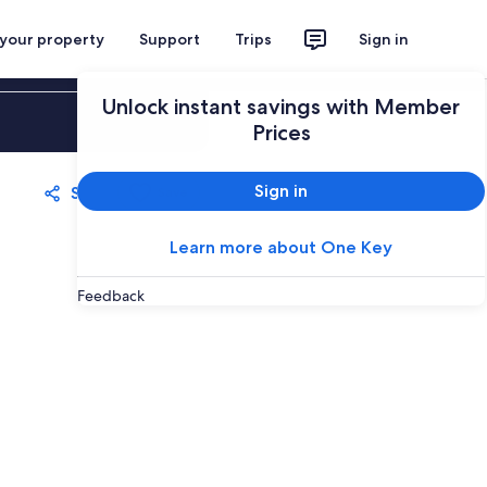
 your property
Support
Trips
Sign in
Unlock instant savings with Member
Sign in
Prices
Sign in
Share
Save
Learn more about One Key
Feedback