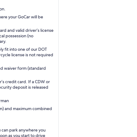
on.
here your GoCar will be
ard and valid driver’s license
ical possession (no
ary.
ly fit into one of our DOT
ycle license is not required
and waiver form (standard
’s credit card. If a CDW or
ecurity deposit is released
erman
1.9m) and maximum combined
u can park anywhere you
oon as you start to drive