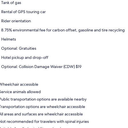
Tank of gas
Rental of GPS touring car
Rider orientation
8.75% environmental fee for carbon offset, gasoline and tire recycling
Helmets
Optional: Gratuities
Hotel pickup and drop-off
Optional: Collision Damage Waiver (CDW) $19
Wheelchair accessible
Service animals allowed
Public transportation options are available nearby
Transportation options are wheelchair accessible
All areas and surfaces are wheelchair accessible
Not recommended for travelers with spinal injuries