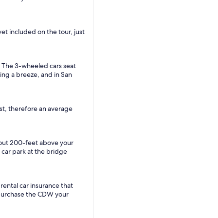
yet included on the tour, just
.
. The 3-wheeled cars seat
king a breeze, and in San
ast, therefore an average
about 200-feet above your
 car park at the bridge
rental car insurance that
to purchase the CDW your