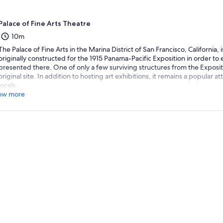
Palace of Fine Arts Theatre
10m
The Palace of Fine Arts in the Marina District of San Francisco, California
originally constructed for the 1915 Panama-Pacific Exposition in order to e
presented there. One of only a few surviving structures from the Exposition,
original site. In addition to hosting art exhibitions, it remains a popular at
locals.
ow more