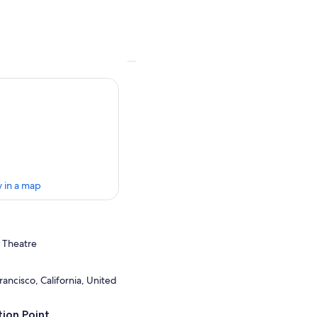
 in a map
s Theatre
ancisco, California, United
ion Point