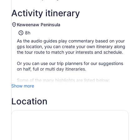
Activity itinerary
Keweenaw Peninsula
8h
As the audio guides play commentary based on your
gps location, you can create your own itinerary along
the tour route to match your interests and schedule.
Or you can use our trip planners for our suggestions
on half, full or multi day itineraries.
Some of the many highlights are listed below;
Show more
Location