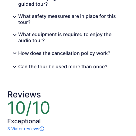
guided tour?
What safety measures are in place for this
tour?
What equipment is required to enjoy the
audio tour?
How does the cancellation policy work?
Can the tour be used more than once?
Reviews
10/10
10
out
of
10
Exceptional
3 Viator reviews
3