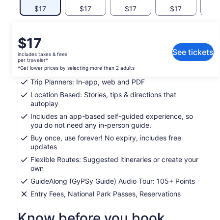
$17
$17
$17
$17
$
What's included, what's not
Price
$17
is
See tickets
includes taxes & fees
Support: Toll free phone, chat and email
$17
per traveler*
per
*Get lower prices by selecting more than 2 adults
Easy To Use: Pre-download and tour offline
traveler*
Trip Planners: In-app, web and PDF
*Get
Location Based: Stories, tips & directions that
lower
autoplay
prices
Includes an app-based self-guided experience, so
by
you do not need any in-person guide.
selecting
more
Buy once, use forever! No expiry, includes free
updates
than
2
Flexible Routes: Suggested itineraries or create your
adults
own
GuideAlong (GyPSy Guide) Audio Tour: 105+ Points
Entry Fees, National Park Passes, Reservations
Know before you book