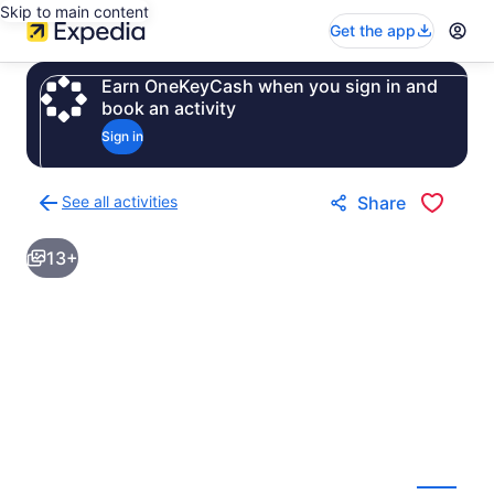
Skip to main content
Get the app
Earn OneKeyCash when you sign in and
book an activity
Sign in
See all activities
Share
Back
to
13+
activities
results
page