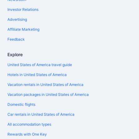
Investor Relations
Advertising
Affiliate Marketing
Feedback
Explore
United States of America travel guide
Hotels in United States of America
Vacation rentals in United States of America
Vacation packages in United States of America
Domestic flights
Car rentals in United States of America
All accommodation types
Rewards with One Key