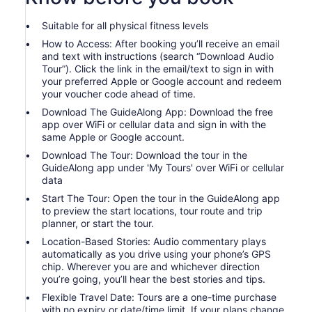
Suitable for all physical fitness levels
How to Access: After booking you’ll receive an email
and text with instructions (search “Download Audio
Tour”). Click the link in the email/text to sign in with
your preferred Apple or Google account and redeem
your voucher code ahead of time.
Download The GuideAlong App: Download the free
app over WiFi or cellular data and sign in with the
same Apple or Google account.
Download The Tour: Download the tour in the
GuideAlong app under 'My Tours' over WiFi or cellular
data
Start The Tour: Open the tour in the GuideAlong app
to preview the start locations, tour route and trip
planner, or start the tour.
Location-Based Stories: Audio commentary plays
automatically as you drive using your phone’s GPS
chip. Wherever you are and whichever direction
you’re going, you’ll hear the best stories and tips.
Flexible Travel Date: Tours are a one-time purchase
with no expiry or date/time limit. If your plans change