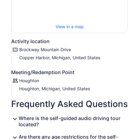
View in a map
Activity location
Brockway Mountain Drive
Copper Harbor, Michigan, United States
Meeting/Redemption Point
Houghton
Houghton, Michigan, United States
Frequently Asked Questions
Where is the self-guided audio driving tour
located?
Are there any age restrictions for the self-