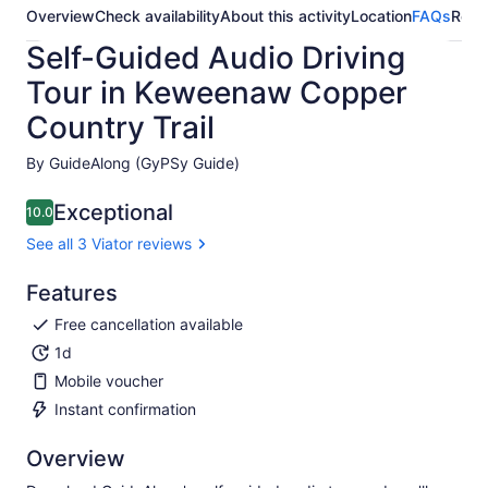
Overview
Check availability
About this activity
Location
FAQs
Revi
Self-Guided Audio Driving
Tour in Keweenaw Copper
Country Trail
By GuideAlong (GyPSy Guide)
Exceptional
10.0
10.0 out of 10
See all 3 Viator reviews
Features
Free cancellation available
1d
Mobile voucher
Instant confirmation
Overview