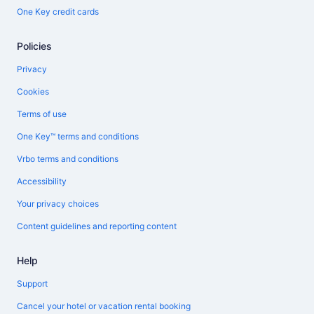
One Key credit cards
Policies
Privacy
Cookies
Terms of use
One Key™ terms and conditions
Vrbo terms and conditions
Accessibility
Your privacy choices
Content guidelines and reporting content
Help
Support
Cancel your hotel or vacation rental booking