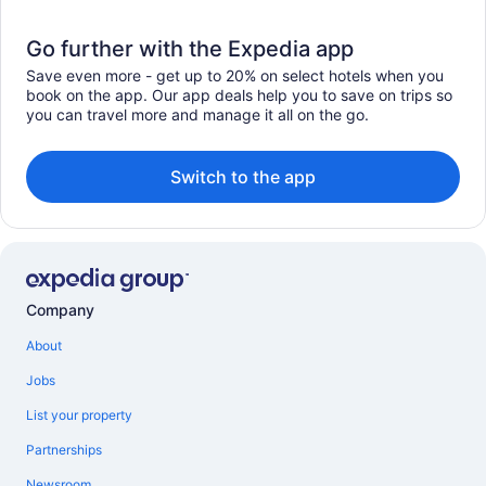
Go further with the Expedia app
Save even more - get up to 20% on select hotels when you
book on the app. Our app deals help you to save on trips so
you can travel more and manage it all on the go.
Switch to the app
Company
About
Jobs
List your property
Partnerships
Newsroom