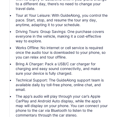
to a different day, there’s no need to change your
travel date.
Tour at Your Leisure: With GuideAlong, you control the
pace. Start, stop, and resume the tour any day,
anytime, adapting it to your schedule.
Driving Tours: Group Savings: One purchase covers
everyone in the vehicle, making it a cost-effective
way to explore.
Works Offline: No internet or cell service is required
once the audio tour is downloaded to your phone, so
you can relax and tour offline.
Bring A Charger: Pack a USB/C car charger for
charging and easy sound connectivity, and make
sure your device is fully charged.
Technical Support: The GuideAlong support team is
available daily by toll-free phone, online chat, and
email.
The app’s audio will play through your car’s Apple
CarPlay and Android Auto display, while the app’s
map will display on your phone. You can connect your
phone to the car via Bluetooth to listen to the
commentary through the car stereo.