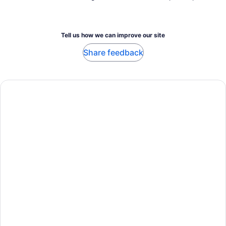
Tell us how we can improve our site
Share feedback