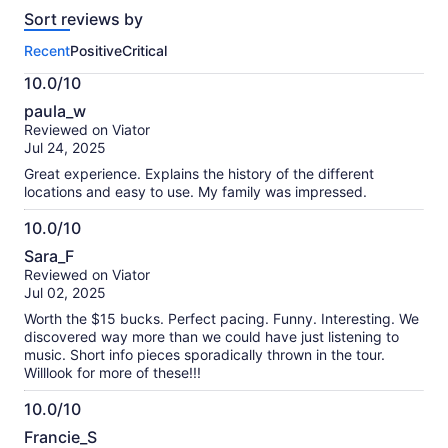
reviews
Sort reviews by
of
this
Recent
Positive
Critical
activity.
More
10.0/10
information
10.0
about
paula_w
out
our
Reviewed on Viator
of
verified
Jul 24, 2025
10
reviews
Great experience. Explains the history of the different
locations and easy to use. My family was impressed.
10.0/10
10.0
Sara_F
out
Reviewed on Viator
of
Jul 02, 2025
10
Worth the $15 bucks. Perfect pacing. Funny. Interesting. We
discovered way more than we could have just listening to
music. Short info pieces sporadically thrown in the tour.
Willlook for more of these!!!
10.0/10
10.0
Francie_S