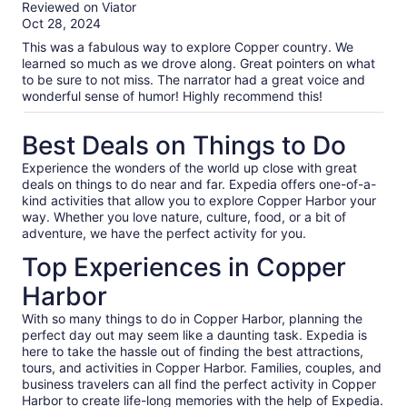
out
Reviewed on Viator
of
Oct 28, 2024
10
This was a fabulous way to explore Copper country. We
learned so much as we drove along. Great pointers on what
to be sure to not miss. The narrator had a great voice and
wonderful sense of humor! Highly recommend this!
Best Deals on Things to Do
Experience the wonders of the world up close with great
deals on things to do near and far. Expedia offers one-of-a-
kind activities that allow you to explore Copper Harbor your
way. Whether you love nature, culture, food, or a bit of
adventure, we have the perfect activity for you.
Top Experiences in Copper
Harbor
With so many things to do in Copper Harbor, planning the
perfect day out may seem like a daunting task. Expedia is
here to take the hassle out of finding the best attractions,
tours, and activities in Copper Harbor. Families, couples, and
business travelers can all find the perfect activity in Copper
Harbor to create life-long memories with the help of Expedia.