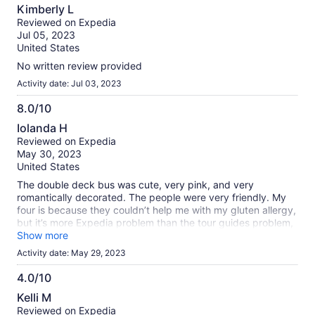
2.0
Kimberly L
out
Reviewed on Expedia
of
Jul 05, 2023
10
United States
No written review provided
Activity date: Jul 03, 2023
8.0/10
8.0
Iolanda H
out
Reviewed on Expedia
of
May 30, 2023
10
United States
The double deck bus was cute, very pink, and very
romantically decorated. The people were very friendly. My
four is because they couldn’t help me with my gluten allergy,
but it’s more Expedia problem than the tour guides problem,
they cannot accommodate me for any food options with
Show more
allergies in general. Probably Expedia needs to update your
Activity date: May 29, 2023
website to ask that question. One recommendation for the
tour itself, would be nice if they will give us some type of a
4.0/10
guide of the biggest buildings, our biggest attraction that we
4.0
Kelli M
pass by.
out
Reviewed on Expedia