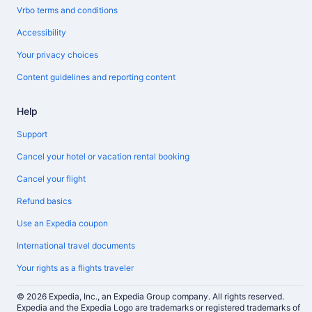
Vrbo terms and conditions
Accessibility
Your privacy choices
Content guidelines and reporting content
Help
Support
Cancel your hotel or vacation rental booking
Cancel your flight
Refund basics
Use an Expedia coupon
International travel documents
Your rights as a flights traveler
© 2026 Expedia, Inc., an Expedia Group company. All rights reserved.
Expedia and the Expedia Logo are trademarks or registered trademarks of