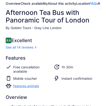
Overview
Check availability
About this activity
Location
FAQs
Revi
Afternoon Tea Bus with
Panoramic Tour of London
By Golden Tours - Gray Line London
Reviews
Excellent
8.6
8.6 out of 10
See all 14 reviews
Excellent
Features
8.6
8.6 out of 10
See all
Free cancellation
1h 30m
14
available
reviews
Mobile voucher
Instant confirmation
Features animals
Overview