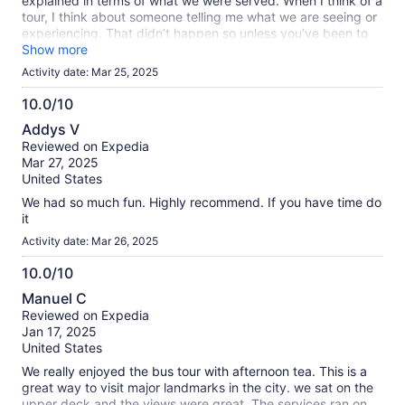
explained in terms of what we were served. When I think of a
tour, I think about someone telling me what we are seeing or
experiencing. That didn’t happen so unless you’ve been to
the city before, you won’t really know what you’re driving by
Show more
or where you’re at. It’s basically an expensive way to drink
Activity date: Mar 25, 2025
while someone else drives.
10.0/10
10.0
Addys V
out
Reviewed on Expedia
of
Mar 27, 2025
10
United States
We had so much fun. Highly recommend. If you have time do
it
Activity date: Mar 26, 2025
10.0/10
10.0
Manuel C
out
Reviewed on Expedia
of
Jan 17, 2025
10
United States
We really enjoyed the bus tour with afternoon tea. This is a
great way to visit major landmarks in the city. we sat on the
upper deck and the views were great. The services ran on