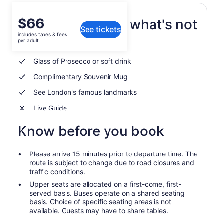
Price
$66
What's included, what's not
See tickets
is
includes taxes & fees
$66
per adult
Afternoon tea experience
per
adult
Glass of Prosecco or soft drink
Complimentary Souvenir Mug
See London's famous landmarks
Live Guide
Know before you book
Please arrive 15 minutes prior to departure time. The
route is subject to change due to road closures and
traffic conditions.
Upper seats are allocated on a first-come, first-
served basis. Buses operate on a shared seating
basis. Choice of specific seating areas is not
available. Guests may have to share tables.