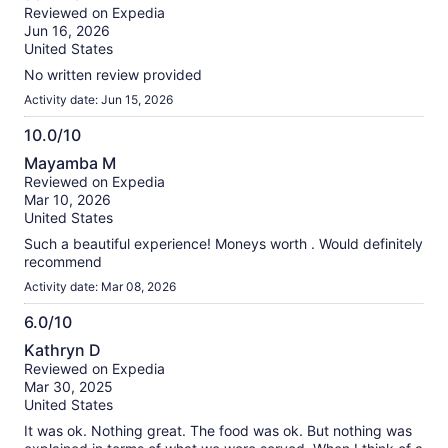
out
our
Reviewed on Expedia
of
verified
Jun 16, 2026
10
reviews
United States
No written review provided
Activity date: Jun 15, 2026
10.0/10
10.0
Mayamba M
out
Reviewed on Expedia
of
Mar 10, 2026
10
United States
Such a beautiful experience! Moneys worth . Would definitely
recommend
Activity date: Mar 08, 2026
6.0/10
6.0
Kathryn D
out
Reviewed on Expedia
of
Mar 30, 2025
10
United States
It was ok. Nothing great. The food was ok. But nothing was