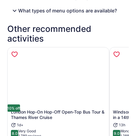
What types of menu options are available?
Other recommended
activities
10% off
London Hop-On Hop-Off Open-Top Bus Tour &
Windsor Ca
Opens in new tab
Thames River Cruise
in a 14th-C
1d+
13h
Very Good
Wonderfu
8.0
9.0
8.0 out of 10
9.0 out of 
1,789 reviews
1,288 re