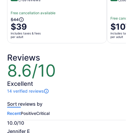
Free cancellation available
Free cancella
The
$44
$39
Price
$107
previous
is
price
includes taxes & fees
includes taxes 
$107
was
per adult
per adult
per
$44
adult
and
current
Reviews
price
8.6/10
8.6
is
out
$39
of
per
10
Excellent
adult
14 verified reviews
14
reviews
Sort reviews by
of
this
Recent
Positive
Critical
activity.
More
10.0/10
information
10.0
about
Jennifer E