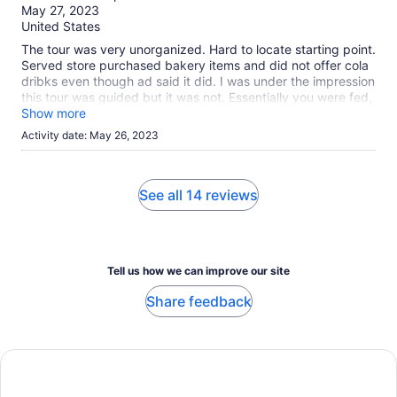
of
May 27, 2023
10
United States
The tour was very unorganized. Hard to locate starting point.
Served store purchased bakery items and did not offer cola
dribks even though ad said it did. I was under the impression
this tour was guided but it was not. Essentially you were fed,
given tea and rode around. We received complimentary tea
Show more
cups, plastic.
Activity date: May 26, 2023
See all 14 reviews
Tell us how we can improve our site
Share feedback