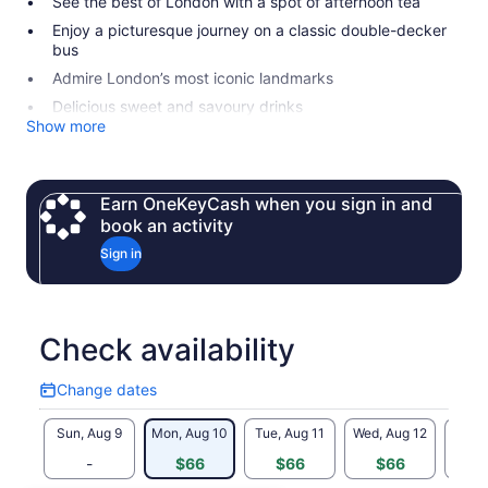
See the best of London with a spot of afternoon tea
Enjoy a picturesque journey on a classic double-decker
bus
Admire London’s most iconic landmarks
Delicious sweet and savoury drinks
Show more
Earn OneKeyCash when you sign in and
book an activity
Sign in
Check availability
Change dates
Change
dates
Sun, Aug 9
Mon, Aug 10
Tue, Aug 11
Wed, Aug 12
Thu, 
-
$66
$66
$66
$