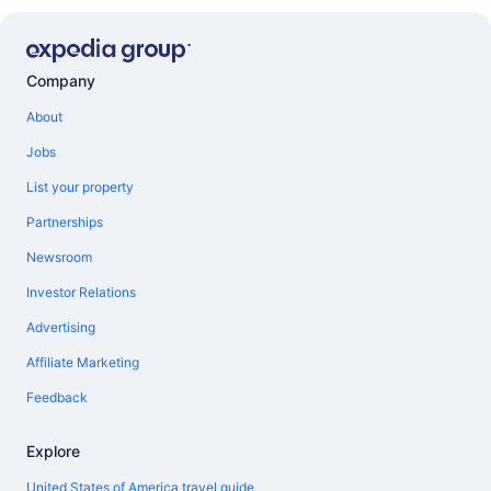
Company
About
Jobs
List your property
Partnerships
Newsroom
Investor Relations
Advertising
Affiliate Marketing
Feedback
Explore
United States of America travel guide