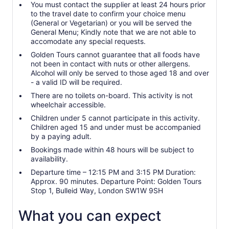
You must contact the supplier at least 24 hours prior
to the travel date to confirm your choice menu
(General or Vegetarian) or you will be served the
General Menu; Kindly note that we are not able to
accomodate any special requests.
Golden Tours cannot guarantee that all foods have
not been in contact with nuts or other allergens.
Alcohol will only be served to those aged 18 and over
- a valid ID will be required.
There are no toilets on-board. This activity is not
wheelchair accessible.
Children under 5 cannot participate in this activity.
Children aged 15 and under must be accompanied
by a paying adult.
Bookings made within 48 hours will be subject to
availability.
Departure time – 12:15 PM and 3:15 PM Duration:
Approx. 90 minutes. Departure Point: Golden Tours
Stop 1, Bulleid Way, London SW1W 9SH
What you can expect