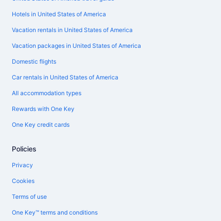
Hotels in United States of America
Vacation rentals in United States of America
Vacation packages in United States of America
Domestic flights
Car rentals in United States of America
All accommodation types
Rewards with One Key
One Key credit cards
Policies
Privacy
Cookies
Terms of use
One Key™ terms and conditions