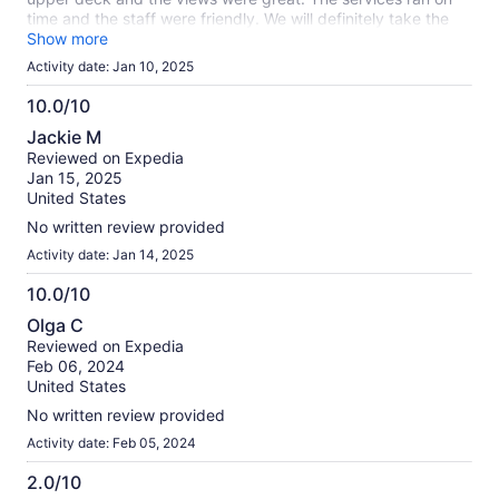
time and the staff were friendly. We will definitely take the
tour again. Thank you!
Show more
Activity date: Jan 10, 2025
10.0/10
10.0
Jackie M
out
Reviewed on Expedia
of
Jan 15, 2025
10
United States
No written review provided
Activity date: Jan 14, 2025
10.0/10
10.0
Olga C
out
Reviewed on Expedia
of
Feb 06, 2024
10
United States
No written review provided
Activity date: Feb 05, 2024
2.0/10