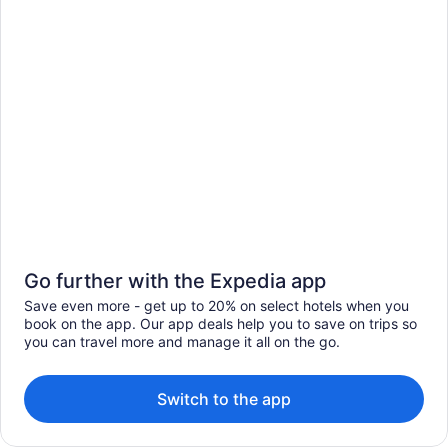
Go further with the Expedia app
Save even more - get up to 20% on select hotels when you
book on the app. Our app deals help you to save on trips so
you can travel more and manage it all on the go.
Switch to the app