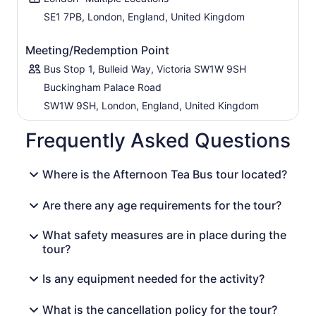
SE1 7PB, London, England, United Kingdom
Meeting/Redemption Point
Bus Stop 1, Bulleid Way, Victoria SW1W 9SH
Buckingham Palace Road
SW1W 9SH, London, England, United Kingdom
Frequently Asked Questions
Where is the Afternoon Tea Bus tour located?
Are there any age requirements for the tour?
What safety measures are in place during the
tour?
Is any equipment needed for the activity?
What is the cancellation policy for the tour?