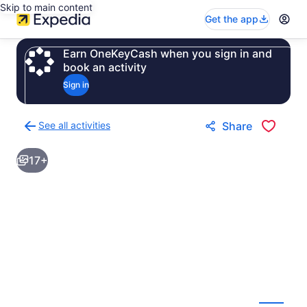
Skip to main content
Get the app
Earn OneKeyCash when you sign in and
book an activity
Sign in
See all activities
Share
Back
to
17+
activities
results
page