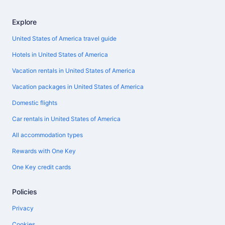
Explore
United States of America travel guide
Hotels in United States of America
Vacation rentals in United States of America
Vacation packages in United States of America
Domestic flights
Car rentals in United States of America
All accommodation types
Rewards with One Key
One Key credit cards
Policies
Privacy
Cookies