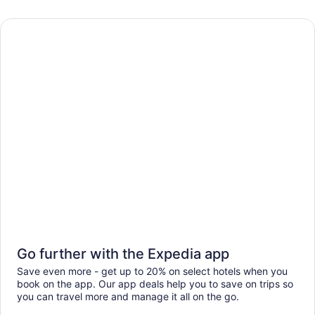
Go further with the Expedia app
Save even more - get up to 20% on select hotels when you
book on the app. Our app deals help you to save on trips so
you can travel more and manage it all on the go.