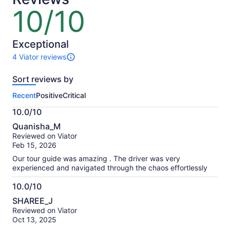
lower
10/10
10
price
out
by
of
selecting
10
Exceptional
multiple
4 Viator reviews
adult
4
tickets
reviews
Sort reviews by
of
this
Recent
Positive
Critical
activity.
More
10.0/10
information
10.0
about
Quanisha_M
out
our
Reviewed on Viator
of
verified
Feb 15, 2026
10
reviews
Our tour guide was amazing . The driver was very
experienced and navigated through the chaos effortlessly
10.0/10
10.0
SHAREE_J
out
Reviewed on Viator
of
Oct 13, 2025
10