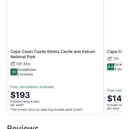
Cape Coast Castle Elmina Castle and Kakum
Cape Coast
Opens in new tab
National Park
12h
10h 30m
Excellent
8.6
8.6 out of 
4 review
Exceptional
10
10 out of 10
2 reviews
Free cancellation available
Free cancella
Price
$193
Price
$140
is
is
includes taxes & fees
$193
per adult*
includes taxes 
$140
per adult
per
*Get a lower price by selecting multiple adult tickets
per
adult*
adult
*Get
Reviews
a