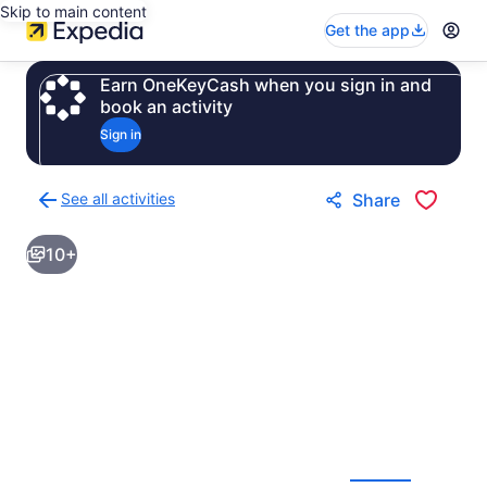
Skip to main content
Get the app
Earn OneKeyCash when you sign in and
book an activity
Sign in
See all activities
Share
Back
to
10+
activities
results
page