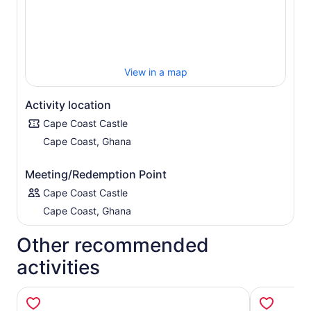
View in a map
Activity location
Cape Coast Castle
Cape Coast, Ghana
Meeting/Redemption Point
Cape Coast Castle
Cape Coast, Ghana
Other recommended
activities