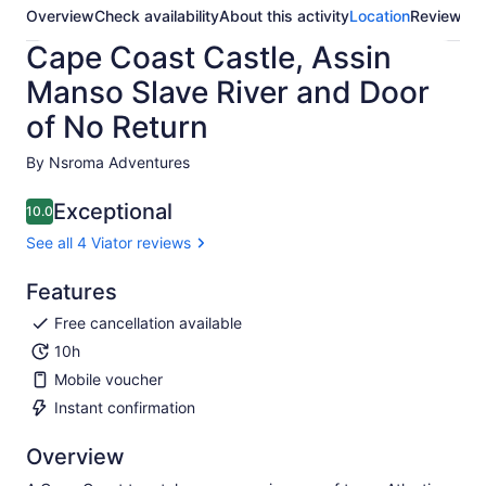
Overview
Check availability
About this activity
Location
Reviews
Cape Coast Castle, Assin
Manso Slave River and Door
of No Return
By Nsroma Adventures
Exceptional
10.0
10.0 out of 10
See all 4 Viator reviews
Features
Free cancellation available
10h
Mobile voucher
Instant confirmation
Overview