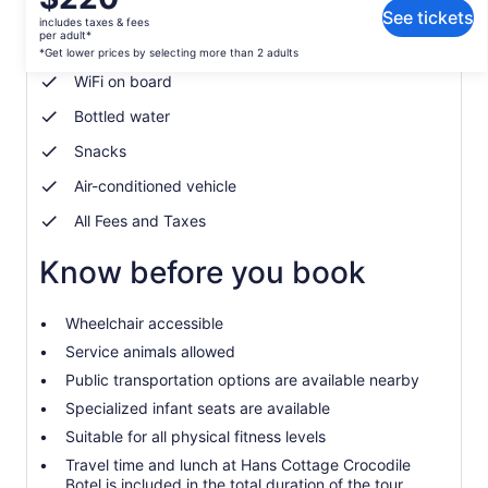
What's included, what's not
is
See tickets
includes taxes & fees
$220
per adult*
Soda/Pop
per
*Get lower prices by selecting more than 2 adults
adult*
WiFi on board
*Get
Bottled water
lower
prices
Snacks
by
selecting
Air-conditioned vehicle
more
All Fees and Taxes
than
2
Know before you book
adults
Wheelchair accessible
Service animals allowed
Public transportation options are available nearby
Specialized infant seats are available
Suitable for all physical fitness levels
Travel time and lunch at Hans Cottage Crocodile
Botel is included in the total duration of the tour.