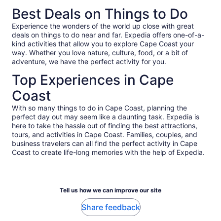
of years later. A side note for American tourists, Accra and
to honor how emotional it is.
Best Deals on Things to Do
Ghana are unlike what you're used to; roads are bumpy,
pothole-y, and sometimes unpaved; people drive very fast
Experience the wonders of the world up close with great
and often pass into incoming traffic; and a ton of pedestrians
deals on things to do near and far. Expedia offers one-of-a-
walk among traffic. I just wanted to pass on that information
kind activities that allow you to explore Cape Coast your
so folks aren't caught off guard (or try to blame the tour
way. Whether you love nature, culture, food, or a bit of
guides!). It's all part of the culture, and I can't recommend
adventure, we have the perfect activity for you.
enough going through it all with an experienced local guide
like Ruby.
Top Experiences in Cape
Coast
With so many things to do in Cape Coast, planning the
perfect day out may seem like a daunting task. Expedia is
here to take the hassle out of finding the best attractions,
tours, and activities in Cape Coast. Families, couples, and
business travelers can all find the perfect activity in Cape
Coast to create life-long memories with the help of Expedia.
Tell us how we can improve our site
Share feedback