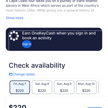
A Cape Coast tour takes you on a journey of trans-Atlantic
slavery in West Africa which serves as part of the country's
most historic cities. While giving you a general history of
Ghana and the Central Region which are mainly made of
Show more
“Fantses”, our expert tour guide will guide you through Cape
Coast Castle, and Assin Manso Slave River Park, and other
local tours in the Central Region. Also, you get to experience
Earn OneKeyCash when you sign in and
the undiluted culture of the fishing community on the Central
book an activity
Coast. A great experience awaits you.
Sign in
Check availability
Change dates
Change
dates
Fri, Aug 7
Sat, Aug 8
Sun, Aug 9
Mon, Aug 10
Tue, 
$220
$220
$220
$220
$
Price
$220