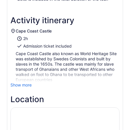
Activity itinerary
Cape Coast Castle
2h
Admission ticket included
Cape Coast Castle also known as World Heritage Site
was established by Swedes Colonists and built by
slaves in the 1650s. The castle was mainly for slave
transport of Ghanaians and other West Africans who
walked on foot to Ghana to be transported to other
European countries
Show more
Location