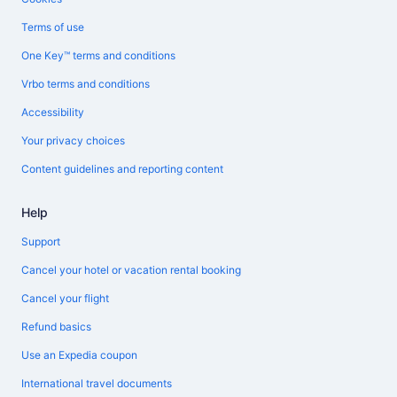
Terms of use
One Key™ terms and conditions
Vrbo terms and conditions
Accessibility
Your privacy choices
Content guidelines and reporting content
Help
Support
Cancel your hotel or vacation rental booking
Cancel your flight
Refund basics
Use an Expedia coupon
International travel documents