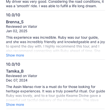
My driver was very good. Considering the road conditions, it
was a 'smooth' ride. I was able to fulfill a life long dream.
10.0/10
10.0
Brenna_S
out
Reviewed on Viator
of
Jan 02, 2025
10
This experience was incredible. Ruby was our tour guide,
and she was incredibly friendly and knowledgeable and a joy
to spend the day with. I highly recommend this tour, and I
also recommend connecting with Ruby ahead of time. She
was able to set up a separate custom experience for us on a
Show more
day we'd left open, and having the same guide for multiple
10.0/10
days was a great benefit and comfort. The venues, tours,
10.0
food, and car rides were all wonderful, poignant, and
Tamika_B
educational. This experience was particularly powerful as a
out
Reviewed on Viator
Black American traveling with my Black mother, aunty, and
of
Dec 07, 2024
grandmother. The guides at the various locations
10
emphasized the homecoming aspects of these locations,
The Assin Manso river is a must do for those looking for
and, in particular, the "last bath" has been reworked to be
heritage experiences. It was a truly powerful ritual. Our guide
the "first bath of return." The guide there perfectly balanced
Ruby was lovely, and to e tour guide Kwame Divine gave a
the horrors of what happened in that location (and the
powerful yet tactful delivery of the information. The slave
transatlantic slave trade in general) with the impact and
castle was also so important but a more difficult experience.
Show more
resilience that allowed us to be in that same spot, hundreds
Would recommend a private tour if possible so there is space