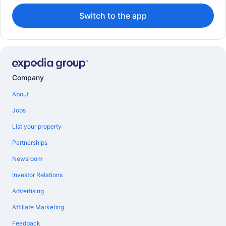
Switch to the app
Company
About
Jobs
List your property
Partnerships
Newsroom
Investor Relations
Advertising
Affiliate Marketing
Feedback