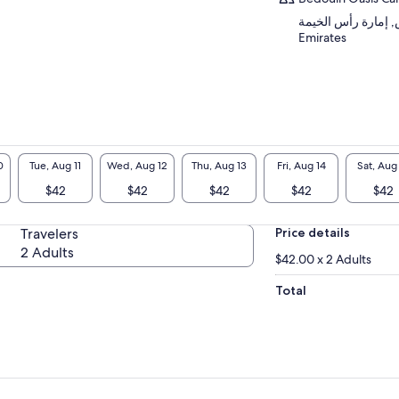
العشيش, إمارة رأس الخيمة, 
Emirates
0
Tue, Aug 11
Wed, Aug 12
Thu, Aug 13
Fri, Aug 14
Sat, Aug
$42
$42
$42
$42
$42
Travelers
Price details
2 Adults
$42.00 x 2 Adults
Total