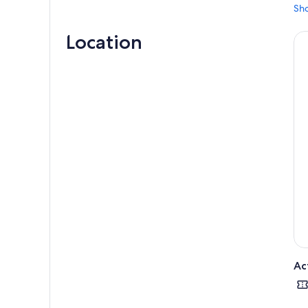
Sh
Location
Ac