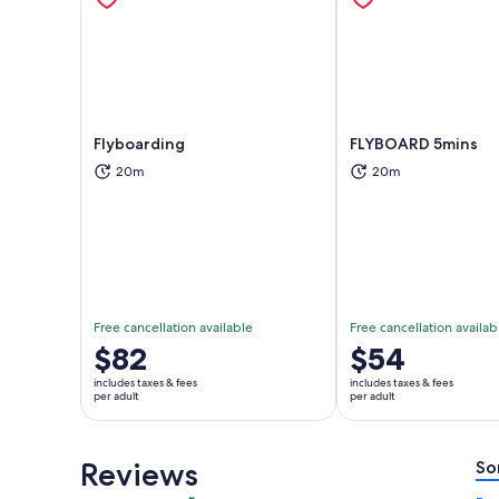
Flyboarding
FLYBOARD 5mins
20m
20m
Opens in new tab
Ope
Free cancellation available
Free cancellation availab
Price
$82
Price
$54
is
is
includes taxes & fees
includes taxes & fees
$82
$54
per adult
per adult
per
per
adult
adult
Reviews
So