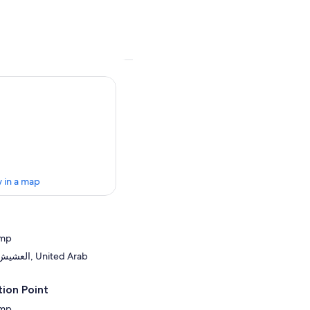
 in a map
amp
United Arab
ion Point
amp