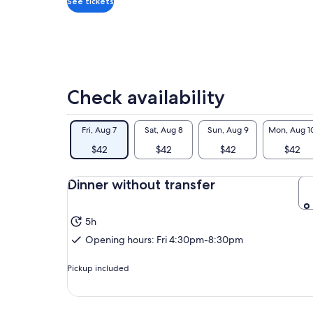
See tickets
Check availability
Fri, Aug 7
Sat, Aug 8
Sun, Aug 9
Mon, Aug 1
$42
$42
$42
$42
Dinner without transfer
5h
Opening hours: Fri 4:30pm-8:30pm
Pickup included