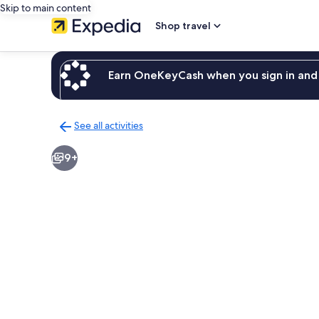
Skip to main content
Shop travel
Earn OneKeyCash when you sign in and 
See all activities
Back
to
9+
activities
results
page