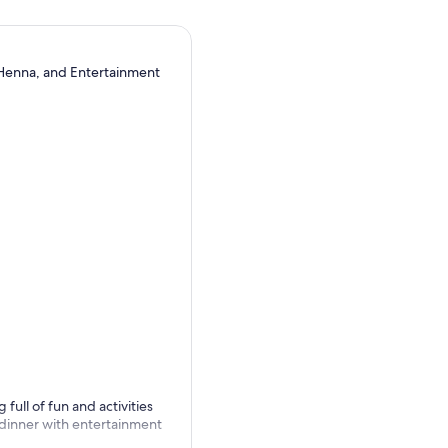
 Henna, and Entertainment
full of fun and activities
 dinner with entertainment