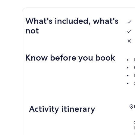
What's included, what's
not
Know before you book
Activity itinerary