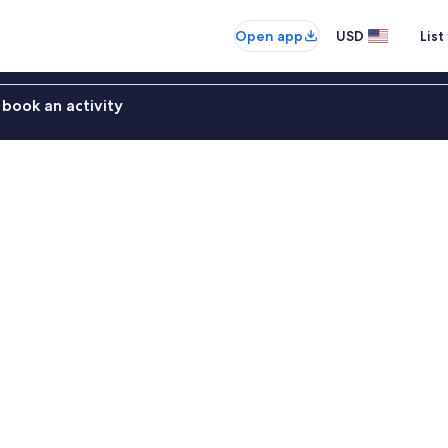
Open app
USD
List
book an activity