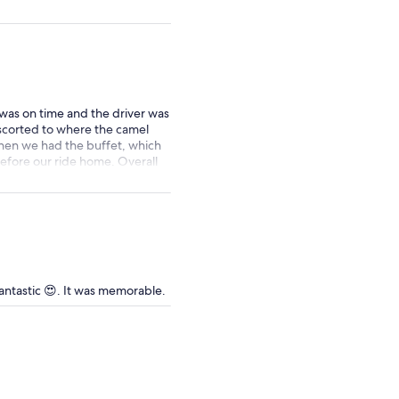
price
by
selecting
multiple
adult
tickets
was on time and the driver was
scorted to where the camel
then we had the buffet, which
before our ride home. Overall
antastic 😍. It was memorable.