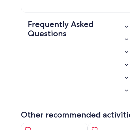
Frequently Asked
Questions
Other recommended activiti