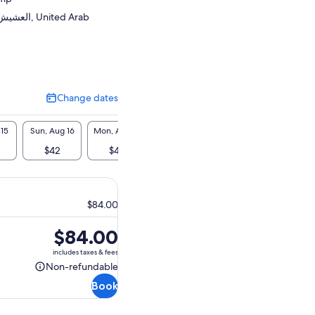
United Arab
Change dates
Change
dates
 15
Sun, Aug 16
Mon, Aug 17
Tue, Aug 18
Wed, Aug 19
Thu, A
$42
$42
$42
$42
$4
$84.00
Price
$84.00
is
includes taxes & fees
$84.00
Non-refundable
Non-
Book
refundable