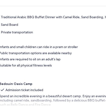
Traditional Arabic BBQ Buffet Dinner with Camel Ride, Sand Boarding,
Sand Board
Private transportation
Infants and small children can ride in a pram or stroller
Public transportation options are available nearby
Infants are required to sit on an adult’s lap
Suitable for all physical fitness levels
Bedouin Oasis Camp
Admission ticket included
Spend an incredible evening in a beautiful desert camp. Enjoy an evening 
including camel ride, sandboarding, followed by a delicious BBQ buffet
such as Belly Dance and Fire Dance