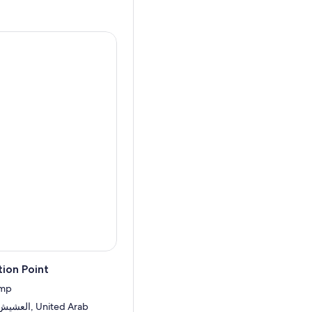
ion Point
amp
United Arab