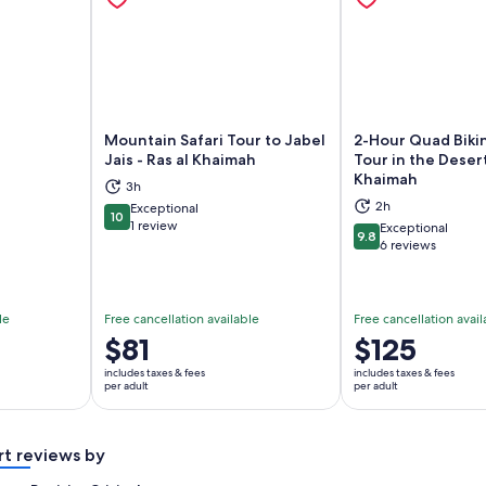
Mountain Safari Tour to Jabel
2-Hour Quad Biki
Jais - Ras al Khaimah
Tour in the Desert
Khaimah
3h
ns in new tab
Opens in new tab
Op
2h
Exceptional
10
10 out of 10
1 review
Exceptional
9.8
9.8 out of 10
6 reviews
le
Free cancellation available
Free cancellation avail
Price
$81
Price
$125
is
is
includes taxes & fees
includes taxes & fees
$81
$125
per adult
per adult
per
per
adult
adult
rt reviews by