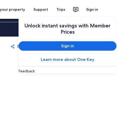
 your property
Support
Trips
Sign in
Unlock instant savings with Member
Sign in
Prices
Sign in
Share
Save
Learn more about One Key
Feedback