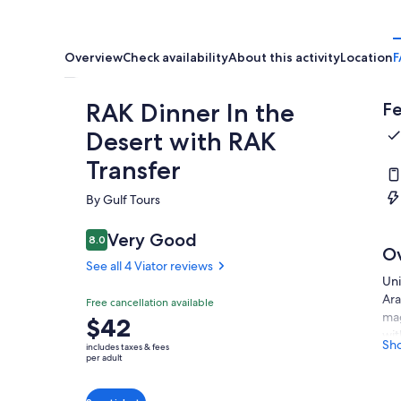
Overview
Check availability
About this activity
Location
F
RAK Dinner In the
Fe
Desert with RAK
Transfer
By Gulf Tours
Very Good
8.0
8.0 out of 10
O
See all 4 Viator reviews
Uni
Ara
Free cancellation available
mag
Price
$42
wit
is
Sh
includes taxes & fees
foo
$42
per adult
pai
per
adult