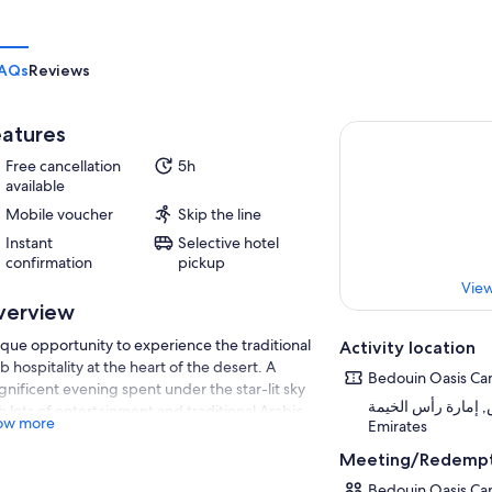
AQs
Reviews
atures
Free cancellation
5h
available
Mobile voucher
Skip the line
Instant
Selective hotel
confirmation
pickup
View
verview
que opportunity to experience the traditional
Activity location
b hospitality at the heart of the desert. A
Bedouin Oasis C
nificent evening spent under the star-lit sky
العشيش, إمارة رأس الخيمة, 
h lots of entertainment and traditional Arabic
ow more
Emirates
d. Camel Ride, Sand Boarding, Henna
nting and much more..
Meeting/Redempt
Bedouin Oasis C