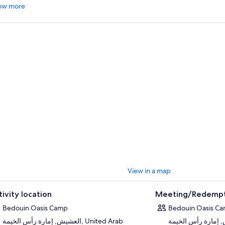
ow more
View in a map
tivity location
Meeting/Redempt
Bedouin Oasis Camp
Bedouin Oasis C
العشيش, إمارة رأس الخيمة, United Arab
العشيش, إمارة رأس الخيمة, 