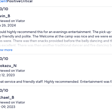
cent
Positive
Critical
.0/10
0
vin_B
t
iewed on Viator
 26, 2024
ould highly recommend this for an evenings entertainment. The pick up 
y friendly and polite. The Welcome at the camp was nice and we were e
es were. There was then snacks provided before the belly dancing and 
 excellent. There was then another traditional dancer and fire dancing 
s was excellent value for money and a great evening.
ow more
.0/10
0
rokazu_N
t
iewed on Viator
 12, 2023
at service and friendly staff. Highly recommended. Entertainment was f
.0/10
0
chael_B
t
iewed on Viator
 09, 2023