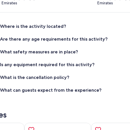
Emirates
Emirates
Where is the activity located?
Are there any age requirements for this activity?
What safety measures are in place?
Is any equipment required for this activity?
What is the cancellation policy?
What can guests expect from the experience?
es