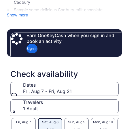
Cadbury
Sample some delicious Cadbury milk chocolate
Show more
Earn OneKeyCash when you sign in and
book an activity
Sign in
Check availability
Dates
Fri, Aug 7 - Fri, Aug 21
Travelers
1 Adult
Fri, Aug 7
Sat, Aug 8
Sun, Aug 9
Mon, Aug 10
Tue, 