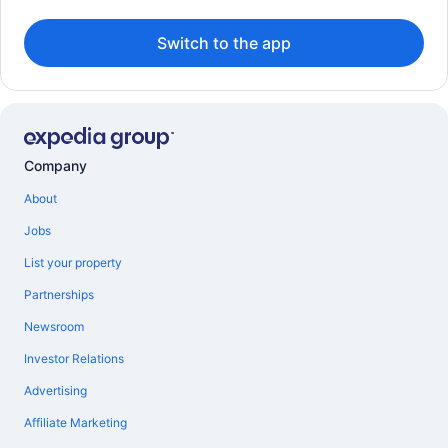
Switch to the app
Company
About
Jobs
List your property
Partnerships
Newsroom
Investor Relations
Advertising
Affiliate Marketing