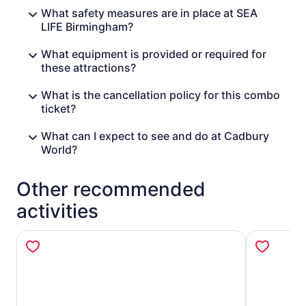
What safety measures are in place at SEA
LIFE Birmingham?
What equipment is provided or required for
these attractions?
What is the cancellation policy for this combo
ticket?
What can I expect to see and do at Cadbury
World?
Other recommended
activities