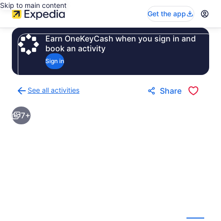
Skip to main content
Get the app
Earn OneKeyCash when you sign in and
book an activity
Sign in
See all activities
Share
Back
to
7+
activities
results
page