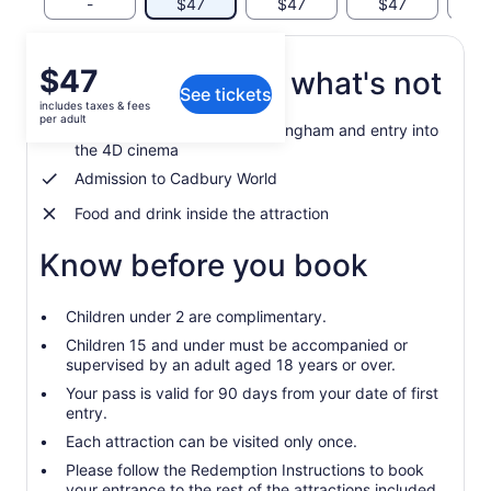
-
$47
$47
$47
$
Price
$47
What's included, what's not
See tickets
is
includes taxes & fees
$47
per adult
Admission into SEA LIFE Birmingham and entry into
per
the 4D cinema
adult
Admission to Cadbury World
Food and drink inside the attraction
Know before you book
Children under 2 are complimentary.
Children 15 and under must be accompanied or
supervised by an adult aged 18 years or over.
Your pass is valid for 90 days from your date of first
entry.
Each attraction can be visited only once.
Please follow the Redemption Instructions to book
your entrance to the rest of the attractions included