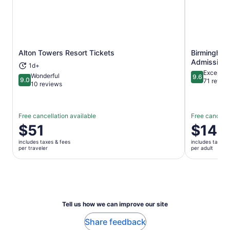
Alton Towers Resort Tickets
Birmingham
Opens in new tab
Admission 
1d+
Exceptio
Wonderful
9.6
9.0
9.6 out of 
71 revie
9.0 out of 10
10 reviews
Free cancellation available
Free cancella
Price
$51
Price
$14
is
is
includes taxes & fees
includes taxes 
$51
$14
per traveler
per adult
per
per
traveler
adult
Tell us how we can improve our site
Share feedback