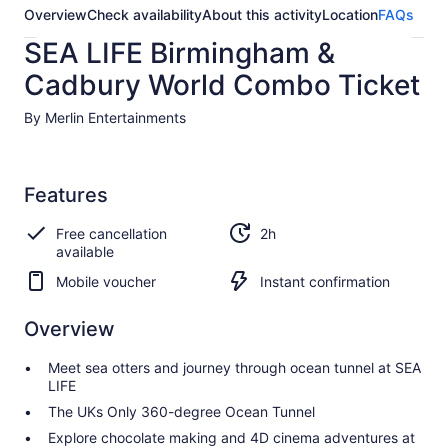
Overview
Check availability
About this activity
Location
FAQs
SEA LIFE Birmingham &
Cadbury World Combo Ticket
By Merlin Entertainments
Features
Free cancellation
2h
available
Mobile voucher
Instant confirmation
Overview
Meet sea otters and journey through ocean tunnel at SEA
LIFE
The UKs Only 360-degree Ocean Tunnel
Explore chocolate making and 4D cinema adventures at