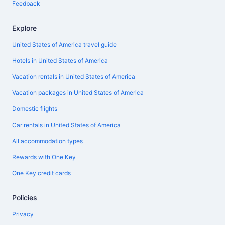
Feedback
Explore
United States of America travel guide
Hotels in United States of America
Vacation rentals in United States of America
Vacation packages in United States of America
Domestic flights
Car rentals in United States of America
All accommodation types
Rewards with One Key
One Key credit cards
Policies
Privacy