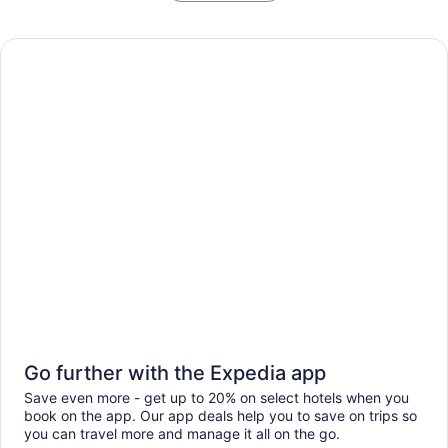
Go further with the Expedia app
Save even more - get up to 20% on select hotels when you
book on the app. Our app deals help you to save on trips so
you can travel more and manage it all on the go.