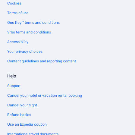
Cookies
Terms of use
One Key™ terms and conditions
Vrbo terms and conditions
Accessibility
Your privacy choices
Content guidelines and reporting content
Help
Support
Cancel your hotel or vacation rental booking
Cancel your flight
Refund basics
Use an Expedia coupon
International travel documents