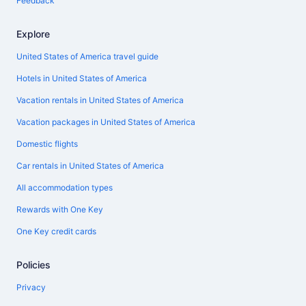
Feedback
Explore
United States of America travel guide
Hotels in United States of America
Vacation rentals in United States of America
Vacation packages in United States of America
Domestic flights
Car rentals in United States of America
All accommodation types
Rewards with One Key
One Key credit cards
Policies
Privacy