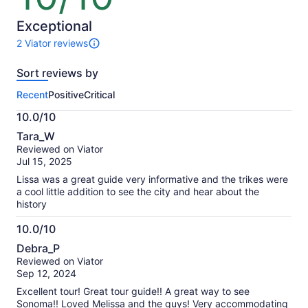
of
10
Exceptional
2 Viator reviews
2
reviews
Sort reviews by
of
this
Recent
Positive
Critical
activity.
More
10.0/10
information
10.0
about
Tara_W
out
our
Reviewed on Viator
of
verified
Jul 15, 2025
10
reviews
Lissa was a great guide very informative and the trikes were
a cool little addition to see the city and hear about the
history
10.0/10
10.0
Debra_P
out
Reviewed on Viator
of
Sep 12, 2024
10
Excellent tour! Great tour guide!! A great way to see
Sonoma!! Loved Melissa and the guys! Very accommodating