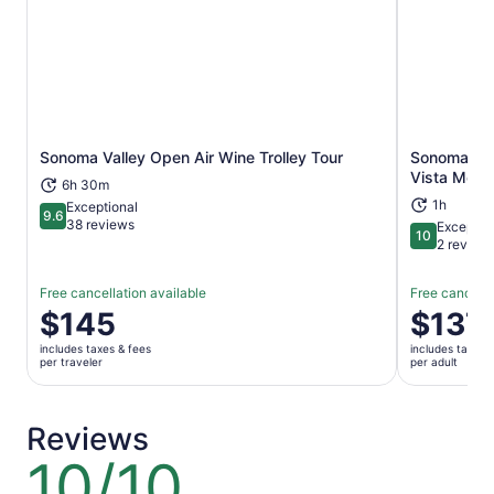
Sonoma Valley Open Air Wine Trolley Tour
Sonoma: Ho
Opens in new tab
Vista Moun
6h 30m
1h
Exceptional
9.6
9.6 out of 10
38 reviews
Exceptio
10
10 out of 1
2 review
Free cancellation available
Free cancella
Price
$145
Price
$137
is
is
includes taxes & fees
includes taxes 
$145
$137
per traveler
per adult
per
per
traveler
adult
Reviews
10/10
10
out