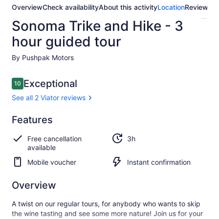
Overview
Check availability
About this activity
Location
Reviews
Sonoma Trike and Hike - 3
hour guided tour
By Pushpak Motors
Reviews
Exceptional
10
10 out of 10
See all 2 Viator reviews
Exceptional
Features
10.0
10.0 out of 10
See all
Free cancellation
3h
2 Viator
available
reviews
Mobile voucher
Instant confirmation
Overview
A twist on our regular tours, for anybody who wants to skip
the wine tasting and see some more nature! Join us for your