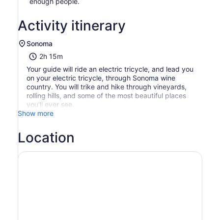
enough people.
Activity itinerary
Sonoma
2h 15m
Your guide will ride an electric tricycle, and lead you
on your electric tricycle, through Sonoma wine
country. You will trike and hike through vineyards,
rolling hills, and some of the most beautiful places
you'll ever see.
Show more
Location