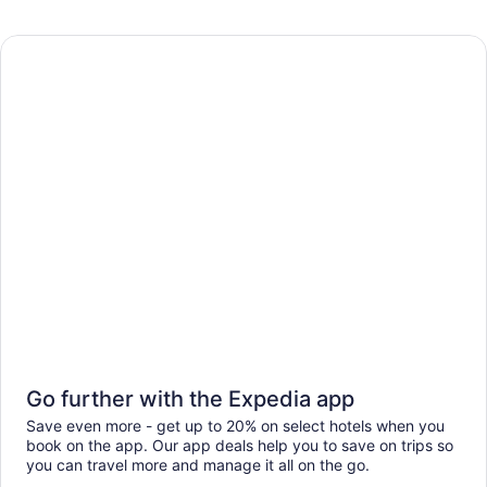
Go further with the Expedia app
Save even more - get up to 20% on select hotels when you
book on the app. Our app deals help you to save on trips so
you can travel more and manage it all on the go.