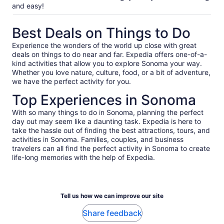
and easy!
Best Deals on Things to Do
Experience the wonders of the world up close with great
deals on things to do near and far. Expedia offers one-of-a-
kind activities that allow you to explore Sonoma your way.
Whether you love nature, culture, food, or a bit of adventure,
we have the perfect activity for you.
Top Experiences in Sonoma
With so many things to do in Sonoma, planning the perfect
day out may seem like a daunting task. Expedia is here to
take the hassle out of finding the best attractions, tours, and
activities in Sonoma. Families, couples, and business
travelers can all find the perfect activity in Sonoma to create
life-long memories with the help of Expedia.
Tell us how we can improve our site
Share feedback