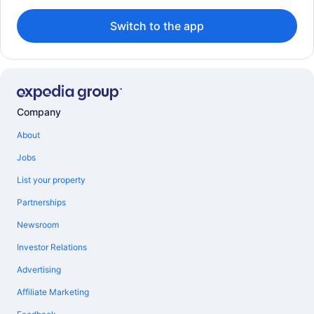
Switch to the app
Company
About
Jobs
List your property
Partnerships
Newsroom
Investor Relations
Advertising
Affiliate Marketing