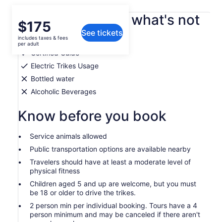
What's included, what's not
Price
$175
See tickets
is
includes taxes & fees
Snacks
$175
per adult
per
Certified Guide
adult
Electric Trikes Usage
Bottled water
Alcoholic Beverages
Know before you book
Service animals allowed
Public transportation options are available nearby
Travelers should have at least a moderate level of
physical fitness
Children aged 5 and up are welcome, but you must
be 18 or older to drive the trikes.
2 person min per individual booking. Tours have a 4
person minimum and may be canceled if there aren't