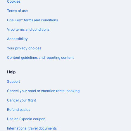
Cookies
Terms of use
One Key™ terms and conditions
Vrbo terms and conditions
Accessibility
Your privacy choices
Content guidelines and reporting content
Help
Support
Cancel your hotel or vacation rental booking
Cancel your flight
Refund basics
Use an Expedia coupon
International travel documents