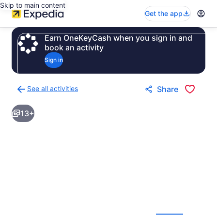
Skip to main content
Get the app
Earn OneKeyCash when you sign in and
book an activity
Sign in
See all activities
Share
Back
to
13+
activities
results
page