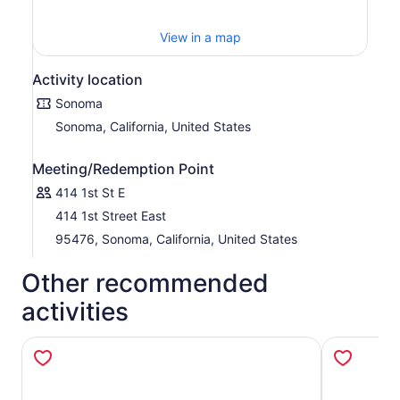
View in a map
Activity location
Sonoma
Sonoma, California, United States
Meeting/Redemption Point
414 1st St E
414 1st Street East
95476, Sonoma, California, United States
Other recommended
activities