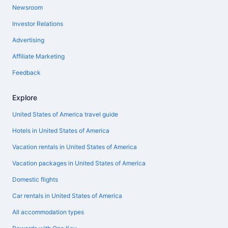
Newsroom
Investor Relations
Advertising
Affiliate Marketing
Feedback
Explore
United States of America travel guide
Hotels in United States of America
Vacation rentals in United States of America
Vacation packages in United States of America
Domestic flights
Car rentals in United States of America
All accommodation types