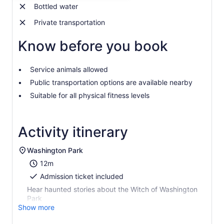
adult
Bottled water
Private transportation
Know before you book
Service animals allowed
Public transportation options are available nearby
Suitable for all physical fitness levels
Activity itinerary
Washington Park
12m
Admission ticket included
Hear haunted stories about the Witch of Washington
Park
Show more