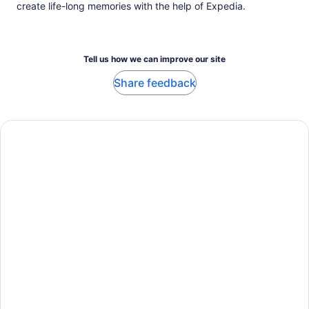
create life-long memories with the help of Expedia.
Tell us how we can improve our site
Share feedback