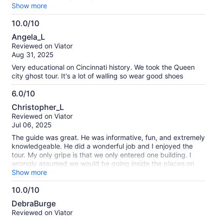
was extra cool, all the ghost tours we've been on in St.
Show more
Augustine and Savannah they don't let you go in anywhere.
10.0/10
10.0
Angela_L
out
Reviewed on Viator
of
Aug 31, 2025
10
Very educational on Cincinnati history. We took the Queen
city ghost tour. It's a lot of walling so wear good shoes
6.0/10
6.0
Christopher_L
out
Reviewed on Viator
of
Jul 06, 2025
10
The guide was great. He was informative, fun, and extremely
knowledgeable. He did a wonderful job and I enjoyed the
tour. My only gripe is that we only entered one building. I
wrongly assumed we would be going inside the places on
the itinerary (music hall, memorial hall), and somehow also
Show more
was under the false impression we would be going through
10.0/10
some of the tunnels (old subway or whatever). So, it was
10.0
disappointing when we didn’t. That may have been my fault
DebraBurge
to falsely assume we were and I’m not sure how or why I
out
Reviewed on Viator
thought so. It was still an interesting tour but not sure I would