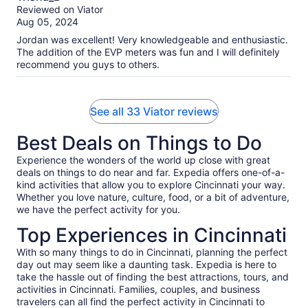
out
Reviewed on Viator
of
Aug 05, 2024
10
Jordan was excellent! Very knowledgeable and enthusiastic.
The addition of the EVP meters was fun and I will definitely
recommend you guys to others.
See all 33 Viator reviews
Best Deals on Things to Do
Experience the wonders of the world up close with great
deals on things to do near and far. Expedia offers one-of-a-
kind activities that allow you to explore Cincinnati your way.
Whether you love nature, culture, food, or a bit of adventure,
we have the perfect activity for you.
Top Experiences in Cincinnati
With so many things to do in Cincinnati, planning the perfect
day out may seem like a daunting task. Expedia is here to
take the hassle out of finding the best attractions, tours, and
activities in Cincinnati. Families, couples, and business
travelers can all find the perfect activity in Cincinnati to