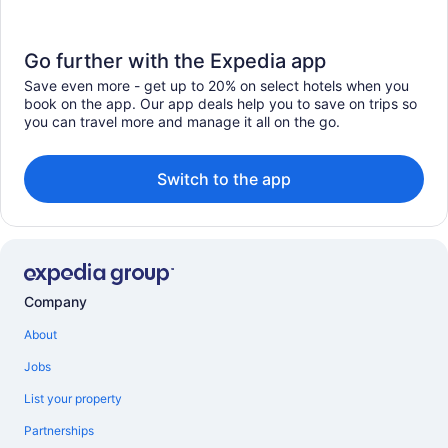
Go further with the Expedia app
Save even more - get up to 20% on select hotels when you
book on the app. Our app deals help you to save on trips so
you can travel more and manage it all on the go.
Switch to the app
Company
About
Jobs
List your property
Partnerships