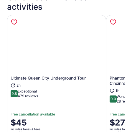
activities
Ultimate Queen City Underground Tour
Phantoms of
Opens in new tab
Cincinnati 
2h
1h
Exceptional
9.8
9.8 out of 10
479 reviews
Wonderfu
9.0
9.0 out of 
28 revie
Free cancellation available
Free cancella
Price
$45
Price
$27
is
is
includes taxes & fees
includes taxes 