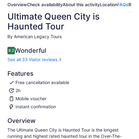
Overview
Check availability
About this activity
Location
FAQs
Revi
Ultimate Queen City is
Haunted Tour
By American Legacy Tours
Wonderful
9.2
9.2 out of 10
See all 33 Viator reviews
Features
Free cancellation available
2h
Mobile voucher
Instant confirmation
Overview
The Ultimate Queen City is Haunted Tour is the longest
running and highest rated haunted tour in the Over-The-