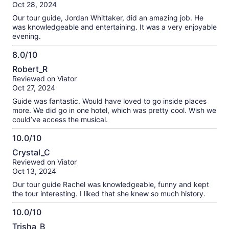
of
Oct 28, 2024
have done it knowing we would not be doing any of that.
10
Our tour guide, Jordan Whittaker, did an amazing job. He
was knowledgeable and entertaining. It was a very enjoyable
evening.
8.0/10
8.0
Robert_R
out
Reviewed on Viator
of
Oct 27, 2024
10
Guide was fantastic. Would have loved to go inside places
more. We did go in one hotel, which was pretty cool. Wish we
could’ve access the musical.
10.0/10
10.0
Crystal_C
out
Reviewed on Viator
of
Oct 13, 2024
10
Our tour guide Rachel was knowledgeable, funny and kept
the tour interesting. I liked that she knew so much history.
10.0/10
10.0
Trisha_B