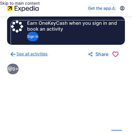
Skip to main content
Get the app
Earn OneKeyCash when you sign in and
book an activity
Sign in
See all activities
Share
Back
to
9+
activities
results
page