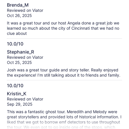
10.0
Brenda_M
out
Reviewed on Viator
of
Oct 26, 2025
10
It was a great tour and our host Angela done a great job we
learned so much about the city of Cincinnati that we had no
clue about
10.0/10
10.0
Stephanie_R
out
Reviewed on Viator
of
Oct 25, 2025
10
Josh was a great tour guide and story teller. Really enjoyed
the experience! I’m still talking about it to friends and family.
10.0/10
10.0
Kristin_K
out
Reviewed on Viator
of
Sep 29, 2025
10
This was a fantastic ghost tour. Meredith and Melody were
great storytellers and provided lots of historical information. I
liked that we got to borrow emf detectors to use throughout
the tour. We even got to go inside one of the stops, which