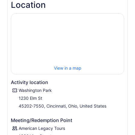
Location
View in a map
Activity location
Washington Park
1230 Elm St
45202-7550, Cincinnati, Ohio, United States
Meeting/Redemption Point
American Legacy Tours