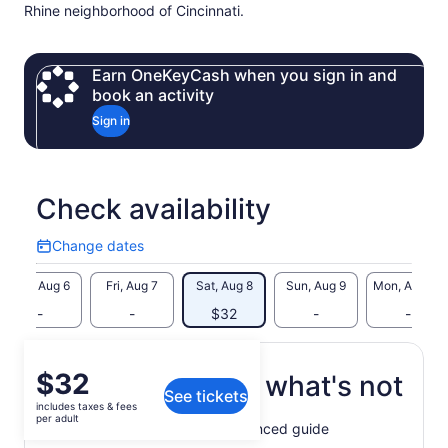
Rhine neighborhood of Cincinnati.
Earn OneKeyCash when you sign in and
book an activity
Sign in
Check availability
Change dates
Change
dates
Thu, Aug 6
Fri, Aug 7
Sat, Aug 8
Sun, Aug 9
Mon, Aug 10
-
-
$32
-
-
Price
$32
What's included, what's not
See tickets
is
includes taxes & fees
$32
per adult
Walking tour lead by experienced guide
per