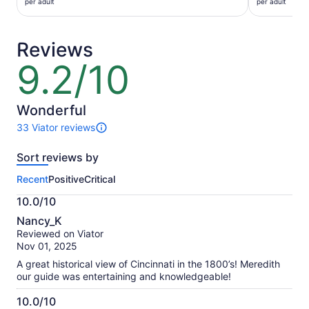
$45
$27
per adult
per adult
per
per
adult
adult
Reviews
9.2/10
9.2
out
of
10
Wonderful
33 Viator reviews
33
reviews
Sort reviews by
of
this
Recent
Positive
Critical
activity.
More
10.0/10
information
10.0
about
Nancy_K
out
our
Reviewed on Viator
of
verified
Nov 01, 2025
10
reviews
A great historical view of Cincinnati in the 1800’s! Meredith
our guide was entertaining and knowledgeable!
10.0/10