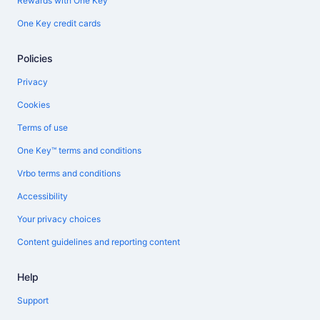
Rewards with One Key
One Key credit cards
Policies
Privacy
Cookies
Terms of use
One Key™ terms and conditions
Vrbo terms and conditions
Accessibility
Your privacy choices
Content guidelines and reporting content
Help
Support