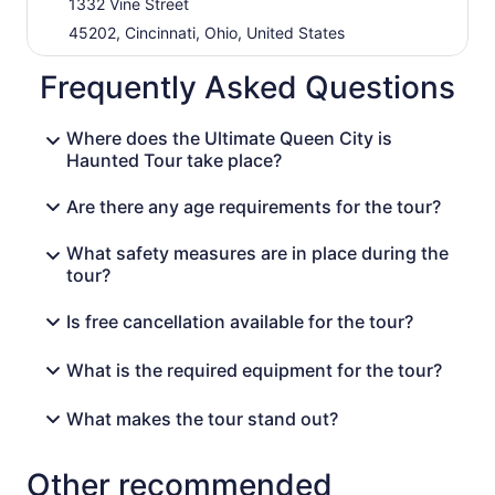
1332 Vine Street
45202, Cincinnati, Ohio, United States
Frequently Asked Questions
Where does the Ultimate Queen City is
Haunted Tour take place?
Are there any age requirements for the tour?
What safety measures are in place during the
tour?
Is free cancellation available for the tour?
What is the required equipment for the tour?
What makes the tour stand out?
Other recommended