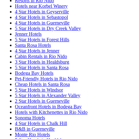
Resorts in Rio Nido
Hotels near Korbel Winery
4 Star Hotels in Geyserville
4 Star Hotels in Sebastopol
4 Star Hotels in Guerneville
5 Star Hotels in Dry Creek Valley
Jenner Hotels
5 Star Hotels in Forest Hills
Santa Rosa Hotels
4 Star Hotels in Jenner
Cabin Rentals in Rio Nido
3 Star Hotels in Healdsburg
5 Star Hotels in Santa Rosa
Bodega Bay Hotels
Pet-Friendly Hotels in Rio Nido
Cheap Hotels in Santa Rosa
5 Star Hotels in Windsor
5 Star Hotels in Alexander Valley
2 Star Hotels in Guerneville
Oceanfront Hotels in Bodega Bay
Hotels with Kitchenettes in Rio Nido
Sonoma Hotels
4 Star Hotels in Chalk Hill
B&B in Guerneville
Monte Rio Hotels