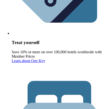
Treat yourself
Save 10% or more on over 100,000 hotels worldwide with
Member Prices
Learn about One Key