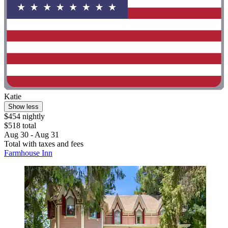
Katie
Show less
$454 nightly
$518 total
Aug 30 - Aug 31
Total with taxes and fees
Farmhouse Inn