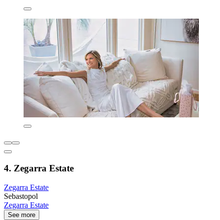
4. Zegarra Estate
Zegarra Estate
Sebastopol
Zegarra Estate
See more