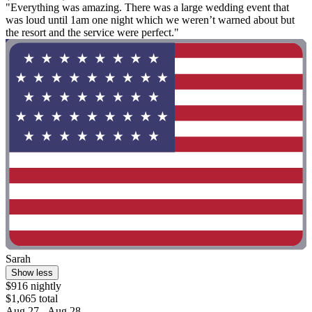
"Everything was amazing. There was a large wedding event that
was loud until 1am one night which we weren’t warned about but
the resort and the service were perfect."
Sarah
Show less
$916 nightly
$1,065 total
Aug 27 - Aug 28