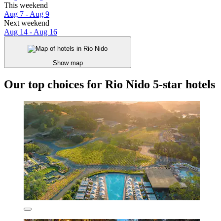
This weekend
Aug 7 - Aug 9
Next weekend
Aug 14 - Aug 16
Show map
Our top choices for Rio Nido 5-star hotels