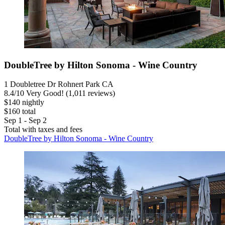
DoubleTree by Hilton Sonoma - Wine Country
1 Doubletree Dr Rohnert Park CA
8.4
/
10
Very Good! (1,011 reviews)
$140 nightly
$160 total
Sep 1 - Sep 2
Total with taxes and fees
DoubleTree by Hilton Sonoma - Wine Country