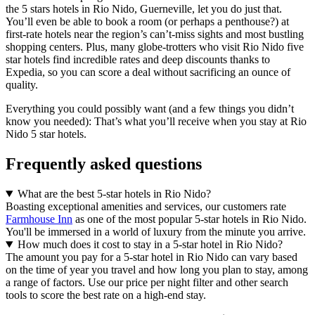
the 5 stars hotels in Rio Nido, Guerneville, let you do just that.
You’ll even be able to book a room (or perhaps a penthouse?) at
first-rate hotels near the region’s can’t-miss sights and most bustling
shopping centers. Plus, many globe-trotters who visit Rio Nido five
star hotels find incredible rates and deep discounts thanks to
Expedia, so you can score a deal without sacrificing an ounce of
quality.
Everything you could possibly want (and a few things you didn’t
know you needed): That’s what you’ll receive when you stay at Rio
Nido 5 star hotels.
Frequently asked questions
What are the best 5-star hotels in Rio Nido?
Boasting exceptional amenities and services, our customers rate
Farmhouse Inn
as one of the most popular 5-star hotels in Rio Nido.
You'll be immersed in a world of luxury from the minute you arrive.
How much does it cost to stay in a 5-star hotel in Rio Nido?
The amount you pay for a 5-star hotel in Rio Nido can vary based
on the time of year you travel and how long you plan to stay, among
a range of factors. Use our price per night filter and other search
tools to score the best rate on a high-end stay.