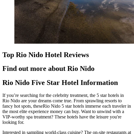
Top Rio Nido Hotel Reviews
Find out more about Rio Nido
Rio Nido Five Star Hotel Information
If you’re searching for the celebrity treatment, the 5 star hotels in
Rio Nido are your dreams come true. From sprawling resorts to
fancy hot spots, theseRio Nido 5 star hotels immerse each traveler in
the most elite experience money can buy. Want to unwind with a
VIP-worthy spa treatment? These hotels have the leisure you're
looking for.
Interested in sampling world-class cuisine? The on-site restaurants at