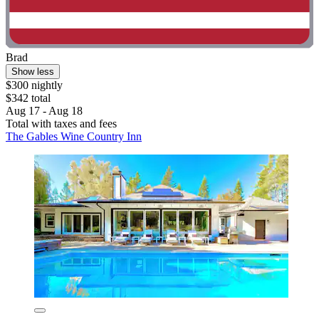
Brad
Show less
$300 nightly
$342 total
Aug 17 - Aug 18
Total with taxes and fees
The Gables Wine Country Inn