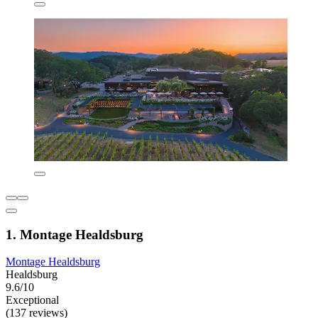
1. Montage Healdsburg
Montage Healdsburg
Healdsburg
9.6/10
Exceptional
(137 reviews)