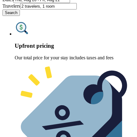
Travelers
Search
Upfront pricing
Our total price for your stay includes taxes and fees