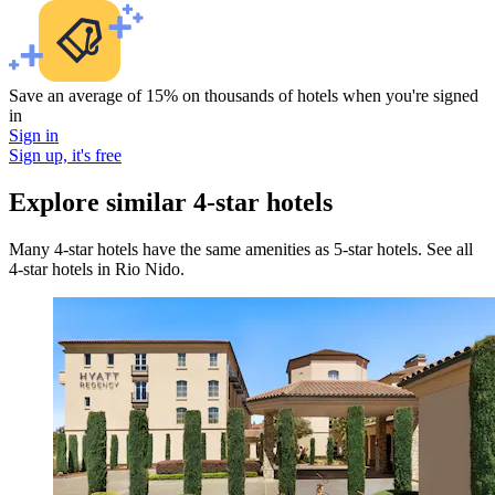
Save an average of 15% on thousands of hotels when you're signed
in
Sign in
Sign up, it's free
Explore similar 4-star hotels
Many 4-star hotels have the same amenities as 5-star hotels. See all
4-star hotels in Rio Nido.