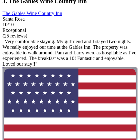
3. The Gables Wine Country Inn
The Gables Wine Country Inn
Santa Rosa
10/10
Exceptional
(25 reviews)
"Very comfortable staying. My girlfriend and I stayed two nights.
We really enjoyed our time at the Gables Inn. The property was
enjoyable to walk around. Pam and Larry were as hospitable as I’ve
experienced. The breakfast was a 10! Fantastic and enjoyable.
Loved our stay!!"