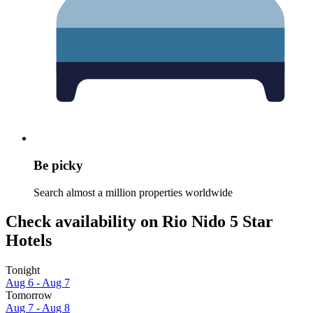
Be picky
Search almost a million properties worldwide
Check availability on Rio Nido 5 Star
Hotels
Tonight
Aug 6 - Aug 7
Tomorrow
Aug 7 - Aug 8