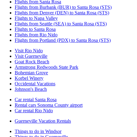
Flights from Santa Rosa
Flights from Burbank (BUR) to Santa Rosa (STS)
Flights from Denver (DEN) to Santa Rosa (STS)
Flights to Napa Valley
Flights from Seattle (SEA) to Santa Rosa (STS)
Flights to Santa Rosa
Flights from Rio Nido
Flights from Portland (PDX) to Santa Rosa (STS)
Visit Rio Nido
Visit Guerneville
Goat Rock Beach
Armstrong Redwoods State Park
Bohemian Grove
Korbel Winery
Occidental Vacations
Johnson's Beach
Car rental Santa Rosa
Rental cars Sonoma County airport
Car rental Rio Nido
Guerneville Vacation Rentals
Things to do in Windsor
Things to do in Guerneville