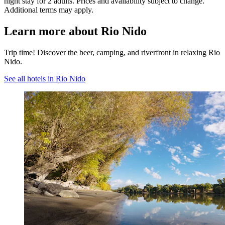
night stay for 2 adults. Prices and availability subject to change.
Additional terms may apply.
Learn more about Rio Nido
Trip time! Discover the beer, camping, and riverfront in relaxing Rio
Nido.
See all hotels in Rio Nido