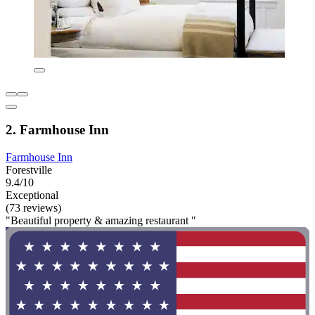
2. Farmhouse Inn
Farmhouse Inn
Forestville
9.4/10
Exceptional
(73 reviews)
"Beautiful property & amazing restaurant "