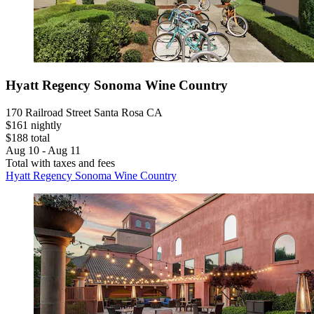
Hyatt Regency Sonoma Wine Country
170 Railroad Street Santa Rosa CA
$161 nightly
$188 total
Aug 10 - Aug 11
Total with taxes and fees
Hyatt Regency Sonoma Wine Country