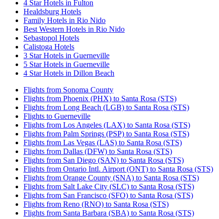
4 Star Hotels in Fulton
Healdsburg Hotels
Family Hotels in Rio Nido
Best Western Hotels in Rio Nido
Sebastopol Hotels
Calistoga Hotels
3 Star Hotels in Guerneville
5 Star Hotels in Guerneville
4 Star Hotels in Dillon Beach
Flights from Sonoma County
Flights from Phoenix (PHX) to Santa Rosa (STS)
Flights from Long Beach (LGB) to Santa Rosa (STS)
Flights to Guerneville
Flights from Los Angeles (LAX) to Santa Rosa (STS)
Flights from Palm Springs (PSP) to Santa Rosa (STS)
Flights from Las Vegas (LAS) to Santa Rosa (STS)
Flights from Dallas (DFW) to Santa Rosa (STS)
Flights from San Diego (SAN) to Santa Rosa (STS)
Flights from Ontario Intl. Airport (ONT) to Santa Rosa (STS)
Flights from Orange County (SNA) to Santa Rosa (STS)
Flights from Salt Lake City (SLC) to Santa Rosa (STS)
Flights from San Francisco (SFO) to Santa Rosa (STS)
Flights from Reno (RNO) to Santa Rosa (STS)
Flights from Santa Barbara (SBA) to Santa Rosa (STS)