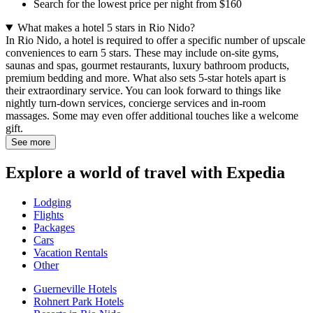
Search for the lowest price per night from $160
What makes a hotel 5 stars in Rio Nido?
In Rio Nido, a hotel is required to offer a specific number of upscale
conveniences to earn 5 stars. These may include on-site gyms,
saunas and spas, gourmet restaurants, luxury bathroom products,
premium bedding and more. What also sets 5-star hotels apart is
their extraordinary service. You can look forward to things like
nightly turn-down services, concierge services and in-room
massages. Some may even offer additional touches like a welcome
gift.
See more
Explore a world of travel with Expedia
Lodging
Flights
Packages
Cars
Vacation Rentals
Other
Guerneville Hotels
Rohnert Park Hotels