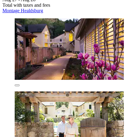
Total with taxes and fees
Montage Healdsburg