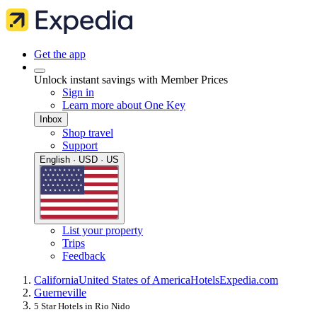
Get the app
Unlock instant savings with Member Prices
Sign in
Learn more about One Key
Inbox
Shop travel
Support
English · USD · US
List your property
Trips
Feedback
California
United States of America
Hotels
Expedia.com
Guerneville
5 Star Hotels in Rio Nido