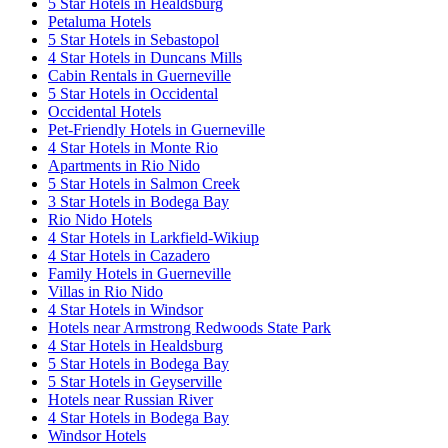
5 Star Hotels in Healdsburg
Petaluma Hotels
5 Star Hotels in Sebastopol
4 Star Hotels in Duncans Mills
Cabin Rentals in Guerneville
5 Star Hotels in Occidental
Occidental Hotels
Pet-Friendly Hotels in Guerneville
4 Star Hotels in Monte Rio
Apartments in Rio Nido
5 Star Hotels in Salmon Creek
3 Star Hotels in Bodega Bay
Rio Nido Hotels
4 Star Hotels in Larkfield-Wikiup
4 Star Hotels in Cazadero
Family Hotels in Guerneville
Villas in Rio Nido
4 Star Hotels in Windsor
Hotels near Armstrong Redwoods State Park
4 Star Hotels in Healdsburg
5 Star Hotels in Bodega Bay
5 Star Hotels in Geyserville
Hotels near Russian River
4 Star Hotels in Bodega Bay
Windsor Hotels