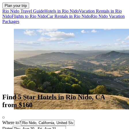
Plan your trip
Rio Nido Travel Guide
Hotels in Rio Nido
Vacation Rentals in Rio
Nido
Flights to Rio Nido
Car Rentals in Rio Nido
Rio Nido Vacation
Packages
Find 5 Star Hotels in Rio Nido, CA
from $160
Where to?
Dates