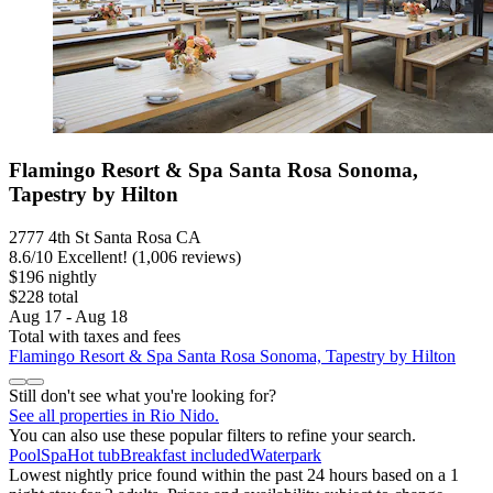
Flamingo Resort & Spa Santa Rosa Sonoma,
Tapestry by Hilton
2777 4th St Santa Rosa CA
8.6
/
10
Excellent! (1,006 reviews)
$196 nightly
$228 total
Aug 17 - Aug 18
Total with taxes and fees
Flamingo Resort & Spa Santa Rosa Sonoma, Tapestry by Hilton
Still don't see what you're looking for?
See all properties in Rio Nido.
You can also use these popular filters to refine your search.
Pool
Spa
Hot tub
Breakfast included
Waterpark
Lowest nightly price found within the past 24 hours based on a 1