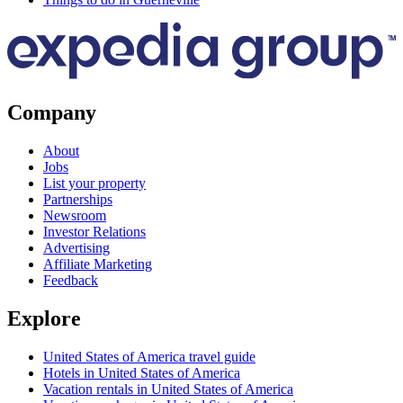
Company
About
Jobs
List your property
Partnerships
Newsroom
Investor Relations
Advertising
Affiliate Marketing
Feedback
Explore
United States of America travel guide
Hotels in United States of America
Vacation rentals in United States of America