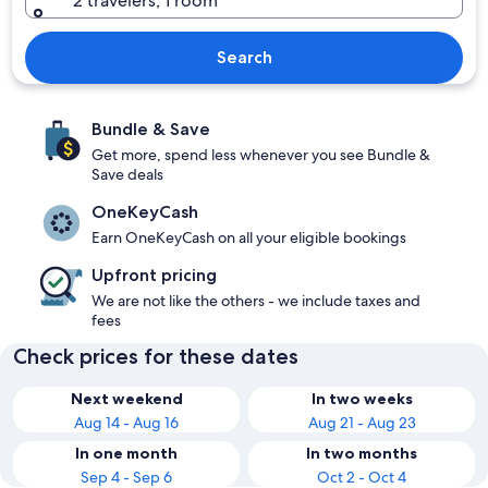
2 travelers, 1 room
Search
Bundle & Save
Get more, spend less whenever you see Bundle &
Save deals
OneKeyCash
Earn OneKeyCash on all your eligible bookings
Upfront pricing
We are not like the others - we include taxes and
fees
Check prices for these dates
Next weekend
In two weeks
Aug 14 - Aug 16
Aug 21 - Aug 23
In one month
In two months
Sep 4 - Sep 6
Oct 2 - Oct 4