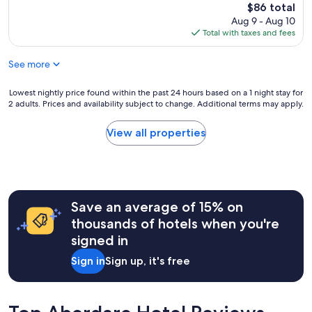
,
d
reviews)
i
The
$86 total
o
t
v
t
price
Aug 9 - Aug 10
r
h
a
e
is
Total with taxes and fees
t
e
l
r
$86
a
n
u
o
b
i
See more
e
o
l
t
f
m
e
s
o
Lowest
Lowest nightly price found within the past 24 hours based on a 1 night stay for
,
,
h
r
2 adults. Prices and availability subject to change. Additional terms may apply.
nightly
g
a
o
m
price
r
n
u
o
found
e
View all properties
d
l
n
within
a
t
d
e
the
t
h
b
y
past
s
e
e
.
24
t
s
o
C
hours
a
t
k
l
Save an average of 15% on
based
y
a
.
e
on
.
thousands of hotels when you're
f
R
a
a
"
f
signed in
o
n
1
w
o
a
night
e
Sign in
Sign up, it's free
m
c
stay
r
w
c
for
e
a
o
2
f
s
m
adults.
r