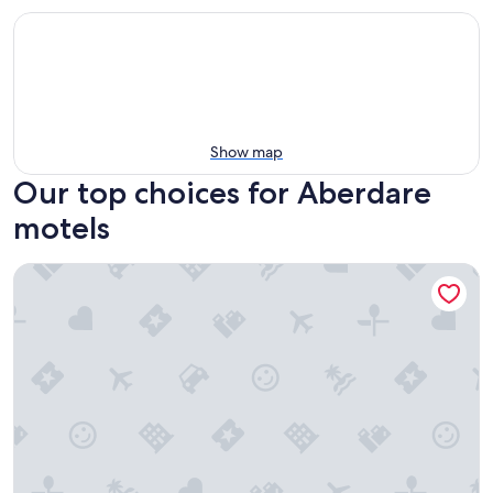
Show map
Our top choices for Aberdare
motels
Hunter Valley Travellers Rest