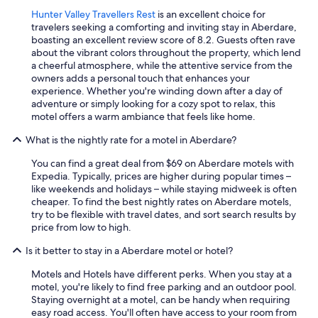
t
o
Hunter Valley Travellers Rest
is an excellent choice for
s
travelers seeking a comforting and inviting stay in Aberdare,
h
boasting an excellent review score of 8.2. Guests often rave
o
about the vibrant colors throughout the property, which lend
p
a cheerful atmosphere, while the attentive service from the
s
owners adds a personal touch that enhances your
a
experience. Whether you're winding down after a day of
n
adventure or simply looking for a cozy spot to relax, this
d
motel offers a warm ambiance that feels like home.
r
What is the nightly rate for a motel in Aberdare?
e
s
You can find a great deal from $69 on Aberdare motels with
t
Expedia. Typically, prices are higher during popular times –
a
like weekends and holidays – while staying midweek is often
u
cheaper. To find the best nightly rates on Aberdare motels,
r
try to be flexible with travel dates, and sort search results by
a
price from low to high.
n
t
Is it better to stay in a Aberdare motel or hotel?
s
,
Motels and Hotels have different perks. When you stay at a
a
motel, you're likely to find free parking and an outdoor pool.
n
Staying overnight at a motel, can be handy when requiring
d
easy road access. You'll often have access to your room from