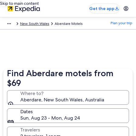
Skip to main content
Get the app
Plan your trip
New South Wales
Aberdare Motels
Find Aberdare motels from
$69
Where to?
Aberdare, New South Wales, Australia
Dates
Sun, Aug 23 - Mon, Aug 24
Travelers