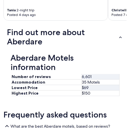
c
k
a
.
t
Tania
2-night trip
Christelle
"
Posted 4 days ago
Posted 7 da
i
o
n
Find out more about
w
a
Aberdare
s
c
o
Aberdare Motels
n
v
information
e
n
Number of reviews
6,601
i
Accommodation
35 Motels
e
Lowest Price
$69
n
Highest Price
$150
t
,
c
l
Frequently asked questions
o
s
e
What are the best Aberdare motels, based on reviews?