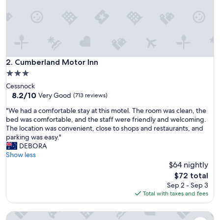
t
a
y
i
n
C
e
Cumberland Motor Inn
2. Cumberland Motor Inn
s
3.0
s
star
Cessnock
n
property
8.2
8.2/10
o
Very Good
(713 reviews)
out
c
"
"We had a comfortable stay at this motel. The room was clean, the
of
k
W
bed was comfortable, and the staff were friendly and welcoming.
10,
f
e
The location was convenient, close to shops and restaurants, and
Very
o
h
parking was easy."
Good,
r
a
DEBORA
(713
a
d
Show less
reviews)
n
a
$64 nightly
i
c
g
The
$72 total
o
h
price
Sep 2 - Sep 3
m
t
is
Total with taxes and fees
f
o
$72
o
r
Wine Country Motor Inn
r
t