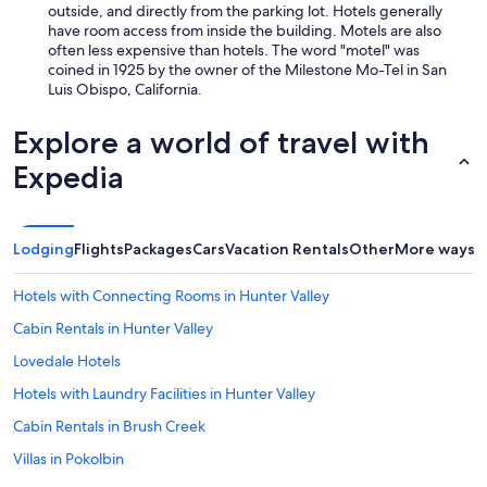
p
outside, and directly from the parking lot. Hotels generally
a
have room access from inside the building. Motels are also
r
often less expensive than hotels. The word "motel" was
k
coined in 1925 by the owner of the Milestone Mo-Tel in San
i
Luis Obispo, California.
n
g
Explore a world of travel with
w
a
Expedia
s
e
a
s
Lodging
Flights
Packages
Cars
Vacation Rentals
Other
More ways t
y
.
Hotels with Connecting Rooms in Hunter Valley
"
Cabin Rentals in Hunter Valley
Lovedale Hotels
Hotels with Laundry Facilities in Hunter Valley
Cabin Rentals in Brush Creek
Villas in Pokolbin