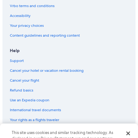
Cabin Rentals in Paterson
Vrbo terms and conditions
B&B in Hunter Valley
Accessibility
Resorts & Hotels with Spas in Hunter Valley
Your privacy choices
Hotels near Saddlers Creek Wines
Content guidelines and reporting content
Boutique Hotels in Hunter Valley
Cheap Hotels in Hunter Valley
Help
Cottages in Cessnock
Support
Cabin Rentals in Mulbring
Cancel your hotel or vacation rental booking
Hotels with smoking rooms in Hunter Valley
Cancel your flight
Motels in Kurri Kurri
Refund basics
Luxury Hotels in Hunter Valley
Use an Expedia coupon
Hotels near Hunter Valley Wildlife Park
International travel documents
Hostels in Newcastle
Your rights as a flights traveler
Hotels with an Indoor Pool in Hunter Valley
Hotels with a Pool in Hunter Valley
This site uses cookies and similar tracking technology. As
© 2026 Expedia, Inc., an Expedia Group company. All rights reserved.
Expedia and the Expedia Logo are trademarks or registered trademarks