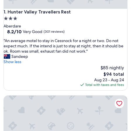
Hunter Valley Travellers Rest
1. Hunter Valley Travellers Rest
3.0
star
Aberdare
property
8.2
8.2/10
Very Good
(301 reviews)
out
"
"An average motel to stay in Cessnock for a night or two. Do not
of
A
expect much. If the intend is just to stay at night, then it should be
10,
n
ok. Room was small, exhaust fan did not work."
Very
a
Sandeep
Good,
v
Show less
(301
e
$85 nightly
reviews)
r
The
$94 total
a
price
Aug 23 - Aug 24
g
is
Total with taxes and fees
e
$94
m
Cumberland Motor Inn
o
t
e
l
t
o
s