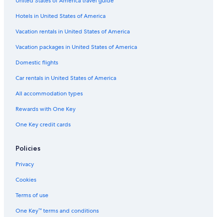
United States of America travel guide
Bellbird Hotels
Hotels in United States of America
B&B in Maitland
Hostels in Singleton
Vacation rentals in United States of America
Hotels with Tennis Courts in Hunter Valley
Vacation packages in United States of America
Historic Hotels in Hunter Valley
Domestic flights
Hotels with Early Check-in in Hunter Valley
Car rentals in United States of America
4 Star Hotels in Hunter Valley
All accommodation types
Cabin Rentals in Kitchener
Rewards with One Key
Motels in Gwandalan
One Key credit cards
B&B in Morisset
Hotels with Hot Tubs in Hunter Valley
Policies
Motels in Greta
Privacy
Motels in Brush Creek
Cookies
Gay friendly Hotels in Hunter Valley
Terms of use
Family Hotels in Hunter Valley
One Key™ terms and conditions