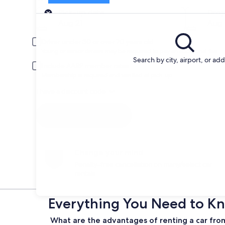
Pick-up
Pick-up date
Drop
Aug 21
Aug 
Driver under 30 or over 70 years old
Young or senior drivers may be required to pay an additional fee.
Search by city, airport, or ad
Include AARP member rates
Membership is required and verified at pick-up.
I have a discount code
Search
Change your mind
Penalty-free cancellation on many/select car
rentals
Everything You Need to Kn
What are the advantages of renting a car fro