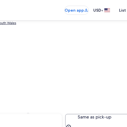
•
Open app
USD
List
outh Wales
essnock
Same as pick-up