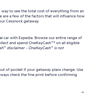
t way to see the total cost of everything from an
e are a few of the factors that will influence how
 your Cessnock getaway.
al car with Expedia. Browse our entire range of
collect and spend OneKeyCash™* on all eligible
h™ disclaimer - OneKeyCash™ is not
 out of pocket if your getaway plans change. Use
always check the fine print before confirming