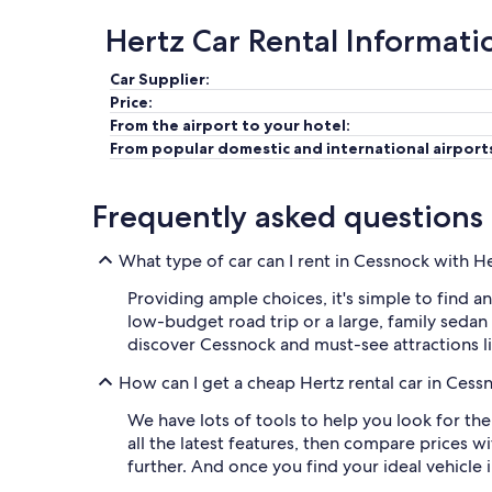
Hertz Car Rental Informati
Car Supplier:
Price:
From the airport to your hotel:
From popular domestic and international airport
Frequently asked questions
What type of car can I rent in Cessnock with H
Providing ample choices, it's simple to find a
low-budget road trip or a large, family sedan 
discover Cessnock and must-see attractions li
How can I get a cheap Hertz rental car in Cess
We have lots of tools to help you look for th
all the latest features, then compare prices w
further. And once you find your ideal vehicle i