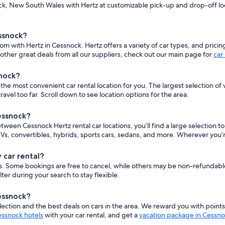
k, New South Wales with Hertz at customizable pick-up and drop-off locat
ssnock?
om with Hertz in Cessnock. Hertz offers a variety of car types, and pricin
ther great deals from all our suppliers, check out our main page for
car
snock?
e most convenient car rental location for you. The largest selection of v
el too far. Scroll down to see location options for the area.
Cessnock?
between Cessnock Hertz rental car locations, you’ll find a large selection 
s, convertibles, hybrids, sports cars, sedans, and more. Wherever you’r
 car rental?
cars. Some bookings are free to cancel, while others may be non-refundab
er during your search to stay flexible.
Cessnock?
ction and the best deals on cars in the area. We reward you with point
ssnock hotels
with your car rental, and get a
vacation package in Cessn