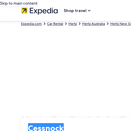
Skip to main content
Shop travel
Expedia.com
Car Rental
Hertz
Hertz Australia
Hertz New S
Hertz Car Rentals in C
Pick-up
Pick-up
Cessnock