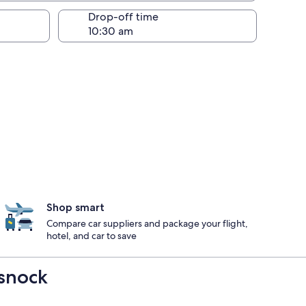
Drop-off time
Shop smart
Compare car suppliers and package your flight,
hotel, and car to save
ssnock