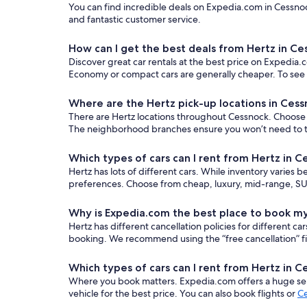
You can find incredible deals on Expedia.com in Cessnoc
and fantastic customer service.
How can I get the best deals from Hertz in Ce
Discover great car rentals at the best price on Expedia.c
Economy or compact cars are generally cheaper. To see o
Where are the Hertz pick-up locations in Ces
There are Hertz locations throughout Cessnock. Choose th
The neighborhood branches ensure you won’t need to trav
Which types of cars can I rent from Hertz in 
Hertz has lots of different cars. While inventory varies 
preferences. Choose from cheap, luxury, mid-range, SUV
Why is Expedia.com the best place to book my
Hertz has different cancellation policies for different 
booking. We recommend using the “free cancellation” filt
Which types of cars can I rent from Hertz in 
Where you book matters. Expedia.com offers a huge sele
vehicle for the best price. You can also book flights or
Ce