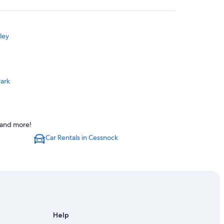
ley
Park
s and more!
Car Rentals in Cessnock
r Valley
r Valley
Help