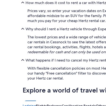
How much does it cost to rent a car with Hert
Prices vary, so enter your vacation dates on E
affordable midsize to an SUV for the family. P
much you pay for your cheap Hertz rental car.
Why should I rent a Hertz vehicle through Exp
The lowest prices and a wide range of vehicle
car rentals in Cessnock to see the latest offe
car rental bookings, activities, flights, hote
redeemable for cash and can only be used on
What happens if I need to cancel my Hertz rent
With flexible cancellation policies on most H
our handy "Free cancellation" filter to discov
your Hertz car rental.
Explore a world of travel w
Lodging
Flights
Packages
Cars
Vacation Rentals
Other