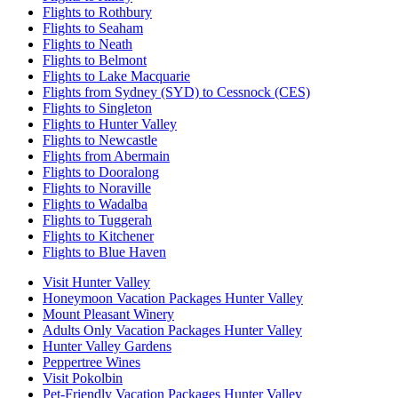
Flights to Rothbury
Flights to Seaham
Flights to Neath
Flights to Belmont
Flights to Lake Macquarie
Flights from Sydney (SYD) to Cessnock (CES)
Flights to Singleton
Flights to Hunter Valley
Flights to Newcastle
Flights from Abermain
Flights to Dooralong
Flights to Noraville
Flights to Wadalba
Flights to Tuggerah
Flights to Kitchener
Flights to Blue Haven
Visit Hunter Valley
Honeymoon Vacation Packages Hunter Valley
Mount Pleasant Winery
Adults Only Vacation Packages Hunter Valley
Hunter Valley Gardens
Peppertree Wines
Visit Pokolbin
Pet-Friendly Vacation Packages Hunter Valley