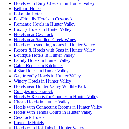
Hotels with Early Check-in in Hunter Valley
Bellbird Hotels
Pokolbin Hotels
Pet-Friendly Hotels in Cessnock
Romantic Hotels in Hunter Valley
Luxury Hotels in Hunter Valley
Hotels near Cessnock
Hotels near Saddlers Creek Wines
Hotels with smoking rooms in Hunter Valley
Resorts & Hotels with Spas in Hunter Valley
Boutique Hotels in Hunter Valley
Family Hotels in Hunter Valley
Cabin Rentals in Kitchener
4 Star Hotels in Hunter Valley
Gay friendly Hotels in Hunter Valley
Winery Hotels in Hunter Valley
Hotels near Hunter Valley Wildlife Park
Cottages in Cessnock
Hotels & Resorts for Couples in Hunter Valley
Cheap Hotels in Hunter Valley
Hotels with Connecting Rooms in Hunter Valley
Hotels with Tennis Courts in Hunter Valley
Cessnock Hotels
Lovedale Hotels
Hotels with Hot Tubs in Hunter Valley