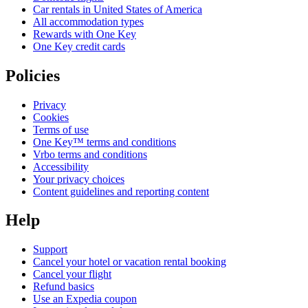
Car rentals in United States of America
All accommodation types
Rewards with One Key
One Key credit cards
Policies
Privacy
Cookies
Terms of use
One Key™ terms and conditions
Vrbo terms and conditions
Accessibility
Your privacy choices
Content guidelines and reporting content
Help
Support
Cancel your hotel or vacation rental booking
Cancel your flight
Refund basics
Use an Expedia coupon