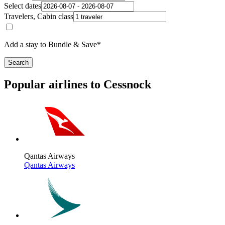
Select dates
Travelers, Cabin class
Add a stay to Bundle & Save*
Search
Popular airlines to Cessnock
Qantas Airways
Qantas Airways