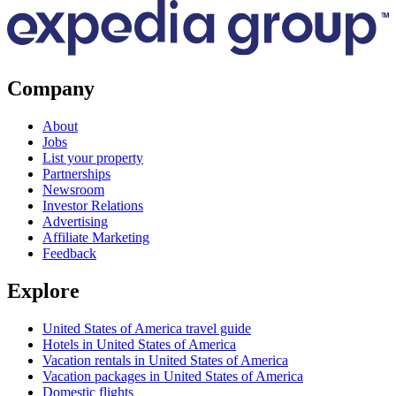
Company
About
Jobs
List your property
Partnerships
Newsroom
Investor Relations
Advertising
Affiliate Marketing
Feedback
Explore
United States of America travel guide
Hotels in United States of America
Vacation rentals in United States of America
Vacation packages in United States of America
Domestic flights