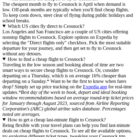
The cheapest month to fly to Cessnock is April when demand is
low. Off-peak months are typically when you'll find cheap flights.
To keep costs down, steer clear of flying during public holidays and
school breaks.
Which US cities fly direct to Cessnock?
Los Angeles and San Francisco are a couple of US cities offering
nonstop flights to Cessnock. Explore options on Expedia by
selecting the "Direct flights only" checkbox. Pick the most suitable
departure for your journey, and then get set to fly to Cessnock
without any detours.
How to find a cheap flight to Cessnock?
Traveling in the low season and booking ahead of time are two
smart ways to secure cheap flights to Cessnock. Or, consider
departing on a Thursday, which is on average 16% cheaper than
departing on a Sunday.* Want to be the first to know when fares
drop? Simply set up price tracking on the
Expedia app
for real-time
updates.
*Best day of the week to book, depart and ideal booking
window recommendations based on average round-trip ticket prices
for January through August 2023, sourced from Airline Reporting
Corporation's (ARC) global airline sales database. Percentages
noted are averages.
How to get a cheap last-minute flight to Cessnock?
Being flexible with your travel plans can help you find last-minute
deals on cheap flights to Cessnock. To see all the available options,
try exploring different ticket types, tweaking your Cessnock trip