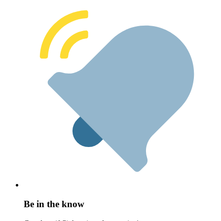
Be in the know