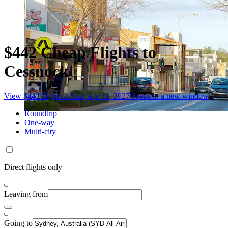
$442 Cheap Flights to
Cessnock
View $442 flight on Sun, Apr 11, 2027
Opens in a new window
Roundtrip
One-way
Multi-city
Direct flights only
Leaving from
Going to