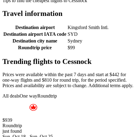
Tips to find the cheapest flights to Cessnock
Travel information
Destination airport
Kingsford Smith Intl.
Destination airport IATA code
SYD
Destination city name
Sydney
Roundtrip price
$99
Trending flights to Cessnock
Prices were available within the past 7 days and start at $442 for
one-way flights and $810 for round trip, for the period specified.
Prices and availability are subject to change. Additional terms apply.
All deals
One way
Roundtrip
$939
Roundtrip
just found
Sun, Oct 18 - Sun, Oct 25