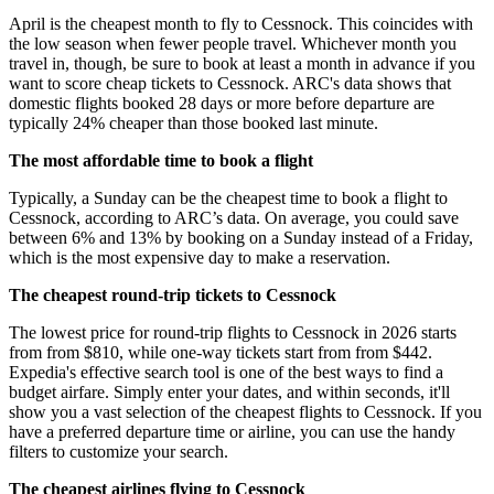
April is the cheapest month to fly to Cessnock. This coincides with
the low season when fewer people travel. Whichever month you
travel in, though, be sure to book at least a month in advance if you
want to score cheap tickets to Cessnock. ARC's data shows that
domestic flights booked 28 days or more before departure are
typically 24% cheaper than those booked last minute.
The most affordable time to book a flight
Typically, a Sunday can be the cheapest time to book a flight to
Cessnock, according to ARC’s data. On average, you could save
between 6% and 13% by booking on a Sunday instead of a Friday,
which is the most expensive day to make a reservation.
The cheapest round-trip tickets to Cessnock
The lowest price for round-trip flights to Cessnock in 2026 starts
from from $810, while one-way tickets start from from $442.
Expedia's effective search tool is one of the best ways to find a
budget airfare. Simply enter your dates, and within seconds, it'll
show you a vast selection of the cheapest flights to Cessnock. If you
have a preferred departure time or airline, you can use the handy
filters to customize your search.
The cheapest airlines flying to Cessnock