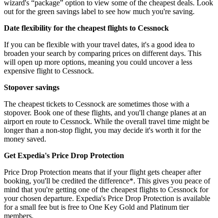
wizard's “package” option to view some of the cheapest deals. Look
out for the green savings label to see how much you're saving.
Date flexibility for the cheapest flights to Cessnock
If you can be flexible with your travel dates, it's a good idea to
broaden your search by comparing prices on different days. This
will open up more options, meaning you could uncover a less
expensive flight to Cessnock.
Stopover savings
The cheapest tickets to Cessnock are sometimes those with a
stopover. Book one of these flights, and you'll change planes at an
airport en route to Cessnock. While the overall travel time might be
longer than a non-stop flight, you may decide it's worth it for the
money saved.
Get Expedia's Price Drop Protection
Price Drop Protection means that if your flight gets cheaper after
booking, you'll be credited the difference*. This gives you peace of
mind that you're getting one of the cheapest flights to Cessnock for
your chosen departure. Expedia's Price Drop Protection is available
for a small fee but is free to One Key Gold and Platinum tier
members.