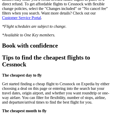
direct refund. To get affordable flights to Cessnock with flexible
change policies, select the "Changes included" or "No cancel fee"
filters when you search. Want more details? Check out our
Customer Service Portal
.
*Flight schedules are subject to change.
*Available to One Key members.
Book with confidence
Tips to find the cheapest flights to
Cessnock
The cheapest day to fly
Get started finding a cheap flight to Cessnock on Expedia by either
choosing a deal on this page or entering into the search bar your
travel dates, origin airport, and whether you want roundtrip or one-
way airfare. You can filter for flexibility, number of stops, airline,
and departure/arrival times to find the best flight for you.
The cheapest month to fly