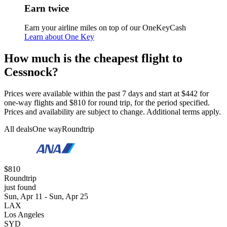
Earn twice
Earn your airline miles on top of our OneKeyCash
Learn about One Key
How much is the cheapest flight to
Cessnock?
Prices were available within the past 7 days and start at $442 for
one-way flights and $810 for round trip, for the period specified.
Prices and availability are subject to change. Additional terms apply.
All deals
One way
Roundtrip
$810
Roundtrip
just found
Sun, Apr 11 - Sun, Apr 25
LAX
Los Angeles
SYD