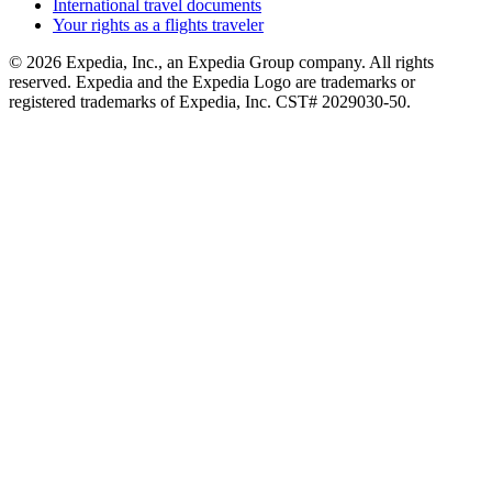
International travel documents
Your rights as a flights traveler
© 2026 Expedia, Inc., an Expedia Group company. All rights
reserved. Expedia and the Expedia Logo are trademarks or
registered trademarks of Expedia, Inc. CST# 2029030-50.