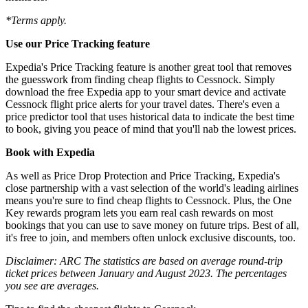
*Terms apply.
Use our Price Tracking feature
Expedia's Price Tracking feature is another great tool that removes
the guesswork from finding cheap flights to Cessnock. Simply
download the free Expedia app to your smart device and activate
Cessnock flight price alerts for your travel dates. There's even a
price predictor tool that uses historical data to indicate the best time
to book, giving you peace of mind that you'll nab the lowest prices.
Book with Expedia
As well as Price Drop Protection and Price Tracking, Expedia's
close partnership with a vast selection of the world's leading airlines
means you're sure to find cheap flights to Cessnock. Plus, the One
Key rewards program lets you earn real cash rewards on most
bookings that you can use to save money on future trips. Best of all,
it's free to join, and members often unlock exclusive discounts, too.
Disclaimer: ARC The statistics are based on average round-trip
ticket prices between January and August 2023. The percentages
you see are averages.