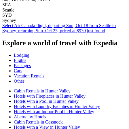
SEA
Seattle
SYD
Sydney
Select Air Canada flight, departing Sun, Oct 18 from Seattle to
Sydney, returning Sun, Oct 25, priced at $939 just found
Explore a world of travel with Expedia
Lodging
Flights
Packages
Cars
Vacation Rentals
Other
Cabin Rentals in Hunter Valley
Hotels with Fireplaces in Hunter Valley
Hotels with a Pool in Hunter Valley
Hotels with Laundry Facilities in Hunter Valley
Hotels with an Indoor Pool in Hunter Valley
Abernethy Hotels
Cabin Rentals in Cessnock
Hotels with a View in Hunter Valley