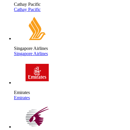
Cathay Pacific
Cathay Pacific
Singapore Airlines
Singapore Airlines
Emirates
Emirates