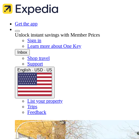
Get the app
Unlock instant savings with Member Prices
Sign in
Learn more about One Key
Inbox
Shop travel
Support
English · USD · US
List your property
Trips
Feedback