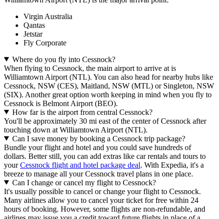
Virgin Australia
Qantas
Jetstar
Fly Corporate
Where do you fly into Cessnock?
When flying to Cessnock, the main airport to arrive at is
Williamtown Airport (NTL). You can also head for nearby hubs like
Cessnock, NSW (CES), Maitland, NSW (MTL) or Singleton, NSW
(SIX). Another great option worth keeping in mind when you fly to
Cessnock is Belmont Airport (BEO).
How far is the airport from central Cessnock?
You'll be approximately 30 mi east of the center of Cessnock after
touching down at Williamtown Airport (NTL).
Can I save money by booking a Cessnock trip package?
Bundle your flight and hotel and you could save hundreds of
dollars. Better still, you can add extras like car rentals and tours to
your
Cessnock flight and hotel package deal
. With Expedia, it's a
breeze to manage all your Cessnock travel plans in one place.
Can I change or cancel my flight to Cessnock?
It's usually possible to cancel or change your flight to Cessnock.
Many airlines allow you to cancel your ticket for free within 24
hours of booking. However, some flights are non-refundable, and
airlines may issue you a credit toward future flights in place of a