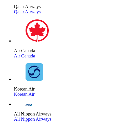
Qatar Airways
Qatar Airways
Air Canada
Air Canada
Korean Air
Korean Air
All Nippon Airways
All Nippon Airways