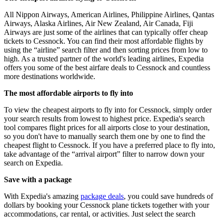
All Nippon Airways, American Airlines, Philippine Airlines, Qantas
Airways, Alaska Airlines, Air New Zealand, Air Canada, Fiji
Airways are just some of the airlines that can typically offer cheap
tickets to Cessnock. You can find their most affordable flights by
using the “airline” search filter and then sorting prices from low to
high. As a trusted partner of the world's leading airlines, Expedia
offers you some of the best airfare deals to Cessnock and countless
more destinations worldwide.
The most affordable airports to fly into
To view the cheapest airports to fly into for Cessnock, simply order
your search results from lowest to highest price. Expedia's search
tool compares flight prices for all airports close to your destination,
so you don't have to manually search them one by one to find the
cheapest flight to Cessnock. If you have a preferred place to fly into,
take advantage of the “arrival airport” filter to narrow down your
search on Expedia.
Save with a package
With Expedia's amazing
package deals
, you could save hundreds of
dollars by booking your Cessnock plane tickets together with your
accommodations, car rental, or activities. Just select the search