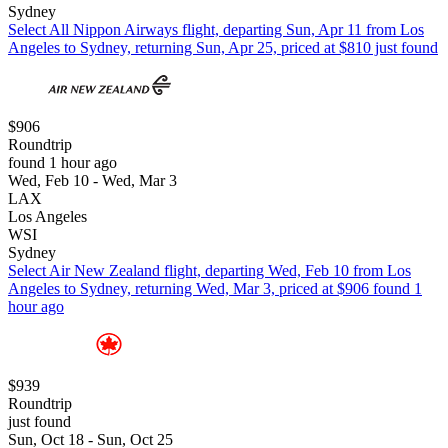
Sydney
Select All Nippon Airways flight, departing Sun, Apr 11 from Los
Angeles to Sydney, returning Sun, Apr 25, priced at $810 just found
$906
Roundtrip
found 1 hour ago
Wed, Feb 10 - Wed, Mar 3
LAX
Los Angeles
WSI
Sydney
Select Air New Zealand flight, departing Wed, Feb 10 from Los
Angeles to Sydney, returning Wed, Mar 3, priced at $906 found 1
hour ago
$939
Roundtrip
just found
Sun, Oct 18 - Sun, Oct 25