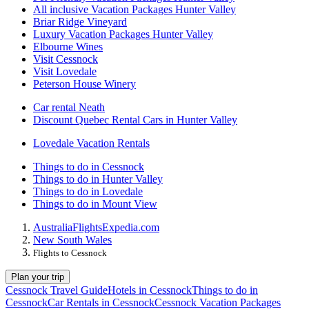
All inclusive Vacation Packages Hunter Valley
Briar Ridge Vineyard
Luxury Vacation Packages Hunter Valley
Elbourne Wines
Visit Cessnock
Visit Lovedale
Peterson House Winery
Car rental Neath
Discount Quebec Rental Cars in Hunter Valley
Lovedale Vacation Rentals
Things to do in Cessnock
Things to do in Hunter Valley
Things to do in Lovedale
Things to do in Mount View
Australia
Flights
Expedia.com
New South Wales
Flights to Cessnock
Plan your trip
Cessnock Travel Guide
Hotels in Cessnock
Things to do in
Cessnock
Car Rentals in Cessnock
Cessnock Vacation Packages