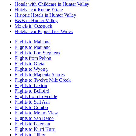
Hotels with Childcare in Hunter Valley
Hotels near Roche Estate
Historic Hotels in Hunter Valley
B&B in Hunter Valley
Motels in Cessnock
Hotels near PepperTree Wines
Flights to Maitland
Flights to Maitland
Flights to Port Stephens
Flights from Pelton
Flights to Greta
Flights to Wyong
Flights to Magenta Shores
Flights to Twelve Mile Creek
Flights to Paxton
Flights to Bellbird
Flights from Lovedale
Flights to Salt Ash
Flights to Combo
Flights to Mount View
Flights to San Remo
Flights to Paterson
Flights to Kurri Kurri
Flights to Jilliby