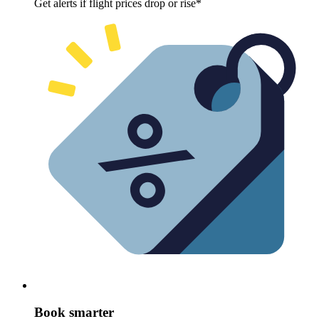
Get alerts if flight prices drop or rise*
Book smarter