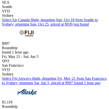
SEA
Seattle
SYD
Sydney
Select Air Canada flight, departing Sun, Oct 18 from Seattle to
Sydney, returning Sun, Oct 25, priced at $939 just found
$997
Roundtrip
found 1 hour ago
Fri, May 21 - Sat, Jun 5
SFO
San Francisco
SYD
Sydney
Select Fiji Airways flight, departing Fri, May 21 from San Francisco
to Sydney, returning Sat, Jun 5, priced at $997 found 1 hour ago
$1,118
Roundtrip