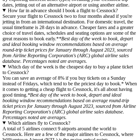
dates, jetting out of an alternative airport or using another airline.
How far in advance should I book a flight to Cessnock?
Secure your flight to Cessnock two to four months ahead if you're
jetting in from an international destination. For domestic travel, the
usual timeframe is 28 days in advance. Cheaper fares and a greater
choice of travel dates, schedules and seating options are some of the
great reasons to book early.*
*Best day of the week to book, depart
and ideal booking window recommendations based on average
round-trip ticket prices for January through August 2023, sourced
from Airline Reporting Corporation's (ARC) global airline sales
database. Percentages noted are averages.
Which day of the week is the cheapest day to buy a plane ticket
to Cessnock?
You can save an average of 8% if you buy tickets on a Sunday
instead of Fridays, which tend to be the priciest day to book.* When
it comes to getting a cheap flight to Cessnock, it's all about having
good timing.
*Best day of the week to book, depart and ideal
booking window recommendations based on average round-trip
ticket prices for January through August 2023, sourced from Airline
Reporting Corporation's (ARC) global airline sales database.
Percentages noted are averages.
Which airlines fly to Cessnock?
A total of 5 airlines connect 9 airports around the world to
Cessnock. Here are a few of the major airlines to Cessnock, where
Williamtown Airport (NTL) is the major arrival point: