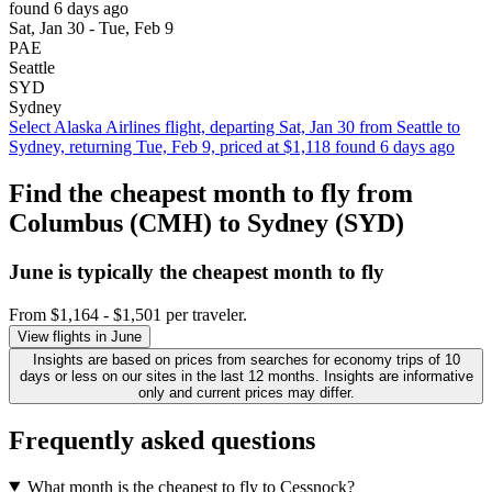
found 6 days ago
Sat, Jan 30 - Tue, Feb 9
PAE
Seattle
SYD
Sydney
Select Alaska Airlines flight, departing Sat, Jan 30 from Seattle to
Sydney, returning Tue, Feb 9, priced at $1,118 found 6 days ago
Find the cheapest month to fly from
Columbus (CMH) to Sydney (SYD)
June is typically the
cheapest
month to fly
From $1,164 - $1,501 per traveler.
View flights in June
Insights are based on prices from searches for economy trips of 10
days or less on our sites in the last 12 months. Insights are informative
only and current prices may differ.
Frequently asked questions
What month is the cheapest to fly to Cessnock?