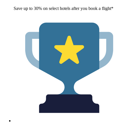
Save up to 30% on select hotels after you book a flight*