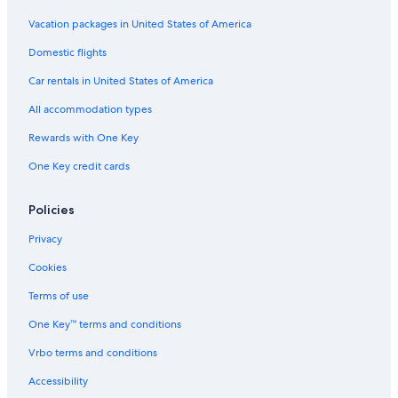
Vacation packages in United States of America
Domestic flights
Car rentals in United States of America
All accommodation types
Rewards with One Key
One Key credit cards
Policies
Privacy
Cookies
Terms of use
One Key™ terms and conditions
Vrbo terms and conditions
Accessibility