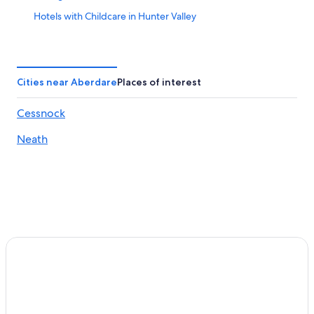
Hotels with Childcare in Hunter Valley
Resorts & Hotels with Spas in Hunter Valley
Boutique Hotels in Hunter Valley
Historic Hotels in Hunter Valley
Cities near Aberdare
Places of interest
Hotels with a View in Hunter Valley
Cessnock
Family Hotels in Hunter Valley
Neath
Abernethy Hotels
Hotels with Tennis Courts in Hunter Valley
Hotels with a Pool in Hunter Valley
Hotels with smoking rooms in Hunter Valley
Cessnock Hotels
Luxury Hotels in Hunter Valley
Pokolbin Hotels
4 Star Hotels in Hunter Valley
Hotels near Cessnock