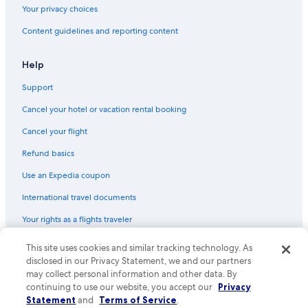
Your privacy choices
Content guidelines and reporting content
Help
Support
Cancel your hotel or vacation rental booking
Cancel your flight
Refund basics
Use an Expedia coupon
International travel documents
Your rights as a flights traveler
© 2026 Expedia, Inc., an Expedia Group company. All rights reserved.
This site uses cookies and similar tracking technology. As
Expedia and the Expedia Logo are trademarks or registered trademarks
disclosed in our Privacy Statement, we and our partners
of Expedia, Inc. CST# 2029030-50.
may collect personal information and other data. By
continuing to use our website, you accept our
Privacy
Statement
and
Terms of Service
.