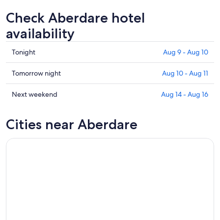
Check Aberdare hotel
availability
Check
Tonight
Aug 9 - Aug 10
prices
in
Check
Tomorrow night
Aug 10 - Aug 11
Aberdare
prices
for
in
Check
Next weekend
Aug 14 - Aug 16
tonight,
Aberdare
prices
Aug
for
in
Cities near Aberdare
9
tomorrow
Aberdare
-
night,
for
Aug
Aug
next
10
10
weekend,
-
Aug
Aug
14
11
-
Aug
16