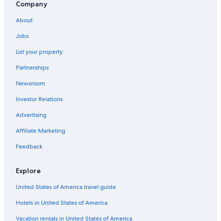
Company
Cabin Rentals in Cessnock
About
Cheap Hotels in Hunter Valley
Jobs
Hotels near Hunter Valley Wildlife Park
List your property
Partnerships
Newsroom
Investor Relations
Advertising
Affiliate Marketing
Feedback
Explore
United States of America travel guide
Hotels in United States of America
Vacation rentals in United States of America