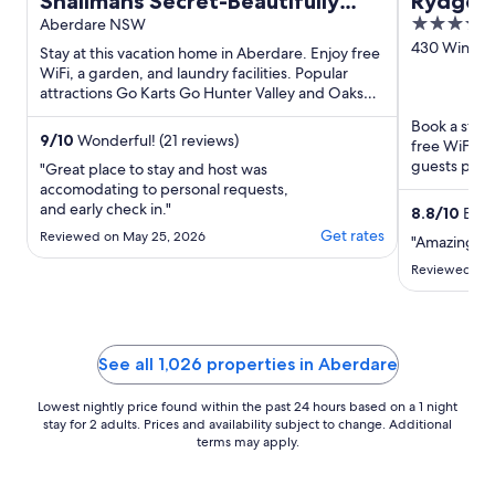
Shalimahs Secret-Beautifully
Rydges 
4
Designed Luxe Cottage *10min
Aberdare NSW
out
430 Wine Co
to HV Gardens
Stay at this vacation home in Aberdare. Enjoy free
Lovedale 
of
WiFi, a garden, and laundry facilities. Popular
attractions Go Karts Go Hunter Valley and Oaks
5
Golf Course ...
Book a stay 
9
/
10
Wonderful! (21 reviews)
free WiFi, f
guests prais
"Great place to stay and host was
reviews. Pop
accomodating to personal requests,
and early check in."
8.8
/
10
Excel
Get rates
Reviewed on May 25, 2026
"Amazing fam
Reviewed on 
See all 1,026 properties in Aberdare
Lowest nightly price found within the past 24 hours based on a 1 night
stay for 2 adults. Prices and availability subject to change. Additional
terms may apply.