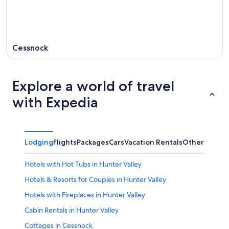
Cessnock
Explore a world of travel
with Expedia
Lodging
Flights
Packages
Cars
Vacation Rentals
Other
Hotels with Hot Tubs in Hunter Valley
Hotels & Resorts for Couples in Hunter Valley
Hotels with Fireplaces in Hunter Valley
Cabin Rentals in Hunter Valley
Cottages in Cessnock