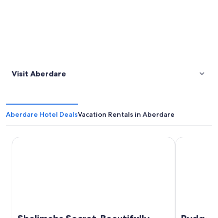
Visit Aberdare
Aberdare Hotel Deals
Vacation Rentals in Aberdare
Shalimahs Secret-Beautifully Designed Luxe Cottage *10m
Rydges Reso