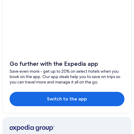
Hotels with Connecting Rooms in Hunter Valley
Winery Hotels in Hunter Valley
Hotels with Early Check-in in Hunter Valley
Hotels with an Indoor Pool in Hunter Valley
Motels in Cessnock
Lovedale Hotels
Pet-Friendly Hotels in Cessnock
Go further with the Expedia app
B&B in Hunter Valley
Save even more - get up to 20% on select hotels when you
book on the app. Our app deals help you to save on trips so
Motels in Weston
you can travel more and manage it all on the go.
Hotels with Laundry Facilities in Hunter Valley
Bellbird Hotels
Switch to the app
Gay friendly Hotels in Hunter Valley
Cabin Rentals in Kitchener
Romantic Hotels in Hunter Valley
Hotels near Saddlers Creek Wines