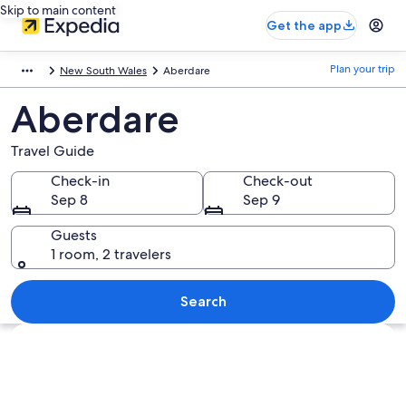
Skip to main content
Get the app
Plan your trip
New South Wales
Aberdare
Aberdare
Travel Guide
Check-in
Check-out
Sep 8
Sep 9
Guests
1 room, 2 travelers
Search
Explore map