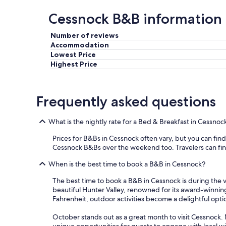
Cessnock B&B information
Number of reviews
Accommodation
Lowest Price
Highest Price
Frequently asked questions
What is the nightly rate for a Bed & Breakfast in Cessnoc
Prices for B&Bs in Cessnock often vary, but you can find a
Cessnock B&Bs over the weekend too. Travelers can find t
When is the best time to book a B&B in Cessnock?
The best time to book a B&B in Cessnock is during the v
beautiful Hunter Valley, renowned for its award-winni
Fahrenheit, outdoor activities become a delightful optio
October stands out as a great month to visit Cessnock. N