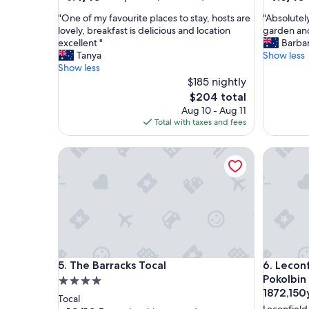
out
out
"
"
"One of my favourite places to stay, hosts are
"Absolutel
of
of
O
A
lovely, breakfast is delicious and location
garden and 
10,
10,
n
b
excellent "
Barba
Exceptional,
Exceptio
e
s
Tanya
Show less
(175
(94
o
o
Show less
reviews)
reviews)
f
l
$185 nightly
m
u
The
$204 total
y
t
price
Aug 10 - Aug 11
f
e
is
Total with taxes and fees
a
l
$204
v
y
The Barracks Tocal
Leconfiel
o
l
u
o
r
v
i
e
t
l
e
y
p
p
l
r
a
o
The Barracks Tocal
Leconfiel
5. The Barracks Tocal
6. Lecon
c
p
e
e
Pokolbin 
4.0
s
r
1872,150
star
Tocal
t
t
Leconfield