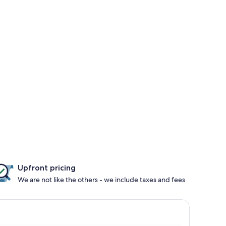
Upfront pricing
We are not like the others - we include taxes and fees