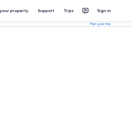
 your property
Support
Trips
Sign in
Plan your trip