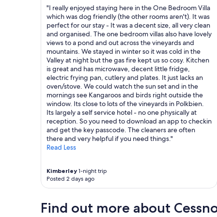
r
o
"I really enjoyed staying here in the One Bedroom Villa
n
n
which was dog friendly (the other rooms aren't). It was
i
e
perfect for our stay - It was a decent size, all very clean
n
x
and organised. The one bedroom villas also have lovely
g
c
views to a pond and out across the vineyards and
.
e
mountains. We stayed in winter so it was cold in the
"
l
Valley at night but the gas fire kept us so cosy. Kitchen
l
is great and has microwave, decent little fridge,
e
electric frying pan, cutlery and plates. It just lacks an
n
oven/stove. We could watch the sun set and in the
t
mornings see Kangaroos and birds right outside the
"
window. Its close to lots of the vineyards in Polkbien.
Its largely a self service hotel - no one physically at
reception. So you need to download an app to checkin
and get the key passcode. The cleaners are often
there and very helpful if you need things."
Read Less
Kimberley
1-night trip
Posted 2 days ago
Find out more about Cessn