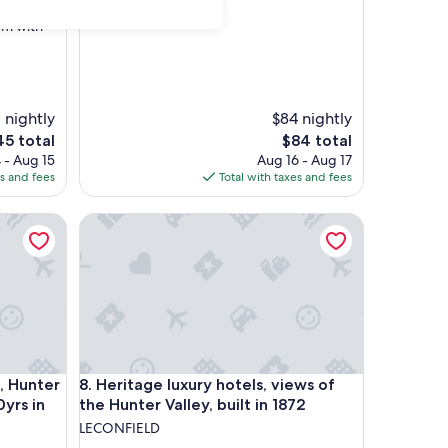
om with
 nightly
$84 nightly
e
The
45 total
$84 total
ce
price
 - Aug 15
Aug 16 - Aug 17
is
es and fees
Total with taxes and fees
5
$84
 in 2022
ter Valley luxury, built in 1872, 150yrs in 2022
Heritage luxury hotels, views of the Hunter Valley, b
 in 2022
ter Valley luxury, built in 1872, 150yrs in 2022
Heritage luxury hotels, views of the Hunter Valley, b
, Hunter
8. Heritage luxury hotels, views of
0yrs in
the Hunter Valley, built in 1872
LECONFIELD