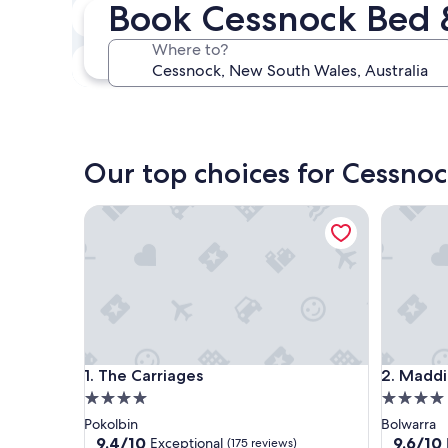
Book Cessnock Bed 
Next weekend
Aug 14 - Aug 16
Where to?
In one month
Sep 4 - Sep 6
Our top choices for Cessnoc
The Carriages
Maddies 
The Carriages
Maddies 
1. The Carriages
2. Maddi
4.0
4.0
star
star
Pokolbin
Bolwarra
property
property
9.4
9.6
9.4/10
9.6/10
Exceptional
(175 reviews)