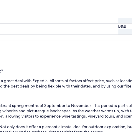
o
d
e
t
a
B&B
i
l
-
f
r
o
m
t
h
k?
e
p
 great deal with Expedia. All sorts of factors affect price, such as locatio
o
he best deals by being flexible with their dates, and by using our filter
r
t
a
ibrant spring months of September to November. This period is particula
n
ng wineries and picturesque landscapes. As the weather warms up, with
d
n, allowing visitors to experience wine tastings, vineyard tours, and sce
c
h
ot only does it offer a pleasant climate ideal for outdoor exploration, bu
o