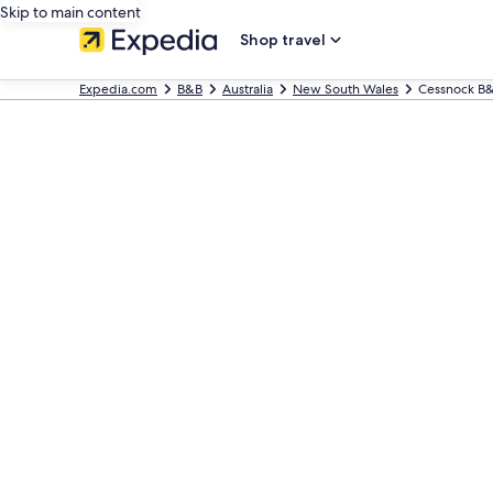
Skip to main content
Shop travel
Expedia.com
B&B
Australia
New South Wales
Cessnock B