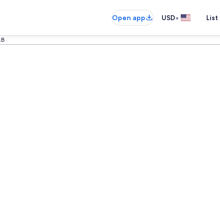
•
Open app
USD
List
&B