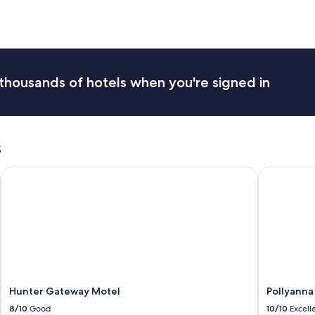
"
h
e
h
o
s
t
thousands of hotels when you're signed in
s
m
a
d
e
s
y
o
Hunter Gateway Motel
Pollyanna H
u
f
e
e
l
a
t
h
o
m
Hunter Gateway Motel
Pollyanna
e
8/10
Good
10/10
Excell
-