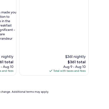
ts made you
tion to
 in the
reakfast
nificent -
 are
 grandeur
 nightly
$361 nightly
e
The
61 total
$361 total
ce
price
 - Aug 10
Aug 9 - Aug 10
is
es and fees
Total with taxes and fees
61
$361
to change. Additional terms may apply.