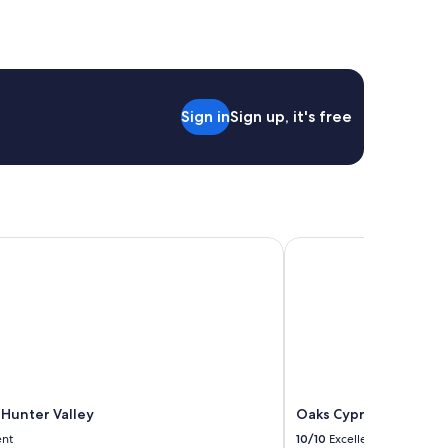
Sign in
Sign up, it's free
unter Valley
Oaks Cypress Lakes Re
 Hunter Valley
Oaks Cypress Lakes R
ent
10/10
Excellent