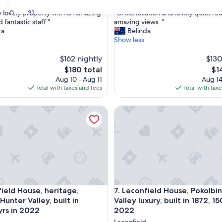
out
"
30
31
y lovely property with an amazing
"Great location and lovely quiet ro
of
G
fantastic staff "
amazing views. "
10,
r
ra
Belinda
nal,
Exceptional,
e
Show less
(172
a
reviews)
t
$162 nightly
$130
l
The
Th
$180 total
$1
o
price
pri
Aug 10 - Aug 11
Aug 14
c
is
is
Total with taxes and fees
Total with tax
a
$180
$14
t
d House, heritage, Pokolbin Hunter Valley, built in 1872,150yrs
Leconfield House, Pokolbin, Hun
i
o
n
a
n
d
l
o
v
d House, heritage, Pokolbin Hunter Valley, built in 1872,150yrs
Leconfield House, Pokolbin, Hun
field House, heritage,
7. Leconfield House, Pokolbin
e
l
Hunter Valley, built in
Valley luxury, built in 1872, 15
y
yrs in 2022
2022
q
Leconfield