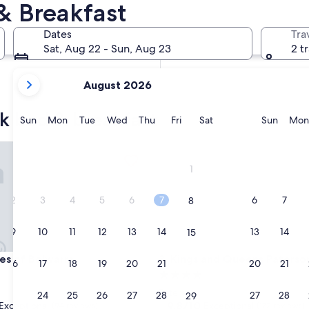
& Breakfast
In two weeks
Aug 21 - Aug 23
Dates
Tra
In two months
Sat, Aug 22 - Sun, Aug 23
2 t
Oct 2 - Oct 4
your
August 2026
current
months
k bed & breakfast
are
Sunday
Monday
Tuesday
Wednesday
Thursday
Friday
Saturday
Sunda
Sun
Mon
Tue
Wed
Thu
Fri
Sat
Sun
Mon
August,
2026
of Bolwarra
Kings and Queens Paterson
and
1
September,
2026.
2
3
4
5
6
7
6
7
8
9
10
11
12
13
14
13
14
15
of Bolwarra
Kings and Queens Paterson
es of Bolwarra
3. Kings and Queens Paterso
16
17
18
19
20
21
20
21
22
4.0
star
Paterson
23
24
25
26
27
28
27
28
29
property
9.8
9.8/10
Exceptional
Exceptional
(94 reviews)
(172 reviews)