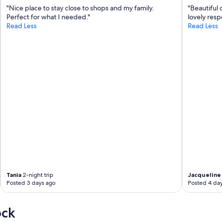
"Nice place to stay close to shops and my family.
"Beautiful 
w
Perfect for what I needed."
lovely resp
i
Read Less
Read Less
t
h
a
h
e
a
r
t
f
e
l
t
a
t
t
e
n
Tania
2-night trip
Jacqueline 
t
Posted 3 days ago
Posted 4 da
i
o
n
ock
t