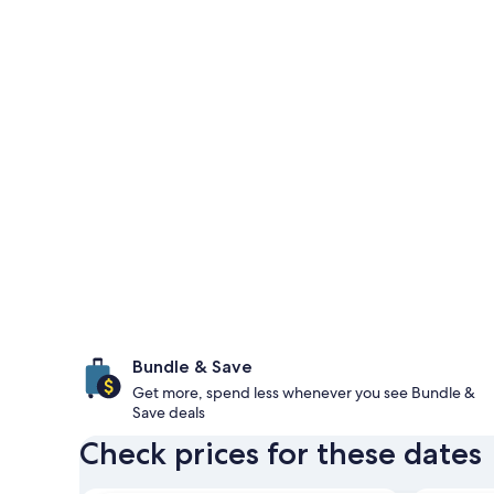
Bundle & Save
Get more, spend less whenever you see Bundle &
Save deals
Check prices for these dates