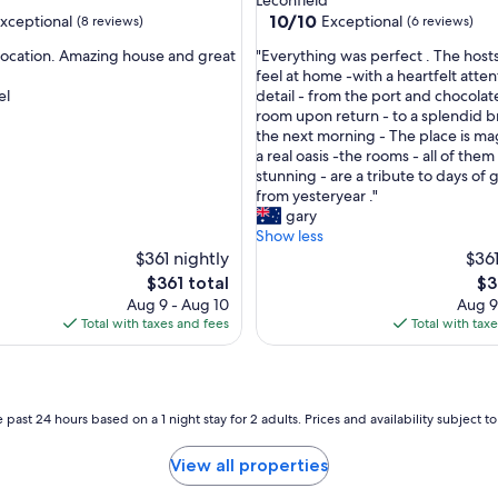
u
10.0
10/10
xceptional
Exceptional
(8 reviews)
(6 reviews)
i
out
e
"
 location. Amazing house and great
"Everything was perfect . The hos
of
t
E
feel at home -with a heartfelt atten
10,
r
v
el
detail - from the port and chocolate
nal,
Exceptional,
o
e
room upon return - to a splendid b
(6
o
r
the next morning - The place is mag
reviews)
m
y
a real oasis -the rooms - all of them
w
t
stunning - are a tribute to days of
i
h
from yesteryear ."
t
i
gary
h
n
Show less
a
g
$361 nightly
$361
m
w
The
Th
$361 total
$3
a
a
price
pri
Aug 9 - Aug 10
Aug 9
z
s
is
is
Total with taxes and fees
Total with tax
i
p
$361
$3
n
e
g
r
v
f
i
e
 past 24 hours based on a 1 night stay for 2 adults. Prices and availability subject 
e
c
w
t
View all properties
s
.
.
T