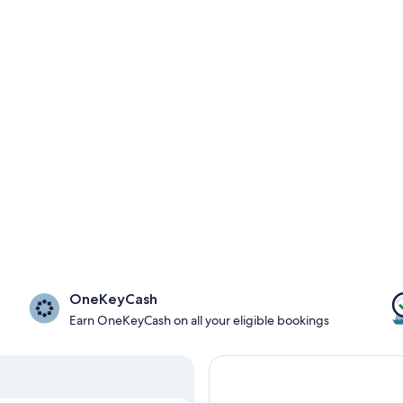
OneKeyCash
Earn OneKeyCash on all your eligible bookings