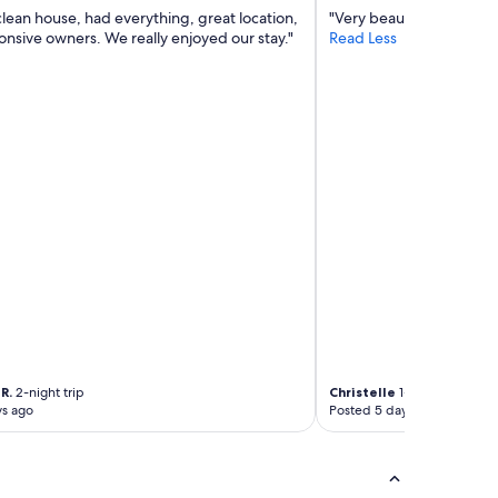
clean house, had everything, great location,
"Very beautiful place to s
onsive owners. We really enjoyed our stay."
Read Less
R.
2-night trip
Christelle
1-night trip
ys ago
Posted 5 days ago