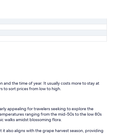
n and the time of year. It usually costs more to stay at
s to sort prices from low to high.
rly appealing for travelers seeking to explore the
 temperatures ranging from the mid-50s to the low 80s
nic walks amidst blossoming flora.
t it also aligns with the grape harvest season, providing