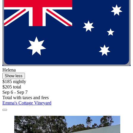
Helena
Show less
$185 nightly
$205 total
Sep 6 - Sep 7
Total with taxes and fees
Emma's Cottage Vineyard