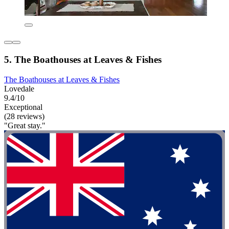
5. The Boathouses at Leaves & Fishes
The Boathouses at Leaves & Fishes
Lovedale
9.4/10
Exceptional
(28 reviews)
"Great stay."