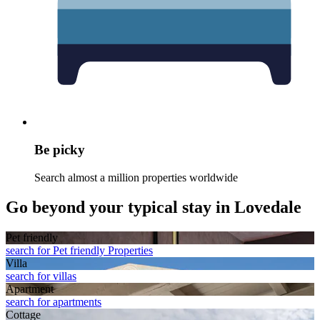
Be picky
Search almost a million properties worldwide
Go beyond your typical stay in Lovedale
Pet friendly
search for Pet friendly Properties
Villa
search for villas
Apart­ment
search for apartments
Cottage