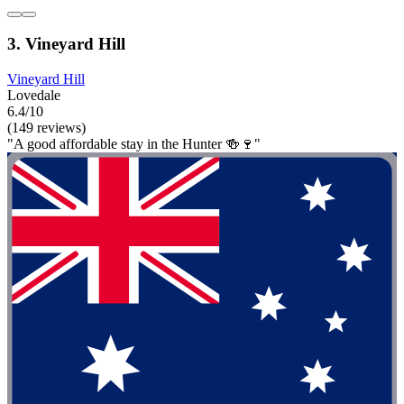
3. Vineyard Hill
Vineyard Hill
Lovedale
6.4/10
(149 reviews)
"A good affordable stay in the Hunter 🍻🍷"