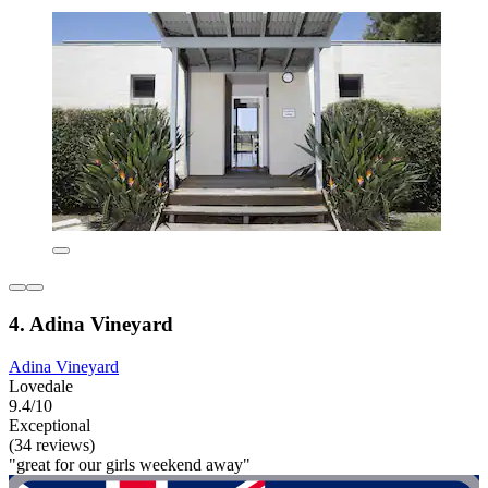
4. Adina Vineyard
Adina Vineyard
Lovedale
9.4/10
Exceptional
(34 reviews)
"great for our girls weekend away"