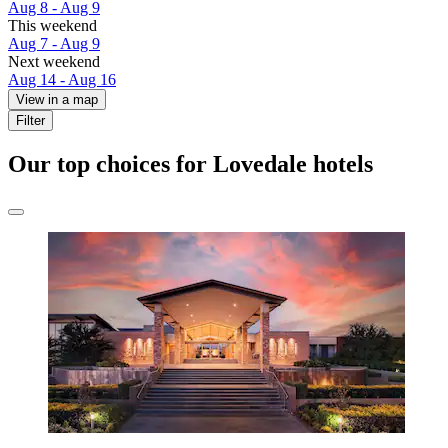
Aug 8 - Aug 9
This weekend
Aug 7 - Aug 9
Next weekend
Aug 14 - Aug 16
View in a map
Filter
Our top choices for Lovedale hotels