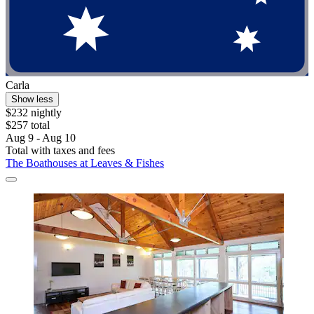
Carla
Show less
$232 nightly
$257 total
Aug 9 - Aug 10
Total with taxes and fees
The Boathouses at Leaves & Fishes