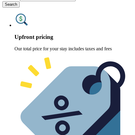
Search
Upfront pricing
Our total price for your stay includes taxes and fees