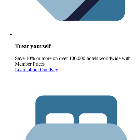
Treat yourself
Save 10% or more on over 100,000 hotels worldwide with
Member Prices
Learn about One Key