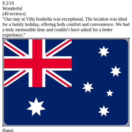
9.2/10
Wonderful
(49 reviews)
"Our stay at Villa Issabella was exceptional. The location was ideal
for a family holiday, offering both comfort and convenience. We had
a truly memorable time and couldn’t have asked for a better
experience."
Hansi