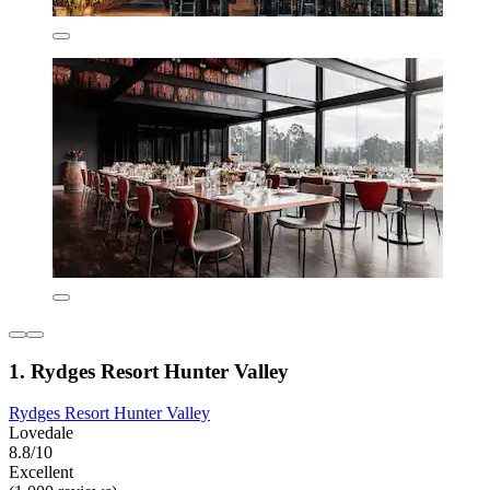
1. Rydges Resort Hunter Valley
Rydges Resort Hunter Valley
Lovedale
8.8/10
Excellent