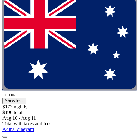
Terrina
Show less
$173 nightly
$190 total
Aug 10 - Aug 11
Total with taxes and fees
Adina Vineyard