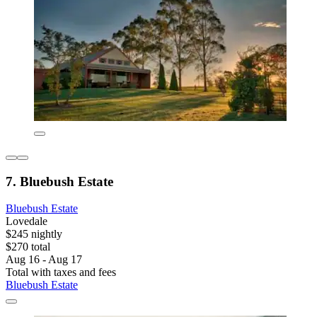
7. Bluebush Estate
Bluebush Estate
Lovedale
$245 nightly
$270 total
Aug 16 - Aug 17
Total with taxes and fees
Bluebush Estate