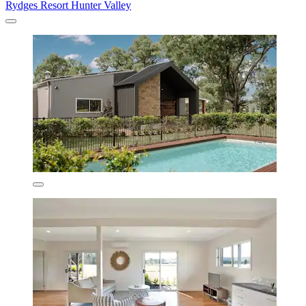
Rydges Resort Hunter Valley