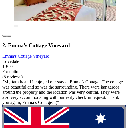
2. Emma's Cottage Vineyard
Emma's Cottage Vineyard
Lovedale
10/10
Exceptional
(5 reviews)
"My family and I enjoyed our stay at Emma’s Cottage. The cottage
was beautiful and so was the surrounding. There were kangaroos
around the property and the location was very central. They were
also very accommodating with our early check-in request. Thank
you again, Emma’s Cottage! :)"