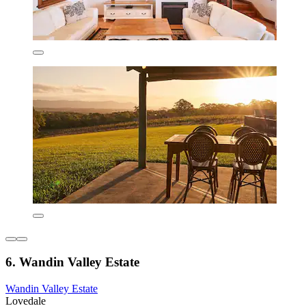
6. Wandin Valley Estate
Wandin Valley Estate
Lovedale