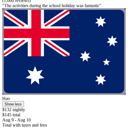
(1,000 reviews)
"The activities during the school holiday was fantastic"
Hao
Show less
$132 nightly
$145 total
Aug 9 - Aug 10
Total with taxes and fees