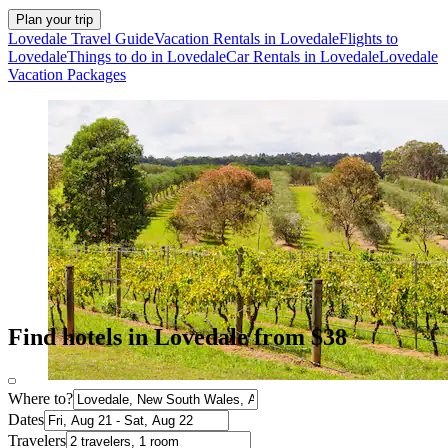
Plan your trip
Lovedale Travel Guide
Vacation Rentals in Lovedale
Flights to
Lovedale
Things to do in Lovedale
Car Rentals in Lovedale
Lovedale
Vacation Packages
Find hotels in Lovedale from $38
Where to?
Dates
Travelers