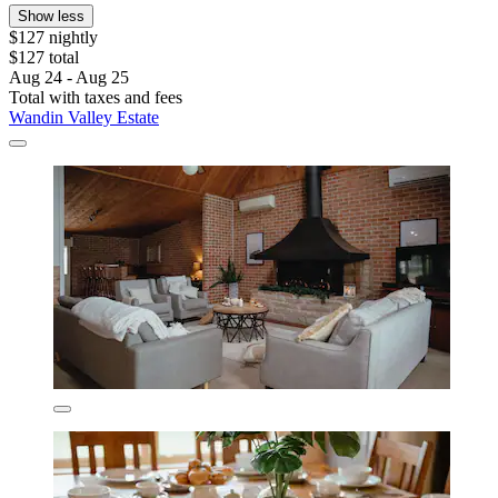
Show less
$127 nightly
$127 total
Aug 24 - Aug 25
Total with taxes and fees
Wandin Valley Estate