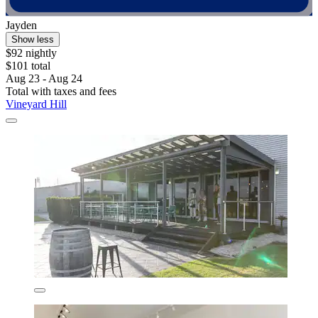
Jayden
Show less
$92 nightly
$101 total
Aug 23 - Aug 24
Total with taxes and fees
Vineyard Hill