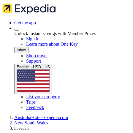
Get the app
Unlock instant savings with Member Prices
Sign in
Learn more about One Key
Inbox
Shop travel
Support
English · USD · US
List your property
Trips
Feedback
Australia
Hotels
Expedia.com
New South Wales
Lovedale