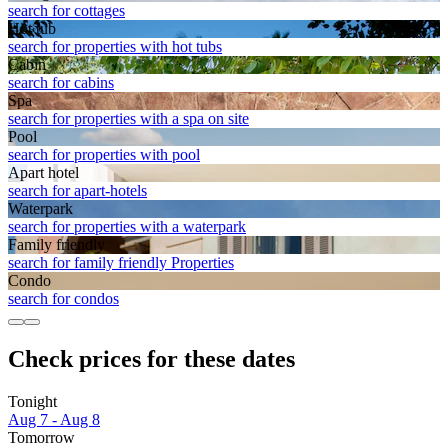
search for cottages
Hot tub
search for properties with hot tubs
Cabin
search for cabins
Spa
search for properties with a spa on site
Pool
search for properties with pool
Apart hotel
search for apart-hotels
Waterpark
search for properties with a waterpark
Family friendly
search for family friendly Properties
Condo
search for condos
Check prices for these dates
Tonight
Aug 7 - Aug 8
Tomorrow