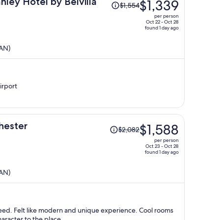
Price
nley Hotel by Belvilla
$1,339
$1,554
was
per person
$1,554,
Oct 22 - Oct 28
found 1 day ago
price
is
MAN)
now
$1,339
per
person
irport
Price
hester
$1,588
$2,082
was
per person
$2,082,
Oct 23 - Oct 28
found 1 day ago
price
is
MAN)
now
$1,588
per
person
 need. Felt like modern and unique experience. Cool rooms
aracter to the place.