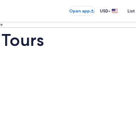
•
Open app
USD
List
re
 Tours