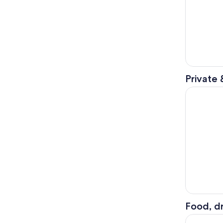
Private 
Haunted M
Food, dr
Manchester