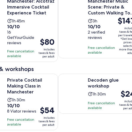
Manchester: Alcotraz
Manchester Music
Immersive Cocktail
Scene: Private &
Experience Ticket
Custom Walking To
Price
$14
with a Local
Activity
Activity
1h 45m
3h
is
10.0
10.0
10/10
10/10
duration
duration
inclu
$147
out
16
out
2 verified
taxes & f
is
is
per travel
per
GetYourGuide
reviews
of
of
1
3
Price
$80
*Get lo
reviews
travele
prices
10
10
hour
hours
is
select
Free cancellation
includes
more tha
with
with
Free cancellation
and
$80
available
taxes & fees
adu
available
16
2
per adult
45
per
reviews
reviews
minutes
adult
 & workshops
Opens in new tab
Opens in 
cktail Making Class in Manchester
Decoden glue workshop
Private Cocktail
Decoden glue
Making Class in
workshop
Price
$2
Manchester
Activity
1h 30m
is
Activity
1h 30m
duration
inclu
Free cancellation
$24
10.0
10/10
taxes & f
duration
is
Price
$54
available
per ad
per
out
8 Viator reviews
is
1
is
adult
of
1
includes
hour
Free cancellation
$54
taxes & fees
10
hour
available
and
per adult
per
with
and
30