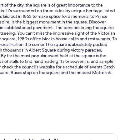
 of the city, the square is of great importance to the
nts. It’s surrounded on three sides by unique heritage-listed
 laid out in 1863 to make space for a memorial to Prince
 spire, is the biggest monument in the square. Discover
r the cobblestoned pavement. The benches lining the square
seeing. You can’t miss the impressive sight of the Victorian
e square, 1980s office blocks house cafés and restaurants. To
orial Hall on the corner.The square is absolutely packed
eir thousands in Albert Square during victory parades,
s.By far the most popular event held at the square is the
 of stalls to find handmade gifts or souvenirs, and sample
 check the council’s website for a schedule of events.Catch
Square. Buses stop on the square and the nearest Metrolink