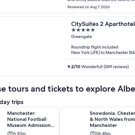
Reviewed on Aug 7, 2026
CitySuites 2 Aparthotel
5
out
Greengate
of
Roundtrip flight included
5
New York (JFK) to Manchester (
9.2
/
10
Wonderful! (589 reviews)
e tours and tickets to explore Alb
day trips
Opens in new t
r: National Football Museum Admission Ticket
Snowdonia, Chester & North Wale
Manchester:
Snowdonia, Cheste
National Football
& North Wales from
Museum Admission
Manchester
Ticket
Activity
Activity
1h 30m
10h 45m