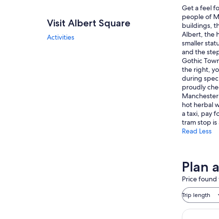
Get a feel f
people of Ma
Visit Albert Square
buildings, t
Albert, the 
Activities
smaller sta
and the step
Gothic Town 
the right, y
during speci
proudly chee
Manchester 
hot herbal w
a taxi, pay 
tram stop is
Read Less
Plan a
Price found 
Trip length