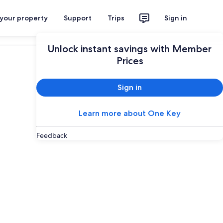
 your property
Support
Trips
Sign in
Plan your trip
Unlock instant savings with Member
Prices
Sign in
Learn more about One Key
Feedback