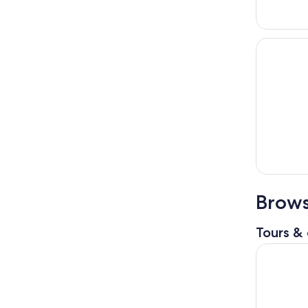
Brows
Tours & 
Mancheste