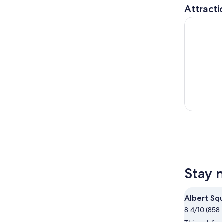
Attracti
SEA LIFE 
Stay 
Albert Sq
8.4/10 (858 