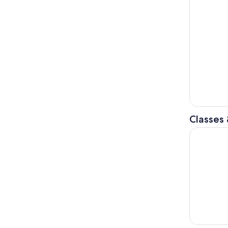
Classes
Private Co