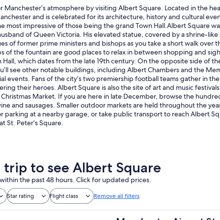
or Manchester’s atmosphere by visiting Albert Square. Located in the heart
nchester and is celebrated for its architecture, history and cultural eve
he most impressive of those being the grand Town Hall.Albert Square was
husband of Queen Victoria. His elevated statue, covered by a shrine-like
tues of former prime ministers and bishops as you take a short walk ove
s of the fountain are good places to relax in between shopping and sight
Hall, which dates from the late 19th century. On the opposite side of th
ou’ll see other notable buildings, including Albert Chambers and the Mem
al events. Fans of the city’s two premiership football teams gather in th
ring their heroes. Albert Square is also the site of art and music festival
Christmas Market. If you are here in late December, browse the hundreds
ine and sausages. Smaller outdoor markets are held throughout the year
for parking at a nearby garage, or take public transport to reach Albert 
 at St. Peter’s Square.
 trip to see Albert Square
within the past 48 hours. Click for updated prices.
Star rating
Flight class
Remove all filters