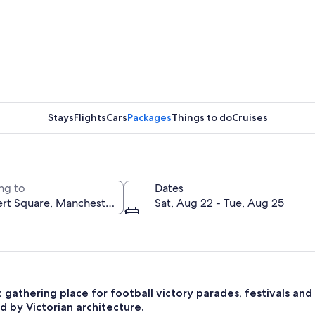
A city st
Stays
Flights
Cars
Packages
Things to do
Cruises
A histori
ng to
Dates
Sat, Aug 22 - Tue, Aug 25
ic buildings, a traffic light, and a sign for Virgin Money.
c gathering place for football victory parades, festivals an
 by Victorian architecture.