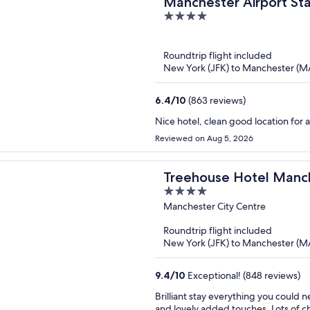
Manchester Airport Sta
4
out
of
Roundtrip flight included
5
New York (JFK) to Manchester (
6.4
/
10
(863 reviews)
Nice hotel, clean good location for a
Reviewed on Aug 5, 2026
Treehouse Hotel Manc
4
out
Manchester City Centre
of
Roundtrip flight included
5
New York (JFK) to Manchester (
9.4
/
10
Exceptional! (848 reviews)
Brilliant stay everything you could
and lovely added touches. Lots of ch