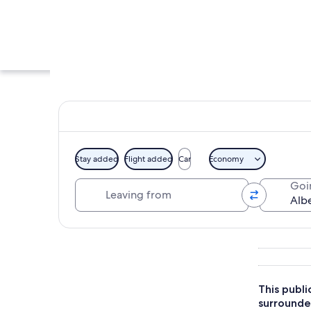
Stay added
Flight added
Car
Economy
Leaving from
Goi
A street with histor
Explore map
This publi
surrounded