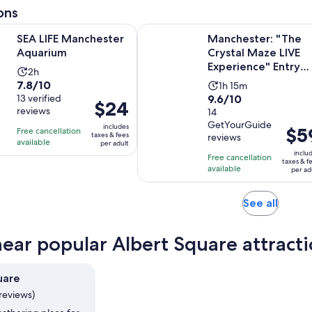
adult
8
ons
30
minutes
reviews
minutes
Opens in new tab
Manchester Aquarium
Manchester: "The Crystal Maze LIV
SEA LIFE Manchester
Manchester: "The
Aquarium
Crystal Maze LIVE
Experience" Entry
Activity
2h
Ticket
7.8
7.8/10
Activity
duration
1h 15m
9.6
out
13 verified
9.6/10
duration
is
Price
$24
reviews
out
14
of
is
2
is
GetYourGuide
of
10
includes
1
hours
Price
$5
Free cancellation
$24
taxes & fees
reviews
10
with
available
hour
is
per adult
per
inclu
with
13
Free cancellation
and
$59
adult
taxes & f
available
14
reviews
per ad
15
per
reviews
minutes
adult
Opens
See all
in
new
near popular Albert Square attract
tab
uare
reviews)