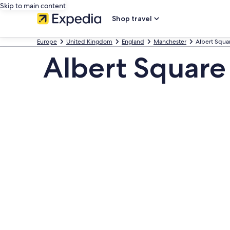
Skip to main content
Shop travel
Europe
United Kingdom
England
Manchester
Albert Squa
Albert Square