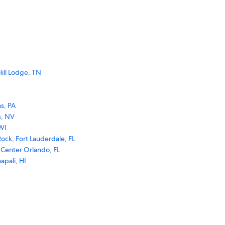
ill Lodge, TN
s, PA
s, NV
WI
ock, Fort Lauderdale, FL
 Center Orlando, FL
apali, HI