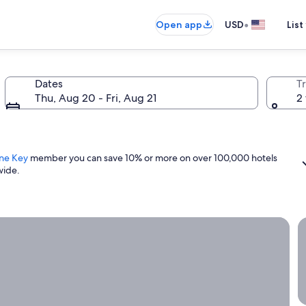
•
Open app
USD
List
Dates
T
Thu, Aug 20 - Fri, Aug 21
2 
ne Key
member you can save 10% or more on over 100,000 hotels
wide.
ight now.
G