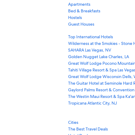
Apartments
Bed & Breakfasts
Hostels
Guest Houses
Top International Hotels
Wilderness at the Smokies - Stone H
SAHARA Las Vegas, NV
Golden Nugget Lake Charles, LA
Great Wolf Lodge Pocono Mountain
Tahiti Village Resort & Spa Las Vega
Great Wolf Lodge Wisconsin Dells, 
The Guitar Hotel at Seminole Hard R
Gaylord Palms Resort & Convention
The Westin Maui Resort & Spa Ka'an
Tropicana Atlantic City, NJ
Cities
The Best Travel Deals