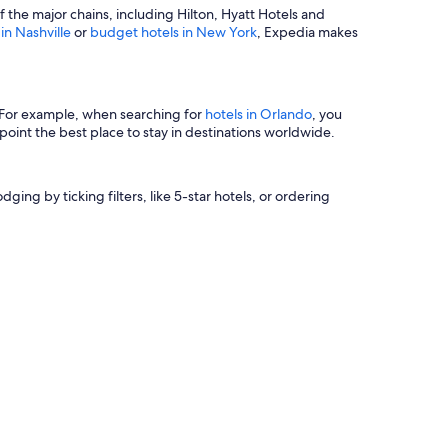
of the major chains, including Hilton, Hyatt Hotels and
 in Nashville
or
budget hotels in New York
, Expedia makes
s. For example, when searching for
hotels in Orlando
, you
oint the best place to stay in destinations worldwide.
ging by ticking filters, like 5-star hotels, or ordering