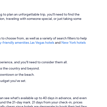
g to plan an unforgettable trip, you'll need to find the
ion, traveling with someone special, or just taking some
 choose from, as well as a variety of search filters to help
y-friendly amenities
.
Las Vegas hotels
and
New York hotels
perience, and you'll need to consider them all.
ross the country and beyond.
ke downtown or the beach.
budget you've set.
can see what's available up to 40 days in advance, and even
round the 21-day mark. 21 days from your check-in, prices
ally cheap since hotels are desperate to book their last few