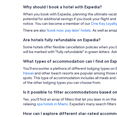
Why should I book a hotel with Expedia?
When you book with Expedia, planning the ultimate vacation i
potential for additional savings if you book your flight and
notice. You can become a member of our
One Key Loyalt
There are also
'book now, pay later' hotels
. As well as ama
Are hotels fully refundable on Expedia?
Some hotels offer flexible cancellation policies when you b
will be marked with "fully refundable" in green letters. Add
What types of accommodation can I find on Ex
You'll encounter a plethora of different lodging types on
Hawaii
and other beach resorts are popular among those s
spots. This type of accommodation includes all meals and dr
of the other lodging types you can choose from.
Is it possible to filter accommodations based on
Yes, you'll find an array of filters that let you laser in o
relaxing
spa hotels in Miami
, Expedia's many search filters 
How can I explore different star-rated accom