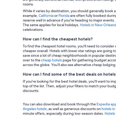
rooms.
While it varies by destination, you should generally book a
example,
California
or
Florida
are often fully booked during
reserve well in advance if you're heading to major events.
The same applies for local holidays.
Hotels in New Orleans
celebrations.
How can I find the cheapest hotels?
To find the cheapest hotel rooms, you'll need to consider se
cheaper overall. Hotels with lower star ratings are going 
save since a lot of cheap neighborhoods in popular destina
over to the
cheap hotels
page for gathering budget accom
across the globe. You'll also see alternative cheap lodgin
How can I find some of the best deals on hotels
If you're looking for the best hotel deals, you'll want to i
top of the list. Then, adjust your filters to match your b
discounts.
You can also download and book through the
Expedia ap
Angeles hotels
, as well as generous discounts on
hotels i
minute offers, especially during low-season dates
. Hotels