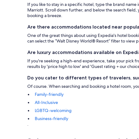
If you like to stay in a specific hotel, type the brand name
Marriott. Scroll down further, and below the search field, y
booking a breeze.
Are there accommodations located near popular 
One of the great things about using Expedia's hotel bookin
can select the “Walt Disney World® Resort” filter to view
Are luxury accommodations available on Expedi
If you're seeking a high-end experience, take your pick 
results by 'price high to low' and 'Guest rating + our choice
Do you cater to different types of travelers, suc
Of course. When searching and booking a hotel room, you ca
Family-friendly
All-Inclusive
LGBTQ-welcoming
Business-friendly
.