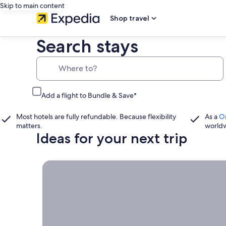
Skip to main content
Shop travel
Search stays
Where to?
Add a flight to Bundle & Save*
Most hotels are fully refundable. Because flexibility
As a
O
matters.
world
Ideas for your next trip
Book now, travel whenever, Stays worth booking r
Book
now,
travel
whenever
Stays worth