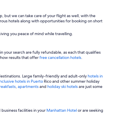
, but we can take care of your flight as well, with the
merous hotels along with opportunities for booking on short
iving you peace of mind while travelling.
n your search are fully refundable, as each that qualifies
show results that offer
free cancellation hotels
.
estinations. Large family-friendly and adult-only
hotels in
inclusive hotels in Puerto
Rico and other summer holiday
reakfasts
,
apartments
and
holiday ski hotels
are just some
business facilities in your
Manhattan Hotel
or are seeking