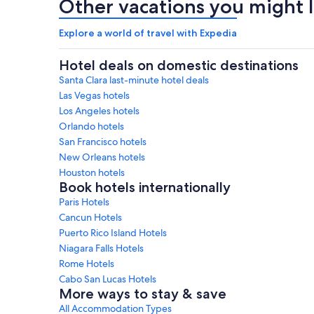
Other vacations you might l
Explore a world of travel with Expedia
Hotel deals on domestic destinations
Santa Clara last-minute hotel deals
Las Vegas hotels
Los Angeles hotels
Orlando hotels
San Francisco hotels
New Orleans hotels
Houston hotels
Book hotels internationally
Paris Hotels
Cancun Hotels
Puerto Rico Island Hotels
Niagara Falls Hotels
Rome Hotels
Cabo San Lucas Hotels
More ways to stay & save
All Accommodation Types