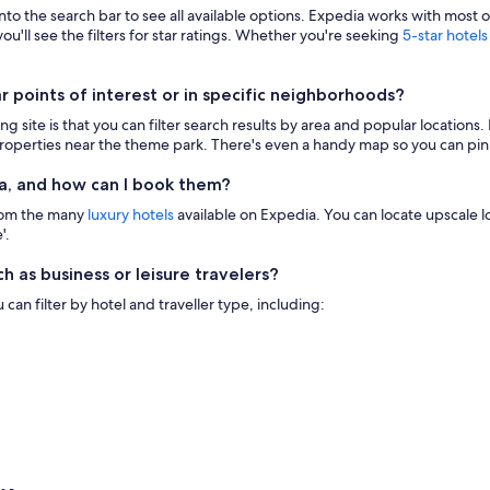
 into the search bar to see all available options. Expedia works with most 
ou'll see the filters for star ratings. Whether you're seeking
5-star hotels
points of interest or in specific neighborhoods?
g site is that you can filter search results by area and popular location
 properties near the theme park. There's even a handy map so you can pinp
a, and how can I book them?
from the many
luxury hotels
available on Expedia. You can locate upscale lod
'.
h as business or leisure travelers?
n filter by hotel and traveller type, including: