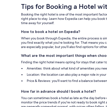
Tips
Tips for Booking a Hotel wi
for
Booking the right hotel is one of the most important factor
Booking
right place to stay. Learn how Expedia can help you book t
time away for yourself.
a
How to book a hotel on Expedia?
Hotel
When you book through Expedia, the entire process is simpl
with
you find exactly what you're looking for. That means you c
are especially popular, but you'll also find options for othe
Expedia
What are the most important things when choos
Finding the right hotel means opting for stays that cater t
Amenities: think about what kind of amenities you need 
Location: the location can also play a major role in you
Price & Reviews: you'll want to find a balance between
How far in advance should I book a hotel?
You can sometimes book a hotel as late as the day before c
monitor the price trends if you're not ready to book right 
are generally somewhat normal, with prices often falling, t