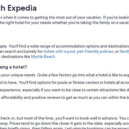
th Expedia
s when it comes to getting the most out of your vacation. If you're lookin
he right hotel for your needs whether you're taking the family on a vacat
e. You'll find a wide range of accommodation options and destinations to
an search exclusively for
hotels with a pool
,
pet-friendly policies
, or
famil
r destinations like
Myrtle Beach
.
ing a hotel?
o your unique needs. Quite a few factors go into what a hotel is like to ex
to have. You'll find options for pools or fitness centers in hotels all ac
r experience, especially if you want to be close to certain attractions li
 affordability and positive reviews to get as much as you can within the 
heck-in, but most of the time, you'll want to book well in advance. You 
away. Prices tend to go down the closer it gets to the date, especially a
hen briefly rising, then falling again. Last-minute bookings can be especi