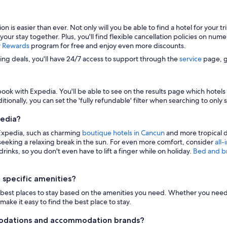
s easier than ever. Not only will you be able to find a hotel for your trip
 your stay together. Plus, you'll find flexible cancellation policies on nu
y Rewards
program for free and enjoy even more discounts.
zing deals, you'll have 24/7 access to support through the
service
page, g
ook with Expedia. You'll be able to see on the results page which hotels i
itionally, you can set the 'fully refundable' filter when searching to only 
pedia?
 Expedia, such as charming
boutique hotels in Cancun
and more tropical d
eeking a relaxing break in the sun. For even more comfort, consider
all-
inks, so you don't even have to lift a finger while on holiday.
Bed and b
 specific amenities?
n the best places to stay based on the amenities you need. Whether you need 
make it easy to find the best place to stay.
modations and accommodation brands?