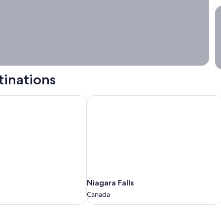
S
tinations
Niagara Falls
Niagara
Niagara Falls
Falls
Canada
Canada