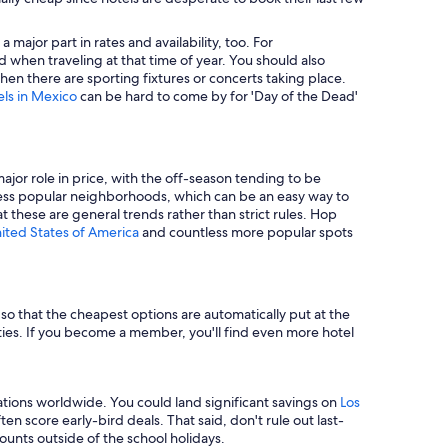
major part in rates and availability, too. For
 when traveling at that time of year. You should also
en there are sporting fixtures or concerts taking place.
els in Mexico
can be hard to come by for 'Day of the Dead'
major role in price, with the off-season tending to be
in less popular neighborhoods, which can be an easy way to
t these are general trends rather than strict rules. Hop
nited States of America
and countless more popular spots
e so that the cheapest options are automatically put at the
rties. If you become a member, you'll find even more hotel
tions worldwide. You could land significant savings on
Los
n score early-bird deals. That said, don't rule out last-
unts outside of the school holidays.