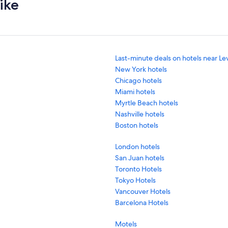
ike
Last-minute deals on hotels near Le
New York hotels
Chicago hotels
Miami hotels
Myrtle Beach hotels
Nashville hotels
Boston hotels
London hotels
San Juan hotels
Toronto Hotels
Tokyo Hotels
Vancouver Hotels
Barcelona Hotels
Motels