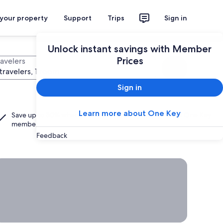
 your property
Support
Trips
Sign in
Unlock instant savings with Member
Prices
ravelers
Search
travelers, 1 room
Sign in
Learn more about One Key
Save up to 30% when you add a hotel to your flight as a
One Key
member.
Feedback
rab a deal on last-minute travel
Time
to get
away?
Grab a
deal on