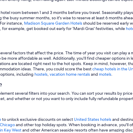
 hotel room between 1 and 3 months before you travel. Seasonality plays a 
 the busy summer months, so it's wise to reserve at least 6 months ahead
 For instance,
Madison Square Garden Hotels
should be reserved early wh
, for example, get booked out early for ‘Mardi Gras' festivities, while
hot
veral factors that affect the price. The time of year you visit can play a 
to be more affordable as well. Additionally, you'll find cheaper options 
tions are located right next to the hot spots. Keep in mind, however, tha
modation ideas. There, you could score the best
cheap hotels in the U
g options, including
hostels
,
vacation home rentals
and
motels
.
?
mplement several filters into your search. You can sort your results by pric
udget, and whether or not you want to only include fully refundable prope
p
to unlock exclusive discounts on select
United States hotels
and destina
n Chicago
and other top holiday spots. When booking in advance, you'll ofte
 in Key West
and other American seaside resorts often have amazing disco