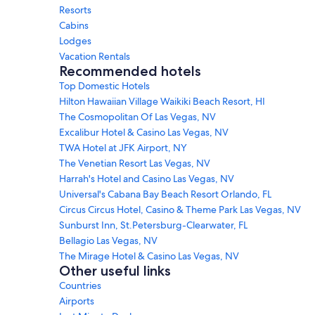
Resorts
Cabins
Lodges
Vacation Rentals
Recommended hotels
Top Domestic Hotels
Hilton Hawaiian Village Waikiki Beach Resort, HI
The Cosmopolitan Of Las Vegas, NV
Excalibur Hotel & Casino Las Vegas, NV
TWA Hotel at JFK Airport, NY
The Venetian Resort Las Vegas, NV
Harrah's Hotel and Casino Las Vegas, NV
Universal's Cabana Bay Beach Resort Orlando, FL
Circus Circus Hotel, Casino & Theme Park Las Vegas, NV
Sunburst Inn, St.Petersburg-Clearwater, FL
Bellagio Las Vegas, NV
The Mirage Hotel & Casino Las Vegas, NV
Other useful links
Countries
Airports