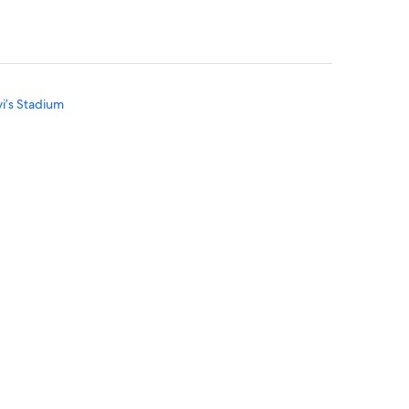
vi’s Stadium