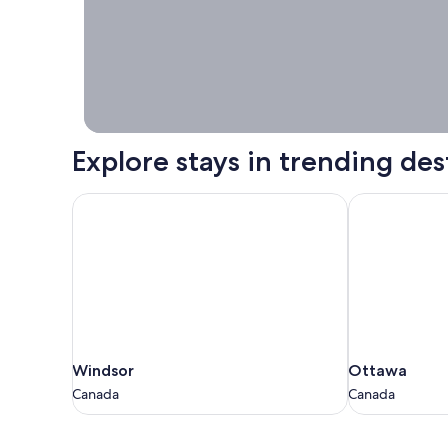
booking right
now.
Explore stays in trending des
Windsor
Ottawa
Windsor
Ottawa
Windsor
Ottawa
Canada
Canada
Canada
Canada