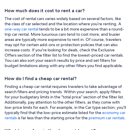
How much does it cost to rent a car?
The cost of rental cars varies widely based on several factors, like
the class of car selected and the location where you’re renting. A
one-way car rental
tends to be a bit more expensive than a round-
trip car rental. More luxurious cars tend to cost more, and busier
areas are typically more expensive to rent in. Of course, travelers
may opt for certain add-ons or protection policies that can also
increase costs. If you're looking for deals, check the Exclusive
Offers section of the filter list to find the lowest-priced car rentals.
You can also sort your search results by price and set filters for
budget limitations along with any other filters you find applicable.
How do I find a cheap car rental?
Finding a cheap car rental requires travelers to take advantage of
search filters and pricing trends. Within your search, apply filters
for your budgetary limits in the “total price” section of the filter list.
Additionally, pay attention to the other filters, as they come with
low-price limits for each. For example, in the Car type section, you’ll
typically find that the low-price estimate listed for the
economy car
rentals
is far less than the starting price for the
premium car rentals
.