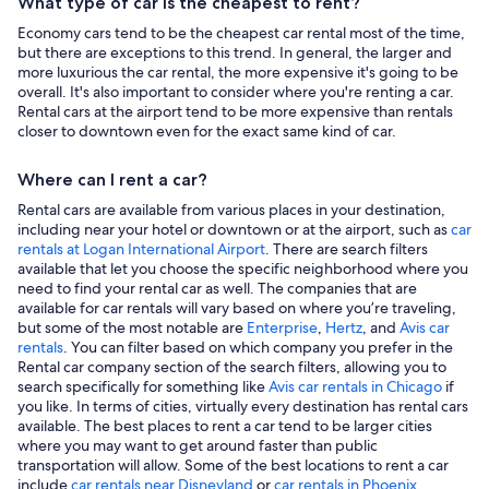
What type of car is the cheapest to rent?
Economy cars tend to be the cheapest car rental most of the time,
but there are exceptions to this trend. In general, the larger and
more luxurious the car rental, the more expensive it's going to be
overall. It's also important to consider where you're renting a car.
Rental cars at the airport tend to be more expensive than rentals
closer to downtown even for the exact same kind of car.
Where can I rent a car?
Rental cars are available from various places in your destination,
including near your hotel or downtown or at the airport, such as
car
rentals at Logan International Airport
. There are search filters
available that let you choose the specific neighborhood where you
need to find your rental car as well. The companies that are
available for car rentals will vary based on where you’re traveling,
but some of the most notable are
Enterprise
,
Hertz
, and
Avis car
rentals
. You can filter based on which company you prefer in the
Rental car company section of the search filters, allowing you to
search specifically for something like
Avis car rentals in Chicago
if
you like. In terms of cities, virtually every destination has rental cars
available. The best places to rent a car tend to be larger cities
where you may want to get around faster than public
transportation will allow. Some of the best locations to rent a car
include
car rentals near Disneyland
or
car rentals in Phoenix
.