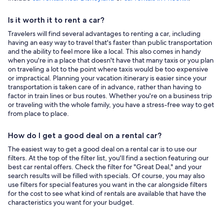
Is it worth it to rent a car?
Travelers will find several advantages to renting a car, including
having an easy way to travel that's faster than public transportation
and the ability to feel more like a local. This also comes in handy
when you're in a place that doesn't have that many taxis or you plan
on traveling a lot to the point where taxis would be too expensive
or impractical. Planning your vacation itinerary is easier since your
transportation is taken care of in advance, rather than having to
factor in train lines or bus routes. Whether you're on a business trip
or traveling with the whole family, you have a stress-free way to get
from place to place.
How do I get a good deal on a rental car?
The easiest way to get a good deal on a rental car is to use our
filters. At the top of the filter list, you'll find a section featuring our
best car rental offers. Check the filter for "Great Deal," and your
search results will be filled with specials. Of course, you may also
use filters for special features you want in the car alongside filters
for the cost to see what kind of rentals are available that have the
characteristics you want for your budget.