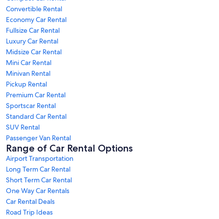
Convertible Rental
Economy Car Rental
Fullsize Car Rental
Luxury Car Rental
Midsize Car Rental
Mini Car Rental
Minivan Rental
Pickup Rental
Premium Car Rental
Sportscar Rental
Standard Car Rental
SUV Rental
Passenger Van Rental
Range of Car Rental Options
Airport Transportation
Long Term Car Rental
Short Term Car Rental
One Way Car Rentals
Car Rental Deals
Road Trip Ideas