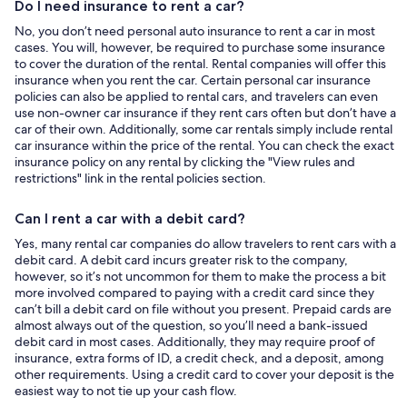
Do I need insurance to rent a car?
No, you don’t need personal auto insurance to rent a car in most
cases. You will, however, be required to purchase some insurance
to cover the duration of the rental. Rental companies will offer this
insurance when you rent the car. Certain personal car insurance
policies can also be applied to rental cars, and travelers can even
use non-owner car insurance if they rent cars often but don’t have a
car of their own. Additionally, some car rentals simply include rental
car insurance within the price of the rental. You can check the exact
insurance policy on any rental by clicking the "View rules and
restrictions" link in the rental policies section.
Can I rent a car with a debit card?
Yes, many rental car companies do allow travelers to rent cars with a
debit card. A debit card incurs greater risk to the company,
however, so it’s not uncommon for them to make the process a bit
more involved compared to paying with a credit card since they
can’t bill a debit card on file without you present. Prepaid cards are
almost always out of the question, so you’ll need a bank-issued
debit card in most cases. Additionally, they may require proof of
insurance, extra forms of ID, a credit check, and a deposit, among
other requirements. Using a credit card to cover your deposit is the
easiest way to not tie up your cash flow.