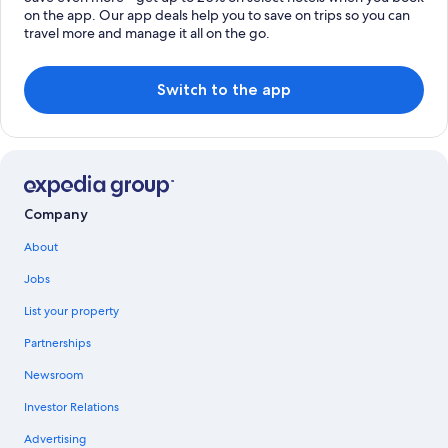
on the app. Our app deals help you to save on trips so you can
travel more and manage it all on the go.
Switch to the app
Company
About
Jobs
List your property
Partnerships
Newsroom
Investor Relations
Advertising