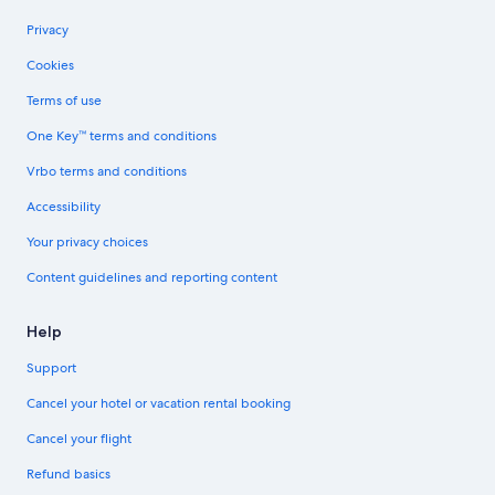
Privacy
Cookies
Terms of use
One Key™ terms and conditions
Vrbo terms and conditions
Accessibility
Your privacy choices
Content guidelines and reporting content
Help
Support
Cancel your hotel or vacation rental booking
Cancel your flight
Refund basics