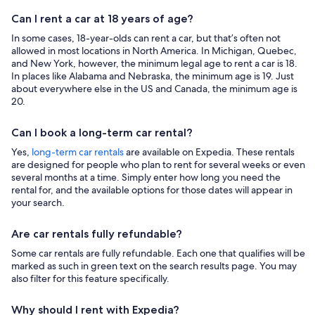
Can I rent a car at 18 years of age?
In some cases, 18-year-olds can rent a car, but that’s often not
allowed in most locations in North America. In Michigan, Quebec,
and New York, however, the minimum legal age to rent a car is 18.
In places like Alabama and Nebraska, the minimum age is 19. Just
about everywhere else in the US and Canada, the minimum age is
20.
Can I book a long-term car rental?
Yes,
long-term car rentals
are available on Expedia. These rentals
are designed for people who plan to rent for several weeks or even
several months at a time. Simply enter how long you need the
rental for, and the available options for those dates will appear in
your search.
Are car rentals fully refundable?
Some car rentals are fully refundable. Each one that qualifies will be
marked as such in green text on the search results page. You may
also filter for this feature specifically.
Why should I rent with Expedia?