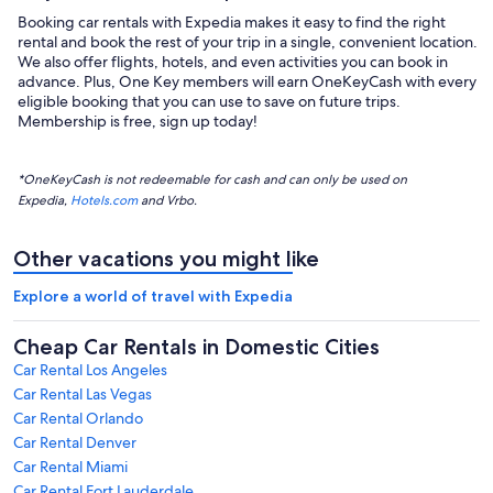
Booking car rentals with Expedia makes it easy to find the right
rental and book the rest of your trip in a single, convenient location.
We also offer flights, hotels, and even activities you can book in
advance. Plus, One Key members will earn OneKeyCash with every
eligible booking that you can use to save on future trips.
Membership is free, sign up today!
*OneKeyCash is not redeemable for cash and can only be used on
Expedia,
Hotels.com
and Vrbo.
Other vacations you might like
Explore a world of travel with Expedia
Cheap Car Rentals in Domestic Cities
Car Rental Los Angeles
Car Rental Las Vegas
Car Rental Orlando
Car Rental Denver
Car Rental Miami
Car Rental Fort Lauderdale