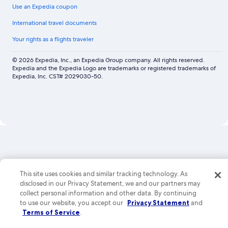
Use an Expedia coupon
International travel documents
Your rights as a flights traveler
© 2026 Expedia, Inc., an Expedia Group company. All rights reserved.
Expedia and the Expedia Logo are trademarks or registered trademarks of
Expedia, Inc. CST# 2029030-50.
Now
showing
Los
Angeles
Car
This site uses cookies and similar tracking technology. As
Rental,
disclosed in our Privacy Statement, we and our partners may
collect personal information and other data. By continuing
Las
to use our website, you accept our
Privacy Statement
and
Vegas
Terms of Service
.
Car
Rental,