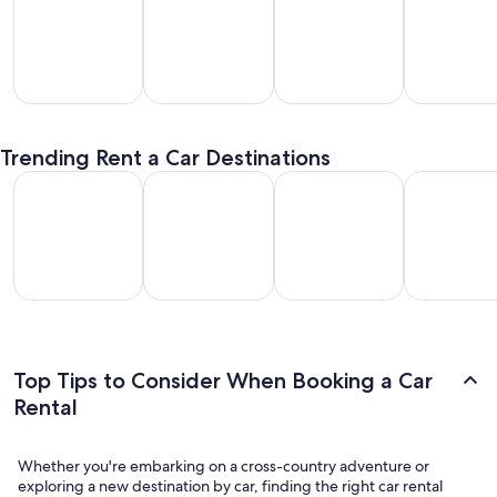
SUV
Passenger
Premium
Convertible
entals
Van
Car
/ Luxury
Trending Rent a Car Destinations
Rentals
Rentals
Car Rentals
Los Angeles Car Rental
Las Vegas Car Rental
Fort Lauderdale Car Rental
Orlando Car
Los
Las
Fort
Orlando
geles
Vegas
Lauderdale
Car
Car
Car
Car Rental
Rental
ental
Rental
Top Tips to Consider When Booking a Car
Rental
Whether you're embarking on a cross-country adventure or
exploring a new destination by car, finding the right car rental