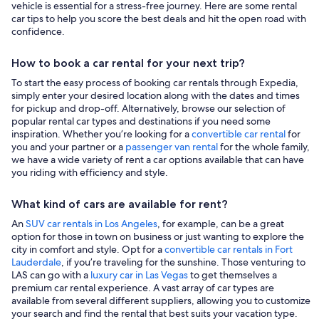
vehicle is essential for a stress-free journey. Here are some rental
car tips to help you score the best deals and hit the open road with
confidence.
How to book a car rental for your next trip?
To start the easy process of booking car rentals through Expedia,
simply enter your desired location along with the dates and times
for pickup and drop-off. Alternatively, browse our selection of
popular rental car types and destinations if you need some
inspiration. Whether you’re looking for a
convertible car rental
for
you and your partner or a
passenger van rental
for the whole family,
we have a wide variety of rent a car options available that can have
you riding with efficiency and style.
What kind of cars are available for rent?
An
SUV car rentals in Los Angeles
, for example, can be a great
option for those in town on business or just wanting to explore the
city in comfort and style. Opt for a
convertible car rentals in Fort
Lauderdale
, if you’re traveling for the sunshine. Those venturing to
LAS can go with a
luxury car in Las Vegas
to get themselves a
premium car rental experience. A vast array of car types are
available from several different suppliers, allowing you to customize
your search and find the rental that best suits your vacation type.