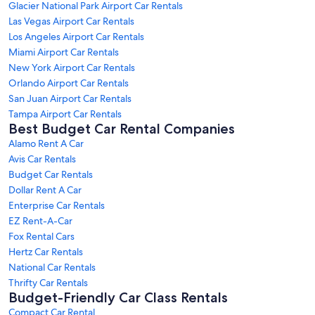
Glacier National Park Airport Car Rentals
Las Vegas Airport Car Rentals
Los Angeles Airport Car Rentals
Miami Airport Car Rentals
New York Airport Car Rentals
Orlando Airport Car Rentals
San Juan Airport Car Rentals
Tampa Airport Car Rentals
Best Budget Car Rental Companies
Alamo Rent A Car
Avis Car Rentals
Budget Car Rentals
Dollar Rent A Car
Enterprise Car Rentals
EZ Rent-A-Car
Fox Rental Cars
Hertz Car Rentals
National Car Rentals
Thrifty Car Rentals
Budget-Friendly Car Class Rentals
Compact Car Rental