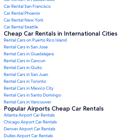
Car Rental San Francisco
Car Rental Phoenix
Car Rental New York
Car Rental Seattle
Cheap Car Rentals in International Cities
Rental Cars on Puerto Rico Island
Rental Cars in San Jose
Rental Cars in Guadalajara
Rental Cars in Cancun
Rental Cars in Quito
Rental Cars in San Juan
Rental Cars in Toronto
Rental Cars in Mexico City
Rental Cars in Santo Domingo
Rental Cars in Vancouver
Popular Airports Cheap Car Rentals
Atlanta Airport Car Rentals
Chicago Airport Car Rentals
Denver Airport Car Rentals
Dulles Airport Car Rentals