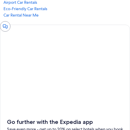
Airport Car Rentals
Eco-Friendly Car Rentals
Car Rental Near Me
Chat
window
Go further with the Expedia app
Save even more - get up to 20% on select hotels when you book