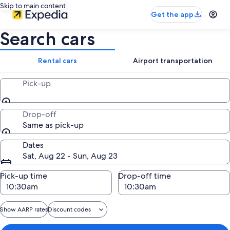
Skip to main content
Get the app
Search cars
Rental cars
Airport transportation
Pick-up
Drop-off
Same as pick-up
Dates
Sat, Aug 22 - Sun, Aug 23
Pick-up time
Drop-off time
Show AARP rates
Discount codes