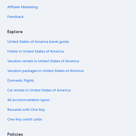
Affiliate Marketing
Feedback
Explore
United States of America travel guide
Hotels in United States of America
Vacation rentals in United States of America
Vacation packages in United States of America
Domestic flights
Car rentals in United States of America
All accommodation types
Rewards with One Key
One Key credit cards
Policies