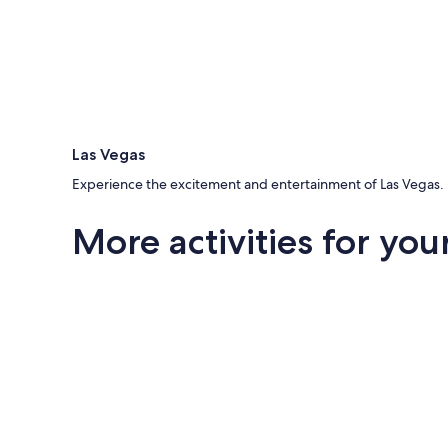
Las Vegas
Experience the excitement and entertainment of Las Vegas.
More activities for your