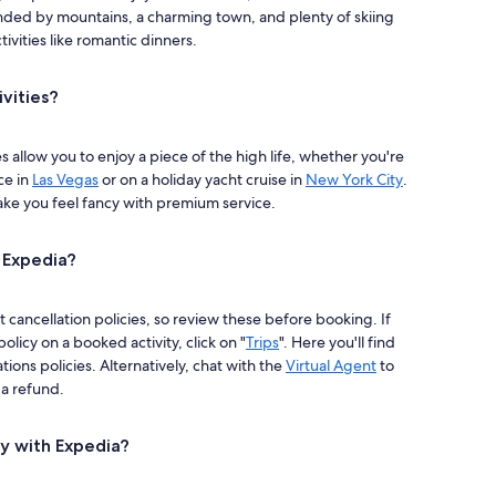
ded by mountains, a charming town, and plenty of skiing
ivities like romantic dinners.
ivities?
es allow you to enjoy a piece of the high life, whether you're
ce in
Las Vegas
or on a holiday yacht cruise in
New York City
.
ake you feel fancy with premium service.
h Expedia?
t cancellation policies, so review these before booking. If
policy on a booked activity, click on "
Trips
". Here you'll find
tions policies. Alternatively, chat with the
Virtual Agent
to
r a refund.
ty with Expedia?