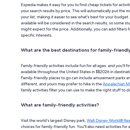
Expedia makes it easy for you to find cheap tickets for activit
your search results by price. This will automatically put the m
your list, making it easier to see what's best for your budget
available will be considered in the search results, so some s
might expect for the price. Additionally, you can add filters fo
specific interests.
What are the best destinations for family-friendly
Family-friendly activities include fun for all ages, and you'll 
available throughout the United States in $$2026 in destinati
Family-friendly places to go can include amusement parks and
different, and yours may prefer to hike in the
Appalachian M
family activities filter you can use to make the right stuff to d
What are family-friendly activities?
Visit the world’s largest Disney park,
Walt Disney World® Res
choices for family-friendly fun. You'll also need activities for 