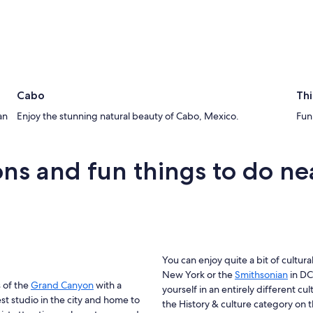
Cabo
Thi
an
Enjoy the stunning natural beauty of Cabo, Mexico.
Fun 
tions and fun things to do ne
You can enjoy quite a bit of cultural
New York or the
Smithsonian
in DC
s of the
Grand Canyon
with a
yourself in an entirely different cul
est studio in the city and home to
the History & culture category on t