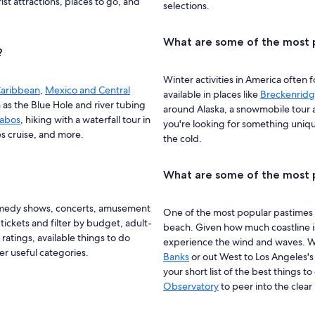
st attractions, places to go, and
selections.
What are some of the most p
?
Winter activities in America often 
aribbean
,
Mexico and Central
available in places like
Breckenrid
h as the Blue Hole and river tubing
around Alaska, a snowmobile tour
Cabos
, hiking with a waterfall tour in
you're looking for something unique
s cruise, and more.
the cold.
What are some of the most p
omedy shows, concerts, amusement
One of the most popular pastimes 
ickets and filter by budget, adult-
beach. Given how much coastline is 
 ratings, available things to do
experience the wind and waves. Wh
er useful categories.
Banks
or out West to Los Angeles'
your short list of the best things 
Observatory
to peer into the clea