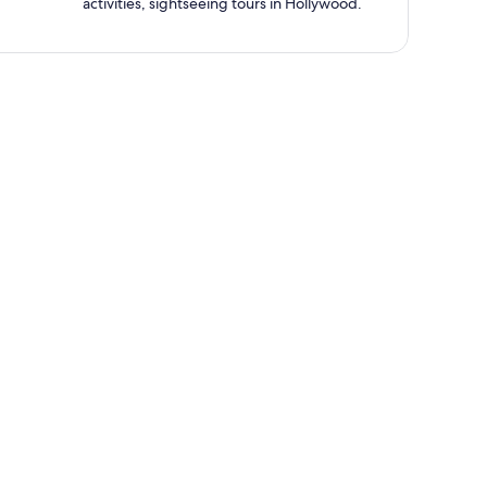
activities, sightseeing tours in Hollywood.