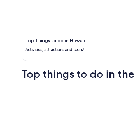
Top Things to do in Hawaii
Activities, attractions and tours!
Top things to do in the