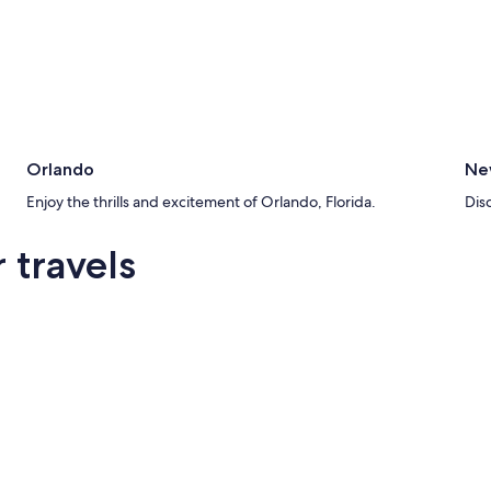
Orlando
Ne
Enjoy the thrills and excitement of Orlando, Florida.
Dis
 travels