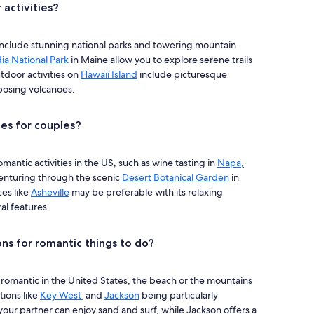
activities?
 include stunning national parks and towering mountain
ia National Park
in Maine allow you to explore serene trails
tdoor activities on
Hawaii Island
include picturesque
posing volcanoes.
ies for couples?
antic activities in the US, such as wine tasting in
Napa,
venturing through the scenic
Desert Botanical Garden
in
ces like
Asheville
may be preferable with its relaxing
al features.
ns for romantic things to do?
omantic in the United States, the beach or the mountains
tions like
Key West
and
Jackson
being particularly
ur partner can enjoy sand and surf, while Jackson offers a