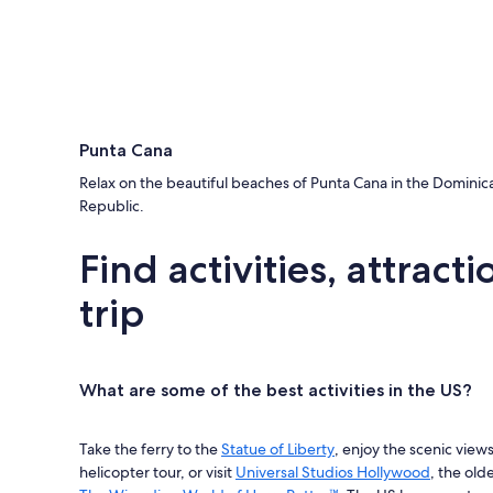
Punta Cana
Relax on the beautiful beaches of Punta Cana in the Dominic
Republic.
Find activities, attrac
trip
What are some of the best activities in the US?
Take the ferry to the
Statue of Liberty
, enjoy the scenic view
helicopter tour, or visit
Universal Studios Hollywood
, the old