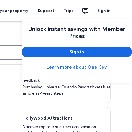
 your property
Support
Trips
Sign in
Unlock instant savings with Member
Prices
Sign in
Search
versal Orlando Resort Theme Park Tickets
Learn more about One Key
Universal Orlando Resort Theme Park
Tickets
Feedback
Purchasing Universal Orlando Resort tickets is as
simple as 4-easy steps.
lywood Attractions
Hollywood Attractions
Discover top tourist attractions, vacation