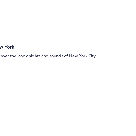
w York
cover the iconic sights and sounds of New York City.