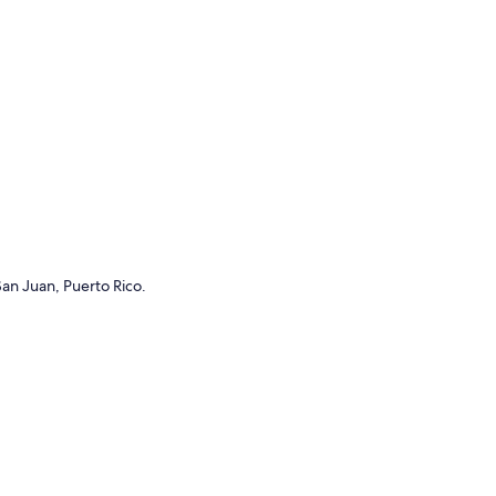
 San Juan, Puerto Rico.
ngs to do near me