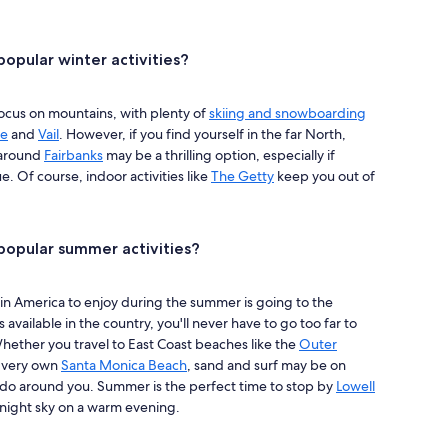
opular winter activities?
focus on mountains, with plenty of
skiing and snowboarding
ge
and
Vail
. However, if you find yourself in the far North,
 around
Fairbanks
may be a thrilling option, especially if
. Of course, indoor activities like
The Getty
keep you out of
opular summer activities?
in America to enjoy during the summer is going to the
available in the country, you'll never have to go too far to
ether you travel to East Coast beaches like the
Outer
s very own
Santa Monica Beach
, sand and surf may be on
to do around you. Summer is the perfect time to stop by
Lowell
r night sky on a warm evening.