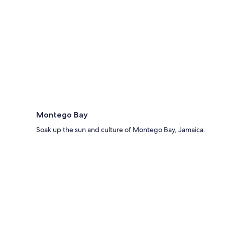
Montego Bay
Soak up the sun and culture of Montego Bay, Jamaica.