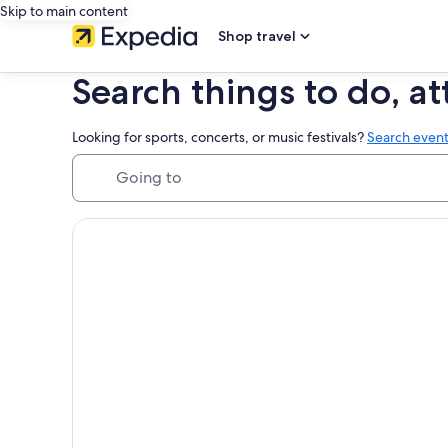
Skip to main content
Shop travel
Search things to do, at
Looking for sports, concerts, or music festivals?
Search event
Going to
Things to do in Hawaii