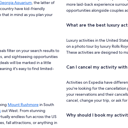
Georgia Aquarium
, the latter of
more laid-back experience surroun
 country have kid-friendly
opportunities alongside couples act
that in mind as you plan your
What are the best luxury act
Luxury activities in the United Stat
on a photo tour by luxury Rolls Roy
ls filter on your search results to
These activities are designed to m
ies, and sightseeing opportunities
eals will be marked in a little
Can I cancel my activity wit
aning it's easy to find limited-
Activities on Expedia have differen
you're looking for the cancellation 
your reservations and their cancella
cancel, change your trip, or ask fo
eeing
Mount Rushmore
in South
k
out West. From stunning
Why should I book my activi
rtually endless fun across the US
s, fall attractions, or anything in