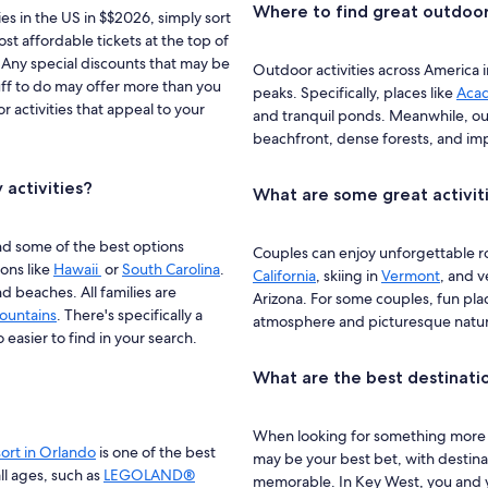
Where to find great outdoor 
ies in the US in $$2026, simply sort
ost affordable tickets at the top of
. Any special discounts that may be
Outdoor activities across America
tuff to do may offer more than you
peaks. Specifically, places like
Acad
r activities that appeal to your
and tranquil ponds. Meanwhile, ou
beachfront, dense forests, and im
 activities?
What are some great activit
find some of the best options
Couples can enjoy unforgettable rom
ons like
Hawaii
or
South Carolina
.
California
, skiing in
Vermont
, and 
 beaches. All families are
Arizona. For some couples, fun pla
ountains
. There's specifically a
atmosphere and picturesque natur
o easier to find in your search.
What are the best destinatio
When looking for something more r
ort in Orlando
is one of the best
may be your best bet, with destina
all ages, such as
LEGOLAND®
memorable. In Key West, you and yo