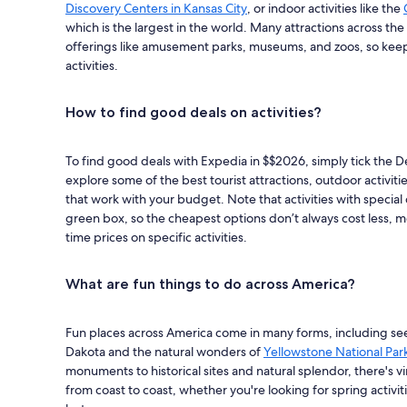
Discovery Centers in Kansas City
, or indoor activities like the
which is the largest in the world. Many attractions across the
offerings like amusement parks, museums, and zoos, so keep 
activities.
How to find good deals on activities?
To find good deals with Expedia in $$2026, simply tick the Dea
explore some of the best tourist attractions, outdoor activit
that work with your budget. Note that activities with special d
green box, so the cheapest options don’t always cost less, me
time prices on specific activities.
What are fun things to do across America?
Fun places across America come in many forms, including s
Dakota and the natural wonders of
Yellowstone National Par
monuments to historical sites and natural splendor, there's vi
from coast to coast, whether you're looking for spring activitie