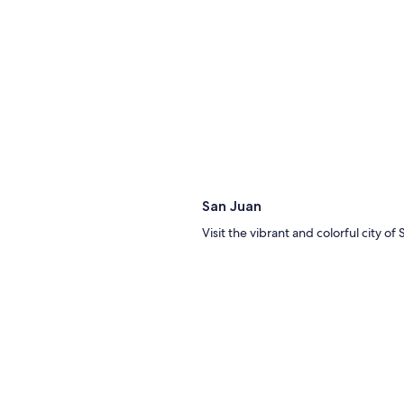
San Juan
Visit the vibrant and colorful city of
Thi