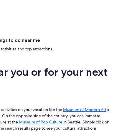
ngs to do near me
activities and top attractions.
ar you or for your next
 activities on your vacation like the
Museum of Modern Art
in
. On the opposite side of the country, you can immerse
ture at the
Museum of Pop Culture
in Seattle. Simply click on
he search results page to see your cultural attractions