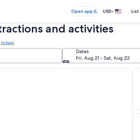
•
Open app
USD
List
tractions and activities
 tickets
Dates
Fri, Aug 21 - Sat, Aug 22
Uni
Hol