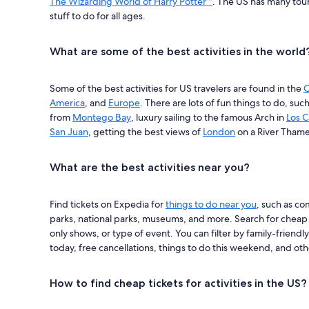
The Wizarding World of Harry Potter™
. The US has many touri
stuff to do for all ages.
What are some of the best activities in the world
Some of the best activities for US travelers are found in the
C
America
, and
Europe
. There are lots of fun things to do, suc
from
Montego Bay
, luxury sailing to the famous Arch in
Los 
San Juan
, getting the best views of
London
on a River Thame
What are the best activities near you?
Find tickets on Expedia for
things to do near you
, such as c
parks, national parks, museums, and more. Search for cheap t
only shows, or type of event. You can filter by family-friendly
today, free cancellations, things to do this weekend, and oth
How to find cheap tickets for activities in the US?